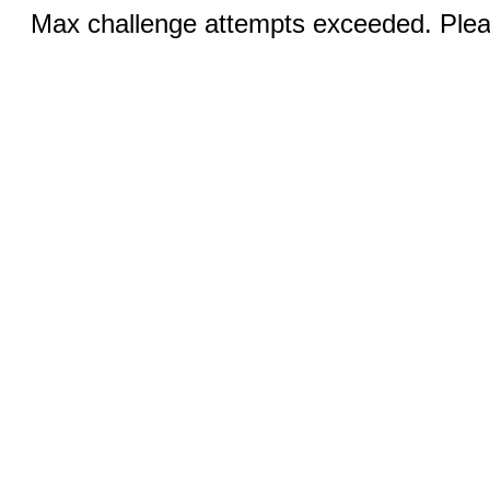
Max challenge attempts exceeded. Pleas