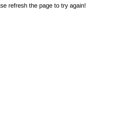
e refresh the page to try again!