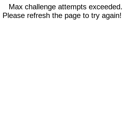
Max challenge attempts exceeded.
Please refresh the page to try again!