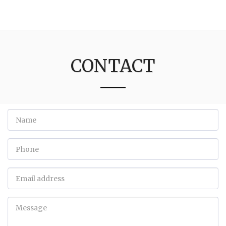
3:16
CONTACT