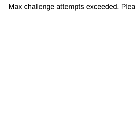
Max challenge attempts exceeded. Pleas