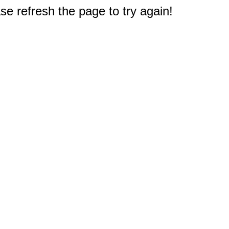
e refresh the page to try again!