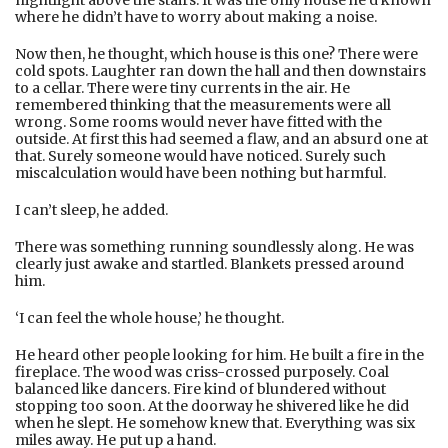
where he didn’t have to worry about making a noise.
Now then, he thought, which house is this one? There were
cold spots. Laughter ran down the hall and then downstairs
to a cellar. There were tiny currents in the air. He
remembered thinking that the measurements were all
wrong. Some rooms would never have fitted with the
outside. At first this had seemed a flaw, and an absurd one at
that. Surely someone would have noticed. Surely such
miscalculation would have been nothing but harmful.
I can’t sleep, he added.
There was something running soundlessly along. He was
clearly just awake and startled. Blankets pressed around
him.
‘I can feel the whole house,’ he thought.
He heard other people looking for him. He built a fire in the
fireplace. The wood was criss-crossed purposely. Coal
balanced like dancers. Fire kind of blundered without
stopping too soon. At the doorway he shivered like he did
when he slept. He somehow knew that. Everything was six
miles away. He put up a hand.