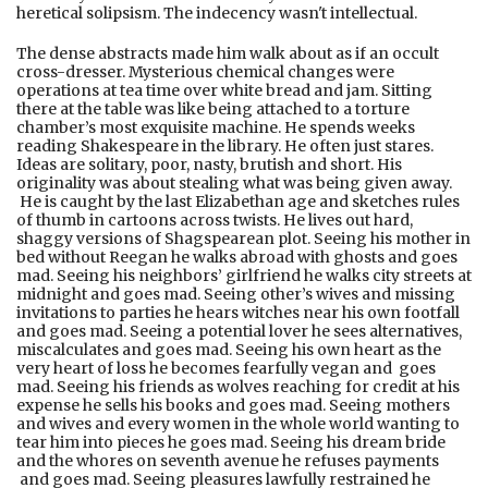
heretical solipsism. The indecency wasn't intellectual.
The dense abstracts made him walk about as if an occult
cross-dresser. Mysterious chemical changes were
operations at tea time over white bread and jam. Sitting
there at the table was like being attached to a torture
chamber’s most exquisite machine. He spends weeks
reading Shakespeare in the library. He often just stares.
Ideas are solitary, poor, nasty, brutish and short. His
originality was about stealing what was being given away.
He is caught by the last Elizabethan age and sketches rules
of thumb in cartoons across twists. He lives out hard,
shaggy versions of Shagspearean plot. Seeing his mother in
bed without Reegan he walks abroad with ghosts and goes
mad. Seeing his neighbors’ girlfriend he walks city streets at
midnight and goes mad. Seeing other’s wives and missing
invitations to parties he hears witches near his own footfall
and goes mad. Seeing a potential lover he sees alternatives,
miscalculates and goes mad. Seeing his own heart as the
very heart of loss he becomes fearfully vegan and goes
mad. Seeing his friends as wolves reaching for credit at his
expense he sells his books and goes mad. Seeing mothers
and wives and every women in the whole world wanting to
tear him into pieces he goes mad. Seeing his dream bride
and the whores on seventh avenue he refuses payments
and goes mad. Seeing pleasures lawfully restrained he