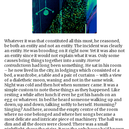
Whatever it was that constituted all this must, he reasoned,
be both an entity and not an entity. The incident was clearly
an entity. He was brooding on it right now. Yet it was also not
an entity since it would not explain what it was. Only some
causes bring things together into a unity.
Horror
contradictionis
had long been something. He sat in his room
– he now lived in the city, in lodgings which consisted of a
bed, a wardrobe, a table and a pair of curtains – with a view
of a dialetheic moon, waning and not in the same wink.
Night was cold and then hot when summer came. It was a
simple custom to note these things as they happened. Like
resting a while after lunch if ever he got his hands on an
egg or whatever. In bed he heard someone walking up and
down, up and down, talking softly to herself. Humming?
Singing? And here, around the empty centre of the room
where no one belonged and where her songs became a
most delicate and intricate piece of machinery. The hall was
dim and all the doors were closed. There was a small
nightlight above the stairs. It was the only house he’d known