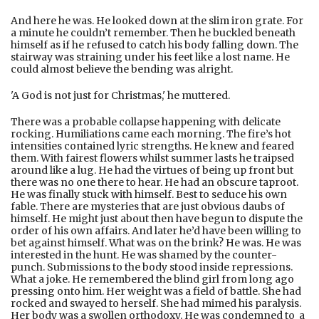
And here he was. He looked down at the slim iron grate. For
a minute he couldn’t remember. Then he buckled beneath
himself as if he refused to catch his body falling down. The
stairway was straining under his feet like a lost name. He
could almost believe the bending was alright.
'A God is not just for Christmas,' he muttered.
There was a probable collapse happening with delicate
rocking. Humiliations came each morning. The fire’s hot
intensities contained lyric strengths. He knew and feared
them. With fairest flowers whilst summer lasts he traipsed
around like a lug. He had the virtues of being up front but
there was no one there to hear. He had an obscure taproot.
He was finally stuck with himself. Best to seduce his own
fable. There are mysteries that are just obvious daubs of
himself. He might just about then have begun to dispute the
order of his own affairs. And later he’d have been willing to
bet against himself. What was on the brink? He was. He was
interested in the hunt. He was shamed by the counter-
punch. Submissions to the body stood inside repressions.
What a joke. He remembered the blind girl from long ago
pressing onto him. Her weight was a field of battle. She had
rocked and swayed to herself. She had mimed his paralysis.
Her body was a swollen orthodoxy. He was condemned to a