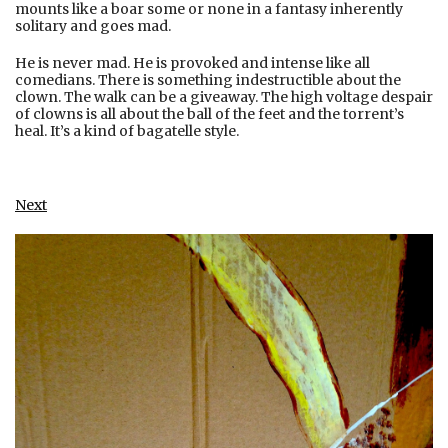
mounts like a boar some or none in a fantasy inherently
solitary and goes mad.
He is never mad. He is provoked and intense like all
comedians. There is something indestructible about the
clown. The walk can be a giveaway. The high voltage despair
of clowns is all about the ball of the feet and the torrent’s
heal. It’s a kind of bagatelle style.
Next