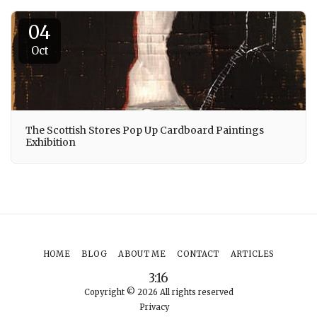
04
Oct
The Scottish Stores Pop Up Cardboard Paintings
Exhibition
HOME
BLOG
ABOUT ME
CONTACT
ARTICLES
3:16
Copyright © 2026 All rights reserved
Privacy