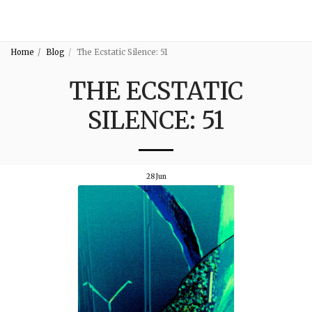
3:16
Home
Blog
The Ecstatic Silence: 51
THE ECSTATIC
SILENCE: 51
28
Jun