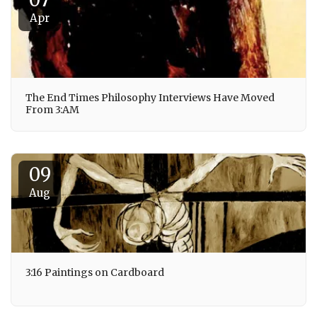
Apr
The End Times Philosophy Interviews Have Moved
From 3:AM
09
Aug
3:16 Paintings on Cardboard