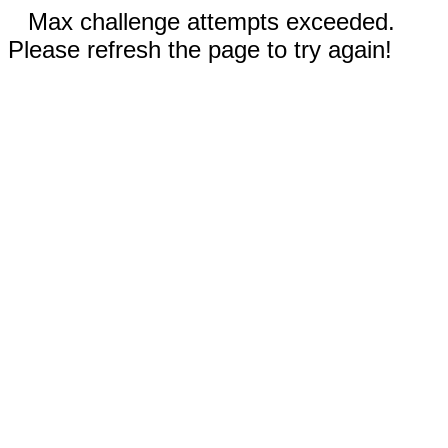
Max challenge attempts exceeded.
Please refresh the page to try again!