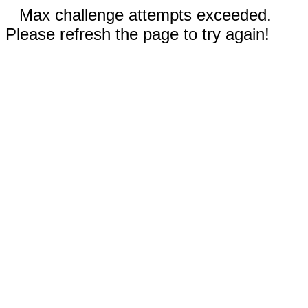
Max challenge attempts exceeded.
Please refresh the page to try again!