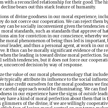
em with a reconciled relationship for their good. The 
 decline bears out this stark feature of humanity.
tions of divine goodness in our moral experience, incl
ey do not coerce our cooperation. We can reject them b
y can be socially inconvenient given the tendencies o
 moral standards, such as standards that approve of h
tions aim for conviction in our conscience, whereby w
The moral phenomenon of being thus led is important, 
ional
leader, and thus a personal agent, at work in our 
ive. It thus can be morally significant evidence of the r
 when the leading is toward divine moral perfection. S
l selfish tendencies, but it does not force our cooperati
e, uncoerced decision by way of response.
ze the value of our moral phenomenology that include
e typically attribute its influence to the social influe
n take credit ourselves for the moral goodness we find
e careful approach would be illuminating. We can find
odness in our experience have the signs of
outside
leadi
y have a kind of moral perfection about them that is
glimmers of the divine, if we are willingly cooperative.