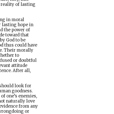
reality of lasting
ing in moral
r lasting hope in
nd the power of
ude toward that
 by God to be
od thus could have
e. Their morally
whether to
onfused or doubtful
vant attitude
nce. After all,
should look for
 human goodness.
 of one’s enemies,
not naturally love
 evidence from any
 wrongdoing or