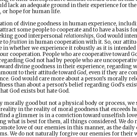
uld lack an adequate ground in their experience for the 
 or hope for human life.
tation of divine goodness in human experience, includ
attract some people to cooperate and to have a basis fo
eking good interpersonal
relationships
, God would inte
e to
fruition
in human cooperation with it. So, our attit
 in whether we experience it robustly as it is intended
 our cooperation. People who are cooperative toward G
 regarding God not had by people who are uncooperativ
toward divine goodness in their experience, regarding 
amount to their attitude toward
God
, even if they are c
nce. God would care more about a person’s morally rele
ness than about a person’s belief regarding God’s existe
that God exists but hate God.
ly morally good but not a physical body or process, we 
 reality in the reality of moral goodness that exceeds
ind a glimmer is in a conviction toward unselfish love
ing what is best for them, all things considered. We do 
omote love of our enemies in this manner, as the daily
rms. We do not naturally forgive our enemies for their