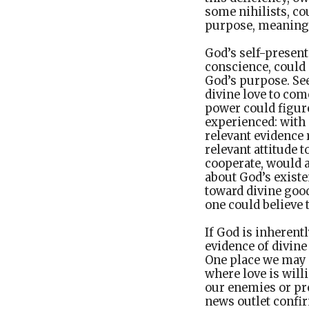
some nihilists, co
purpose, meaning,
God’s self-presen
conscience, could 
God’s purpose. Se
divine love to com
power could figure
experienced: with
relevant evidence
relevant attitude 
cooperate, would 
about God’s existe
toward divine good
one could believe 
If God is inherent
evidence of divine
One place we may f
where love is will
our enemies or pr
news outlet confi