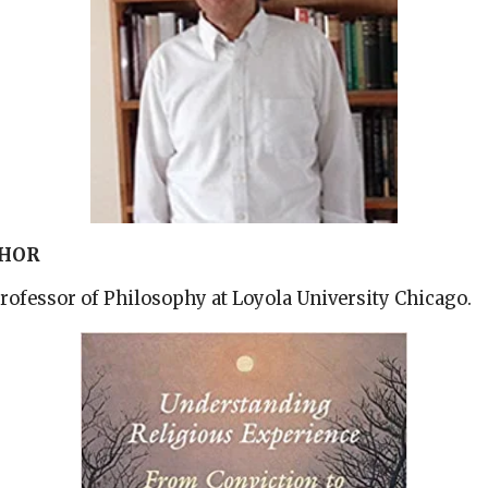
THOR
Professor of Philosophy at Loyola University Chicago.