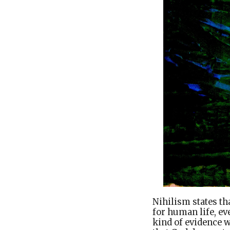
Nihilism states th
for human life, e
kind of evidence w