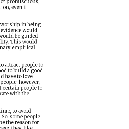
s not promiscuous,
ion, even if
f worship in being
f evidence would
 would be guided
lity. This would
inary empirical
o attract people to
od to build a good
ld have to love
 people, however,
t certain people to
rate with the
ime, to avoid
t. So, some people
be the reason for
ase, they, like