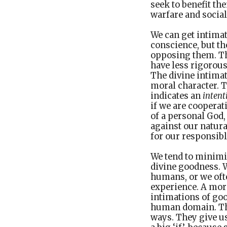
seek to benefit th
warfare and social
We can get intima
conscience, but th
opposing them. The
have less rigorous
The divine intima
moral character. 
indicates an
intent
if we are cooperat
of a personal God,
against our natura
for our responsibl
We tend to minimi
divine goodness. W
humans, or we ofte
experience. A mor
intimations of go
human domain. The
ways. They give us 