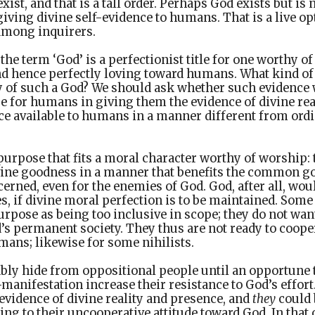
xist, and that is a tall order. Perhaps God exists but i
giving divine self-evidence to humans. That is a live opt
among inquirers.
 the term ‘God’ is a perfectionist title for one worthy o
nd hence perfectly loving toward humans. What kind o
ty of such a God? We should ask whether such evidence
e for humans in giving them the evidence of divine rea
e available to humans in a manner different from ord
purpose that fits a moral character worthy of worship: t
vine goodness in a manner that benefits the common go
cerned, even for the enemies of God. God, after all, wou
, if divine moral perfection is to be maintained. Some
urpose as being too inclusive in scope; they do not wan
’s permanent society. They thus are not ready to coope
mans; likewise for some nihilists.
bly hide from oppositional people until an opportune t
-manifestation increase their resistance to God’s effor
 evidence of divine reality and presence, and
they
could 
ing to their uncooperative attitude toward God. In that c