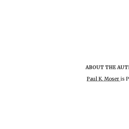
ABOUT THE AU
Paul K. Moser
is 