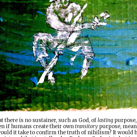
at there is no sustainer, such as God, of
lasting
purpose,
ven if humans create their own
transitory
purpose, meani
ould it take to confirm the truth of nihilism? It would 