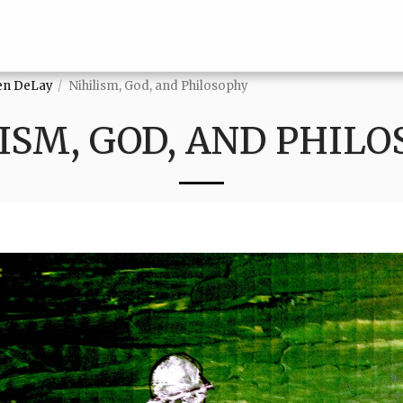
ven DeLay
Nihilism, God, and Philosophy
ISM, GOD, AND PHIL