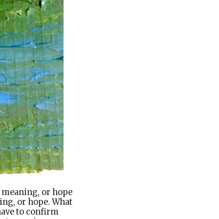
 meaning, or hope
ng, or hope. What
have to confirm