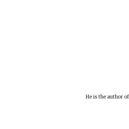
He is the author o