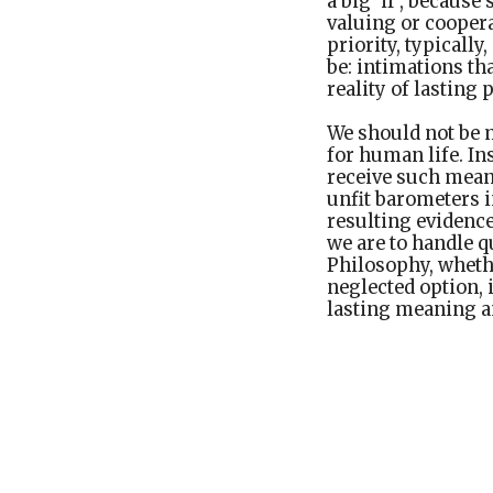
a big ‘if’, becaus
valuing or cooper
priority, typicall
be: intimations th
reality of lasting
We should not be 
for human life. I
receive such meani
unfit barometers i
resulting evidence
we are to handle 
Philosophy, wheth
neglected option, 
lasting meaning a