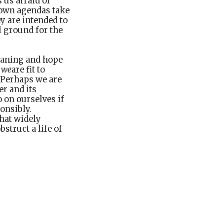
 us afraid of
 own agendas take
ey are intended to
l ground for the
eaning and hope
r
we
are fit to
. Perhaps we are
er and its
 on ourselves if
onsibly.
hat widely
struct a life of