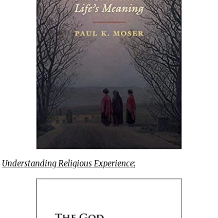
f
Understanding Religious Experience
;