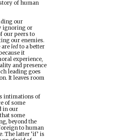
history of human
uding our
y ignoring or
f our peers to
ating our enemies.
e are
led
to a better
because it
moral experience,
eality and presence
uch leading goes
on. It leaves room
s intimations of
nce of some
 in our
 that some
ng, beyond the
 foreign to human
 The latter ‘if’ is