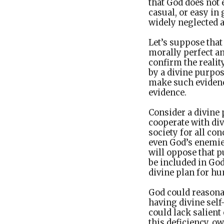
that God does not e
casual, or easy in 
widely neglected 
Let’s suppose that
morally perfect a
confirm the reali
by a divine purpos
make such evidenc
evidence.
Consider a divine 
cooperate with di
society for all con
even God’s enemies
will oppose that p
be included in God
divine plan for hu
God could reasona
having divine self
could lack salient
this deficiency, ow