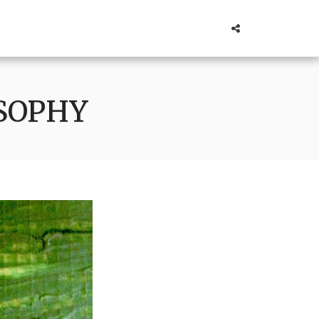
OSOPHY