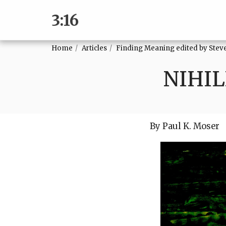
3:16
Home
Articles
Finding Meaning edited by Ste
NIHIL
By Paul K. Moser