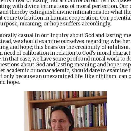
e selfish fear of losing moral control on our terms makes
ating with divine intimations of moral perfection. Our
y, and thereby extinguish divine intimations for what th
at come to fruition in human cooperation. Our potentia
 purpose, meaning, or hope suffers accordingly.
morally casual in our inquiry about God and lasting m
nstead, we should examine ourselves regarding whethe
ng and hope; this bears on the credibility of nihilism
n need of calibration in relation to God’s moral charact
. In that case, we have some profound moral work to do
questions about God and lasting meaning and hope resp
er academic or nonacademic, should dare to examine t
if only because an unexamined life, like nihilism, can ob
nd hope.