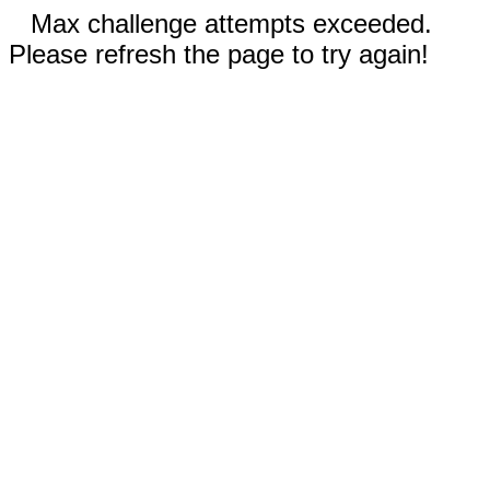
Max challenge attempts exceeded.
Please refresh the page to try again!