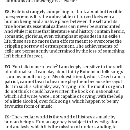
autonomy of knowledge is a leveller.
ES:
Exile is strangely compelling to think about but terrible
to experience. It is the unhealable rift forced between a
human being and a native place, between the self and its
true home: its essential sadness can never be surmounted.
And while it is true that literature and history contain heroic,
romantic, glorious, even triumphant episodes in an exile’s
life, these are no more than efforts meant to overcome the
crippling sorrow of estrangement. The achievements of
exile are permanently undermined by the loss of something
left behind forever.
EG:
You talk to me of exile? I am deeply sensitive to the spell
of nationalism. I can play about thirty Bohemian folk songs
… on my mouth-organ. My oldest friend, who is Czech and a
patriot, cannot bear to hear me play them because he says I
do it in such a schmalzy way, ‘crying into the mouth organ’. I
do not think I could have written the book on nationalism
which I did write, were I not capable of crying, with the help
of a little alcohol, over folk songs, which happen to be my
favourite form of music.
ES:
The secular world is the world of history as made by
human beings. Human agency is subject to investigation
and analysis, which it is the mission of understanding to