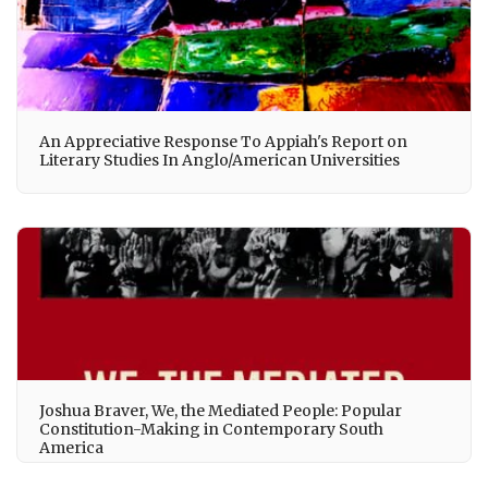
An Appreciative Response To Appiah's Report on
Literary Studies In Anglo/American Universities
Joshua Braver, We, the Mediated People: Popular
Constitution-Making in Contemporary South
America