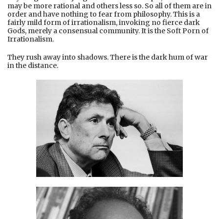
may be more rational and others less so. So all of them are in
order and have nothing to fear from philosophy. This is a
fairly mild form of irrationalism, invoking no fierce dark
Gods, merely a consensual community. It is the Soft Porn of
Irrationalism.
They rush away into shadows. There is the dark hum of war
in the distance.