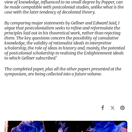
view of knowledge, influenced to no small degree by Popper, can
be made compatible with postcolonial studies, unlike what is the
case with the later tendency of decolonial theory.
By comparing major statements by Gellner and Edward Said, I
argue that postcolonialism seeks to refine and reformulate the
principles laid out in his theoretical work, rather than rejecting
them. The key questions concern the possibility of cumulative
knowledge, the validity of rationalist ideals in interpretive
scholarship, the role of ideas in history and, mainly, the potential
of postcolonial scholarship in realising the Enlightenment ideals
to which Gellner subscribed.'
The completed paper, plus all the other papers presented at the
symposium, are being collected into a future volume.