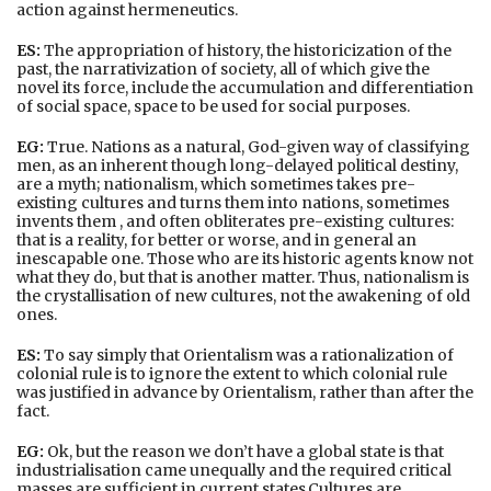
action against hermeneutics.
ES:
The appropriation of history, the historicization of the
past, the narrativization of society, all of which give the
novel its force, include the accumulation and differentiation
of social space, space to be used for social purposes.
EG:
True. Nations as a natural, God-given way of classifying
men, as an inherent though long-delayed political destiny,
are a myth; nationalism, which sometimes takes pre-
existing cultures and turns them into nations, sometimes
invents them , and often obliterates pre-existing cultures:
that is a reality, for better or worse, and in general an
inescapable one. Those who are its historic agents know not
what they do, but that is another matter. Thus, nationalism is
the crystallisation of new cultures, not the awakening of old
ones.
ES:
To say simply that Orientalism was a rationalization of
colonial rule is to ignore the extent to which colonial rule
was justified in advance by Orientalism, rather than after the
fact.
EG:
Ok, but the reason we don’t have a global state is that
industrialisation came unequally and the required critical
masses are sufficient in current states.Cultures are