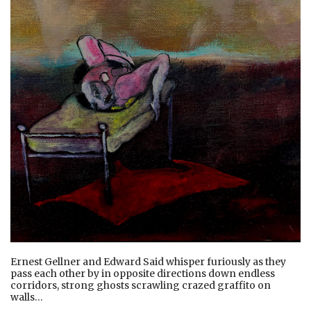
Ernest Gellner and Edward Said whisper furiously as they
pass each other by in opposite directions down endless
corridors, strong ghosts scrawling crazed graffito on
walls…