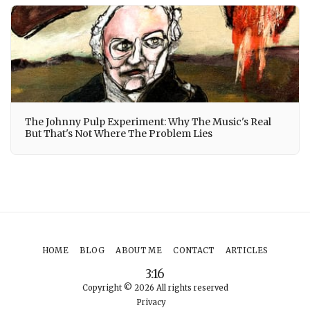
The Johnny Pulp Experiment: Why The Music's Real
But That's Not Where The Problem Lies
HOME
BLOG
ABOUT ME
CONTACT
ARTICLES
3:16
Copyright © 2026 All rights reserved
Privacy