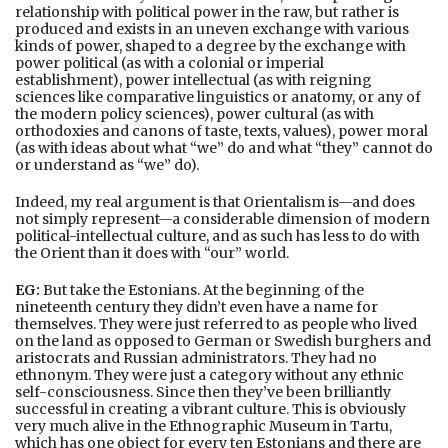
relationship with political power in the raw, but rather is
produced and exists in an uneven exchange with various
kinds of power, shaped to a degree by the exchange with
power political (as with a colonial or imperial
establishment), power intellectual (as with reigning
sciences like comparative linguistics or anatomy, or any of
the modern policy sciences), power cultural (as with
orthodoxies and canons of taste, texts, values), power moral
(as with ideas about what “we” do and what “they” cannot do
or understand as “we” do).
Indeed, my real argument is that Orientalism is—and does
not simply represent—a considerable dimension of modern
political-intellectual culture, and as such has less to do with
the Orient than it does with “our” world.
EG:
But take the Estonians. At the beginning of the
nineteenth century they didn’t even have a name for
themselves. They were just referred to as people who lived
on the land as opposed to German or Swedish burghers and
aristocrats and Russian administrators. They had no
ethnonym. They were just a category without any ethnic
self-consciousness. Since then they’ve been brilliantly
successful in creating a vibrant culture. This is obviously
very much alive in the Ethnographic Museum in Tartu,
which has one object for every ten Estonians and there are