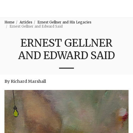
3:16
Home
Articles
Ernest Gellner and His Legacies
Ernest Gellner and Edward Said
ERNEST GELLNER
AND EDWARD SAID
By Richard Marshall