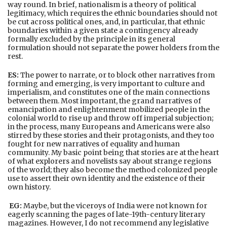
way round. In brief, nationalism is a theory of political
legitimacy, which requires the ethnic boundaries should not
be cut across political ones, and, in particular, that ethnic
boundaries within a given state a contingency already
formally excluded by the principle in its general
formulation should not separate the power holders from the
rest.
ES:
The power to narrate, or to block other narratives from
forming and emerging, is very important to culture and
imperialism, and constitutes one of the main connections
between them. Most important, the grand narratives of
emancipation and enlightenment mobilized people in the
colonial world to rise up and throw off imperial subjection;
in the process, many Europeans and Americans were also
stirred by these stories and their protagonists, and they too
fought for new narratives of equality and human
community. My basic point being that stories are at the heart
of what explorers and novelists say about strange regions
of the world; they also become the method colonized people
use to assert their own identity and the existence of their
own history.
EG:
Maybe, but the viceroys of India were not known for
eagerly scanning the pages of late-19th-century literary
magazines. However, I do not recommend any legislative