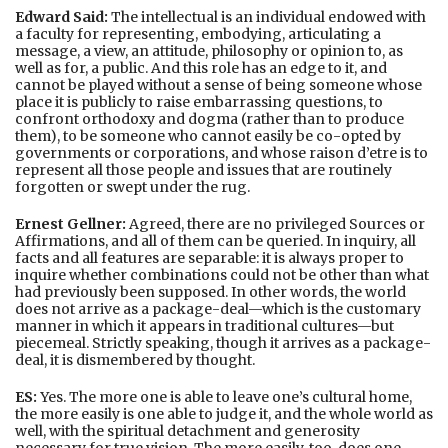
Edward Said:
The intellectual is an individual endowed with
a faculty for representing, embodying, articulating a
message, a view, an attitude, philosophy or opinion to, as
well as for, a public. And this role has an edge to it, and
cannot be played without a sense of being someone whose
place it is publicly to raise embarrassing questions, to
confront orthodoxy and dogma (rather than to produce
them), to be someone who cannot easily be co-opted by
governments or corporations, and whose raison d’etre is to
represent all those people and issues that are routinely
forgotten or swept under the rug.
Ernest Gellner:
Agreed, there are no privileged Sources or
Affirmations, and all of them can be queried. In inquiry, all
facts and all features are separable: it is always proper to
inquire whether combinations could not be other than what
had previously been supposed. In other words, the world
does not arrive as a package-deal—which is the customary
manner in which it appears in traditional cultures—but
piecemeal. Strictly speaking, though it arrives as a package-
deal, it is dismembered by thought.
ES:
Yes. The more one is able to leave one’s cultural home,
the more easily is one able to judge it, and the whole world as
well, with the spiritual detachment and generosity
necessary for true vision. The more easily, too, does one