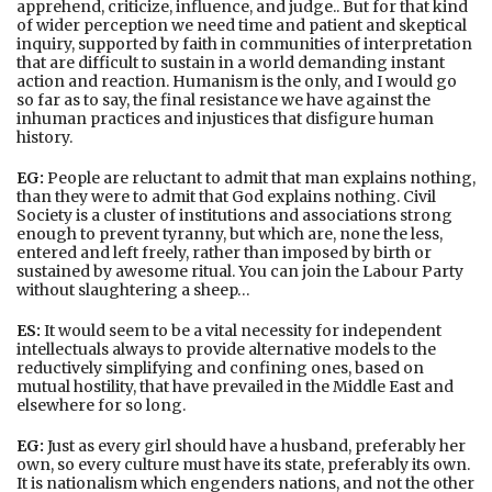
apprehend, criticize, influence, and judge.. But for that kind
of wider perception we need time and patient and skeptical
inquiry, supported by faith in communities of interpretation
that are difficult to sustain in a world demanding instant
action and reaction. Humanism is the only, and I would go
so far as to say, the final resistance we have against the
inhuman practices and injustices that disfigure human
history.
EG:
People are reluctant to admit that man explains nothing,
than they were to admit that God explains nothing. Civil
Society is a cluster of institutions and associations strong
enough to prevent tyranny, but which are, none the less,
entered and left freely, rather than imposed by birth or
sustained by awesome ritual. You can join the Labour Party
without slaughtering a sheep…
ES:
It would seem to be a vital necessity for independent
intellectuals always to provide alternative models to the
reductively simplifying and confining ones, based on
mutual hostility, that have prevailed in the Middle East and
elsewhere for so long.
EG:
Just as every girl should have a husband, preferably her
own, so every culture must have its state, preferably its own.
It is nationalism which engenders nations, and not the other