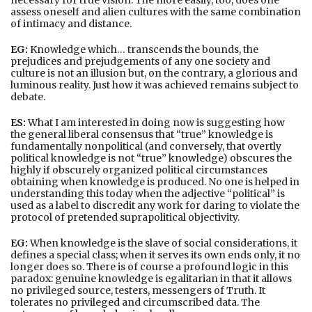
assess oneself and alien cultures with the same combination
of intimacy and distance.
EG:
Knowledge which… transcends the bounds, the
prejudices and prejudgements of any one society and
culture is not an illusion but, on the contrary, a glorious and
luminous reality. Just how it was achieved remains subject to
debate.
ES:
What I am interested in doing now is suggesting how
the general liberal consensus that “true” knowledge is
fundamentally nonpolitical (and conversely, that overtly
political knowledge is not “true” knowledge) obscures the
highly if obscurely organized political circumstances
obtaining when knowledge is produced. No one is helped in
understanding this today when the adjective “political” is
used as a label to discredit any work for daring to violate the
protocol of pretended suprapolitical objectivity.
EG:
When knowledge is the slave of social considerations, it
defines a special class; when it serves its own ends only, it no
longer does so. There is of course a profound logic in this
paradox: genuine knowledge is egalitarian in that it allows
no privileged source, testers, messengers of Truth. It
tolerates no privileged and circumscribed data. The