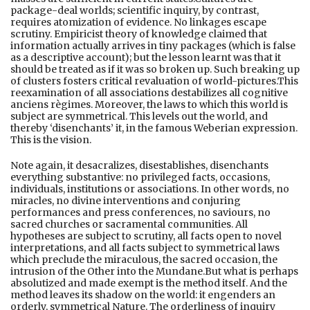
package-deal worlds; scientific inquiry, by contrast,
requires atomization of evidence. No linkages escape
scrutiny. Empiricist theory of knowledge claimed that
information actually arrives in tiny packages (which is false
as a descriptive account); but the lesson learnt was that it
should be treated as if it was so broken up. Such breaking up
of clusters fosters critical revaluation of world-pictures.This
reexamination of all associations destabilizes all cognitive
anciens règimes. Moreover, the laws to which this world is
subject are symmetrical. This levels out the world, and
thereby ‘disenchants’ it, in the famous Weberian expression.
This is the vision.
Note again, it desacralizes, disestablishes, disenchants
everything substantive: no privileged facts, occasions,
individuals, institutions or associations. In other words, no
miracles, no divine interventions and conjuring
performances and press conferences, no saviours, no
sacred churches or sacramental communities. All
hypotheses are subject to scrutiny, all facts open to novel
interpretations, and all facts subject to symmetrical laws
which preclude the miraculous, the sacred occasion, the
intrusion of the Other into the Mundane.But what is perhaps
absolutized and made exempt is the method itself. And the
method leaves its shadow on the world: it engenders an
orderly, symmetrical Nature. The orderliness of inquiry