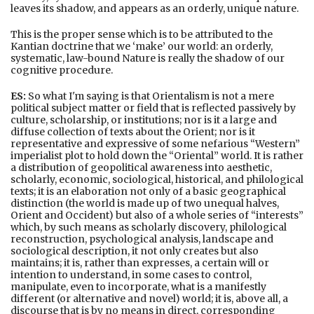
leaves its shadow, and appears as an orderly, unique nature.
This is the proper sense which is to be attributed to the
Kantian doctrine that we ‘make’ our world: an orderly,
systematic, law-bound Nature is really the shadow of our
cognitive procedure.
ES:
So what I'm saying is that Orientalism is not a mere
political subject matter or field that is reflected passively by
culture, scholarship, or institutions; nor is it a large and
diffuse collection of texts about the Orient; nor is it
representative and expressive of some nefarious “Western”
imperialist plot to hold down the “Oriental” world. It is rather
a distribution of geopolitical awareness into aesthetic,
scholarly, economic, sociological, historical, and philological
texts; it is an elaboration not only of a basic geographical
distinction (the world is made up of two unequal halves,
Orient and Occident) but also of a whole series of “interests”
which, by such means as scholarly discovery, philological
reconstruction, psychological analysis, landscape and
sociological description, it not only creates but also
maintains; it is, rather than expresses, a certain will or
intention to understand, in some cases to control,
manipulate, even to incorporate, what is a manifestly
different (or alternative and novel) world; it is, above all, a
discourse that is by no means in direct, corresponding