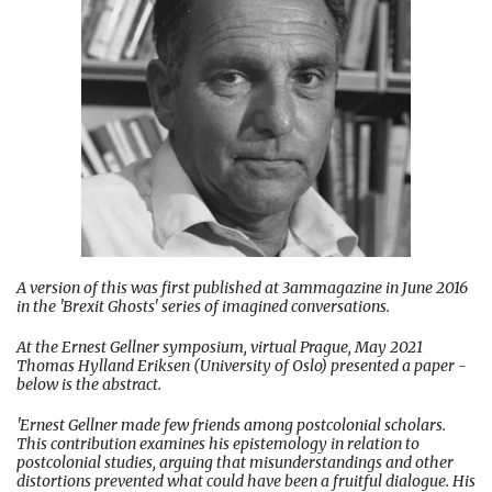
A version of this was first published at 3ammagazine in June 2016
in the 'Brexit Ghosts' series of imagined conversations.
At the Ernest Gellner symposium, virtual Prague, May 2021
Thomas Hylland Eriksen (University of Oslo) presented a paper -
below is the abstract.
'Ernest Gellner made few friends among postcolonial scholars.
This contribution examines his epistemology in relation to
postcolonial studies, arguing that misunderstandings and other
distortions prevented what could have been a fruitful dialogue. His