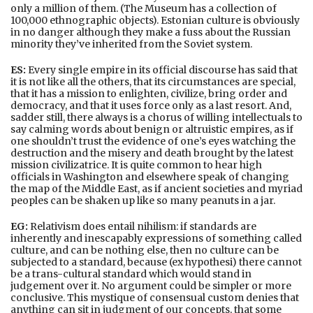
only a million of them. (The Museum has a collection of
100,000 ethnographic objects). Estonian culture is obviously
in no danger although they make a fuss about the Russian
minority they’ve inherited from the Soviet system.
ES:
Every single empire in its official discourse has said that
it is not like all the others, that its circumstances are special,
that it has a mission to enlighten, civilize, bring order and
democracy, and that it uses force only as a last resort. And,
sadder still, there always is a chorus of willing intellectuals to
say calming words about benign or altruistic empires, as if
one shouldn’t trust the evidence of one’s eyes watching the
destruction and the misery and death brought by the latest
mission civilizatrice. It is quite common to hear high
officials in Washington and elsewhere speak of changing
the map of the Middle East, as if ancient societies and myriad
peoples can be shaken up like so many peanuts in a jar.
EG:
Relativism does entail nihilism: if standards are
inherently and inescapably expressions of something called
culture, and can be nothing else, then no culture can be
subjected to a standard, because (ex hypothesi) there cannot
be a trans-cultural standard which would stand in
judgement over it. No argument could be simpler or more
conclusive. This mystique of consensual custom denies that
anything can sit in judgment of our concepts, that some