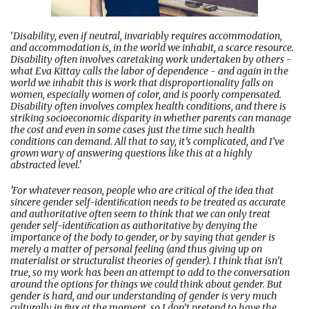
'
Disability, even if neutral, invariably requires accommodation,
and accommodation is, in the world we inhabit, a scarce resource.
Disability often involves caretaking work undertaken by others -
what Eva Kittay calls the labor of dependence - and again in the
world we inhabit this is work that disproportionality falls on
women, especially women of color, and is poorly compensated.
Disability often involves complex health conditions, and there is
striking socioeconomic disparity in whether parents can manage
the cost and even in some cases just the time such health
conditions can demand. All that to say, it’s complicated, and I’ve
grown wary of answering questions like this at a highly
abstracted level.'
'For whatever reason, people who are critical of the idea that
sincere gender self-identiﬁcation needs to be treated as accurate
and authoritative often seem to think that we can only treat
gender self-identiﬁcation as authoritative by denying the
importance of the body to gender, or by saying that gender is
merely a matter of personal feeling (and thus giving up on
materialist or structuralist theories of gender). I think that isn’t
true, so my work has been an attempt to add to the conversation
around the options for things we could think about gender. But
gender is hard, and our understanding of gender is very much
culturally in ﬂux at the moment, so I don’t pretend to have the