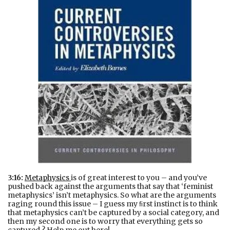
3:16:
Metaphysics
is of great interest to you – and you’ve
pushed back against the arguments that say that ‘feminist
metaphysics’ isn’t metaphysics. So what are the arguments
raging round this issue – I guess my ﬁrst instinct is to think
that metaphysics can’t be captured by a social category, and
then my second one is to worry that everything gets so