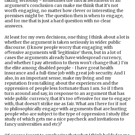
taking seriously - sometimes the moral awfulness of an
argument’s conclusion can make me think that it’s not
worth engaging, no matter how clever or interesting the
premises might be. The question then is when to engage,
and for me that is just a hard question with no clear
answers.
At least for my own decisions, one thing I think about a lot is
whether the argument is taken seriously in wider public
discourse. (I know people worry that engaging with
oﬀensive arguments will ‘legitimize’ them, but in a lot of
cases the arguments already have widespread currency,
and whether I pay attention to them won’t change that.) I’m
the elite among disabled people - I have great health
insurance and a full-time job with great job security. And I
also, in an important sense, make my living and my
reputation from talking about the experiences and the
oppression of people less fortunate than I am. So if I then
turn around and say, in response to an argument that has
wide public currency, that it’s too oﬀensive for me to engage
with, that doesn’t strike me as fair. What am I here for if not
to philosophically engage with arguments that are hurting
people who are subject to the type of oppression I study (the
study of which gets me a nice paycheck and invitations to
fancy universities and etc)?