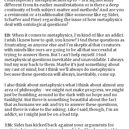
contemporary metaphysicians up to – is it signiﬁcantly
diﬀerent from its earlier manifestations or is there a deep
continuity of both subject matter and methods? And are you
a revisionist or a traditionalist (like someone like eg Sider,
Schaﬀer and Fine) regarding the issue of how metaphysics
deal with ontological questions?
EB:
When it comes to metaphysics, I’m kind of like an addict.
I wish I knew how to quit, you know? I ﬁnd these questions as
frustrating as anyone else and I’m skeptical that creatures
with minds like ours are going to be all that successful at
trying to answer them. But I can’t help myself. I ﬁnd
metaphysical questions inevitable and unavoidable. I always
ﬁnd my way back to them. Maybe it’s just something about
my cast of mind, but I think we’ll always do metaphysics
because these questions will always, inevitably, come up.
I also think about metaphysics what I think about almost any
area of philosophy - we might not make progress, we might
just be fumbling around in the dark with no hope and no
ﬂashlight. But there is something beautiful about the fact
that as humans we ask and try to answer these questions,
and there is value to the asking. Like I said, though, I’m an
addict, so I might just be on a bad trip.
3:16:
Sider has kicked back against your arguments for