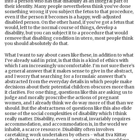
into a person who has that disability as an integral part of
their identity. Many people nevertheless think you’ve done
something wrong if you subject the fetus to that procedure,
even if the person it becomes is a happy, well-adjusted
disabled person. On the other hand, if you’ve got a fetus that
would, left to the normal course of things, develop a
disability, but you can subject it to a procedure that would
remove that disabling condition in utero, most people think
you should absolutely do that.
What I want to say about cases like these, in addition to what
I’ve already said in print, is that this is a kind of ethics with
which I am increasingly uncomfortable. I’m not sure there’s
a general answer that it makes sense to give in the abstract,
and I worry that searching for a formulaic answer that’s
abstracted from the everyday details in which people make
decisions about their potential children obscures more than
it clariﬁes. For one thing, questions like this are asking us to
judge and morally proscribe the actions of pregnant
women, and I already think we do way more of that than we
should. But the abstractness of questions like this also elide
some of the social complexities of disability which I think
really matter. Disability, even if neutral, invariably requires
accommodation, and accommodation is, in the world we
inhabit, a scarce resource. Disability often involves
caretaking work undertaken by others - what Eva Kittay