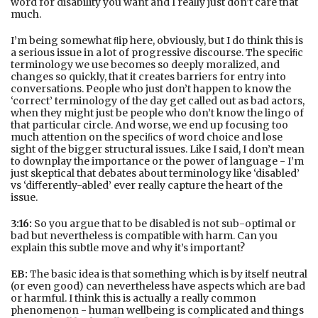
word for disability you want and I really just don’t care that
much.
I’m being somewhat ﬂip here, obviously, but I do think this is
a serious issue in a lot of progressive discourse. The speciﬁc
terminology we use becomes so deeply moralized, and
changes so quickly, that it creates barriers for entry into
conversations. People who just don’t happen to know the
‘correct’ terminology of the day get called out as bad actors,
when they might just be people who don’t know the lingo of
that particular circle. And worse, we end up focusing too
much attention on the speciﬁcs of word choice and lose
sight of the bigger structural issues. Like I said, I don’t mean
to downplay the importance or the power of language - I’m
just skeptical that debates about terminology like ‘disabled’
vs ‘diﬀerently-abled’ ever really capture the heart of the
issue.
3:16:
So you argue that to be disabled is not sub-optimal or
bad but nevertheless is compatible with harm. Can you
explain this subtle move and why it’s important?
EB:
The basic idea is that something which is by itself neutral
(or even good) can nevertheless have aspects which are bad
or harmful. I think this is actually a really common
phenomenon - human wellbeing is complicated and things