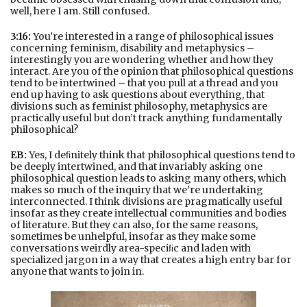
well, here I am. Still confused.
3:16:
You’re interested in a range of philosophical issues
concerning feminism, disability and metaphysics –
interestingly you are wondering whether and how they
interact. Are you of the opinion that philosophical questions
tend to be intertwined – that you pull at a thread and you
end up having to ask questions about everything, that
divisions such as feminist philosophy, metaphysics are
practically useful but don’t track anything fundamentally
philosophical?
EB:
Yes, I deﬁnitely think that philosophical questions tend to
be deeply intertwined, and that invariably asking one
philosophical question leads to asking many others, which
makes so much of the inquiry that we’re undertaking
interconnected. I think divisions are pragmatically useful
insofar as they create intellectual communities and bodies
of literature. But they can also, for the same reasons,
sometimes be unhelpful, insofar as they make some
conversations weirdly area-speciﬁc and laden with
specialized jargon in a way that creates a high entry bar for
anyone that wants to join in.