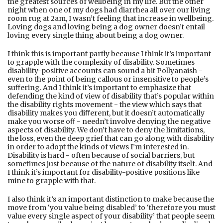
the greatest sources of wellbeing in my life. But the other
night when one of my dogs had diarrhea all over our living
room rug at 2am, I wasn’t feeling that increase in wellbeing.
Loving dogs and loving being a dog owner doesn’t entail
loving every single thing about being a dog owner.
I think this is important partly because I think it’s important
to grapple with the complexity of disability. Sometimes
disability-positive accounts can sound a bit Pollyanaish -
even to the point of being callous or insensitive to people’s
suﬀering. And I think it’s important to emphasize that
defending the kind of view of disability that’s popular within
the disability rights movement - the view which says that
disability makes you diﬀerent, but it doesn’t automatically
make you worse oﬀ - needn’t involve denying the negative
aspects of disability. We don’t have to deny the limitations,
the loss, even the deep grief that can go along with disability
in order to adopt the kinds of views I’m interested in.
Disability is hard - often because of social barriers, but
sometimes just because of the nature of disability itself. And
I think it’s important for disability-positive positions like
mine to grapple with that.
I also think it’s an important distinction to make because the
move from ‘you value being disabled’ to ‘therefore you must
value every single aspect of your disability’ that people seem