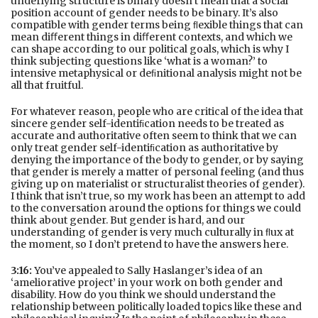
underlying structure is binary doesn’t mean that a social
position account of gender needs to be binary. It’s also
compatible with gender terms being ﬂexible things that can
mean diﬀerent things in diﬀerent contexts, and which we
can shape according to our political goals, which is why I
think subjecting questions like ‘what is a woman?’ to
intensive metaphysical or deﬁnitional analysis might not be
all that fruitful.
For whatever reason, people who are critical of the idea that
sincere gender self-identiﬁcation needs to be treated as
accurate and authoritative often seem to think that we can
only treat gender self-identiﬁcation as authoritative by
denying the importance of the body to gender, or by saying
that gender is merely a matter of personal feeling (and thus
giving up on materialist or structuralist theories of gender).
I think that isn’t true, so my work has been an attempt to add
to the conversation around the options for things we could
think about gender. But gender is hard, and our
understanding of gender is very much culturally in ﬂux at
the moment, so I don’t pretend to have the answers here.
3:16:
You’ve appealed to Sally Haslanger’s idea of an
‘ameliorative project’ in your work on both gender and
disability. How do you think we should understand the
relationship between politically loaded topics like these and