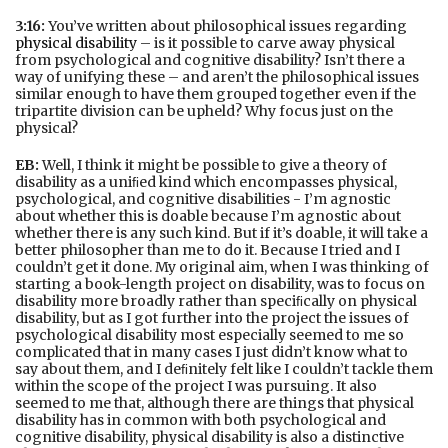
3:16:
You’ve written about philosophical issues regarding
physical disability
– is it possible to carve away physical
from psychological and cognitive disability? Isn’t there a
way of unifying these – and aren’t the philosophical issues
similar enough to have them grouped together even if the
tripartite division can be upheld? Why focus just on the
physical?
EB:
Well, I think it might be possible to give a theory of
disability as a uniﬁed kind which encompasses physical,
psychological, and cognitive disabilities - I’m agnostic
about whether this is doable because I’m agnostic about
whether there is any such kind. But if it’s doable, it will take a
better philosopher than me to do it. Because I tried and I
couldn’t get it done. My original aim, when I was thinking of
starting a book-length project on disability, was to focus on
disability more broadly rather than speciﬁcally on physical
disability, but as I got further into the project the issues of
psychological disability most especially seemed to me so
complicated that in many cases I just didn’t know what to
say about them, and I deﬁnitely felt like I couldn’t tackle them
within the scope of the project I was pursuing. It also
seemed to me that, although there are things that physical
disability has in common with both psychological and
cognitive disability, physical disability is also a distinctive