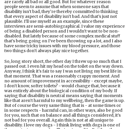
are rarely all bad or all good. But for whatever reason
people seem to assume that when someone says that
disability isn’t bad, they’re thereby committed to thinking
that every aspect of disability isn’t bad. And that’s just not
plausible. I’ll use myself as an example, since these
interviews are semi-autobiographical. I value my experience
of being a disabled person and I wouldn’t want to be non-
disabled. But lately because of some complex medical stuﬀ
that’s being going on I’ve been throwing up a lot, and I also
have some tricky issues with my blood pressure, and those
two things don’t always play nice together.
So, long story short, the other day I threw up so much that I
passed out. I even hit my head on the toilet on the way down.
Anyway, I think it’s fair to say I was not living my best life in
that moment. That was a reasonably crappy moment. And
no amount of improvement in accessibility - except maybe,
I don’t know, softer toilets? - would change that, because it
was entirely about the biological condition of my body. If
saying that disability is neutral means saying that moments
like that aren’t harmful to my wellbeing, then the game is up.
But of course the very same thing that is - at some times or
in some respects - harmful can, in other ways, also be good
for you, such that on balance and all things considered, it’s
not bad for you overall. Again this is not at all unique to
disability. I love my dogs - I think living with dogs is one of