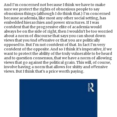
And I’m concerned not because I think we have to make
sure we protect the rights of obnoxious people to say
obnoxious things (although I do think that.) I’m concerned
because academia, like most any other social setting, has
embedded hierarchies and power structures. If I was
conﬁdent that the progressive elite of academia would
always be on the side of right, then I wouldn’t be too worried
about a norm of discourse that says you can shout down
views that you ﬁnd oﬀensive or that you are politically
opposed to. But I’m not conﬁdent of that. In fact I’m very
conﬁdent of the opposite. And so I think it’s imperative, if we
want to protect the ability of the truly vulnerable to be heard
and to question consensus, that we have a norm of allowing
views that go against the political grain. This will, of course,
involve having a norm that allows for shitty and oﬀensive
views. But I think that’s a price worth paying.