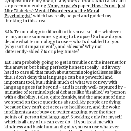
symposium on my book, if anyone’s curious. And I also can’t
stop recommending
Nomy Arpaly’s
paper
‘How it’s not ‘Just
Like Diabetes’: Mental Disorders and the Moral
Psychologist’
, which has really helped and guided my
thinking in this area.
3:16:
Terminology is diﬃcult in this area isn’t it – whatever
term you use someone is going to be upset! So how do you
decide what terminology to use – what’s disabled for you
(why isn’t it impairment?), and ableism? Why not
‘diﬀerently-abled’? Is crip legitimate?
EB:
I am probably going to get in trouble on the internet for
this answer, but being perfectly honest: I really ﬁnd it very
hard to care all that much about terminological issues like
this. I don’t deny that language can be a powerful and
important tool, but I think much of what we convey with
language goes far beyond - and is rarely well-captured by -
minutiae of terminological debates like ‘disabled’ vs ‘person
with a disability’. I also, quite frankly, ﬁnd the amount of time
we spend on these questions absurd. My people are dying
because they can’t get access to healthcare, and the woke
intelligentsia are busy on twitter arguing over the ﬁner
points of ‘person ﬁrst language’. Speaking only for myself -
which is all any of us can ever do - if you treat me with
kindness and basic human dignity you can use whatever