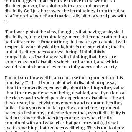
think that, given that it’s harder to live in the world as a
disabled person, the solution is to cure and prevent
disability. So I just borrowed the terminology from the idea
of a ‘minority model’ and made a silly bit of a word play with
it.
The basic gist of the view, though, is that having a physical
disability is, in my terminology, mere-diﬀerence rather than
bad-diﬀerence - it’s something that makes you atypical with
respect to your physical body, but it’s not something that in
and of itself reduces your wellbeing. I think this is
compatible, as I said above, with thinking that there are
some aspects of disability which are harmful, and which
would remain harmful even in a fully accessible society.
I’m not sure how well I can rehearse the argument for this
concisely. Tl;dr - if you look at what disabled people say
about their own lives, especially about the things they value
about their experiences of being disabled, and if you look at
the rich ways in which people experience disability - the art
they create, the activist movements and communities they
build - then you can build a pretty compelling argument
based on testimony and experience that, even if disability is
bad for some individuals (depending on what else it’s
combined with and what else that person wants), it’s not
itself something that reduces wellbeing. This is not to deny