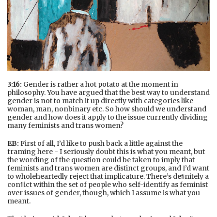
3:16:
Gender is rather a hot potato at the moment in
philosophy. You have argued that the best way to understand
gender is not to match it up directly with categories like
woman, man, nonbinary etc. So how should we understand
gender and how does it apply to the issue currently dividing
many feminists and trans women?
EB:
First of all, I’d like to push back a little against the
framing here - I seriously doubt this is what you meant, but
the wording of the question could be taken to imply that
feminists and trans women are distinct groups, and I’d want
to wholeheartedly reject that implicature. There’s deﬁnitely a
conﬂict within the set of people who self-identify as feminist
over issues of gender, though, which I assume is what you
meant.