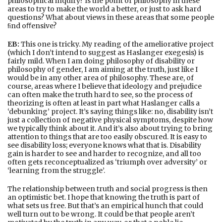
philosophical inquiry? Is the point of philosophy in these
areas to try to make the world a better, or just to ask hard
questions? What about views in these areas that some people
ﬁnd oﬀensive?
EB:
This one is tricky. My reading of the ameliorative project
(which I don’t intend to suggest as Haslanger exegesis) is
fairly mild. When I am doing philosophy of disability or
philosophy of gender, I am aiming at the truth, just like I
would be in any other area of philosophy. These are, of
course, areas where I believe that ideology and prejudice
can often make the truth hard to see, so the process of
theorizing is often at least in part what Haslanger calls a
‘debunking’ project. It’s saying things like: no, disability isn’t
just a collection of negative physical symptoms, despite how
we typically think about it. And it’s also about trying to bring
attention to things that are too easily obscured. It is easy to
see disability loss; everyone knows what that is. Disability
gain is harder to see and harder to recognize, and all too
often gets reconceptualized as ‘triumph over adversity’ or
‘learning from the struggle’.
The relationship between truth and social progress is then
an optimistic bet. I hope that knowing the truth is part of
what sets us free. But that’s an empirical hunch that could
well turn out to be wrong. It could be that people aren’t