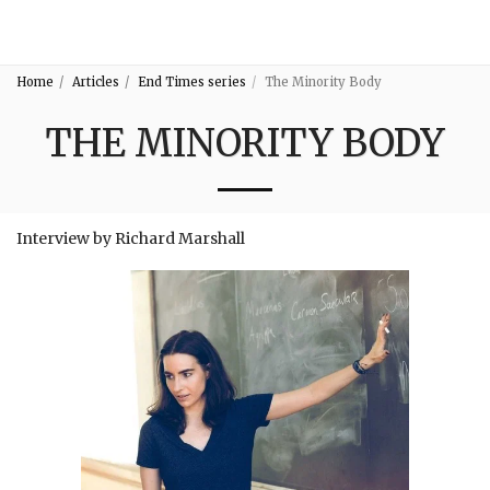
3:16
Home
Articles
End Times series
The Minority Body
THE MINORITY BODY
Interview by Richard Marshall