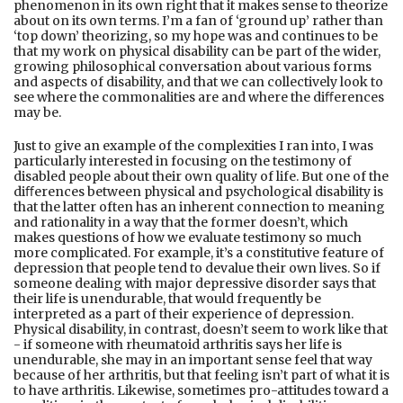
phenomenon in its own right that it makes sense to theorize
about on its own terms. I’m a fan of ‘ground up’ rather than
‘top down’ theorizing, so my hope was and continues to be
that my work on physical disability can be part of the wider,
growing philosophical conversation about various forms
and aspects of disability, and that we can collectively look to
see where the commonalities are and where the diﬀerences
may be.
Just to give an example of the complexities I ran into, I was
particularly interested in focusing on the testimony of
disabled people about their own quality of life. But one of the
diﬀerences between physical and psychological disability is
that the latter often has an inherent connection to meaning
and rationality in a way that the former doesn’t, which
makes questions of how we evaluate testimony so much
more complicated. For example, it’s a constitutive feature of
depression that people tend to devalue their own lives. So if
someone dealing with major depressive disorder says that
their life is unendurable, that would frequently be
interpreted as a part of their experience of depression.
Physical disability, in contrast, doesn’t seem to work like that
- if someone with rheumatoid arthritis says her life is
unendurable, she may in an important sense feel that way
because of her arthritis, but that feeling isn’t part of what it is
to have arthritis. Likewise, sometimes pro-attitudes toward a