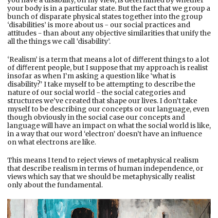
you have a disability, on my view, is determined by whether
your body is in a particular state. But the fact that we group a
bunch of disparate physical states together into the group
‘disabilities’ is more about us - our social practices and
attitudes - than about any objective similarities that unify the
all the things we call ‘disability’.
‘Realism’ is a term that means a lot of diﬀerent things to a lot
of diﬀerent people, but I suppose that my approach is realist
insofar as when I’m asking a question like ‘what is
disability?’ I take myself to be attempting to describe the
nature of our social world - the social categories and
structures we’ve created that shape our lives. I don’t take
myself to be describing our concepts or our language, even
though obviously in the social case our concepts and
language will have an impact on what the social world is like,
in a way that our word ‘electron’ doesn’t have an inﬂuence
on what electrons are like.
This means I tend to reject views of metaphysical realism
that describe realism in terms of human independence, or
views which say that we should be metaphysically realist
only about the fundamental.