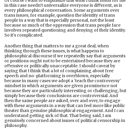
Of course I want to emphasize that what I think holds for me
in this case needn’t universalize everyone is diﬀerent, as is
every philosophical conversation. Some arguments over
trans issues, for example, question the identity of trans
people in a way that is especially personal, not the least
because so much of the oppression that trans people face
involves repeated questioning and denying of their identity.
So it’s complicated.
Another thing that matters to me a great deal, when
thinking through these issues, is what happens to
philosophical discourse if we repeatedly say that arguments
or positions ought not to be entertained because they are
oﬀensive or politically unacceptable. I should caveat by
saying that I think that a lot of complaining about free
speech and no-platforming is overblown, especially
because in many cases we adopt a ‘teach the controversy’
mindset in which arguments are given prominence not
because they are particularly interesting or challenging, but
simply because their conclusions are controversial. And
then the same people are asked, over and over, to engage
with these arguments in a way that can feel more like public
theater than genuine philosophical engagement. And I can
understand getting sick of that. That being said, I am
genuinely concerned about issues of political censorship in
philosophy.