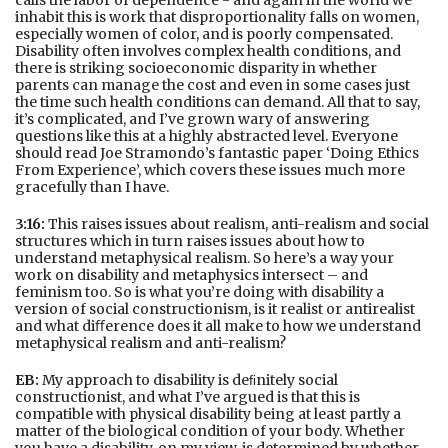
calls the labor of dependence - and again in the world we
inhabit this is work that disproportionality falls on women,
especially women of color, and is poorly compensated.
Disability often involves complex health conditions, and
there is striking socioeconomic disparity in whether
parents can manage the cost and even in some cases just
the time such health conditions can demand. All that to say,
it’s complicated, and I’ve grown wary of answering
questions like this at a highly abstracted level. Everyone
should read Joe Stramondo’s fantastic paper ‘Doing Ethics
From Experience’, which covers these issues much more
gracefully than I have.
3:16:
This raises issues about realism, anti-realism and social
structures which in turn raises issues about how to
understand metaphysical realism. So here’s a way your
work on disability and metaphysics intersect – and
feminism too. So is what you’re doing with disability a
version of social constructionism, is it realist or antirealist
and what diﬀerence does it all make to how we understand
metaphysical realism and anti-realism?
EB:
My approach to disability is deﬁnitely social
constructionist, and what I’ve argued is that this is
compatible with physical disability being at least partly a
matter of the biological condition of your body. Whether