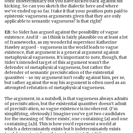
ontic indeterminacy but you have kicked back against his
kicking. So can you sketch the dialectic here and where
we’ve ended up so far. I take it that your position puts paid to
epistemic vagueness arguments given that they are only
applicable to semantic vagueness? Is that right?
EB:
So Sider has argued against the possibility of vague
existence. And if - as I think is fairly plausible on at least a lot
of frameworks, as my wonderful supervisor Katherine
Hawley argued - vagueness in the world leads to vague
existence, that argument is a general argument against
metaphysical vagueness. It’s important to note, though, that
Sider’s intended target of this argument wasn’t the
defender of metaphysical vagueness, but rather the
defender of semantic precisiﬁcation of the existential
quantiﬁer - so my argument isn’t really against him, per se,
but rather against the way his argument is often used as an
attempted refutation of metaphysical vagueness.
The argument, in a nutshell, is that vagueness always admits
of precisiﬁcation, but the existential quantiﬁer doesn’t admit
of precisifcation, so vague existence is incoherent. (I’m
simplifying, obviously.) Imagine you’ve got two candidates
for the meaning of ‘there exists’, one containing [a] and one
containing [a,b]. This is how you’d represent a world at
which a determinately exists but b indeterminately exists