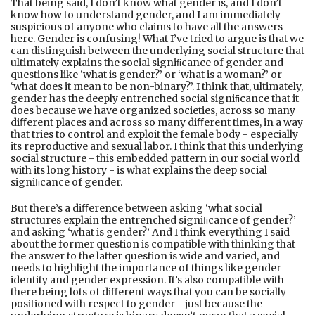
That being said, I don’t know what gender is, and I don’t
know how to understand gender, and I am immediately
suspicious of anyone who claims to have all the answers
here. Gender is confusing! What I’ve tried to argue is that we
can distinguish between the underlying social structure that
ultimately explains the social signiﬁcance of gender and
questions like ‘what is gender?’ or ‘what is a woman?’ or
‘what does it mean to be non-binary?’. I think that, ultimately,
gender has the deeply entrenched social signiﬁcance that it
does because we have organized societies, across so many
diﬀerent places and across so many diﬀerent times, in a way
that tries to control and exploit the female body - especially
its reproductive and sexual labor. I think that this underlying
social structure - this embedded pattern in our social world
with its long history - is what explains the deep social
signiﬁcance of gender.
But there’s a diﬀerence between asking ‘what social
structures explain the entrenched signiﬁcance of gender?’
and asking ‘what is gender?’ And I think everything I said
about the former question is compatible with thinking that
the answer to the latter question is wide and varied, and
needs to highlight the importance of things like gender
identity and gender expression. It’s also compatible with
there being lots of diﬀerent ways that you can be socially
positioned with respect to gender - just because the