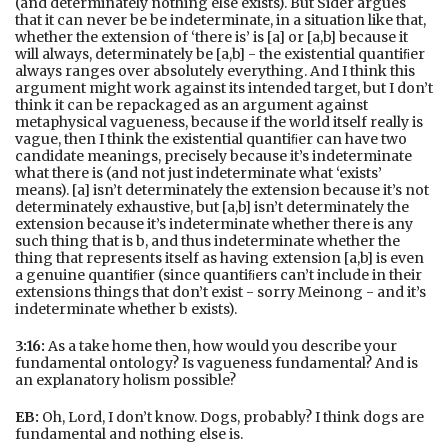
(and determinately nothing else exists). But Sider argues
that it can never be be indeterminate, in a situation like that,
whether the extension of ‘there is’ is [a] or [a,b] because it
will always, determinately be [a,b] - the existential quantiﬁer
always ranges over absolutely everything. And I think this
argument might work against its intended target, but I don’t
think it can be repackaged as an argument against
metaphysical vagueness, because if the world itself really is
vague, then I think the existential quantiﬁer can have two
candidate meanings, precisely because it’s indeterminate
what there is (and not just indeterminate what ‘exists’
means). [a] isn’t determinately the extension because it’s not
determinately exhaustive, but [a,b] isn’t determinately the
extension because it’s indeterminate whether there is any
such thing that is b, and thus indeterminate whether the
thing that represents itself as having extension [a,b] is even
a genuine quantiﬁer (since quantiﬁers can’t include in their
extensions things that don’t exist - sorry Meinong - and it’s
indeterminate whether b exists).
3:16:
As a take home then, how would you describe your
fundamental ontology? Is vagueness fundamental? And is
an explanatory holism possible?
EB:
Oh, Lord, I don’t know. Dogs, probably? I think dogs are
fundamental and nothing else is.