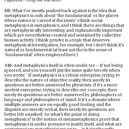
captured ? Help me out here!
EB:
What I’ve mostly pushed back against is the idea that
metaphysics is only about ‘the fundamental’ or the places
where nature is ‘carved at the joints’. I think social
metaphysics is metaphysics, and I think there are things that
are metaphysically interesting and explanatorily important
which are nevertheless created and sustained by collective
human activity. I think gender is a topic that deserves
metaphysical investigation, for example, but I don’t think it’s
natural or fundamental (at least not the in the sense of
‘fundamental’ often employed here.)
3:16:
And metaphysics itself is often under ﬁre – if not being
ignored, and you yourself put the issue quite ﬁercely when
you wrote: ‘ If metaphysics is a robust enterprise, trying to
describe the nature of objective reality, then surely its
questions are better answered by physicists. If it's a more
modest enterprise, trying to describe our concepts, then
surely its questions are better answered by philosophers of
language and philosophers of mind. If it's a domain where
multiple answers are on equally good footing and the
disputes are merely verbal, then surely its questions are
better left unasked.’ So what’s the point of doing
metaphysics? Is the notion of metametaphysics proof that
metaphysics is under pressure to justify itself, and what are