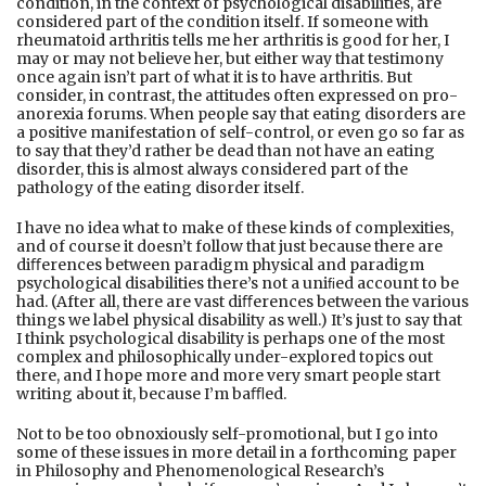
condition, in the context of psychological disabilities, are
considered part of the condition itself. If someone with
rheumatoid arthritis tells me her arthritis is good for her, I
may or may not believe her, but either way that testimony
once again isn’t part of what it is to have arthritis. But
consider, in contrast, the attitudes often expressed on pro-
anorexia forums. When people say that eating disorders are
a positive manifestation of self-control, or even go so far as
to say that they’d rather be dead than not have an eating
disorder, this is almost always considered part of the
pathology of the eating disorder itself.
I have no idea what to make of these kinds of complexities,
and of course it doesn’t follow that just because there are
diﬀerences between paradigm physical and paradigm
psychological disabilities there’s not a uniﬁed account to be
had. (After all, there are vast diﬀerences between the various
things we label physical disability as well.) It’s just to say that
I think psychological disability is perhaps one of the most
complex and philosophically under-explored topics out
there, and I hope more and more very smart people start
writing about it, because I’m baﬄed.
Not to be too obnoxiously self-promotional, but I go into
some of these issues in more detail in a forthcoming paper
in Philosophy and Phenomenological Research’s