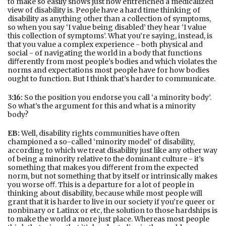
to make so easily shows just how entrenched a medicalized
view of disability is. People have a hard time thinking of
disability as anything other than a collection of symptoms,
so when you say ‘I value being disabled’ they hear ‘I value
this collection of symptoms’. What you’re saying, instead, is
that you value a complex experience - both physical and
social - of navigating the world in a body that functions
diﬀerently from most people’s bodies and which violates the
norms and expectations most people have for how bodies
ought to function. But I think that’s harder to communicate.
3:16:
So the position you endorse you call ‘a minority body’.
So what’s the argument for this and what is a minority
body?
EB:
Well, disability rights communities have often
championed a so-called ‘minority model’ of disability,
according to which we treat disability just like any other way
of being a minority relative to the dominant culture - it’s
something that makes you diﬀerent from the expected
norm, but not something that by itself or intrinsically makes
you worse oﬀ. This is a departure for a lot of people in
thinking about disability, because while most people will
grant that it is harder to live in our society if you’re queer or
nonbinary or Latinx or etc, the solution to those hardships is
to make the world a more just place. Whereas most people