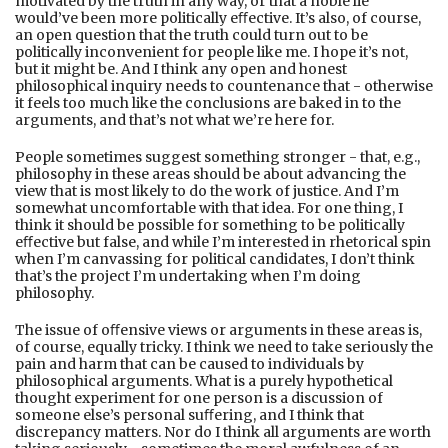
motivated by the truth in any way, or that a noble lie
would’ve been more politically eﬀective. It’s also, of course,
an open question that the truth could turn out to be
politically inconvenient for people like me. I hope it’s not,
but it might be. And I think any open and honest
philosophical inquiry needs to countenance that - otherwise
it feels too much like the conclusions are baked in to the
arguments, and that’s not what we’re here for.
People sometimes suggest something stronger - that, e.g.,
philosophy in these areas should be about advancing the
view that is most likely to do the work of justice. And I’m
somewhat uncomfortable with that idea. For one thing, I
think it should be possible for something to be politically
eﬀective but false, and while I’m interested in rhetorical spin
when I’m canvassing for political candidates, I don’t think
that’s the project I’m undertaking when I’m doing
philosophy.
The issue of oﬀensive views or arguments in these areas is,
of course, equally tricky. I think we need to take seriously the
pain and harm that can be caused to individuals by
philosophical arguments. What is a purely hypothetical
thought experiment for one person is a discussion of
someone else’s personal suﬀering, and I think that
discrepancy matters. Nor do I think all arguments are worth