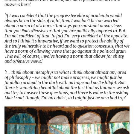
answers here.'
'If I was conﬁdent that the progressive elite of academia would
always be on the side of right, then I wouldn’t be too worried
about a norm of discourse that says you can shout down views
that you ﬁnd oﬀensive or that you are politically opposed to. But
I’m not conﬁdent of that. In fact I’m very conﬁdent of the opposite.
And so I think it’s imperative, if we want to protect the ability of
the truly vulnerable to be heard and to question consensus, that we
have a norm of allowing views that go against the political grain.
This will, of course, involve having a norm that allows for shitty
and oﬀensive views.'
'I ... think about metaphysics what I think about almost any area
of philosophy - we might not make progress, we might just be
fumbling around in the dark with no hope and no ﬂashlight. But
there is something beautiful about the fact that as humans we ask
and try to answer these questions, and there is value to the asking.
Like I said, though, I’m an addict, so I might just be on a bad trip.'