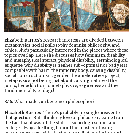
Elizabeth Barnes
's
research interests are divided between
metaphysics, social philosophy, feminist philosophy, and
ethics. She's particularly interested in the places where these
topics overlap. Here she discusses how feminism, disability
and metaphysics interact, physical disability, terminological
etiquette, why disability is neither sub-optimal nor bad yet is
compatible with harm, the minority body, causing disability,
social constructionism, gender, the ameliorative project,
metaphysics not being just about carving nature at the
joints, her addiction to metaphysics, vagueness and the
fundamentality of dogs!!
3:16:
What made you become a philosopher?
Elizabeth Barnes:
There’s probably no single answer to
that question. But I think my love of philosophy came from
the fact that it was, of the stuﬀ I read in high school and
college, always the thing I found the most confusing. I
became obsessed with chasing down that confusion and,