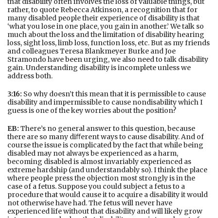
that disability often involves the loss of valuable things, but
rather, to quote Rebecca Atkinson, a recognition that for
many disabled people their experience of disability is that
‘what you lose in one place, you gain in another.’ We talk so
much about the loss and the limitation of disability hearing
loss, sight loss, limb loss, function loss, etc. But as my friends
and colleagues Teresa Blankmeyer Burke and Joe
Stramondo have been urging, we also need to talk disability
gain. Understanding disability is incomplete unless we
address both.
3:16:
So why doesn’t this mean that it is permissible to cause
disability and impermissible to cause nondisability which I
guess is one of the key worries about the position?
EB:
There’s no general answer to this question, because
there are so many diﬀerent ways to cause disability. And of
course the issue is complicated by the fact that while being
disabled may not always be experienced as a harm,
becoming disabled is almost invariably experienced as
extreme hardship (and understandably so). I think the place
where people press the objection most strongly is in the
case of a fetus. Suppose you could subject a fetus to a
procedure that would cause it to acquire a disability it would
not otherwise have had. The fetus will never have
experienced life without that disability and will likely grow