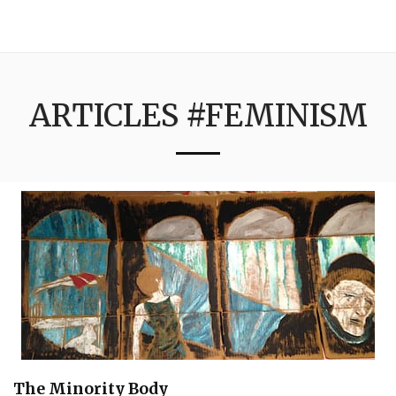
3:16
ARTICLES #FEMINISM
The Minority Body