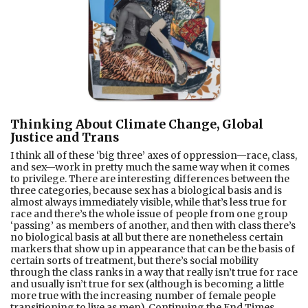
Thinking About Climate Change, Global
Justice and Trans
I think all of these ‘big three’ axes of oppression—race, class,
and sex—work in pretty much the same way when it comes
to privilege. There are interesting differences between the
three categories, because sex has a biological basis and is
almost always immediately visible, while that’s less true for
race and there’s the whole issue of people from one group
‘passing’ as members of another, and then with class there’s
no biological basis at all but there are nonetheless certain
markers that show up in appearance that can be the basis of
certain sorts of treatment, but there’s social mobility
through the class ranks in a way that really isn’t true for race
and usually isn’t true for sex (although is becoming a little
more true with the increasing number of female people
transitioning to live as men). Continuing the End Times