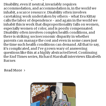
Disability, even if neutral, invariably requires
accommodation, and accommodation is, in the world we
inhabit, a scarce resource. Disability often involves
caretaking work undertaken by others - what Eva Kittay
calls the labor of dependence - and again in the world we
inhabit this is work that disproportionality falls on women,
especially women of color, and is poorly compensated.
Disability often involves complex health conditions, and
there is striking socioeconomic disparity in whether
parents can manage the cost and even in some cases just
the time such health conditions can demand. All that to say,
it’s complicated, and I’ve grown wary of answering
questions like this at a highly abstracted level. Continuing
the End Times series, Richard Marshall interviews Elizabeth
Barnes
Read More