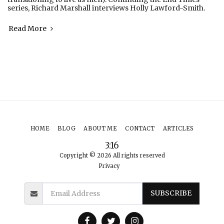
series, Richard Marshall interviews Holly Lawford-Smith.
Read More
HOME
BLOG
ABOUT ME
CONTACT
ARTICLES
3:16
Copyright © 2026 All rights reserved
Privacy
SUBSCRIBE