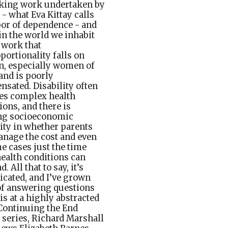
aking work undertaken by
 - what Eva Kittay calls
bor of dependence - and
in the world we inhabit
s work that
portionality falls on
, especially women of
 and is poorly
sated. Disability often
es complex health
ions, and there is
ing socioeconomic
ity in whether parents
nage the cost and even
e cases just the time
ealth conditions can
 All that to say, it’s
cated, and I’ve grown
f answering questions
his at a highly abstracted
 Continuing the End
series, Richard Marshall