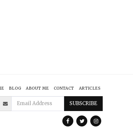
ME
BLOG
ABOUT ME
CONTACT
ARTICLES
SUBSCRIBE