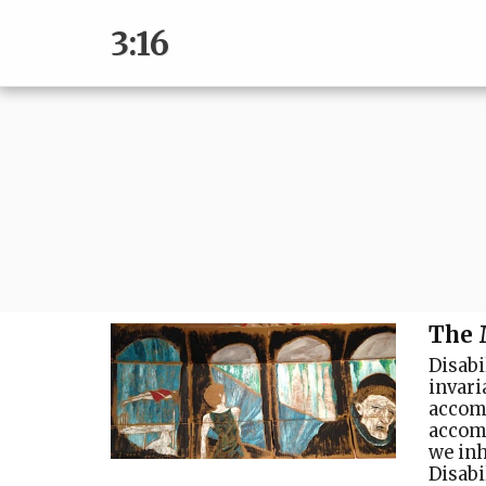
3:16
The 
Disabil
invari
accom
accomm
we inh
Disabi