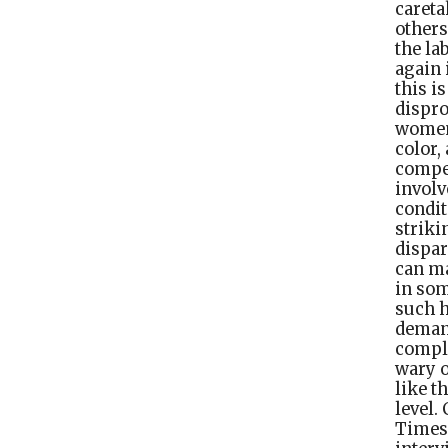
caret
others
the la
again 
this i
dispro
women
color,
compen
involv
condit
strik
dispar
can ma
in som
such h
demand.
compli
wary o
like t
level.
Times 