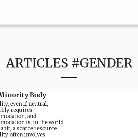
ARTICLES #GENDER
Minority Body
ity, even if neutral,
ably requires
modation, and
odation is, in the world
abit, a scarce resource.
lity often involves