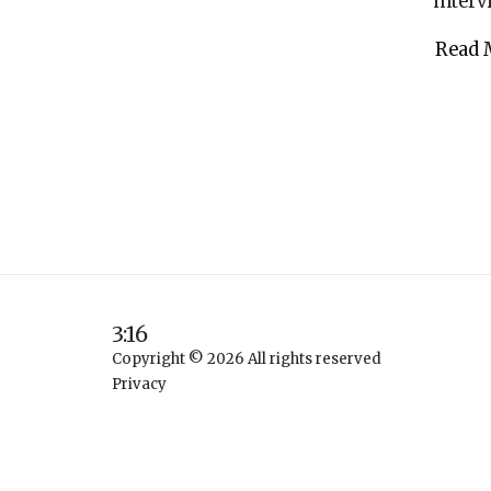
interv
Read 
3:16
Copyright © 2026 All rights reserved
Privacy