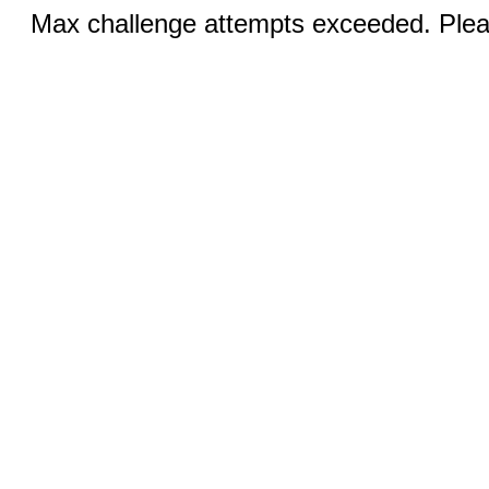
Max challenge attempts exceeded. Pleas