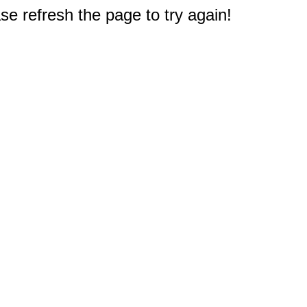
e refresh the page to try again!