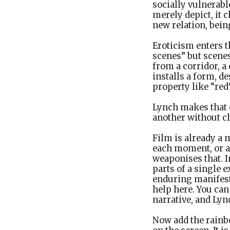
socially vulnerabl
merely depict, it 
new relation, bein
Eroticism enters t
scenes” but scene
from a corridor, a 
installs a form, de
property like “red”
Lynch makes that o
another without ch
Film is already a 
each moment, or a
weaponises that. 
parts of a single 
enduring manifest
help here. You can
narrative, and Lyn
Now add the rainbo