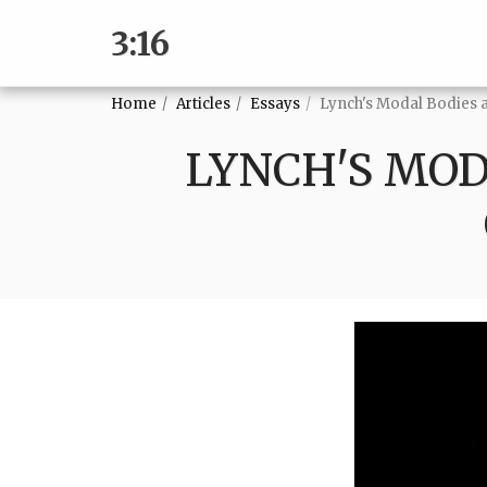
3:16
Home
Articles
Essays
Lynch's Modal Bodies a
LYNCH'S MOD