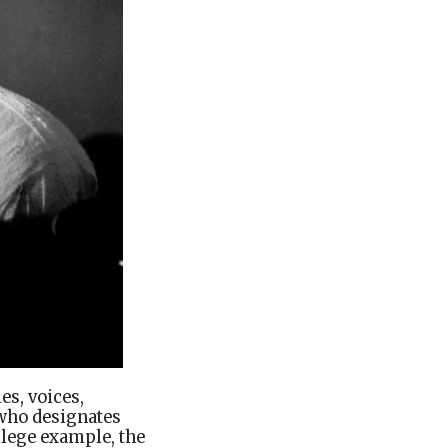
es, voices,
 who designates
llege example, the