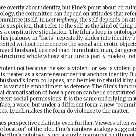
e overtly about identity, but Fine’s point about circula
tology, the committee can depend on attitudes that refer
committee itself. In
Lost Highway
, the self depends on att
ic suspicion, that refer to the self as the kind of thing it
s a constitutive stipulation. The film’s loop is ontolog
his jealousy in “facts” repeatedly slides into identity
ecified without reference to the social and erotic object
trayed husband, desired man, humiliated man, danger
 structured whole whose structure is partly made of refl
iolent not because the sex is violent, or sex is violent 
is treated as a scarce resource that anchors identity. If
husband’s form collapses, and he tries to rebuild it by
 is variable embodiment as defence. The film’s famous 
l dramatisation of how a person can be re constituted b
erent social permissions. It is the same underlying ma
 face, a voice, but under a different form, a new “commit
ices. Lynch makes the form do violence to the matter.
s perspective relativity even further. Viewers often 
ue location” of the plot. Fine’s rainbow analogy suggest
he film’s ontology is not a single region with different 