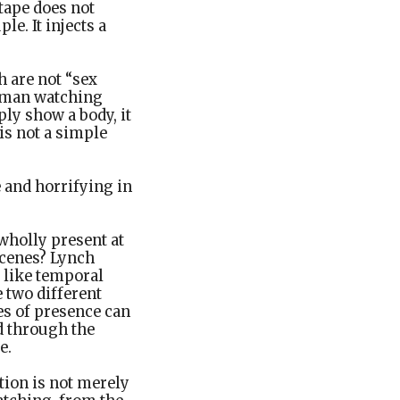
 tape does not
e. It injects a
h are not “sex
a man watching
ply show a body, it
 is not a simple
 and horrifying in
 wholly present at
scenes? Lynch
k like temporal
e two different
es of presence can
ed through the
e.
tion is not merely