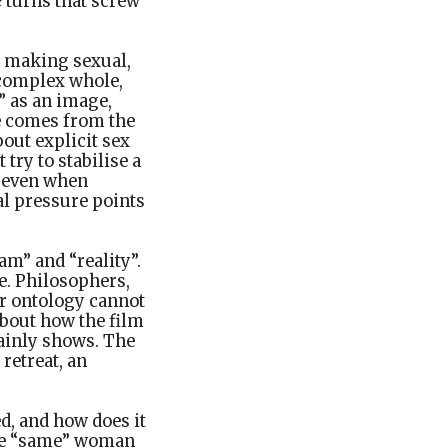
e
turns that screw
y making sexual,
 complex whole,
” as an image,
se comes from the
bout explicit sex
try to stabilise a
al even when
al pressure points
am” and “reality”.
e. Philosophers,
ir ontology cannot
about how the film
ainly shows. The
 retreat, an
d, and how does it
The “same” woman