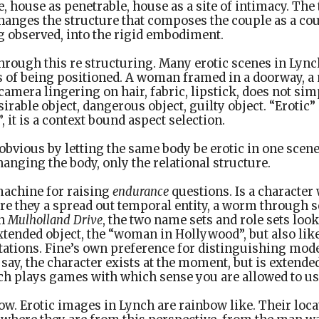
e, house as penetrable, house as a site of intimacy. The
changes the structure that composes the couple as a coupl
g observed, into the rigid embodiment.
hrough this re structuring. Many erotic scenes in Lync
s of being positioned. A woman framed in a doorway, 
camera lingering on hair, fabric, lipstick, does not sim
sirable object, dangerous object, guilty object. “Erotic”
, it is a context bound aspect selection.
bvious by letting the same body be erotic in one scene
anging the body, only the relational structure.
machine for raising
endurance
questions. Is a character
re they a spread out temporal entity, a worm through 
In
Mulholland Drive
, the two name sets and role sets loo
extended object, the “woman in Hollywood”, but also lik
ations. Fine’s own preference for distinguishing mod
 say, the character exists at the moment, but is extend
ch plays games with which sense you are allowed to us
w. Erotic images in Lynch are rainbow like. Their loca