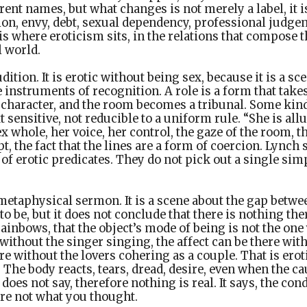
rent names, but what changes is not merely a label, it i
ion, envy, debt, sexual dependency, professional judge
is where eroticism sits, in the relations that compose 
l world.
ition. It is erotic without being sex, because it is a s
instruments of recognition. A role is a form that takes
character, and the room becomes a tribunal. Some kind
t sensitive, not reducible to a uniform rule. “She is all
x whole, her voice, her control, the gaze of the room, 
pt, the fact that the lines are a form of coercion. Lynch 
 of erotic predicates. They do not pick out a single sim
 metaphysical sermon. It is a scene about the gap betw
o be, but it does not conclude that there is nothing ther
ainbows, that the object’s mode of being is not the on
 without the singer singing, the affect can be there with
ere without the lovers cohering as a couple. That is ero
 The body reacts, tears, dread, desire, even when the ca
does not say, therefore nothing is real. It says, the cond
re not what you thought.