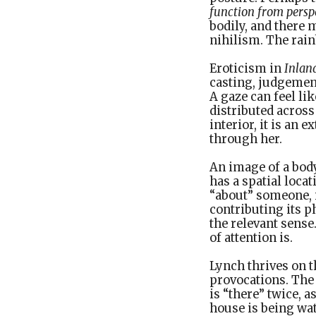
function from perspe
bodily, and there
nihilism. The rainb
Eroticism in
Inlan
casting, judgement,
A gaze can feel li
distributed across
interior, it is an
through her.
An image of a body 
has a spatial locat
“about” someone, i
contributing its p
the relevant sense
of attention is.
Lynch thrives on 
provocations. The 
is “there” twice, 
house is being wat