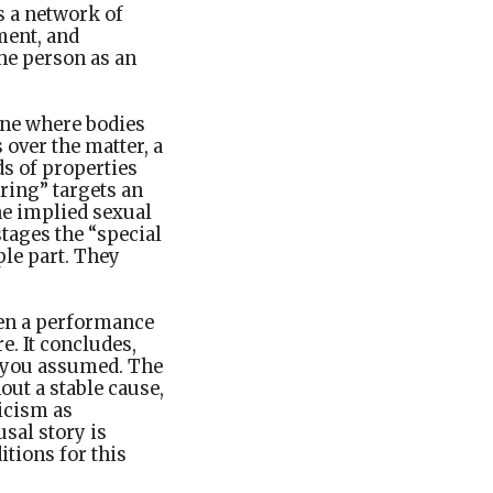
s a network of
ment, and
the person as an
cene where bodies
 over the matter, a
s of properties
uring” targets an
the implied sexual
stages the “special
ple part. They
een a performance
e. It concludes,
e you assumed. The
out a stable cause,
ticism as
usal story is
itions for this