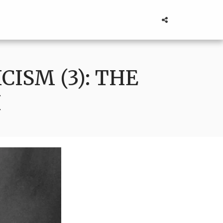
ISM (3): THE
H