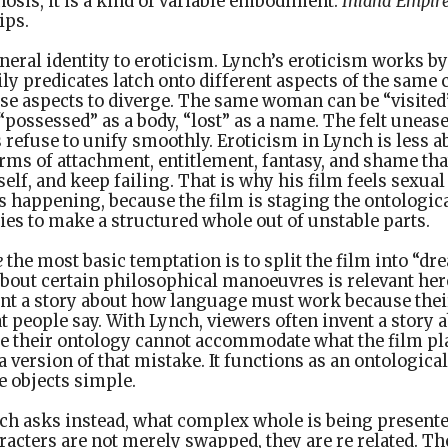
sis, it is a kind of variable embodiment.
Inland Empir
ips.
neral identity to eroticism. Lynch’s eroticism works b
ly predicates latch onto different aspects of the same
se aspects to diverge. The same woman can be “visited
, “possessed” as a body, “lost” as a name. The felt unea
 refuse to unify smoothly. Eroticism in Lynch is less a
ms of attachment, entitlement, fantasy, and shame that 
 self, and keep failing. That is why his film feels sexu
s happening, because the film is staging the ontologic
tries to make a structured whole out of unstable parts.
e
the most basic temptation is to split the film into “dre
bout certain philosophical manoeuvres is relevant her
vent a story about how language must work because the
people say. With Lynch, viewers often invent a story 
 their ontology cannot accommodate what the film pl
 version of that mistake. It functions as an ontological
e objects simple.
ch asks instead, what complex whole is being presente
racters are not merely swapped, they are re related. 