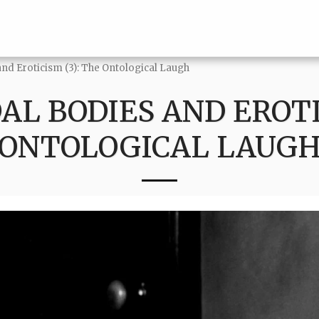
nd Eroticism (3): The Ontological Laugh
AL BODIES AND EROTIC
ONTOLOGICAL LAUG