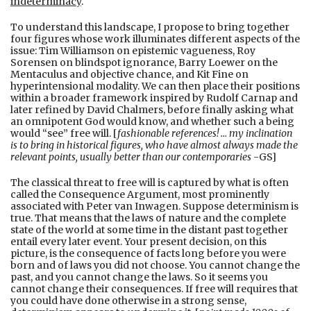
indeterminacy
.
To understand this landscape, I propose to bring together
four figures whose work illuminates different aspects of the
issue: Tim Williamson on epistemic vagueness, Roy
Sorensen on blindspot ignorance, Barry Loewer on the
Mentaculus and objective chance, and Kit Fine on
hyperintensional modality. We can then place their positions
within a broader framework inspired by Rudolf Carnap and
later refined by David Chalmers, before finally asking what
an omnipotent God would know, and whether such a being
would “see” free will. [
fashionable references! … my inclination
is to bring in historical figures, who have almost always made the
relevant points, usually better than our contemporaries
-GS]
The classical threat to free will is captured by what is often
called the Consequence Argument, most prominently
associated with Peter van Inwagen. Suppose determinism is
true. That means that the laws of nature and the complete
state of the world at some time in the distant past together
entail every later event. Your present decision, on this
picture, is the consequence of facts long before you were
born and of laws you did not choose. You cannot change the
past, and you cannot change the laws. So it seems you
cannot change their consequences. If free will requires that
you could have done otherwise in a strong sense,