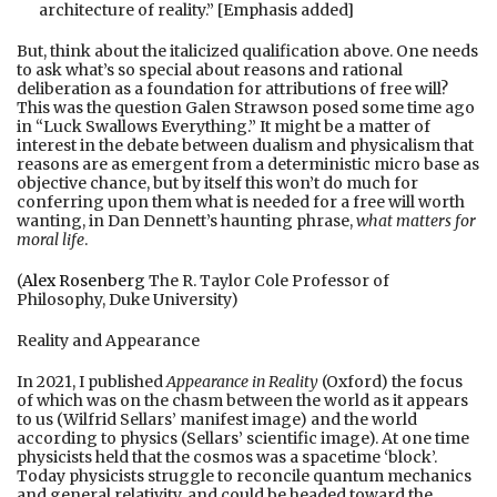
architecture of reality.” [Emphasis added]
But, think about the italicized qualification above. One needs
to ask what’s so special about reasons and rational
deliberation as a foundation for attributions of free will?
This was the question Galen Strawson posed some time ago
in “Luck Swallows Everything.” It might be a matter of
interest in the debate between dualism and physicalism that
reasons are as emergent from a deterministic micro base as
objective chance, but by itself this won’t do much for
conferring upon them what is needed for a free will worth
wanting, in Dan Dennett’s haunting phrase,
what matters for
moral life
.
(
Alex Rosenberg
The R. Taylor Cole Professor of
Philosophy, Duke University)
Reality and Appearance
In 2021, I published
Appearance in Reality
(Oxford) the focus
of which was on the chasm between the world as it appears
to us (Wilfrid Sellars’ manifest image) and the world
according to physics (Sellars’ scientific image). At one time
physicists held that the cosmos was a spacetime ‘block’.
Today physicists struggle to reconcile quantum mechanics
and general relativity, and could be headed toward the