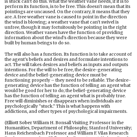
is stuck can’t do this. What the weather vane needs, if it is to
perform its function, is to be free. This doesn’t mean that its
pointings are uncaused. On the contrary, it means that they
are. A free weather vane is caused to point in the direction
the wind is blowing; a weather vane that can’t swivel is
unfree, though it may fortuitously be pointing in the right
direction. Weather vanes have the function of providing
information about the wind’s direction because they were
built by human beings to do so.
The will also has a function. Its function is to take account of
the agent’s beliefs and desires and formulate intentions to
act. The will takes desires and beliefs as inputs and outputs
intentions. For the will to be free, the desire-generating
device and the belief-generating device must be
functioning properly – they need to be reliable. The desire-
generating device has the function of telling an agent what
would be good for her to do; the belief-generating device
has the function of telling an agent what is probably true.
Free will diminishes or disappears when individuals are
psychologically “stuck.” This is what happens with
addictions, and other types of psychological impairments.
(
Elliott Sober
William H. Bonsall Visiting Professor in the
Humanities, Department of Philosophy, Stanford University;
Hans Reichenbach Professor and William F. Vilas Research