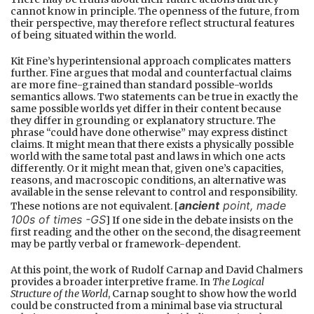
cannot know in principle. The openness of the future, from
their perspective, may therefore reflect structural features
of being situated within the world.
Kit Fine’s hyperintensional approach complicates matters
further. Fine argues that modal and counterfactual claims
are more fine-grained than standard possible-worlds
semantics allows. Two statements can be true in exactly the
same possible worlds yet differ in their content because
they differ in grounding or explanatory structure. The
phrase “could have done otherwise” may express distinct
claims. It might mean that there exists a physically possible
world with the same total past and laws in which one acts
differently. Or it might mean that, given one’s capacities,
reasons, and macroscopic conditions, an alternative was
available in the sense relevant to control and responsibility.
ancient
point, made
These notions are not equivalent. [
100s of times -GS
] If one side in the debate insists on the
first reading and the other on the second, the disagreement
may be partly verbal or framework-dependent.
At this point, the work of Rudolf Carnap and David Chalmers
provides a broader interpretive frame. In
The Logical
Structure of the World
, Carnap sought to show how the world
could be constructed from a minimal base via structural