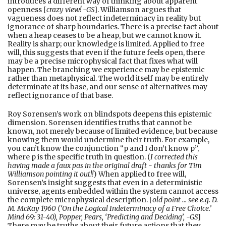
introduces a different way of thinking about apparent
openness [
crazy view! -GS
]. Williamson argues that
vagueness does not reflect indeterminacy in reality but
ignorance of sharp boundaries. There is a precise fact about
when a heap ceases to be a heap, but we cannot know it.
Reality is sharp; our knowledge is limited. Applied to free
will, this suggests that even if the future feels open, there
may be a precise microphysical fact that fixes what will
happen. The branching we experience may be epistemic
rather than metaphysical. The world itself may be entirely
determinate at its base, and our sense of alternatives may
reflect ignorance of that base.
Roy Sorensen’s work on blindspots deepens this epistemic
dimension. Sorensen identifies truths that cannot be
known, not merely because of limited evidence, but because
knowing them would undermine their truth. For example,
you can’t know the conjunction “p and I don’t know p”,
where p is the specific truth in question. (
I corrected this
having made a faux pas in the original draft - thanks for Tim
Williamson pointing it out!!
) When applied to free will,
Sorensen’s insight suggests that even in a deterministic
universe, agents embedded within the system cannot access
the complete microphysical description. [
old point … see e.g. D.
M. McKay 1960 (‘On the Logical Indeterminacy of a Free Choice.’
Mind 69: 31-40), Popper, Pears, ‘Predicting and Deciding’, -GS
]
There may be truths about their future actions that they