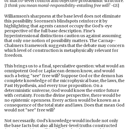
of macro-level control and objective probabilistic structure.
[I think you mean moral-responsibility-entailing free will? -GS
]
Williamson’s sharpness at the base level does not eliminate
this possibility. Sorensen’s blindspots reinforce it by
highlighting that agents cannot occupy the God’s-eye
perspective of the full base description. Fine’s
hyperintensional distinctions caution us against assuming
that only one notion of possibility matters. The Carnap–
Chalmers framework suggests that the debate may concern
which level of construction is metaphysically relevant for
freedom.
This brings us to a final, speculative question: what would an
omnipotent God or Laplacean demon know, and would
such a being “see” free will? Suppose God or the demon has
complete knowledge of the microphysical base, the laws, the
Past Hypothesis, and every true proposition. On a
deterministic universe, God would know the entire future
with certainty. From the divine perspective, there would be
no epistemic openness. Every action would be known as a
consequence of the total state and laws. Does that mean God
would not “see” free will?
Not necessarily. God’s knowledge would include not only
the base facts but also all higher-level truths constructed