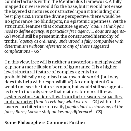
counterfactuals within the Mentaculus framework. A fully
mapped universe would fix the base, but it would not erase
the layered structures constructed upon it (including our
best physics). From the divine perspective, there would be
no ignorance, no blindspots, no epistemic openness. Yet the
structural features that constitute agency [
again, I think you
need to define agency, in particular free agency … dogs are agents-
GS
] would still be present in the constructed hierarchy of
truths. [
agency as ordinarily understood is fully compatible with
determinism without reference to any of these suggested
complications - GS
]
On this view, free will is neither a mysterious metaphysical
gap nor a mere illusion born of ignorance. It is a higher-
level structural feature of complex agents in a
probabilistically organised macroscopic world. [but why
does this help with responsibility?] An omnipotent God
would not see the future as open, but would still see agents
as free in the only sense that matters for moral life: as
systems whose actions flow from their reasons, capacities,
and character
[
that is certainly what we are - GS
] within the
layered architecture of reality.[
again don’t see how any of the
fancy Barry Loewer stuff makes any difference! - GS
]
Some Philosophers Comment Further