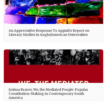
An Appreciative Response To Appiah's Report on
Literary Studies In Anglo/American Universities
Joshua Braver, We, the Mediated People: Popular
Constitution-Making in Contemporary South
America