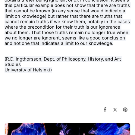
this particular example does not show that there are truths 
that cannot be known (in any sense that would indicate a 
limit on knowledge) but rather that there are truths that 
cannot remain truths if we know them, notably in the cases 
where the precondition for their truth is our ignorance 
about them. That those truths remain no longer true when 
we no longer are ignorant, seems like a good conclusion 
and not one that indicates a limit to our knowledge.
(R.D. Ingthorsson, 
Dept. of Philosophy, History, and Art 
Studies
University of Helsinki)