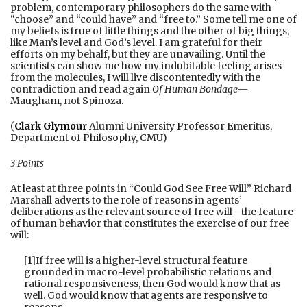
problem, contemporary philosophers do the same with
“choose” and “could have” and “free to.” Some tell me one of
my beliefs is true of little things and the other of big things,
like Man’s level and God’s level. I am grateful for their
efforts on my behalf, but they are unavailing. Until the
scientists can show me how my indubitable feeling arises
from the molecules, I will live discontentedly with the
contradiction and read again
Of Human Bondage
—
Maugham, not Spinoza.
(
Clark Glymour
Alumni University Professor Emeritus,
Department of Philosophy, CMU)
3 Points
At least at three points in “Could God See Free Will” Richard
Marshall adverts to the role of reasons in agents’
deliberations as the relevant source of free will—the feature
of human behavior that constitutes the exercise of our free
will:
[1]
If free will is a higher-level structural feature
grounded in macro-level probabilistic relations and
rational responsiveness, then God would know that as
well. God would know that agents are responsive to
reasons…