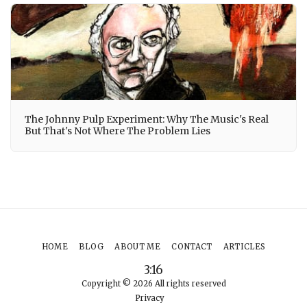
The Johnny Pulp Experiment: Why The Music's Real
But That's Not Where The Problem Lies
HOME
BLOG
ABOUT ME
CONTACT
ARTICLES
3:16
Copyright © 2026 All rights reserved
Privacy