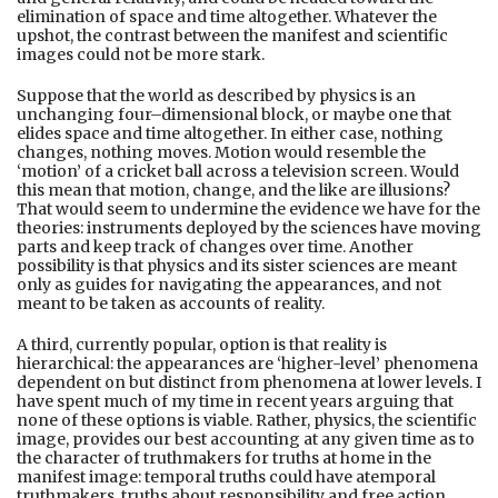
elimination of space and time altogether. Whatever the
upshot, the contrast between the manifest and scientific
images could not be more stark.
Suppose that the world as described by physics is an
unchanging four–dimensional block, or maybe one that
elides space and time altogether. In either case, nothing
changes, nothing moves. Motion would resemble the
‘motion’ of a cricket ball across a television screen. Would
this mean that motion, change, and the like are illusions?
That would seem to undermine the evidence we have for the
theories: instruments deployed by the sciences have moving
parts and keep track of changes over time. Another
possibility is that physics and its sister sciences are meant
only as guides for navigating the appearances, and not
meant to be taken as accounts of reality.
A third, currently popular, option is that reality is
hierarchical: the appearances are ‘higher-level’ phenomena
dependent on but distinct from phenomena at lower levels. I
have spent much of my time in recent years arguing that
none of these options is viable. Rather, physics, the scientific
image, provides our best accounting at any given time as to
the character of truthmakers for truths at home in the
manifest image: temporal truths could have atemporal
truthmakers, truths about responsibility and free action