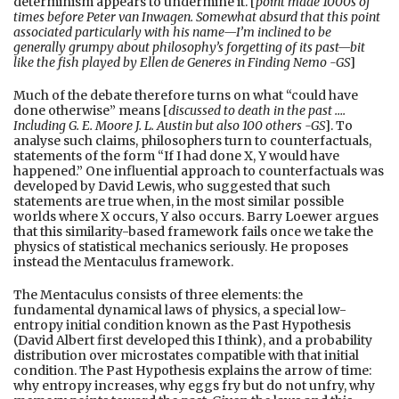
determinism appears to undermine it. [
point made 1000s of
times before Peter van Inwagen. Somewhat absurd that this point
associated particularly with his name—I’m inclined to be
generally grumpy about philosophy’s forgetting of its past—bit
like the fish played by Ellen de Generes in
Finding Nemo -GS
]
Much of the debate therefore turns on what “could have
done otherwise” means [
discussed to death in the past ….
Including G. E. Moore J. L. Austin but also 100 others -GS
]. To
analyse such claims, philosophers turn to counterfactuals,
statements of the form “If I had done X, Y would have
happened.” One influential approach to counterfactuals was
developed by David Lewis, who suggested that such
statements are true when, in the most similar possible
worlds where X occurs, Y also occurs. Barry Loewer argues
that this similarity-based framework fails once we take the
physics of statistical mechanics seriously. He proposes
instead the Mentaculus framework.
The Mentaculus consists of three elements: the
fundamental dynamical laws of physics, a special low-
entropy initial condition known as the Past Hypothesis
(David Albert first developed this I think), and a probability
distribution over microstates compatible with that initial
condition. The Past Hypothesis explains the arrow of time:
why entropy increases, why eggs fry but do not unfry, why