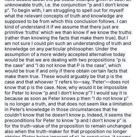
unknowable truth, i.e. the conjunction “p and I don’t know 
p”. To begin with, I am struggling to spell out for myself 
what the relevant concepts of truth and knowledge are 
supposed to be from which this conclusion follows. I can 
kind of understand it if we assume that there just are 
primitive ‘truths’ which we than know if we know the truths 
(rather than knowing the facts that make them true). But I 
am not sure I could pin such an understanding of truth and 
knowledge on any particular philosopher. Under the 
assumption of a more widely accepted alternative today 
would be that we are dealing with two propositions “p is 
the case” and “I do not know that P is the case”, which 
would be true if and only if there obtain certain facts that 
make them true. These would arguably be that p is the 
case and that whoever ‘I’ refers to—say, ‘Peter’—does not 
know that p is the case. Now, why would it be impossible 
for Peter to know “p and I don’t know p”? I would say it is 
because as soon as Peter knows p then “I do not know p” 
is no longer a truth, and that does not seem like a limitation 
in Peter’s knowledge in those circumstances that he 
couldn’t know that he doesn’t know p. Indeed, it seems the 
preconditions for Peter to know “p and I don’t know p” is 
for the truth-value of the proposition to remain unchanged 
also when the truth-maker for that proposition no longer 
obtains (Peter being ignorant of p). In conclusion, it seems 