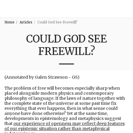
3:16
Home
Articles
Could God See Freewill?
COULD GOD SEE
FREEWILL?
(Annotated by Galen Strawson - GS)
The problem of free will becomes especially sharp when
placed alongside modern physics and contemporary
philosophy of language. If the laws of nature together with
the complete state of the universe at some past time fix
everything that ever happens, then in what sense could
anyone have done otherwise? Yet at the same time,
developments in epistemology and metaphysics suggest
that
our experience of openness may reflect deep features
of our epistemic situation rather than metaphysical