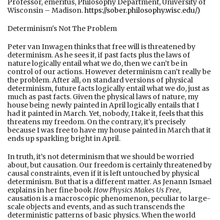
Professor, emeritus, Philosophy Department, University of
Wisconsin – Madison.
https://sober.philosophy.wisc.edu/)
Determinism's Not The Problem
Peter van Inwagen thinks that free will is threatened by
determinism. As he sees it, if past facts plus the laws of
nature logically entail what we do, then we can’t be in
control of our actions. However determinism can’t really be
the problem. After all, on standard versions of physical
determinism, future facts logically entail what we do, just as
much as past facts. Given the physical laws of nature, my
house being newly painted in April logically entails that I
had it painted in March. Yet, nobody, I take it, feels that this
threatens my freedom. On the contrary, it’s precisely
because I was free to have my house painted in March that it
ends up sparkling bright in April.
In truth, it’s not determinism that we should be worried
about, but causation. Our freedom is certainly threatened by
causal constraints, even if it is left untouched by physical
determinism. But that is a different matter. As Jenann Ismael
explains in her fine book
How Physics Makes Us Free
,
causation is a macroscopic phenomenon, peculiar to large-
scale objects and events, and as such transcends the
deterministic patterns of basic physics. When the world