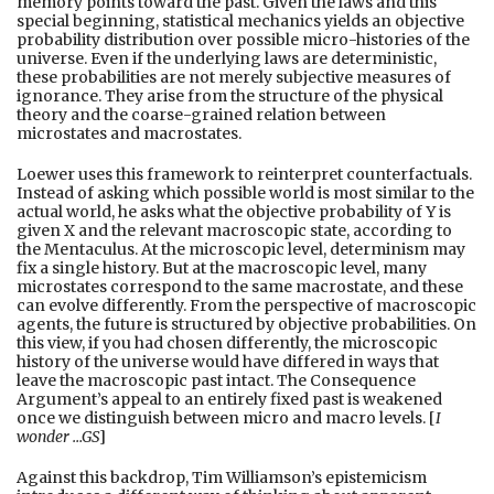
memory points toward the past. Given the laws and this
special beginning, statistical mechanics yields an objective
probability distribution over possible micro-histories of the
universe. Even if the underlying laws are deterministic,
these probabilities are not merely subjective measures of
ignorance. They arise from the structure of the physical
theory and the coarse-grained relation between
microstates and macrostates.
Loewer uses this framework to reinterpret counterfactuals.
Instead of asking which possible world is most similar to the
actual world, he asks what the objective probability of Y is
given X and the relevant macroscopic state, according to
the Mentaculus. At the microscopic level, determinism may
fix a single history. But at the macroscopic level, many
microstates correspond to the same macrostate, and these
can evolve differently. From the perspective of macroscopic
agents, the future is structured by objective probabilities. On
this view, if you had chosen differently, the microscopic
history of the universe would have differed in ways that
leave the macroscopic past intact. The Consequence
Argument’s appeal to an entirely fixed past is weakened
once we distinguish between micro and macro levels. [
I
wonder …GS
]
Against this backdrop, Tim Williamson’s epistemicism