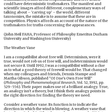
could have deterministic truthmakers. The manifest and
scientific images afford different, complementary ways of
talking about – ‘carving up’ – the world, different
taxonomies, the mistake is to assume that these are in
competition. Physics affords an account of the nature of the
truthmakers for truths concerning the appearances.
(
John Heil
FAHA, Professor of Philosophy Emeritus Durham
University and Washington University)
The Weather Vane
I am a compatibilist about free will. Determinism, were it
true, would not rob us of free will, and indeterminism would
not secure it. Until 1992, I was a compatibilist without a clue
as to what a good theory of freewill would be. That changed
when my colleagues and friends, Dennis Stampe and
Martha Gibson, published “Of One’s Own Free Will”
(
Philosophy and Phenomenological Research
, Vol. 52, 1992, pp.
529–556). Their paper makes use of a brilliant analogy. True,
an analogy isn’t a theory, but I think their analogy points in
the right direction for finding the theory we need.
Consider a weather vane. Its function is to indicate the
direction in which the wind is blowing. A weather vane that