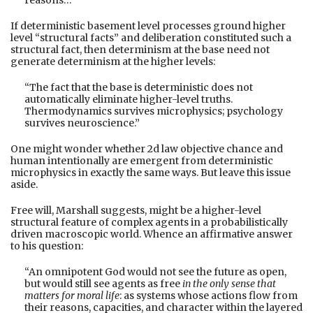
If deterministic basement level processes ground higher
level “structural facts” and deliberation constituted such a
structural fact, then determinism at the base need not
generate determinism at the higher levels:
“The fact that the base is deterministic does not
automatically eliminate higher-level truths.
Thermodynamics survives microphysics; psychology
survives neuroscience.”
One might wonder whether 2d law objective chance and
human intentionally are emergent from deterministic
microphysics in exactly the same ways. But leave this issue
aside.
Free will, Marshall suggests, might be a higher-level
structural feature of complex agents in a probabilistically
driven macroscopic world. Whence an affirmative answer
to his question:
“An omnipotent God would not see the future as open,
but would still see agents as free
in the only sense that
matters for moral life
: as systems whose actions flow from
their reasons, capacities, and character within the layered