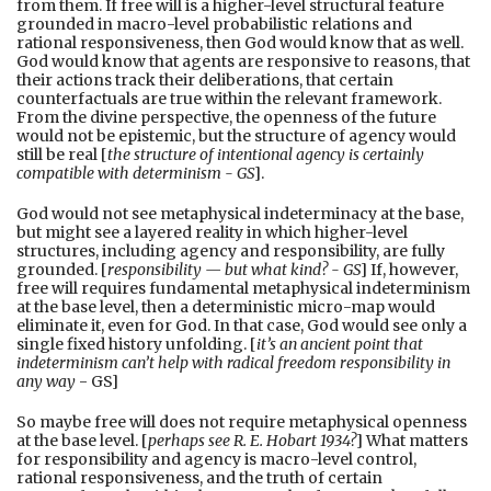
from them. If free will is a higher-level structural feature
grounded in macro-level probabilistic relations and
rational responsiveness, then God would know that as well.
God would know that agents are responsive to reasons, that
their actions track their deliberations, that certain
counterfactuals are true within the relevant framework.
From the divine perspective, the openness of the future
would not be epistemic, but the structure of agency would
still be real [
the structure of intentional agency is certainly
compatible with determinism - GS
].
God would not see metaphysical indeterminacy at the base,
but might see a layered reality in which higher-level
structures, including agency and responsibility, are fully
grounded. [
responsibility — but what kind? - GS
] If, however,
free will requires fundamental metaphysical indeterminism
at the base level, then a deterministic micro-map would
eliminate it, even for God. In that case, God would see only a
single fixed history unfolding. [
it’s an ancient point that
indeterminism can’t help with radical freedom responsibility in
any way
- GS]
So maybe free will does not require metaphysical openness
at the base level. [
perhaps see R. E. Hobart 1934?
] What matters
for responsibility and agency is macro-level control,
rational responsiveness, and the truth of certain