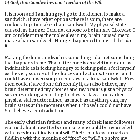
Of God, Ham Sandwiches and Freedom of the Will
It is noon and I am hungry. I go to the kitchen to make a
sandwich. I have other options: there is soup, there are
cookies. I opt to make a ham sandwich. My physical state
caused my hunger; I did not choose to be hungry. Likewise, I
am confident that the molecules in my brain caused me to
make a ham sandwich. Hunger happened to me. I didn’t
do
it.
Making the ham sandwich is something I do, not something
that happens to me. That difference is as vivid to me and as
indubitable as is feeling hungry or feeling pain. I feel myself
as the very source of the choices and actions. I am certain I
could have chosen soup or cookies or a tuna sandwich. How
then could I have done differently if, as I also believe, my
brain determined my choices and my brain is just a physical
system working according to physical laws, and earlier
physical states determined, as much as anything can, my
brain states at the moments when I chose? I could not have.
So I believe a contradiction.
The early Christian fathers and many of their later followers
worried about how God’s omniscience could be reconciled
with freedom of individual will. Their solutions turned on
fiddling with the meaning of “free” or “will.” To solve my