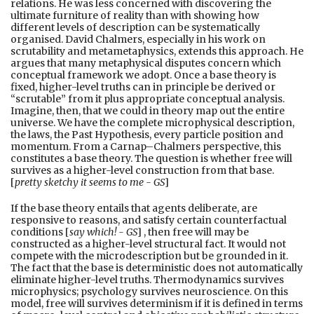
relations. He was less concerned with discovering the
ultimate furniture of reality than with showing how
different levels of description can be systematically
organised. David Chalmers, especially in his work on
scrutability and metametaphysics, extends this approach. He
argues that many metaphysical disputes concern which
conceptual framework we adopt. Once a base theory is
fixed, higher-level truths can in principle be derived or
“scrutable” from it plus appropriate conceptual analysis.
Imagine, then, that we could in theory map out the entire
universe. We have the complete microphysical description,
the laws, the Past Hypothesis, every particle position and
momentum. From a Carnap–Chalmers perspective, this
constitutes a base theory. The question is whether free will
survives as a higher-level construction from that base.
[
pretty sketchy it seems to me - GS
]
If the base theory entails that agents deliberate, are
responsive to reasons, and satisfy certain counterfactual
conditions [
say which! - GS
] , then free will may be
constructed as a higher-level structural fact. It would not
compete with the microdescription but be grounded in it.
The fact that the base is deterministic does not automatically
eliminate higher-level truths. Thermodynamics survives
microphysics; psychology survives neuroscience. On this
model, free will survives determinism if it is defined in terms