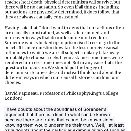
reaches heat death, physical determinism will survive, but
there will be no causation. So even if all things, including
our actions, are physically determined, it does follow that
they are always causally constrained.
Having said that, I don’t want to deny that our actions often
are causally constrained, as well as determined, and
moreover in ways that do undermine our freedom.
Someone who is locked up in prison isn’t free to go to the
beach. It is nice question how far the less coercive causal
influences to which we are all subject similarly take away
our ability to choose freely. If you ask me, sometimes we’re
rendered unfree, sometimes not. But in any case that’s the
question to focus on. We should put the bogey of
determinism to one side, and instead think hard about the
different ways in which our causal histories can limit our
choices.
(David Papineau, Professor of PhilosophyKing’s College
London)
I have doubts about the soundness of Sorensen’s 
argument that there is a limit to what can be known 
because there are truths that cannot be known since 
knowing them would undermine their truth. Well, I at least 
have doubts about the particular example given of such an 