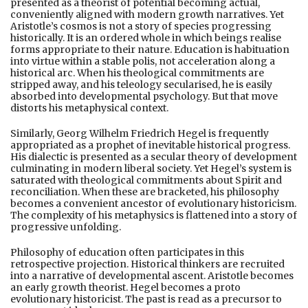
presented as a theorist of potential becoming actual,
conveniently aligned with modern growth narratives. Yet
Aristotle’s cosmos is not a story of species progressing
historically. It is an ordered whole in which beings realise
forms appropriate to their nature. Education is habituation
into virtue within a stable polis, not acceleration along a
historical arc. When his theological commitments are
stripped away, and his teleology secularised, he is easily
absorbed into developmental psychology. But that move
distorts his metaphysical context.
Similarly, Georg Wilhelm Friedrich Hegel is frequently
appropriated as a prophet of inevitable historical progress.
His dialectic is presented as a secular theory of development
culminating in modern liberal society. Yet Hegel’s system is
saturated with theological commitments about Spirit and
reconciliation. When these are bracketed, his philosophy
becomes a convenient ancestor of evolutionary historicism.
The complexity of his metaphysics is flattened into a story of
progressive unfolding.
Philosophy of education often participates in this
retrospective projection. Historical thinkers are recruited
into a narrative of developmental ascent. Aristotle becomes
an early growth theorist. Hegel becomes a proto
evolutionary historicist. The past is read as a precursor to