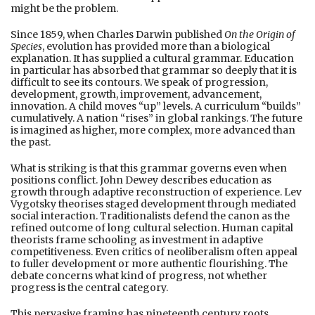
might be the problem.
Since 1859, when Charles Darwin published
On the Origin of
Species
, evolution has provided more than a biological
explanation. It has supplied a cultural grammar. Education
in particular has absorbed that grammar so deeply that it is
difficult to see its contours. We speak of progression,
development, growth, improvement, advancement,
innovation. A child moves “up” levels. A curriculum “builds”
cumulatively. A nation “rises” in global rankings. The future
is imagined as higher, more complex, more advanced than
the past.
What is striking is that this grammar governs even when
positions conflict. John Dewey describes education as
growth through adaptive reconstruction of experience. Lev
Vygotsky theorises staged development through mediated
social interaction. Traditionalists defend the canon as the
refined outcome of long cultural selection. Human capital
theorists frame schooling as investment in adaptive
competitiveness. Even critics of neoliberalism often appeal
to fuller development or more authentic flourishing. The
debate concerns what kind of progress, not whether
progress is the central category.
This pervasive framing has nineteenth century roots.