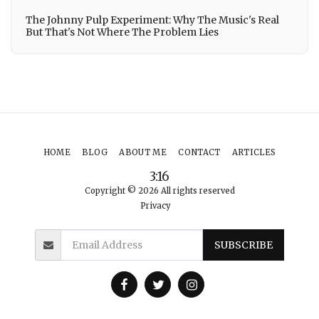
The Johnny Pulp Experiment: Why The Music's Real
But That's Not Where The Problem Lies
HOME
BLOG
ABOUT ME
CONTACT
ARTICLES
3:16
Copyright © 2026 All rights reserved
Privacy
SUBSCRIBE