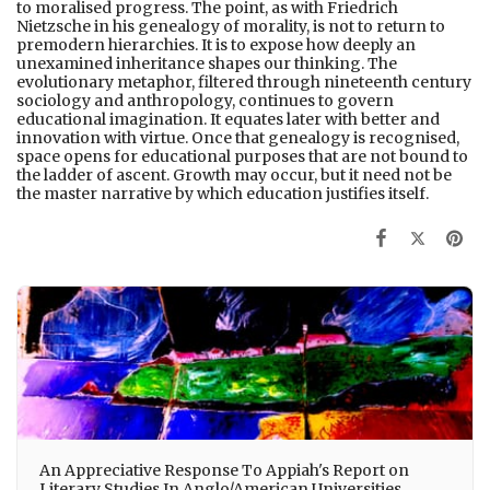
to moralised progress. The point, as with Friedrich
Nietzsche in his genealogy of morality, is not to return to
premodern hierarchies. It is to expose how deeply an
unexamined inheritance shapes our thinking. The
evolutionary metaphor, filtered through nineteenth century
sociology and anthropology, continues to govern
educational imagination. It equates later with better and
innovation with virtue. Once that genealogy is recognised,
space opens for educational purposes that are not bound to
the ladder of ascent. Growth may occur, but it need not be
the master narrative by which education justifies itself.
An Appreciative Response To Appiah's Report on
Literary Studies In Anglo/American Universities