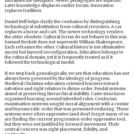
moralises the metaphor. Newer pedagogies are superior.
Later knowledge displaces earlier forms. Innovation
replaces tradition.
Daniel Bell helps clarify the confusion by distinguishing
technological substitution from cultural recursion. A car
replaces a horse and cart. The newer technology renders
the older obsolete. Cultural forms do not behave in this way.
Samuel Beckett does not supersede William Shakespeare.
Each reframes the other. Cultural history is not eliminative
ascent but layered reconfiguration. Education belongs to
the cultural domain, yet it is frequently treated as if it
followed the technological model.
If we step back genealogically, we see that education has not
always been governed by the ideology of progress.
Medieval Christian education oriented learners toward
salvation and right relation to divine order. Feudal systems
aimed at preserving hierarchical stability. Caste structures
organised learning around inherited roles. Confucian
examination systems sought moral alignment with a cosmic
and bureaucratic order that was presumed enduring. These
systems were often oppressive (and don't forget many of us
are finding the current progression order oppressive too),
but they were not justified by forward movement. Their
central concern was right placement, fidelity, and