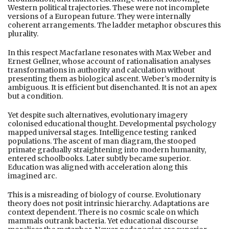
Western political trajectories. These were not incomplete
versions of a European future. They were internally
coherent arrangements. The ladder metaphor obscures this
plurality.
In this respect Macfarlane resonates with Max Weber and
Ernest Gellner, whose account of rationalisation analyses
transformations in authority and calculation without
presenting them as biological ascent. Weber’s modernity is
ambiguous. It is efficient but disenchanted. It is not an apex
but a condition.
Yet despite such alternatives, evolutionary imagery
colonised educational thought. Developmental psychology
mapped universal stages. Intelligence testing ranked
populations. The ascent of man diagram, the stooped
primate gradually straightening into modern humanity,
entered schoolbooks. Later subtly became superior.
Education was aligned with acceleration along this
imagined arc.
This is a misreading of biology of course. Evolutionary
theory does not posit intrinsic hierarchy. Adaptations are
context dependent. There is no cosmic scale on which
mammals outrank bacteria. Yet educational discourse