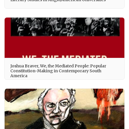
Joshua Braver, We, the Mediated People: Popular
Constitution-Making in Contemporary South
America