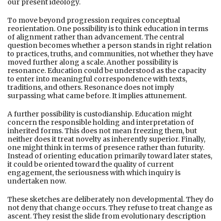
our present ideology.
To move beyond progression requires conceptual
reorientation. One possibility is to think education in terms
of alignment rather than advancement. The central
question becomes whether a person stands in right relation
to practices, truths, and communities, not whether they have
moved further along a scale. Another possibility is
resonance. Education could be understood as the capacity
to enter into meaningful correspondence with texts,
traditions, and others. Resonance does not imply
surpassing what came before. It implies attunement.
A further possibility is custodianship. Education might
concern the responsible holding and interpretation of
inherited forms. This does not mean freezing them, but
neither does it treat novelty as inherently superior. Finally,
one might think in terms of presence rather than futurity.
Instead of orienting education primarily toward later states,
it could be oriented toward the quality of current
engagement, the seriousness with which inquiry is
undertaken now.
These sketches are deliberately non developmental. They do
not deny that change occurs. They refuse to treat change as
ascent. They resist the slide from evolutionary description