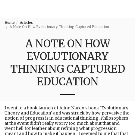
3:16
Home
Articles
A Note On How Evolutionary Thinking Captured Education
A NOTE ON HOW
EVOLUTIONARY
THINKING CAPTURED
EDUCATION
I went to a book launch of Aline Nardo's book 'Evolutionary
Theory and Education' and was struck by how pervasive the
notion of progress is in educational thinking. Philosophers
at the event didn't really worry too much about that and
went hell for leather about refining what progression
meant and how to make it happen. It seemed to me that that