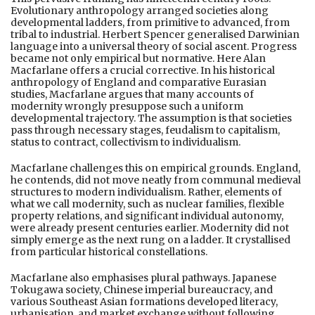
Evolutionary anthropology arranged societies along
developmental ladders, from primitive to advanced, from
tribal to industrial. Herbert Spencer generalised Darwinian
language into a universal theory of social ascent. Progress
became not only empirical but normative. Here Alan
Macfarlane offers a crucial corrective. In his historical
anthropology of England and comparative Eurasian
studies, Macfarlane argues that many accounts of
modernity wrongly presuppose such a uniform
developmental trajectory. The assumption is that societies
pass through necessary stages, feudalism to capitalism,
status to contract, collectivism to individualism.
Macfarlane challenges this on empirical grounds. England,
he contends, did not move neatly from communal medieval
structures to modern individualism. Rather, elements of
what we call modernity, such as nuclear families, flexible
property relations, and significant individual autonomy,
were already present centuries earlier. Modernity did not
simply emerge as the next rung on a ladder. It crystallised
from particular historical constellations.
Macfarlane also emphasises plural pathways. Japanese
Tokugawa society, Chinese imperial bureaucracy, and
various Southeast Asian formations developed literacy,
urbanisation, and market exchange without following