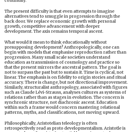
continuity.
The present difficulty is that even attempts to imagine
alternatives tend to smuggle in progression through the
back door. We replace economic growth with personal
growth, competitive advancement with deeper
development. The axis remains temporal ascent.
What would it mean to think educationally without
presupposing development? Anthropologically, one can
begin with models that emphasise reproduction rather than
progression. Many small scale societies understand
education as transmission of cosmology and practice so
that the present mirrors the ancestral pattern. The goal is
not to surpass the past but to sustain it. Time is cyclical, not
linear. The emphasis is on fidelity to origin stories and ritual
accuracy. There is change, but not directional improvement.
Similarly, structuralist anthropology, associated with figures
such as Claude Lévi-Strauss, analyses cultures as systems of
relations rather than as stages in evolution. The concern is
synchronic structure, not diachronic ascent. Education
within such a frame would concern mastering relational
patterns, myths, and classifications, not moving upward.
Philosophically, Aristotelian teleology is often
retrospectively read as proto developmentalism. Aristotle is