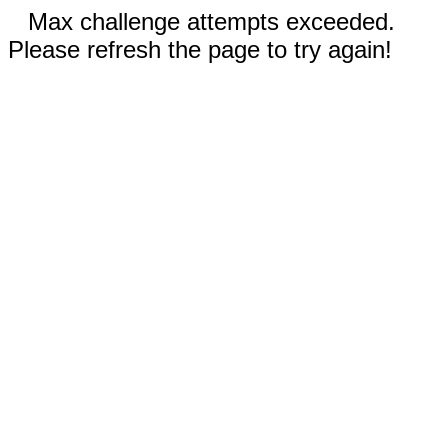
Max challenge attempts exceeded.
Please refresh the page to try again!