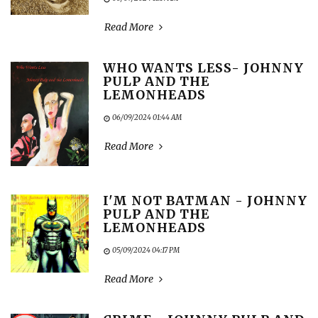
Read More
WHO WANTS LESS- JOHNNY
PULP AND THE
LEMONHEADS
06/09/2024 01:44 AM
Read More
I'M NOT BATMAN - JOHNNY
PULP AND THE
LEMONHEADS
05/09/2024 04:17 PM
Read More