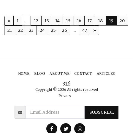
«
1
...
12
13
14
15
16
17
18
19
20
21
22
23
24
25
26
...
47
»
HOME
BLOG
ABOUT ME
CONTACT
ARTICLES
3:16
Copyright © 2026 All rights reserved
Privacy
SUBSCRIBE