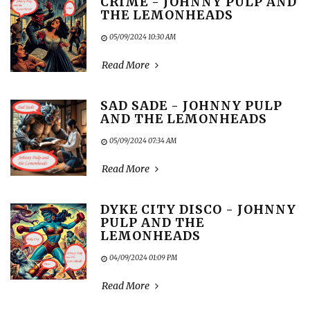
CRIME - JOHNNY PULP AND
THE LEMONHEADS
05/09/2024 10:30 AM
Read More
SAD SADE - JOHNNY PULP
AND THE LEMONHEADS
05/09/2024 07:34 AM
Read More
DYKE CITY DISCO - JOHNNY
PULP AND THE
LEMONHEADS
04/09/2024 01:09 PM
Read More