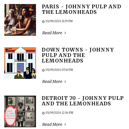
PARIS - JOHNNY PULP AND
THE LEMONHEADS
03/09/2024 11:39 PM
Read More
DOWN TOWNS - JOHNNY
PULP AND THE
LEMONHEADS
03/09/2024 07:41 PM
Read More
DETROIT 70 - JOHNNY PULP
AND THE LEMONHEADS
03/09/2024 12:36 PM
Read More