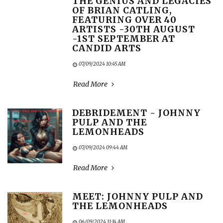
THE GENIUS AND LEGACIES
OF BRIAN CATLING,
FEATURING OVER 40
ARTISTS -30TH AUGUST
-1ST SEPTEMBER AT
CANDID ARTS
07/09/2024 10:45 AM
Read More
DEBRIDEMENT - JOHNNY
PULP AND THE
LEMONHEADS
07/09/2024 09:44 AM
Read More
MEET: JOHNNY PULP AND
THE LEMONHEADS
06/09/2024 11:14 AM