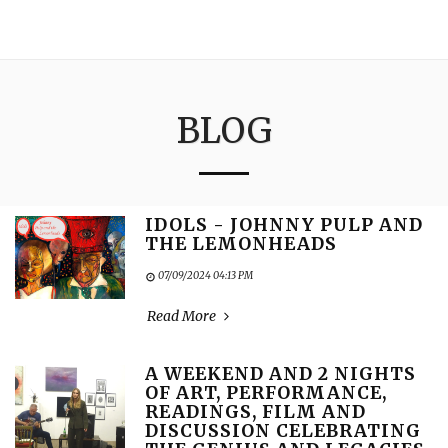
3:16
BLOG
IDOLS - JOHNNY PULP AND
THE LEMONHEADS
07/09/2024 04:13 PM
Read More
A WEEKEND AND 2 NIGHTS
OF ART, PERFORMANCE,
READINGS, FILM AND
DISCUSSION CELEBRATING