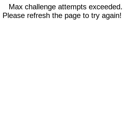
Max challenge attempts exceeded.
Please refresh the page to try again!