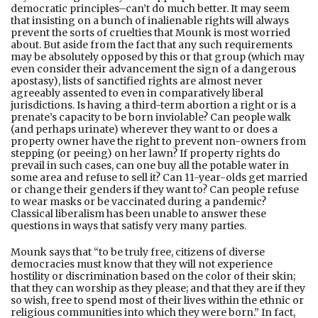
democratic principles–can’t do much better. It may seem
that insisting on a bunch of inalienable rights will always
prevent the sorts of cruelties that Mounk is most worried
about. But aside from the fact that any such requirements
may be absolutely opposed by this or that group (which may
even consider their advancement the sign of a dangerous
apostasy), lists of sanctified rights are almost never
agreeably assented to even in comparatively liberal
jurisdictions. Is having a third-term abortion a right or is a
prenate’s capacity to be born inviolable? Can people walk
(and perhaps urinate) wherever they want to or does a
property owner have the right to prevent non-owners from
stepping (or peeing) on her lawn? If property rights do
prevail in such cases, can one buy all the potable water in
some area and refuse to sell it? Can 11-year-olds get married
or change their genders if they want to? Can people refuse
to wear masks or be vaccinated during a pandemic?
Classical liberalism has been unable to answer these
questions in ways that satisfy very many parties.
Mounk says that “to be truly free, citizens of diverse
democracies must know that they will not experience
hostility or discrimination based on the color of their skin;
that they can worship as they please; and that they are if they
so wish, free to spend most of their lives within the ethnic or
religious communities into which they were born.” In fact,