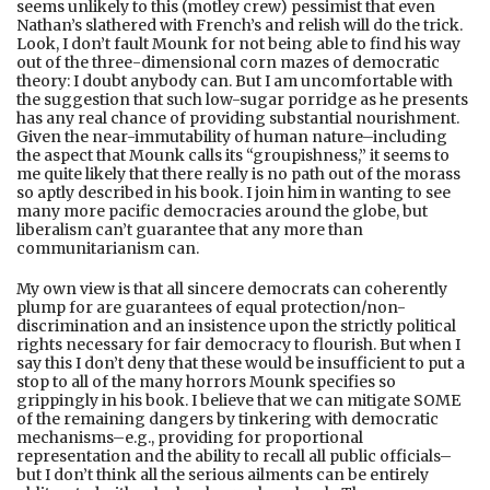
seems unlikely to this (motley crew) pessimist that even
Nathan’s slathered with French’s and relish will do the trick.
Look, I don’t fault Mounk for not being able to find his way
out of the three-dimensional corn mazes of democratic
theory: I doubt anybody can. But I am uncomfortable with
the suggestion that such low-sugar porridge as he presents
has any real chance of providing substantial nourishment.
Given the near-immutability of human nature–including
the aspect that Mounk calls its “groupishness,” it seems to
me quite likely that there really is no path out of the morass
so aptly described in his book. I join him in wanting to see
many more pacific democracies around the globe, but
liberalism can’t guarantee that any more than
communitarianism can.
My own view is that all sincere democrats can coherently
plump for are guarantees of equal protection/non-
discrimination and an insistence upon the strictly political
rights necessary for fair democracy to flourish. But when I
say this I don’t deny that these would be insufficient to put a
stop to all of the many horrors Mounk specifies so
grippingly in his book. I believe that we can mitigate SOME
of the remaining dangers by tinkering with democratic
mechanisms–e.g., providing for proportional
representation and the ability to recall all public officials–
but I don’t think all the serious ailments can be entirely