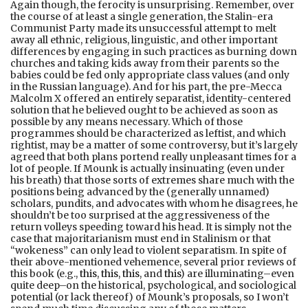
Again though, the ferocity is unsurprising. Remember, over
the course of at least a single generation, the Stalin-era
Communist Party made its unsuccessful attempt to melt
away all ethnic, religious, linguistic, and other important
differences by engaging in such practices as burning down
churches and taking kids away from their parents so the
babies could be fed only appropriate class values (and only
in the Russian language). And for his part, the pre-Mecca
Malcolm X offered an entirely separatist, identity-centered
solution that he believed ought to be achieved as soon as
possible by any means necessary. Which of those
programmes should be characterized as leftist, and which
rightist, may be a matter of some controversy, but it’s largely
agreed that both plans portend really unpleasant times for a
lot of people. If Mounk is actually insinuating (even under
his breath) that those sorts of extremes share much with the
positions being advanced by the (generally unnamed)
scholars, pundits, and advocates with whom he disagrees, he
shouldn’t be too surprised at the aggressiveness of the
return volleys speeding toward his head. It is simply not the
case that majoritarianism must end in Stalinism or that
“wokeness” can only lead to violent separatism. In spite of
their above-mentioned vehemence, several prior reviews of
this book (e.g.,
this
,
this
,
this
, and
this
) are illuminating–even
quite deep–on the historical, psychological, and sociological
potential (or lack thereof) of Mounk’s proposals, so I won’t