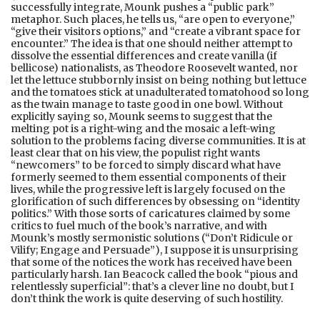
successfully integrate, Mounk pushes a “public park”
metaphor. Such places, he tells us, “are open to everyone,”
“give their visitors options,” and “create a vibrant space for
encounter.” The idea is that one should neither attempt to
dissolve the essential differences and create vanilla (if
bellicose) nationalists, as Theodore Roosevelt wanted, nor
let the lettuce stubbornly insist on being nothing but lettuce
and the tomatoes stick at unadulterated tomatohood so long
as the twain manage to taste good in one bowl. Without
explicitly saying so, Mounk seems to suggest that the
melting pot is a right-wing and the mosaic a left-wing
solution to the problems facing diverse communities. It is at
least clear that on his view, the populist right wants
“newcomers” to be forced to simply discard what have
formerly seemed to them essential components of their
lives, while the progressive left is largely focused on the
glorification of such differences by obsessing on “identity
politics.” With those sorts of caricatures claimed by some
critics to fuel much of the book’s narrative, and with
Mounk’s mostly sermonistic solutions (“Don’t Ridicule or
Vilify; Engage and Persuade”), I suppose it is unsurprising
that some of the notices the work has received have been
particularly harsh. Ian Beacock called the book “pious and
relentlessly superficial”: that’s a clever line no doubt, but I
don’t think the work is quite deserving of such hostility.