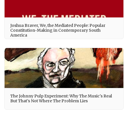
Joshua Braver, We, the Mediated People: Popular
Constitution-Making in Contemporary South
America
The Johnny Pulp Experiment: Why The Music's Real
But That's Not Where The Problem Lies