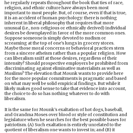
he regularly repeats throughout the book that ties of race,
religion, and ethnic culture have always been most
important to most people. But, of course, even if that is true,
it is an accident of human psychology: there is nothing
inherent in liberal philosophy that requires that more
unusual (i.e., non-religious or ethnically derived) individual
desires be downplayed in favor of the more common ones.
Suppose someone is simply devoted to nudism or
screaming at the top of one’s lungs in grocery stores.
Maybe those moral concerns or behavioral practices stem
from a sincere atheism rather than a popular religion. How
can liberalism sniff at those desires, regardless of their
intensity? Should prospective employers be prohibited from
discriminating against eliminative materialists as well as
Muslims? The elevation that Mounk wants to provide here
for the more popular commitments is pragmatic and based
on what may well be solid empirical findings. But while it
likely makes good sense to take that evidence into account,
the choice to do so has nothing whatever to do with
liberalism.
It is the same for Mounk’s exaltation of hot dogs, baseball,
and Grandma Moses over blood or style of constitution and
legislature when he searches for the best possible bases for
patriotism. (A) Such exaltation is entirely unrelated to the
quotient of liberalism one wants to invest in; and (B) it