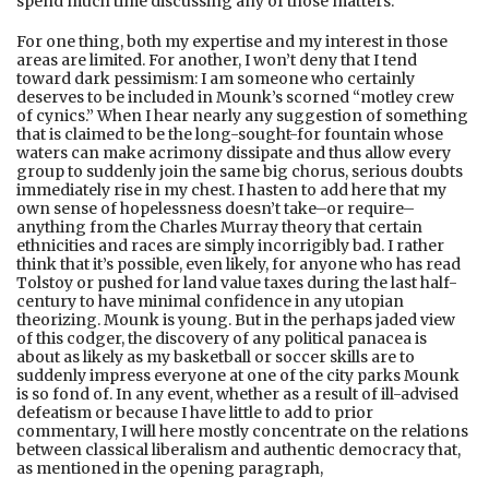
spend much time discussing any of those matters.
For one thing, both my expertise and my interest in those
areas are limited. For another, I won’t deny that I tend
toward dark pessimism: I am someone who certainly
deserves to be included in Mounk’s scorned “motley crew
of cynics.” When I hear nearly any suggestion of something
that is claimed to be the long-sought-for fountain whose
waters can make acrimony dissipate and thus allow every
group to suddenly join the same big chorus, serious doubts
immediately rise in my chest. I hasten to add here that my
own sense of hopelessness doesn’t take–or require–
anything from the Charles Murray theory that certain
ethnicities and races are simply incorrigibly bad. I rather
think that it’s possible, even likely, for anyone who has read
Tolstoy or pushed for land value taxes during the last half-
century to have minimal confidence in any utopian
theorizing. Mounk is young. But in the perhaps jaded view
of this codger, the discovery of any political panacea is
about as likely as my basketball or soccer skills are to
suddenly impress everyone at one of the city parks Mounk
is so fond of. In any event, whether as a result of ill-advised
defeatism or because I have little to add to prior
commentary, I will here mostly concentrate on the relations
between classical liberalism and authentic democracy that,
as mentioned in the opening paragraph,