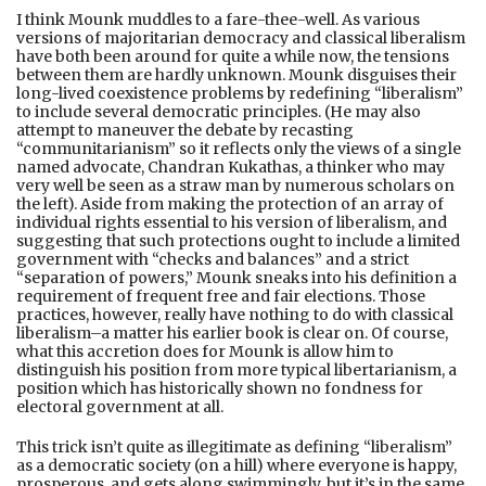
I think Mounk muddles to a fare-thee-well. As various
versions of majoritarian democracy and classical liberalism
have both been around for quite a while now, the tensions
between them are hardly unknown. Mounk disguises their
long-lived coexistence problems by redefining “liberalism”
to include several democratic principles. (He may also
attempt to maneuver the debate by recasting
“communitarianism” so it reflects only the views of a single
named advocate, Chandran Kukathas, a thinker who may
very well be seen as a straw man by numerous scholars on
the left). Aside from making the protection of an array of
individual rights essential to his version of liberalism, and
suggesting that such protections ought to include a limited
government with “checks and balances” and a strict
“separation of powers,” Mounk sneaks into his definition a
requirement of frequent free and fair elections. Those
practices, however, really have nothing to do with classical
liberalism–a matter his earlier book is clear on. Of course,
what this accretion does for Mounk is allow him to
distinguish his position from more typical libertarianism, a
position which has historically shown no fondness for
electoral government at all.
This trick isn’t quite as illegitimate as defining “liberalism”
as a democratic society (on a hill) where everyone is happy,
prosperous, and gets along swimmingly, but it’s in the same