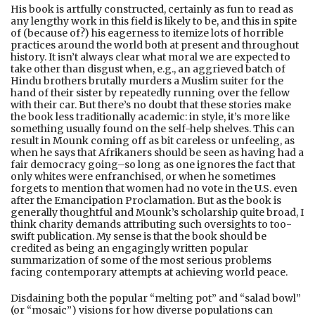
His book is artfully constructed, certainly as fun to read as
any lengthy work in this field is likely to be, and this in spite
of (because of?) his eagerness to itemize lots of horrible
practices around the world both at present and throughout
history. It isn’t always clear what moral we are expected to
take other than disgust when, e.g., an aggrieved batch of
Hindu brothers brutally murders a Muslim suiter for the
hand of their sister by repeatedly running over the fellow
with their car. But there’s no doubt that these stories make
the book less traditionally academic: in style, it’s more like
something usually found on the self-help shelves. This can
result in Mounk coming off as bit careless or unfeeling, as
when he says that Afrikaners should be seen as having had a
fair democracy going–so long as one ignores the fact that
only whites were enfranchised, or when he sometimes
forgets to mention that women had no vote in the U.S. even
after the Emancipation Proclamation. But as the book is
generally thoughtful and Mounk’s scholarship quite broad, I
think charity demands attributing such oversights to too-
swift publication. My sense is that the book should be
credited as being an engagingly written popular
summarization of some of the most serious problems
facing contemporary attempts at achieving world peace.
Disdaining both the popular “melting pot” and “salad bowl”
(or “mosaic”) visions for how diverse populations can