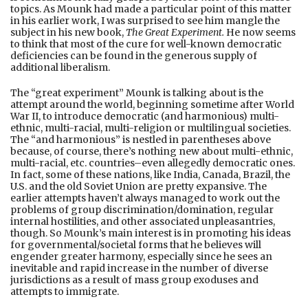
topics. As Mounk had made a particular point of this matter
in his earlier work, I was surprised to see him mangle the
subject in his new book,
The Great Experiment.
He now seems
to think that most of the cure for well-known democratic
deficiencies can be found in the generous supply of
additional liberalism.
The “great experiment” Mounk is talking about is the
attempt around the world, beginning sometime after World
War II, to introduce democratic (and harmonious) multi-
ethnic, multi-racial, multi-religion or multilingual societies.
The “and harmonious” is nestled in parentheses above
because, of course, there’s nothing new about multi-ethnic,
multi-racial, etc. countries–even allegedly democratic ones.
In fact, some of these nations, like India, Canada, Brazil, the
U.S. and the old Soviet Union are pretty expansive. The
earlier attempts haven’t always managed to work out the
problems of group discrimination/domination, regular
internal hostilities, and other associated unpleasantries,
though. So Mounk’s main interest is in promoting his ideas
for governmental/societal forms that he believes will
engender greater harmony, especially since he sees an
inevitable and rapid increase in the number of diverse
jurisdictions as a result of mass group exoduses and
attempts to immigrate.