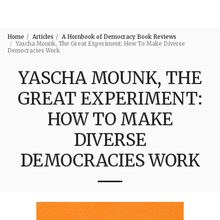
3:16
Home
Articles
A Hornbook of Democracy Book Reviews
Yascha Mounk, The Great Experiment: How To Make Diverse
Democracies Work
YASCHA MOUNK, THE
GREAT EXPERIMENT:
HOW TO MAKE
DIVERSE
DEMOCRACIES WORK