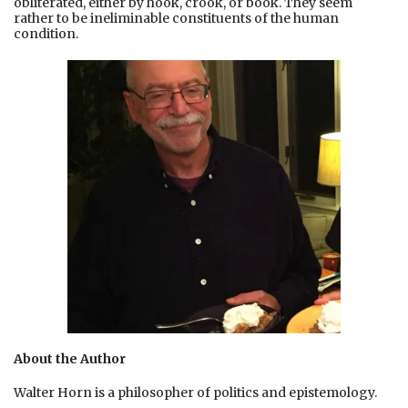
obliterated, either by hook, crook, or book. They seem
rather to be ineliminable constituents of the human
condition.
About the Author
Walter Horn is a philosopher of politics and epistemology.