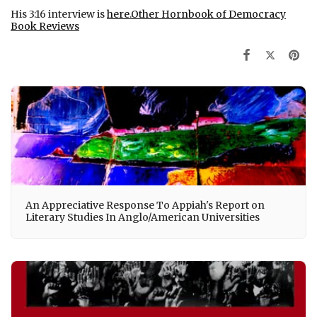
His 3:16 interview is
here
.
Other Hornbook of Democracy
Book Reviews
An Appreciative Response To Appiah's Report on
Literary Studies In Anglo/American Universities