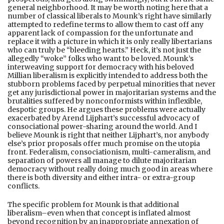
general neighborhood. It may be worth noting here that a
number of classical liberals to Mounk’s right have similarly
attempted to redefine terms to allow them to cast off any
apparent lack of compassion for the unfortunate and
replace it with a picture in which it is only really libertarians
who can truly be “bleeding hearts.” Heck, it’s not just the
allegedly “woke” folks who want to be loved. Mounk’s
interweaving support for democracy with his beloved
Millian liberalism is explicitly intended to address both the
stubborn problems faced by perpetual minorities that never
get any jurisdictional power in majoritarian systems and the
brutalities suffered by nonconformists within inflexible,
despotic groups. He argues these problems were actually
exacerbated by Arend Lijphart’s successful advocacy of
consociational power-sharing around the world. And I
believe Mounk is right that neither Lijphart’s, nor anybody
else’s prior proposals offer much promise on the utopia
front. Federalism, consociationism, multi-cameralism, and
separation of powers all manage to dilute majoritarian
democracy without really doing much good in areas where
there is both diversity and either intra- or extra-group
conflicts.
The specific problem for Mounk is that additional
liberalism–even when that concept is inflated almost
beyond recognition by an inappropriate annexation of