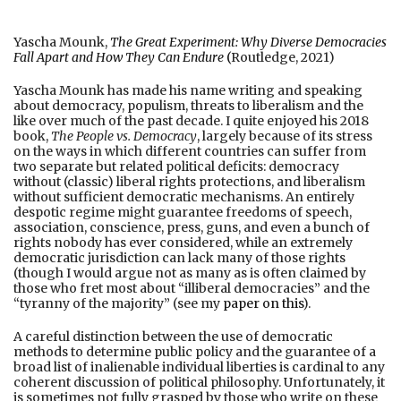
Yascha Mounk,
The Great Experiment:
Why Diverse Democracies
Fall Apart and How They Can Endur
e
(
Routledge, 2021)
Yascha Mounk has made his name writing and speaking
about democracy, populism, threats to liberalism and the
like over much of the past decade. I quite enjoyed his 2018
book,
The People vs. Democracy
, largely because of its stress
on the ways in which different countries can suffer from
two separate but related political deficits: democracy
without (classic) liberal rights protections, and liberalism
without sufficient democratic mechanisms. An entirely
despotic regime might guarantee freedoms of speech,
association, conscience, press, guns, and even a bunch of
rights nobody has ever considered, while an extremely
democratic jurisdiction can lack many of those rights
(though I would argue not as many as is often claimed by
those who fret most about “illiberal democracies” and the
“tyranny of the majority” (see my
paper on this
).
A careful distinction between the use of democratic
methods to determine public policy and the guarantee of a
broad list of inalienable individual liberties is cardinal to any
coherent discussion of political philosophy. Unfortunately, it
is sometimes not fully grasped by those who write on these