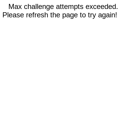
Max challenge attempts exceeded.
Please refresh the page to try again!