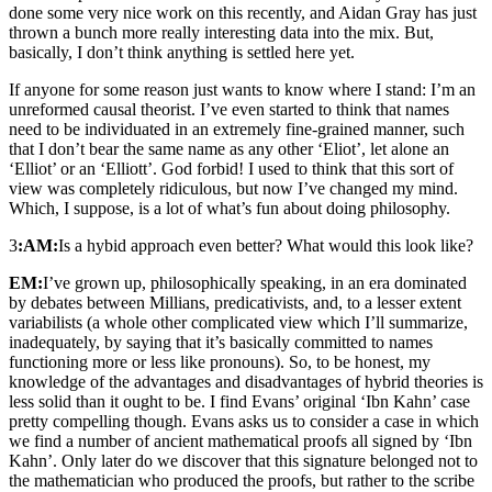
done some very nice work on this recently, and Aidan Gray has just
thrown a bunch more really interesting data into the mix. But,
basically, I don’t think anything is settled here yet.
If anyone for some reason just wants to know where I stand: I’m an
unreformed causal theorist. I’ve even started to think that names
need to be individuated in an extremely fine-grained manner, such
that I don’t bear the same name as any other ‘Eliot’, let alone an
‘Elliot’ or an ‘Elliott’. God forbid! I used to think that this sort of
view was completely ridiculous, but now I’ve changed my mind.
Which, I suppose, is a lot of what’s fun about doing philosophy.
3
:AM:
Is a hybid approach even better? What would this look like?
EM:
I’ve grown up, philosophically speaking, in an era dominated
by debates between Millians, predicativists, and, to a lesser extent
variabilists (a whole other complicated view which I’ll summarize,
inadequately, by saying that it’s basically committed to names
functioning more or less like pronouns). So, to be honest, my
knowledge of the advantages and disadvantages of hybrid theories is
less solid than it ought to be. I find Evans’ original ‘Ibn Kahn’ case
pretty compelling though. Evans asks us to consider a case in which
we find a number of ancient mathematical proofs all signed by ‘Ibn
Kahn’. Only later do we discover that this signature belonged not to
the mathematician who produced the proofs, but rather to the scribe