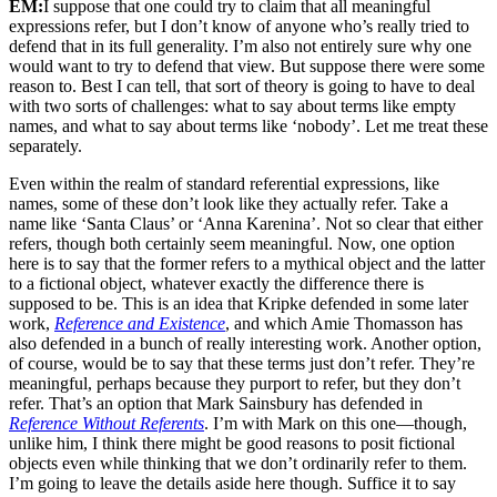
EM:
I suppose that one could try to claim that all meaningful
expressions refer, but I don’t know of anyone who’s really tried to
defend that in its full generality. I’m also not entirely sure why one
would want to try to defend that view. But suppose there were some
reason to. Best I can tell, that sort of theory is going to have to deal
with two sorts of challenges: what to say about terms like empty
names, and what to say about terms like ‘nobody’. Let me treat these
separately.
Even within the realm of standard referential expressions, like
names, some of these don’t look like they actually refer. Take a
name like ‘Santa Claus’ or ‘Anna Karenina’. Not so clear that either
refers, though both certainly seem meaningful. Now, one option
here is to say that the former refers to a mythical object and the latter
to a fictional object, whatever exactly the difference there is
supposed to be. This is an idea that Kripke defended in some later
work,
Reference and Existence
, and which Amie Thomasson has
also defended in a bunch of really interesting work. Another option,
of course, would be to say that these terms just don’t refer. They’re
meaningful, perhaps because they purport to refer, but they don’t
refer. That’s an option that Mark Sainsbury has defended in
Reference Without Referents
. I’m with Mark on this one—though,
unlike him, I think there might be good reasons to posit fictional
objects even while thinking that we don’t ordinarily refer to them.
I’m going to leave the details aside here though. Suffice it to say