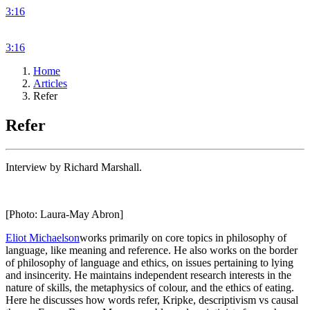
3:16
3:16
Home
Articles
Refer
Refer
Interview by Richard Marshall.
[Photo: Laura-May Abron]
Eliot Michaelson
works primarily on core topics in philosophy of
language, like meaning and reference. He also works on the border
of philosophy of language and ethics, on issues pertaining to lying
and insincerity. He maintains independent research interests in the
nature of skills, the metaphysics of colour, and the ethics of eating.
Here he discusses how words refer, Kripke, descriptivism vs causal