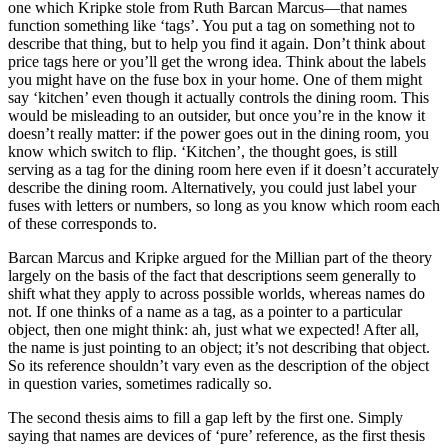
one which Kripke stole from Ruth Barcan Marcus—that names
function something like ‘tags’. You put a tag on something not to
describe that thing, but to help you find it again. Don’t think about
price tags here or you’ll get the wrong idea. Think about the labels
you might have on the fuse box in your home. One of them might
say ‘kitchen’ even though it actually controls the dining room. This
would be misleading to an outsider, but once you’re in the know it
doesn’t really matter: if the power goes out in the dining room, you
know which switch to flip. ‘Kitchen’, the thought goes, is still
serving as a tag for the dining room here even if it doesn’t accurately
describe the dining room. Alternatively, you could just label your
fuses with letters or numbers, so long as you know which room each
of these corresponds to.
Barcan Marcus and Kripke argued for the Millian part of the theory
largely on the basis of the fact that descriptions seem generally to
shift what they apply to across possible worlds, whereas names do
not. If one thinks of a name as a tag, as a pointer to a particular
object, then one might think: ah, just what we expected! After all,
the name is just pointing to an object; it’s not describing that object.
So its reference shouldn’t vary even as the description of the object
in question varies, sometimes radically so.
The second thesis aims to fill a gap left by the first one. Simply
saying that names are devices of ‘pure’ reference, as the first thesis