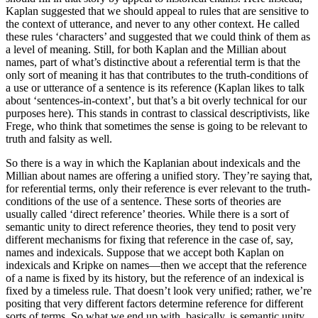
Kaplan suggested that we should appeal to rules that are sensitive to
the context of utterance, and never to any other context. He called
these rules ‘characters’ and suggested that we could think of them as
a level of meaning. Still, for both Kaplan and the Millian about
names, part of what’s distinctive about a referential term is that the
only sort of meaning it has that contributes to the truth-conditions of
a use or utterance of a sentence is its reference (Kaplan likes to talk
about ‘sentences-in-context’, but that’s a bit overly technical for our
purposes here). This stands in contrast to classical descriptivists, like
Frege, who think that sometimes the sense is going to be relevant to
truth and falsity as well.
So there is a way in which the Kaplanian about indexicals and the
Millian about names are offering a unified story. They’re saying that,
for referential terms, only their reference is ever relevant to the truth-
conditions of the use of a sentence. These sorts of theories are
usually called ‘direct reference’ theories. While there is a sort of
semantic unity to direct reference theories, they tend to posit very
different mechanisms for fixing that reference in the case of, say,
names and indexicals. Suppose that we accept both Kaplan on
indexicals and Kripke on names—then we accept that the reference
of a name is fixed by its history, but the reference of an indexical is
fixed by a timeless rule. That doesn’t look very unified; rather, we’re
positing that very different factors determine reference for different
sorts of terms. So what we end up with, basically, is semantic unity