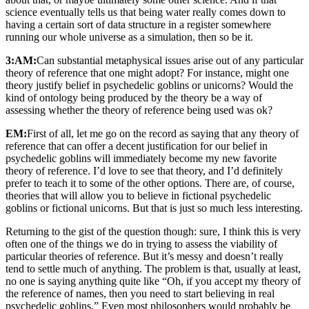
science eventually tells us that being water really comes down to
having a certain sort of data structure in a register somewhere
running our whole universe as a simulation, then so be it.
3:AM:
Can substantial metaphysical issues arise out of any particular
theory of reference that one might adopt? For instance, might one
theory justify belief in psychedelic goblins or unicorns? Would the
kind of ontology being produced by the theory be a way of
assessing whether the theory of reference being used was ok?
EM:
First of all, let me go on the record as saying that any theory of
reference that can offer a decent justification for our belief in
psychedelic goblins will immediately become my new favorite
theory of reference. I’d love to see that theory, and I’d definitely
prefer to teach it to some of the other options. There are, of course,
theories that will allow you to believe in fictional psychedelic
goblins or fictional unicorns. But that is just so much less interesting.
Returning to the gist of the question though: sure, I think this is very
often one of the things we do in trying to assess the viability of
particular theories of reference. But it’s messy and doesn’t really
tend to settle much of anything. The problem is that, usually at least,
no one is saying anything quite like “Oh, if you accept my theory of
the reference of names, then you need to start believing in real
psychedelic goblins.” Even most philosophers would probably be