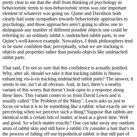
pretty clear to me that the shift from thinking of psychology in
behavioristic terms to non-behavioristic terms was one important
element of whatever was going on. Quine and Davidson both
clearly had some sympathies towards behavioristic approaches to
psychology, and those approaches aren’t going to allow one to
distinguish any number of different possible objects one could be
referring to: an ordinary rabbit v. undetached rabbit parts, to use
Quine’s well-known example. Nowadays, I think philosophers tend
to be more confident that, perceptually, what we are tracking is
objects and properties rather than pseudo-objects like undetached
rabbit parts.
That said, I’m not so sure that this confidence is actually justified.
Why, after all, should we take it that tracking rabbits is fitness-
enhancing vis-à-vis tracking undetached rabbit parts? The answer, it
seems to me, isn’t at all obvious. And, in fact, there’s a nearby
variant of this worry that doesn’t look open to a response along
these lines. This variant comes to us from David Lewis and is
usually called ‘The Problem of the Many’. Lewis asks us just to
focus on what it is to be something like a rabbit: what exactly are we
perceiving when we perceive such a thing? Suppose that rabbits are
identical with a certain bits of matter, at least at a given time. Well
and good. So which matter exactly? One can take away any random
atom of rabbit skin and still have a rabbit. Or consider a hair that’s in
the process of falling off our hypothetical rabbit: is that still part of