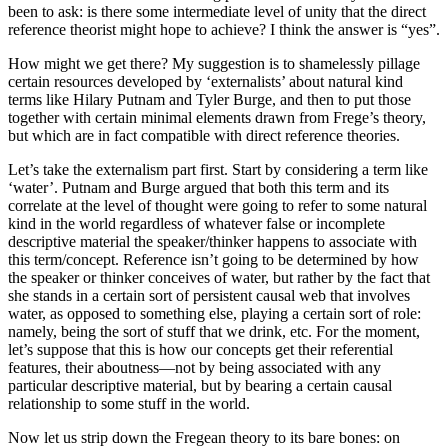
been to ask: is there some intermediate level of unity that the direct
reference theorist might hope to achieve? I think the answer is “yes”.
How might we get there? My suggestion is to shamelessly pillage
certain resources developed by ‘externalists’ about natural kind
terms like Hilary Putnam and Tyler Burge, and then to put those
together with certain minimal elements drawn from Frege’s theory,
but which are in fact compatible with direct reference theories.
Let’s take the externalism part first. Start by considering a term like
‘water’. Putnam and Burge argued that both this term and its
correlate at the level of thought were going to refer to some natural
kind in the world regardless of whatever false or incomplete
descriptive material the speaker/thinker happens to associate with
this term/concept. Reference isn’t going to be determined by how
the speaker or thinker conceives of water, but rather by the fact that
she stands in a certain sort of persistent causal web that involves
water, as opposed to something else, playing a certain sort of role:
namely, being the sort of stuff that we drink, etc. For the moment,
let’s suppose that this is how our concepts get their referential
features, their aboutness—not by being associated with any
particular descriptive material, but by bearing a certain causal
relationship to some stuff in the world.
Now let us strip down the Fregean theory to its bare bones: on