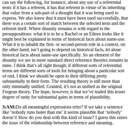
can say the following, for instance, about any use of a referential
term: if it has a referent, it has that referent in virtue of its inheriting
that value from a sub-part of a thought that it was being used to
express. We also know that it must have been used successfully, that
there was a certain sort of match between the selected term and the
referent itself. Where disunity remains is with regard to the
presuppositions: what it is to be a Rachel or an Eileen looks like it
might best be explained in terms of historical facts about name-use.
What it is to inhabit the first- or second-person role in a context, on
the other hand, isn’t going to depend on historical facts, let alone
historical facts about name-use specifically. So an element of the
disunity we see in more standard direct reference theories remains in
mine. I think that’s all right though; if different sorts of referential
terms are different sorts of tools for bringing about a particular sort
of end, I think we should be open to their differing pretty
substantially in their form. The resulting theory is still more than
only minimally unified. Granted, it’s not as unified as the original
Fregean theory. The hope, however, is that we’ve traded this lesser
degree of unity for substantial gains in terms of plausibility.
3:AM:
Do all meaningful expressions refer? If we take a sentence
like ‘nobody runs faster than me’ it seems plausible that ‘nobody’
doesn’t! How do you deal with this kind of issue? I guess this raises
the issue of the relationship between reference and meaning.