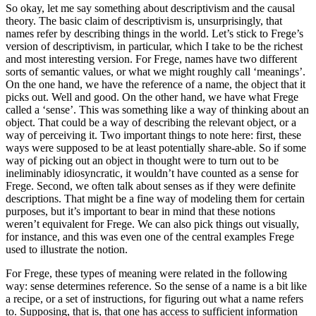
So okay, let me say something about descriptivism and the causal
theory. The basic claim of descriptivism is, unsurprisingly, that
names refer by describing things in the world. Let’s stick to Frege’s
version of descriptivism, in particular, which I take to be the richest
and most interesting version. For Frege, names have two different
sorts of semantic values, or what we might roughly call ‘meanings’.
On the one hand, we have the reference of a name, the object that it
picks out. Well and good. On the other hand, we have what Frege
called a ‘sense’. This was something like a way of thinking about an
object. That could be a way of describing the relevant object, or a
way of perceiving it. Two important things to note here: first, these
ways were supposed to be at least potentially share-able. So if some
way of picking out an object in thought were to turn out to be
ineliminably idiosyncratic, it wouldn’t have counted as a sense for
Frege. Second, we often talk about senses as if they were definite
descriptions. That might be a fine way of modeling them for certain
purposes, but it’s important to bear in mind that these notions
weren’t equivalent for Frege. We can also pick things out visually,
for instance, and this was even one of the central examples Frege
used to illustrate the notion.
For Frege, these types of meaning were related in the following
way: sense determines reference. So the sense of a name is a bit like
a recipe, or a set of instructions, for figuring out what a name refers
to. Supposing, that is, that one has access to sufficient information