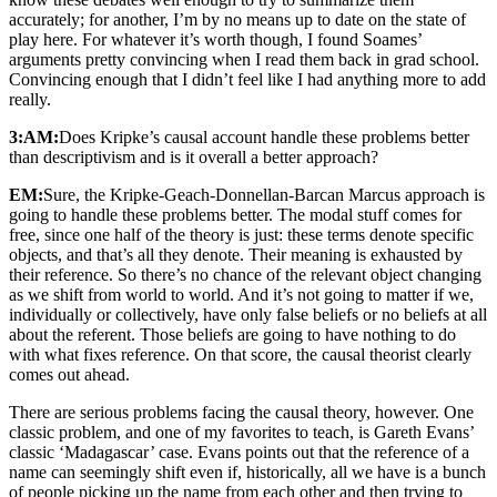
accurately; for another, I’m by no means up to date on the state of
play here. For whatever it’s worth though, I found Soames’
arguments pretty convincing when I read them back in grad school.
Convincing enough that I didn’t feel like I had anything more to add
really.
3:AM:
Does Kripke’s causal account handle these problems better
than descriptivism and is it overall a better approach?
EM:
Sure, the Kripke-Geach-Donnellan-Barcan Marcus approach is
going to handle these problems better. The modal stuff comes for
free, since one half of the theory is just: these terms denote specific
objects, and that’s all they denote. Their meaning is exhausted by
their reference. So there’s no chance of the relevant object changing
as we shift from world to world. And it’s not going to matter if we,
individually or collectively, have only false beliefs or no beliefs at all
about the referent. Those beliefs are going to have nothing to do
with what fixes reference. On that score, the causal theorist clearly
comes out ahead.
There are serious problems facing the causal theory, however. One
classic problem, and one of my favorites to teach, is Gareth Evans’
classic ‘Madagascar’ case. Evans points out that the reference of a
name can seemingly shift even if, historically, all we have is a bunch
of people picking up the name from each other and then trying to