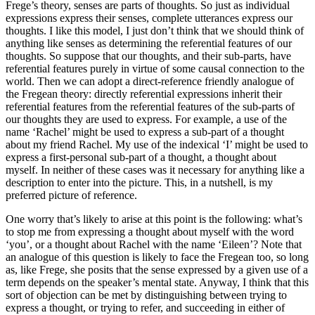
Frege’s theory, senses are parts of thoughts. So just as individual
expressions express their senses, complete utterances express our
thoughts. I like this model, I just don’t think that we should think of
anything like senses as determining the referential features of our
thoughts. So suppose that our thoughts, and their sub-parts, have
referential features purely in virtue of some causal connection to the
world. Then we can adopt a direct-reference friendly analogue of
the Fregean theory: directly referential expressions inherit their
referential features from the referential features of the sub-parts of
our thoughts they are used to express. For example, a use of the
name ‘Rachel’ might be used to express a sub-part of a thought
about my friend Rachel. My use of the indexical ‘I’ might be used to
express a first-personal sub-part of a thought, a thought about
myself. In neither of these cases was it necessary for anything like a
description to enter into the picture. This, in a nutshell, is my
preferred picture of reference.
One worry that’s likely to arise at this point is the following: what’s
to stop me from expressing a thought about myself with the word
‘you’, or a thought about Rachel with the name ‘Eileen’? Note that
an analogue of this question is likely to face the Fregean too, so long
as, like Frege, she posits that the sense expressed by a given use of a
term depends on the speaker’s mental state. Anyway, I think that this
sort of objection can be met by distinguishing between trying to
express a thought, or trying to refer, and succeeding in either of