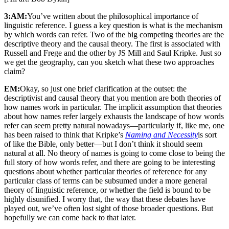
3:AM:
You’ve written about the philosophical importance of
linguistic reference. I guess a key question is what is the mechanism
by which words can refer. Two of the big competing theories are the
descriptive theory and the causal theory. The first is associated with
Russell and Frege and the other by JS Mill and Saul Kripke. Just so
we get the geography, can you sketch what these two approaches
claim?
EM:
Okay, so just one brief clarification at the outset: the
descriptivist and causal theory that you mention are both theories of
how names work in particular. The implicit assumption that theories
about how names refer largely exhausts the landscape of how words
refer can seem pretty natural nowadays—particularly if, like me, one
has been raised to think that Kripke’s
Naming and Necessity
is sort
of like the Bible, only better—but I don’t think it should seem
natural at all. No theory of names is going to come close to being the
full story of how words refer, and there are going to be interesting
questions about whether particular theories of reference for any
particular class of terms can be subsumed under a more general
theory of linguistic reference, or whether the field is bound to be
highly disunified. I worry that, the way that these debates have
played out, we’ve often lost sight of those broader questions. But
hopefully we can come back to that later.