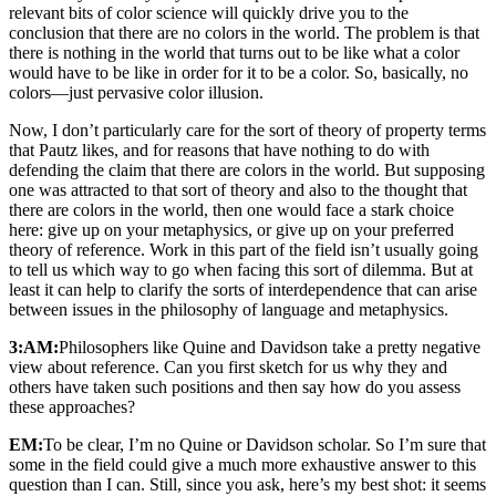
relevant bits of color science will quickly drive you to the
conclusion that there are no colors in the world. The problem is that
there is nothing in the world that turns out to be like what a color
would have to be like in order for it to be a color. So, basically, no
colors—just pervasive color illusion.
Now, I don’t particularly care for the sort of theory of property terms
that Pautz likes, and for reasons that have nothing to do with
defending the claim that there are colors in the world. But supposing
one was attracted to that sort of theory and also to the thought that
there are colors in the world, then one would face a stark choice
here: give up on your metaphysics, or give up on your preferred
theory of reference. Work in this part of the field isn’t usually going
to tell us which way to go when facing this sort of dilemma. But at
least it can help to clarify the sorts of interdependence that can arise
between issues in the philosophy of language and metaphysics.
3:AM:
Philosophers like Quine and Davidson take a pretty negative
view about reference. Can you first sketch for us why they and
others have taken such positions and then say how do you assess
these approaches?
EM:
To be clear, I’m no Quine or Davidson scholar. So I’m sure that
some in the field could give a much more exhaustive answer to this
question than I can. Still, since you ask, here’s my best shot: it seems