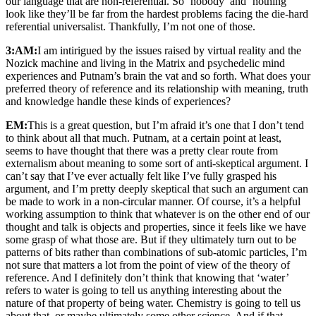
our language that are non-referential. So ‘nobody’ and ‘nothing’
look like they’ll be far from the hardest problems facing the die-hard
referential universalist. Thankfully, I’m not one of those.
3:AM:
I am intirigued by the issues raised by virtual reality and the
Nozick machine and living in the Matrix and psychedelic mind
experiences and Putnam’s brain the vat and so forth. What does your
preferred theory of reference and its relationship with meaning, truth
and knowledge handle these kinds of experiences?
EM:
This is a great question, but I’m afraid it’s one that I don’t tend
to think about all that much. Putnam, at a certain point at least,
seems to have thought that there was a pretty clear route from
externalism about meaning to some sort of anti-skeptical argument. I
can’t say that I’ve ever actually felt like I’ve fully grasped his
argument, and I’m pretty deeply skeptical that such an argument can
be made to work in a non-circular manner. Of course, it’s a helpful
working assumption to think that whatever is on the other end of our
thought and talk is objects and properties, since it feels like we have
some grasp of what those are. But if they ultimately turn out to be
patterns of bits rather than combinations of sub-atomic particles, I’m
not sure that matters a lot from the point of view of the theory of
reference. And I definitely don’t think that knowing that ‘water’
refers to water is going to tell us anything interesting about the
nature of that property of being water. Chemistry is going to tell us
about that, or maybe ultimately some other science. And if that