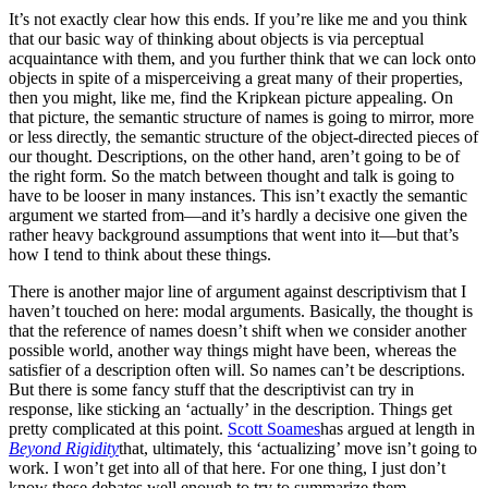
It’s not exactly clear how this ends. If you’re like me and you think
that our basic way of thinking about objects is via perceptual
acquaintance with them, and you further think that we can lock onto
objects in spite of a misperceiving a great many of their properties,
then you might, like me, find the Kripkean picture appealing. On
that picture, the semantic structure of names is going to mirror, more
or less directly, the semantic structure of the object-directed pieces of
our thought. Descriptions, on the other hand, aren’t going to be of
the right form. So the match between thought and talk is going to
have to be looser in many instances. This isn’t exactly the semantic
argument we started from—and it’s hardly a decisive one given the
rather heavy background assumptions that went into it—but that’s
how I tend to think about these things.
There is another major line of argument against descriptivism that I
haven’t touched on here: modal arguments. Basically, the thought is
that the reference of names doesn’t shift when we consider another
possible world, another way things might have been, whereas the
satisfier of a description often will. So names can’t be descriptions.
But there is some fancy stuff that the descriptivist can try in
response, like sticking an ‘actually’ in the description. Things get
pretty complicated at this point.
Scott Soames
has argued at length in
Beyond Rigidity
that, ultimately, this ‘actualizing’ move isn’t going to
work. I won’t get into all of that here. For one thing, I just don’t
know these debates well enough to try to summarize them