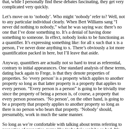
that, while I personally find these debates fascinating, they get very
complicated very quickly.
Let’s move on to ‘nobody’. Who might ‘nobody’ refer to? Well, not
to any particular individual clearly. When Bert Williams sang “I
never did nothing to nobody,” what he was saying was: there’s no
one that I’ve done something to. It’s a denial of having done
something to someone. In effect, nobody looks to be functioning as
a quantifier. It’s expressing something like: for all x such that x is a
person, I’ve never done anything to x. There’s obviously a lot more
quantification packed in here, but I’ll leave that aside.
Anyway, quantifiers are actually not so hard to treat as referential,
contrary to initial appearances. One standard analysis of these terms,
dating back again to Frege, is that they denote properties of
properties. So ‘every person’ is a property which applies to another
property so long as that latter property is a property that applies to
every person. “Every person is a person” is going to be trivially true
since the property of being a person is, of course, a property that
every person possesses. ‘No person’, on the other hand, is going to
be a property that properly applies to another property so long as
there is no person who bears that property. ‘Nobody’ should,
presumably, work in much the same manner.
So long as we’re comfortable with talking about terms referring to