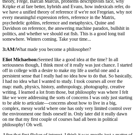
theory, Frege, Barcan Marcus, problems descriptivists face, why
Kripke et al fare better, hybrids and Evans, how indexicals refer, do
we have a unified theory of reference if we're not Fregeian, why not
every meaningful expression refers, reference in the Matrix,
psychedelic goblins, reference and metaphysics, Quine and
Davidson on reference, the answering machine paradox, bullshit in
politics, and whether we should eat fish. This is a good long trail
somewhere. Winters coming. Take your time...
3:AM:
What made you become a philosopher?
Eliot Michaelson:
Seemed like a good idea at the time? In all
seriousness though, I think most of it really was just chance. I started
off in college with a desire to make my life a useful one and a
persistent sense that I really had no idea how to do that. So basically,
I had no idea what I wanted to study. I took courses all over the
map: math, physics, history, anthropology, photography, creative
writing. I learned a lot from those, but philosophy was where I felt
like we were addressing the sorts of concerns I was only just starting
to be able to articulate—concerns about how to live in a big,
complex, messy world where one has only very limited control over
the environment one finds oneself in. Only later did it really dawn
on me that my first couple of courses had all been in political
philosophy! Oh well.
After that first flicker of interest, I think it was mostly just a matter of