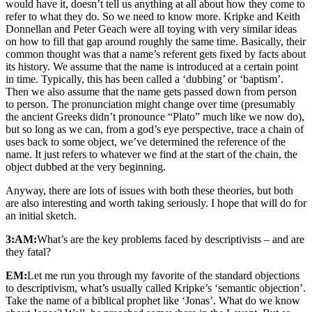
would have it, doesn’t tell us anything at all about how they come to
refer to what they do. So we need to know more. Kripke and Keith
Donnellan and Peter Geach were all toying with very similar ideas
on how to fill that gap around roughly the same time. Basically, their
common thought was that a name’s referent gets fixed by facts about
its history. We assume that the name is introduced at a certain point
in time. Typically, this has been called a ‘dubbing’ or ‘baptism’.
Then we also assume that the name gets passed down from person
to person. The pronunciation might change over time (presumably
the ancient Greeks didn’t pronounce “Plato” much like we now do),
but so long as we can, from a god’s eye perspective, trace a chain of
uses back to some object, we’ve determined the reference of the
name. It just refers to whatever we find at the start of the chain, the
object dubbed at the very beginning.
Anyway, there are lots of issues with both these theories, but both
are also interesting and worth taking seriously. I hope that will do for
an initial sketch.
3:AM:
What’s are the key problems faced by descriptivists – and are
they fatal?
EM:
Let me run you through my favorite of the standard objections
to descriptivism, what’s usually called Kripke’s ‘semantic objection’.
Take the name of a biblical prophet like ‘Jonas’. What do we know