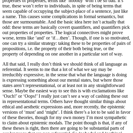
properties of properties, terms like ‘nobody’ won’t be so bad. It’s
true, these won’t refer to individuals, in spite of being terms that
seem capable of occupying the subject-place of a sentence, just like
a name. This causes some complications in formal semantics, but
those are surmountable. And the basic idea here isn’t actually that
odd: these terms are basically covert quantifiers, and quantifiers pick
out properties of properties. The logical connectives might prove
worse, terms like ‘and’ or ‘if…then’. Though, if one is so motivated,
one can try a similar strategy: taking these to be properties of pairs of
propositions, i.e. the property of their both being true, or the
property of depending on one another in a particular sort of way.
All that said, I really don’t think we should think of all language as
referential. It seems to me that a lot of what we say may be
irreducibly expressive, in the sense that what the language is doing
is expressing something about our mental states, but where those
states aren’t representational, or at least not in any straightforward
sense. Maybe the easiest way to see this is with exclamations like
‘Ouch!’ or ‘Oops!’ I really just can’t see a way of cashing these out
in representational terms. Others have thought similar things about
ethical and aesthetic expressions and, more recently, the epistemic
versions of ‘must’ and ‘might’. I think there’s a lot to be said in favor
of these theories, though for my own money I’m most sympathetic
to claim about epistemic modals. The point though is that, if any of
these theses is right, then there are going to be substantial parts of