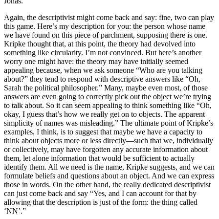
Jonas.
Again, the descriptivist might come back and say: fine, two can play
this game. Here’s my description for you: the person whose name
we have found on this piece of parchment, supposing there is one.
Kripke thought that, at this point, the theory had devolved into
something like circularity. I’m not convinced. But here’s another
worry one might have: the theory may have initially seemed
appealing because, when we ask someone “Who are you talking
about?” they tend to respond with descriptive answers like “Oh,
Sarah the political philosopher.” Many, maybe even most, of those
answers are even going to correctly pick out the object we’re trying
to talk about. So it can seem appealing to think something like “Oh,
okay, I guess that’s how we really get on to objects. The apparent
simplicity of names was misleading.” The ultimate point of Kripke’s
examples, I think, is to suggest that maybe we have a capacity to
think about objects more or less directly—such that we, individually
or collectively, may have forgotten any accurate information about
them, let alone information that would be sufficient to actually
identify them. All we need is the name, Kripke suggests, and we can
formulate beliefs and questions about an object. And we can express
those in words. On the other hand, the really dedicated descriptivist
can just come back and say “Yes, and I can account for that by
allowing that the description is just of the form: the thing called
‘NN’.”