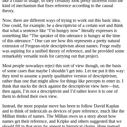
like a chain of usage, so they certainly look pretty different from the
kind of mechanism that fixes reference according to the causal
theory.
Now, there are different ways of trying to work out this basic idea.
One could, for example, be a descriptivist of a certain sort and think
that what a sentence like “I’m hungry now” literally expresses is
something like “The speaker of this utterance is hungry at the time
of this utterance.” One can see how this represents a pretty natural
extension of Fregean-style descriptivism about names. Frege really
was aspiring for a unified theory of reference, and he provided some
remarkably versatile tools for carrying out that project.
Most people nowadays reject this sort of view though, on the basis
of some cases that maybe I shouldn’t get into. Let me put it this way:
they tend to assume a purely qualitative version of descriptivism,
rather than one that might allow for things like percepts to enter in. I
think that stacks the deck against the descriptivist view here—but,
then again, I’m not a descriptivist and I’d rather leave it to one of
them to defend their own view.
Instead, the more popular move has been to follow David Kaplan
and to think of indexicals as devices of pure reference, much like the
Millian thinks of names. The Millian owes us a story about how
names get their reference, and Kripke and others suggested that we
should fill in that story by appeal to historical chains. Here instead,