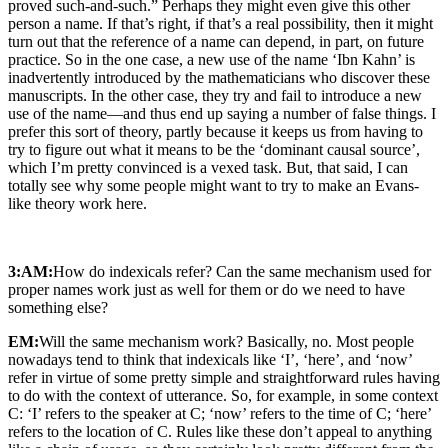
proved such-and-such.” Perhaps they might even give this other
person a name. If that’s right, if that’s a real possibility, then it might
turn out that the reference of a name can depend, in part, on future
practice. So in the one case, a new use of the name ‘Ibn Kahn’ is
inadvertently introduced by the mathematicians who discover these
manuscripts. In the other case, they try and fail to introduce a new
use of the name—and thus end up saying a number of false things. I
prefer this sort of theory, partly because it keeps us from having to
try to figure out what it means to be the ‘dominant causal source’,
which I’m pretty convinced is a vexed task. But, that said, I can
totally see why some people might want to try to make an Evans-
like theory work here.
3:AM:
How do indexicals refer? Can the same mechanism used for
proper names work just as well for them or do we need to have
something else?
EM:
Will the same mechanism work? Basically, no. Most people
nowadays tend to think that indexicals like ‘I’, ‘here’, and ‘now’
refer in virtue of some pretty simple and straightforward rules having
to do with the context of utterance. So, for example, in some context
C: ‘I’ refers to the speaker at C; ‘now’ refers to the time of C; ‘here’
refers to the location of C. Rules like these don’t appeal to anything