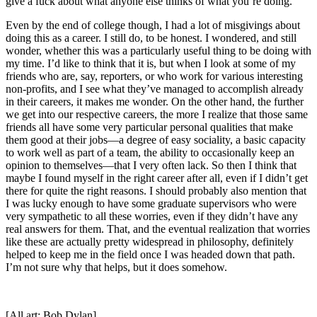
give a fuck about what anyone else thinks of what you’re doing.
Even by the end of college though, I had a lot of misgivings about
doing this as a career. I still do, to be honest. I wondered, and still
wonder, whether this was a particularly useful thing to be doing with
my time. I’d like to think that it is, but when I look at some of my
friends who are, say, reporters, or who work for various interesting
non-profits, and I see what they’ve managed to accomplish already
in their careers, it makes me wonder. On the other hand, the further
we get into our respective careers, the more I realize that those same
friends all have some very particular personal qualities that make
them good at their jobs—a degree of easy sociality, a basic capacity
to work well as part of a team, the ability to occasionally keep an
opinion to themselves—that I very often lack. So then I think that
maybe I found myself in the right career after all, even if I didn’t get
there for quite the right reasons. I should probably also mention that
I was lucky enough to have some graduate supervisors who were
very sympathetic to all these worries, even if they didn’t have any
real answers for them. That, and the eventual realization that worries
like these are actually pretty widespread in philosophy, definitely
helped to keep me in the field once I was headed down that path.
I’m not sure why that helps, but it does somehow.
[All art: Bob Dylan]