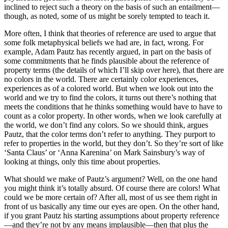
inclined to reject such a theory on the basis of such an entailment—
though, as noted, some of us might be sorely tempted to teach it.
More often, I think that theories of reference are used to argue that
some folk metaphysical beliefs we had are, in fact, wrong. For
example, Adam Pautz has recently argued, in part on the basis of
some commitments that he finds plausible about the reference of
property terms (the details of which I’ll skip over here), that there are
no colors in the world. There are certainly color experiences,
experiences as of a colored world. But when we look out into the
world and we try to find the colors, it turns out there’s nothing that
meets the conditions that he thinks something would have to have to
count as a color property. In other words, when we look carefully at
the world, we don’t find any colors. So we should think, argues
Pautz, that the color terms don’t refer to anything. They purport to
refer to properties in the world, but they don’t. So they’re sort of like
‘Santa Claus’ or ‘Anna Karenina’ on Mark Sainsbury’s way of
looking at things, only this time about properties.
What should we make of Pautz’s argument? Well, on the one hand
you might think it’s totally absurd. Of course there are colors! What
could we be more certain of? After all, most of us see them right in
front of us basically any time our eyes are open. On the other hand,
if you grant Pautz his starting assumptions about property reference
—and they’re not by any means implausible—then that plus the