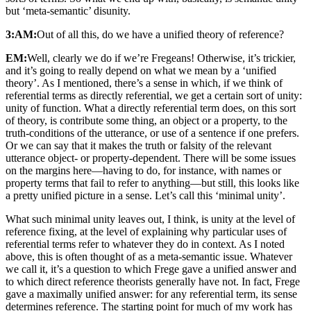
but ‘meta-semantic’ disunity.
3:AM:
Out of all this, do we have a unified theory of reference?
EM:
Well, clearly we do if we’re Fregeans! Otherwise, it’s trickier,
and it’s going to really depend on what we mean by a ‘unified
theory’. As I mentioned, there’s a sense in which, if we think of
referential terms as directly referential, we get a certain sort of unity:
unity of function. What a directly referential term does, on this sort
of theory, is contribute some thing, an object or a property, to the
truth-conditions of the utterance, or use of a sentence if one prefers.
Or we can say that it makes the truth or falsity of the relevant
utterance object- or property-dependent. There will be some issues
on the margins here—having to do, for instance, with names or
property terms that fail to refer to anything—but still, this looks like
a pretty unified picture in a sense. Let’s call this ‘minimal unity’.
What such minimal unity leaves out, I think, is unity at the level of
reference fixing, at the level of explaining why particular uses of
referential terms refer to whatever they do in context. As I noted
above, this is often thought of as a meta-semantic issue. Whatever
we call it, it’s a question to which Frege gave a unified answer and
to which direct reference theorists generally have not. In fact, Frege
gave a maximally unified answer: for any referential term, its sense
determines reference. The starting point for much of my work has