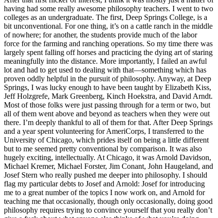
having had some really awesome philosophy teachers. I went to two
colleges as an undergraduate. The first, Deep Springs College, is a
bit unconventional. For one thing, it’s on a cattle ranch in the middle
of nowhere; for another, the students provide much of the labor
force for the farming and ranching operations. So my time there was
largely spent falling off horses and practicing the dying art of staring
meaningfully into the distance. More importantly, I failed an awful
lot and had to get used to dealing with that—something which has
proven oddly helpful in the pursuit of philosophy. Anyway, at Deep
Springs, I was lucky enough to have been taught by Elizabeth Kiss,
Jeff Holzgrefe, Mark Greenberg, Kinch Hoekstra, and David Arndt.
Most of those folks were just passing through for a term or two, but
all of them went above and beyond as teachers when they were out
there. I’m deeply thankful to all of them for that. After Deep Springs
and a year spent volunteering for AmeriCorps, I transferred to the
University of Chicago, which prides itself on being a little different
but to me seemed pretty conventional by comparison. It was also
hugely exciting, intellectually. At Chicago, it was Arnold Davidson,
Michael Kremer, Michael Forster, Jim Conant, John Haugeland, and
Josef Stern who really pushed me deeper into philosophy. I should
flag my particular debts to Josef and Arnold: Josef for introducing
me to a great number of the topics I now work on, and Arnold for
teaching me that occasionally, though only occasionally, doing good
philosophy requires trying to convince yourself that you really don’t