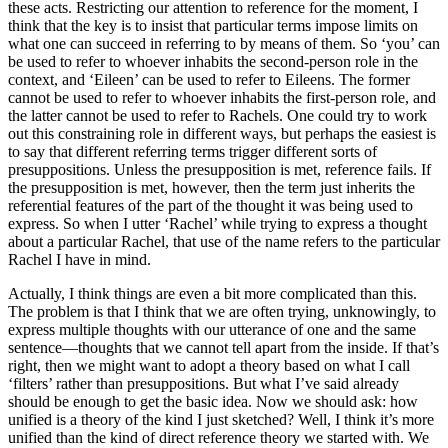
these acts. Restricting our attention to reference for the moment, I
think that the key is to insist that particular terms impose limits on
what one can succeed in referring to by means of them. So ‘you’ can
be used to refer to whoever inhabits the second-person role in the
context, and ‘Eileen’ can be used to refer to Eileens. The former
cannot be used to refer to whoever inhabits the first-person role, and
the latter cannot be used to refer to Rachels. One could try to work
out this constraining role in different ways, but perhaps the easiest is
to say that different referring terms trigger different sorts of
presuppositions. Unless the presupposition is met, reference fails. If
the presupposition is met, however, then the term just inherits the
referential features of the part of the thought it was being used to
express. So when I utter ‘Rachel’ while trying to express a thought
about a particular Rachel, that use of the name refers to the particular
Rachel I have in mind.
Actually, I think things are even a bit more complicated than this.
The problem is that I think that we are often trying, unknowingly, to
express multiple thoughts with our utterance of one and the same
sentence—thoughts that we cannot tell apart from the inside. If that’s
right, then we might want to adopt a theory based on what I call
‘filters’ rather than presuppositions. But what I’ve said already
should be enough to get the basic idea. Now we should ask: how
unified is a theory of the kind I just sketched? Well, I think it’s more
unified than the kind of direct reference theory we started with. We