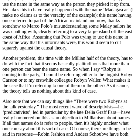
use the name in the same way as the person they picked it up from.
He takes this to have really happened with the name ‘Madagascar’ (I
make no claims as to the veracity of the example): this name having
once referred to part of the African mainland and now, thanks
somehow to Marco Polo’s misunderstanding some Malay sailors he
was chatting with, clearly referring to a very large island off the east
coast of Africa. Assuming that Polo was trying to use this name in
the same way that his informants were, this would seem to cut
squarely against the causal theory.
Another problem, this time with the Millian half of the theory, has to
do with the fact that it seems basically platitudinous that more than
one person can bear the same name. So when I say “Robyn is
coming to the party,” I could be referring either to the linguist Robyn
Carston or to my erstwhile colleague Robyn Waller. What makes it
the case that I’m referring to one of them or the other? As it stands,
the theory tells us nothing about this kind of case.
Also note that we can say things like “There were two Robyns at
the talk yesterday.” The most recent wave of descriptivists—i.e.
‘predicativists’, led in particular by the late Delia Graff Fara—have
really hammered on this as an objection to Millianism about names.
If all that names do is refer to people, then it’s highly unclear what
one can say about this sort of case. Of course, there are things to be
said in response—Robin Jeshion and Anders Schoubye have both