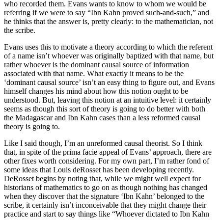
who recorded them. Evans wants to know to whom we would be
referring if we were to say “Ibn Kahn proved such-and-such,” and
he thinks that the answer is, pretty clearly: to the mathematician, not
the scribe.
Evans uses this to motivate a theory according to which the referent
of a name isn’t whoever was originally baptized with that name, but
rather whoever is the dominant causal source of information
associated with that name. What exactly it means to be the
‘dominant causal source’ isn’t an easy thing to figure out, and Evans
himself changes his mind about how this notion ought to be
understood. But, leaving this notion at an intuitive level: it certainly
seems as though this sort of theory is going to do better with both
the Madagascar and Ibn Kahn cases than a less reformed causal
theory is going to.
Like I said though, I’m an unreformed causal theorist. So I think
that, in spite of the prima facie appeal of Evans’ approach, there are
other fixes worth considering. For my own part, I’m rather fond of
some ideas that Louis deRosset has been developing recently.
DeRosset begins by noting that, while we might well expect for
historians of mathematics to go on as though nothing has changed
when they discover that the signature ‘Ibn Kahn’ belonged to the
scribe, it certainly isn’t inconceivable that they might change their
practice and start to say things like “Whoever dictated to Ibn Kahn