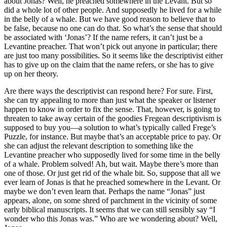
about Jonas? Well, he preached somewhere in the Levant. But so
did a whole lot of other people. And supposedly he lived for a while
in the belly of a whale. But we have good reason to believe that to
be false, because no one can do that. So what’s the sense that should
be associated with ‘Jonas’? If the name refers, it can’t just be a
Levantine preacher. That won’t pick out anyone in particular; there
are just too many possibilities. So it seems like the descriptivist either
has to give up on the claim that the name refers, or she has to give
up on her theory.
Are there ways the descriptivist can respond here? For sure. First,
she can try appealing to more than just what the speaker or listener
happen to know in order to fix the sense. That, however, is going to
threaten to take away certain of the goodies Fregean descriptivism is
supposed to buy you—a solution to what’s typically called Frege’s
Puzzle, for instance. But maybe that’s an acceptable price to pay. Or
she can adjust the relevant description to something like the
Levantine preacher who supposedly lived for some time in the belly
of a whale. Problem solved! Ah, but wait. Maybe there’s more than
one of those. Or just get rid of the whale bit. So, suppose that all we
ever learn of Jonas is that he preached somewhere in the Levant. Or
maybe we don’t even learn that. Perhaps the name “Jonas” just
appears, alone, on some shred of parchment in the vicinity of some
early biblical manuscripts. It seems that we can still sensibly say “I
wonder who this Jonas was.” Who are we wondering about? Well,