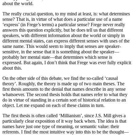
about the world.
The really crucial question, to my mind at least, is: what determines
sense? That is, in virtue of what does a particular use of a name
‘express’ (in Frege’s terms) a particular sense? Frege never really
answers this question explicitly, but he does tell us that different
speakers, with different information about the world or simply in
different mental states, can express different senses with uses of the
same name. This would seem to imply that senses are speaker-
sensitive, in the sense that it is something about the speaker—
probably her mental state—that determines which sense is
expressed. But again, I don’t think that Frege was ever fully explicit
about this.
On the other side of this debate, we find the so-called ‘causal
theory’. Roughly, the theory is made up of two main theses. The
first thesis amounts to the denial that names describe in any sense
whatsoever. The second thesis holds that names refer to what they
do in virtue of standing in a certain sort of historical relation to an
object. Let me expand on each of these claims in turn.
The first thesis is often called ‘Millianism’, since J.S. Mill gives a
particularly clear exposition of it way back when. The idea is that
names have just one type of meaning, or semantic value: their
referents. I find the most intuitive way into this to be the thought—