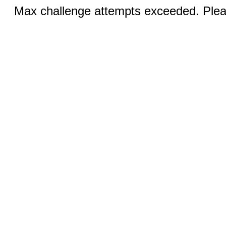
Max challenge attempts exceeded. Pleas