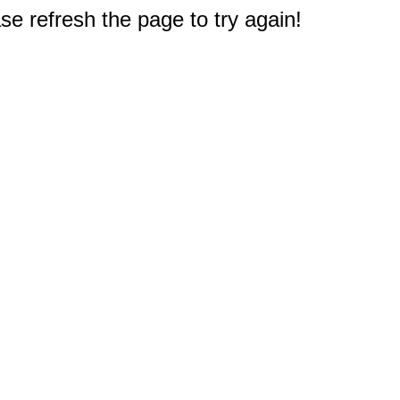
e refresh the page to try again!