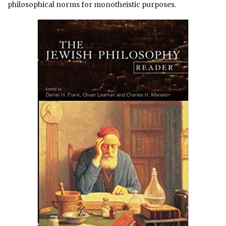
philosophical norms for monotheistic purposes.