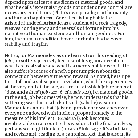
depend upon at least a modicum of material goods, and
what he calls “externals,” goods not under one’s control, are
necessary conditions. (Plato’s own paradigm of humanity
and human happiness—Socrates—is laughable for
Aristotle.) Indeed, Aristotle, as a student of Greek tragedy,
weaves contingency and reversals of fortune into his
narrative of human existence and human goodness. For
him, the human condition hovers ineliminably between
stability and fragility.
Not so, for Maimonides, as one learns from his reading of
Job
. Job suffers precisely because of his ignorance about
what is of real value and what is a mere semblance of it. He
also suffers because of a naïve presumption about the
connection between virtue and reward. As noted, he is ripe
for a fall and a subsequent revelation, which he experiences
at the very end of the tale, as a result of which Job repents of
“dust and ashes”(
Job
42:5-6; cf.
Guide
3.23), i.e. material goods.
In the end, Job becomes wise, he now understands that his
suffering was due to a lack of such (salvific) wisdom.
Maimonides notes that “[divine] providence watches over
everyone endowed with intellect proportionately to the
measure of his intellect.” (
Guide
3.51). Job becomes
invulnerable on account of his wisdom. In the final analysis,
perhaps we might think of Job as a Stoic sage. It’s a brilliant,
and revisionist, reading of a canonical text, that is also in its