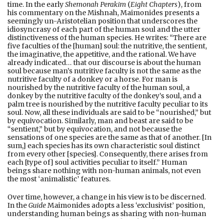
time. In the early
Shemonah Perakim
(
Eight Chapters
), from
his commentary on the Mishnah, Maimonides presents a
seemingly un-Aristotelian position that underscores the
idiosyncrasy of each part of the human soul and the utter
distinctiveness of the human species. He writes: “There are
five faculties of the [human] soul: the nutritive, the sentient,
the imaginative, the appetitive, and the rational. We have
already indicated… that our discourse is about the human
soul because man’s nutritive faculty is not the same as the
nutritive faculty of a donkey or a horse. For man is
nourished by the nutritive faculty of the human soul, a
donkey by the nutritive faculty of the donkey’s soul, and a
palm tree is nourished by the nutritive faculty peculiar to its
soul. Now, all these individuals are said to be “nourished,” but
by equivocation. Similarly, man and beast are said to be
“sentient,” but by equivocation, and not because the
sensations of one species are the same as that of another. [In
sum,] each species has its own characteristic soul distinct
from every other [species]. Consequently, there arises from
each [type of] soul activities peculiar to itself.” Human
beings share nothing with non-human animals, not even
the most ‘animalistic’ features.
Over time, however, a change in his view is to be discerned.
In the
Guide
Maimonides adopts a less ‘exclusivist’ position,
understanding human beings as sharing with non-human