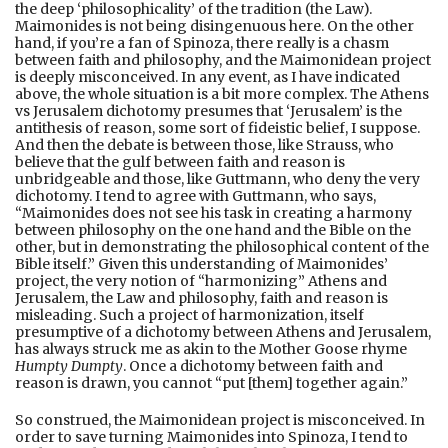
the deep ‘philosophicality’ of the tradition (the Law).
Maimonides is not being disingenuous here. On the other
hand, if you’re a fan of Spinoza, there really is a chasm
between faith and philosophy, and the Maimonidean project
is deeply misconceived. In any event, as I have indicated
above, the whole situation is a bit more complex. The Athens
vs Jerusalem dichotomy presumes that ‘Jerusalem’ is the
antithesis of reason, some sort of fideistic belief, I suppose.
And then the debate is between those, like Strauss, who
believe that the gulf between faith and reason is
unbridgeable and those, like Guttmann, who deny the very
dichotomy. I tend to agree with Guttmann, who says,
“Maimonides does not see his task in creating a harmony
between philosophy on the one hand and the Bible on the
other, but in demonstrating the philosophical content of the
Bible itself.” Given this understanding of Maimonides’
project, the very notion of “harmonizing” Athens and
Jerusalem, the Law and philosophy, faith and reason is
misleading. Such a project of harmonization, itself
presumptive of a dichotomy between Athens and Jerusalem,
has always struck me as akin to the Mother Goose rhyme
Humpty Dumpty
. Once a dichotomy between faith and
reason is drawn, you cannot “put [them] together again.”
So construed, the Maimonidean project is misconceived. In
order to save turning Maimonides into Spinoza, I tend to