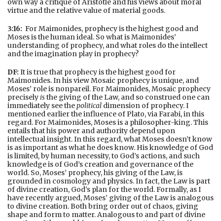
own way a critique of Aristotle and his views about moral
virtue and the relative value of material goods.
3:16:
For Maimonides, prophecy is the highest good and
Moses is the human ideal. So what is Maimonides’
understanding of prophecy, and what roles do the intellect
and the imagination play in prophecy?
DF:
It is true that prophecy is the highest good for
Maimonides. In his view Mosaic prophecy is unique, and
Moses’ role is nonpareil. For Maimonides, Mosaic prophecy
precisely
is
the giving of the Law, and so construed one can
immediately see the
political
dimension of prophecy. I
mentioned earlier the influence of Plato, via Farabi, in this
regard. For Maimonides, Moses is a philosopher-king. This
entails that his power and authority depend upon
intellectual insight. In this regard, what Moses doesn’t know
is as important as what he does know. His knowledge of God
is limited, by human necessity, to God’s actions, and such
knowledge is of God’s creation and governance of the
world. So, Moses’ prophecy, his giving of the Law, is
grounded in cosmology and physics. In fact, the Law is part
of divine creation, God’s plan for the world. Formally, as I
have recently argued, Moses’ giving of the Law is analogous
to divine creation. Both bring order out of chaos, giving
shape and form to matter. Analogous to and part of divine