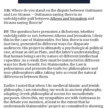
3:16:
Where do you stand on the dispute between Guttmann
and Leo Strauss – Guttmann saying there is no
unbridgeable gulf between
Athens and Jerusalem
and
Strauss saying there is?
DF:
The question here presumes a dichotomy, whether
unbridgeable or not, between Athens and Jerusalem. I deny
this in the case of Maimonides. For him, there is one truth
(not two), presented in different ways for disparate
audiences. His project is ultimately a psychological-political
one, at least as old as Plato, and the latter’s understanding
that human beings are by nature of different intellectual
capacities. As a result, they must be instructed in different
ways for their benefit. For Maimonides, the Law is
polysemous and presents the truth for philosophers and
non-philosophers alike, taking into account the natural
differences between them.
Earlier I noted that when I do medieval Islamic and Jewish
philosophy, I am extending my work in ancient philosophy,
adapting Greek philosophical norms for monotheistic
purposes. Given this, my sympathies are with Guttmann in
the debate you mention, at least to the extent that he
understands Maimonides’ project as committed to showing