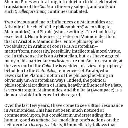
Shlomo Pines wrote a long introduction to his celebrated
translation of the
Guide
on the very subject, and work on
such
Quellenforschung
continues unabated.
Two obvious and major influences on Maimonides are
Aristotle (“the chief of the philosophers,” according to
Maimonides) and Farabi (whose writings “are faultlessly
excellent”). No influence is greater on Maimonides than
that of Aristotle. Maimonides’ entire philosophical
vocabulary, in Arabic of course, is Aristotelian—
matter/form, necessity/possibility, intellectual/moral virtue,
etc. In this sense, he is an Aristotelian, but, as I have argued,
many of his particular
conclusions
are not. So, for example, at
the very end of the
Guide
he is wedded to a view of prophecy
beholden to the
Platonizing
tendencies of Farabi, who
reworks the Platonic notion of the philosopher-king in
obviously un-Aristotelian ways. Indeed, the political
philosophical tradition of Islam, heavily influenced by Plato,
is very strong in Maimonides, and Ibn Bajja (Avempace) is a
demonstrable influence in this regard.
Over the last few years, I have come to see a Stoic resonance
in Maimonides. This has not been much noticed or
commented upon, but consider: in understanding the
human good as
imitatio Dei
, modeling one’s actions on the
actions of an
incorporeal
deity, it immediately follows that