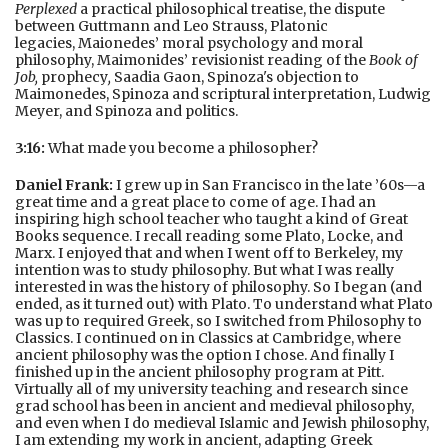
Perplexed
a practical philosophical treatise, the dispute
between Guttmann and Leo Strauss, Platonic
legacies, Maionedes’ moral psychology and moral
philosophy, Maimonides’ revisionist reading of the
Book of
Job,
prophecy
,
Saadia Gaon, Spinoza's objection to
Maimonedes, Spinoza and scriptural interpretation, Ludwig
Meyer, and Spinoza and politics.
3:16:
What made you become a philosopher?
Daniel Frank:
I grew up in San Francisco in the late ’60s—a
great time and a great place to come of age. I had an
inspiring high school teacher who taught a kind of Great
Books sequence. I recall reading some Plato, Locke, and
Marx. I enjoyed that and when I went off to Berkeley, my
intention was to study philosophy. But what I was really
interested in was the history of philosophy. So I began (and
ended, as it turned out) with Plato. To understand what Plato
was up to required Greek, so I switched from Philosophy to
Classics. I continued on in Classics at Cambridge, where
ancient philosophy was the option I chose. And finally I
finished up in the ancient philosophy program at Pitt.
Virtually all of my university teaching and research since
grad school has been in ancient and medieval philosophy,
and even when I do medieval Islamic and Jewish philosophy,
I am extending my work in ancient, adapting Greek