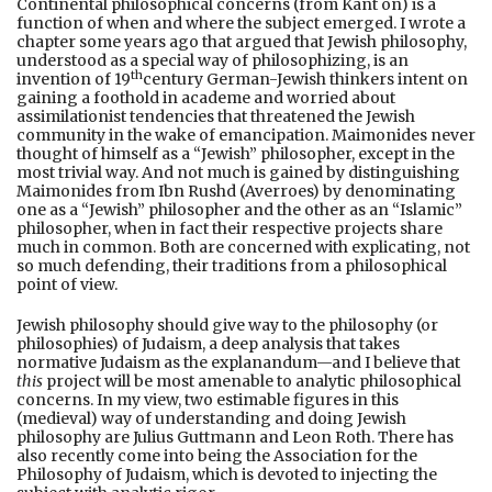
Continental philosophical concerns (from Kant on) is a
function of when and where the subject emerged. I wrote a
chapter some years ago that argued that Jewish philosophy,
understood as a special way of philosophizing, is an
th
invention of 19
century German-Jewish thinkers intent on
gaining a foothold in academe and worried about
assimilationist tendencies that threatened the Jewish
community in the wake of emancipation. Maimonides never
thought of himself as a “Jewish” philosopher, except in the
most trivial way. And not much is gained by distinguishing
Maimonides from Ibn Rushd (Averroes) by denominating
one as a “Jewish” philosopher and the other as an “Islamic”
philosopher, when in fact their respective projects share
much in common. Both are concerned with explicating, not
so much defending, their traditions from a philosophical
point of view.
Jewish philosophy should give way to the philosophy (or
philosophies) of Judaism, a deep analysis that takes
normative Judaism as the explanandum—and I believe that
this
project will be most amenable to analytic philosophical
concerns. In my view, two estimable figures in this
(medieval) way of understanding and doing Jewish
philosophy are Julius Guttmann and Leon Roth. There has
also recently come into being the Association for the
Philosophy of Judaism, which is devoted to injecting the