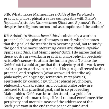
3:16:
What makes Maimonides’s
Guide of the Perplexed
a
practical philosophical treatise comparable with Plato’s
Republic
, Aristotle’s
Nicomachean Ethics
and Spinoza’s
Ethics
,
despite the religious norms and assumptions of the author?
DF:
Aristotle’s
Nicomachean Ethics
is obviously a work in
practical philosophy, and he says as much when he notes
that the goal of the treatise is to become good, not to study
the good. The more interesting cases are Plato’s
Republic
,
Spinoza’s
Ethics
, and Maimonides’
Guide
. I do agree that all
these works are works in practical philosophy, in precisely
Aristotle’s sense—to attain the human good. To take the
Guide
first: I would argue that the trajectory of the work over
its three parts, and even in each of its parts, is directed to this
practical end. Topics in (what we would describe as)
philosophy of language, semantics, metaphysics,
epistemology, cosmology, philosophical psychology,
philosophy of law, ethics, and political philosophy are
indexed to this practical goal, and in so proceeding,
Maimonides ’
Guide
can be understood as a guide for
achieving the human telos, a life of rational excellence. The
perplexity and mental unease of the addressee of the
Guide
give way in the end to the peace of mind and