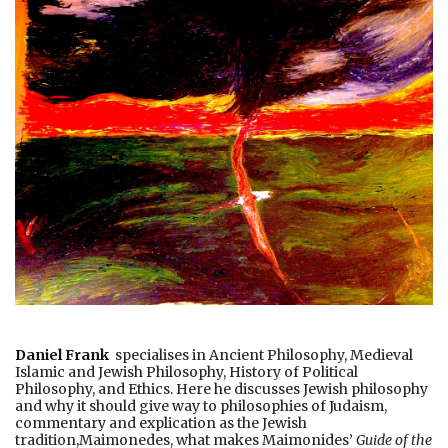
Daniel Frank
specialises in Ancient Philosophy, Medieval
Islamic and Jewish Philosophy, History of Political
Philosophy, and Ethics. Here he discusses Jewish philosophy
and why it should give way to philosophies of Judaism,
commentary and explication as the Jewish
tradition,Maimonedes, what makes Maimonides’
Guide of the