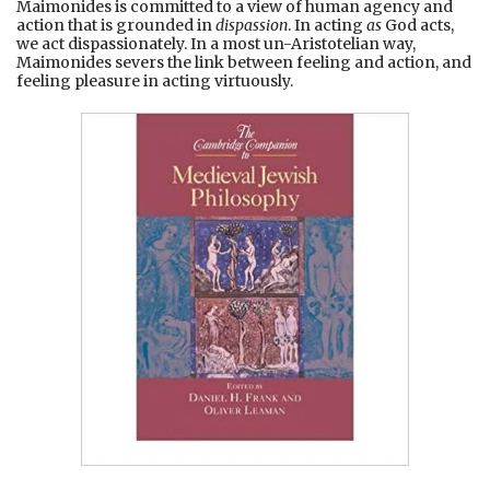
Maimonides is committed to a view of human agency and
action that is grounded in
dispassion
. In acting
as
God acts,
we act dispassionately. In a most un-Aristotelian way,
Maimonides severs the link between feeling and action, and
feeling pleasure in acting virtuously.