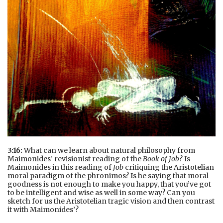
3:16:
What can we learn about natural philosophy from
Maimonides’ revisionist reading of the
Book of Job
? Is
Maimonides in this reading of
Job
critiquing the Aristotelian
moral paradigm of the phronimos? Is he saying that moral
goodness is not enough to make you happy, that you’ve got
to be intelligent and wise as well in some way? Can you
sketch for us the Aristotelian tragic vision and then contrast
it with Maimonides’?