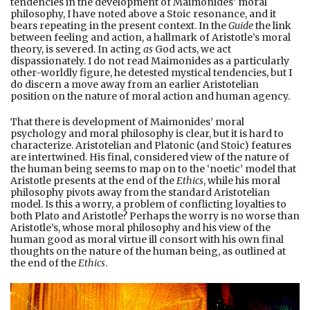
tendencies in the development of Maimonides’ moral
philosophy, I have noted above a Stoic resonance, and it
bears repeating in the present context. In the
Guide
the link
between feeling and action, a hallmark of Aristotle’s moral
theory, is severed. In acting
as
God acts, we act
dispassionately. I do not read Maimonides as a particularly
other-worldly figure, he detested mystical tendencies, but I
do discern a move away from an earlier Aristotelian
position on the nature of moral action and human agency.
That there is development of Maimonides’ moral
psychology and moral philosophy is clear, but it is hard to
characterize. Aristotelian and Platonic (and Stoic) features
are intertwined. His final, considered view of the nature of
the human being seems to map on to the ‘noetic’ model that
Aristotle presents at the end of the
Ethics
, while his moral
philosophy pivots away from the standard Aristotelian
model. Is this a worry, a problem of conflicting loyalties to
both Plato and Aristotle? Perhaps the worry is no worse than
Aristotle’s, whose moral philosophy and his view of the
human good as moral virtue ill consort with his own final
thoughts on the nature of the human being, as outlined at
the end of the
Ethics
.