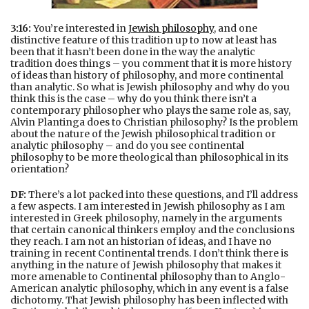
3:16:
You’re interested in
Jewish philosophy
, and one
distinctive feature of this tradition up to now at least has
been that it hasn’t been done in the way the analytic
tradition does things – you comment that it is more history
of ideas than history of philosophy, and more continental
than analytic. So what is Jewish philosophy and why do you
think this is the case – why do you think there isn’t a
contemporary philosopher who plays the same role as, say,
Alvin Plantinga does to Christian philosophy? Is the problem
about the nature of the Jewish philosophical tradition or
analytic philosophy – and do you see continental
philosophy to be more theological than philosophical in its
orientation?
DF:
There’s a lot packed into these questions, and I’ll address
a few aspects. I am interested in Jewish philosophy as I am
interested in Greek philosophy, namely in the arguments
that certain canonical thinkers employ and the conclusions
they reach. I am not an historian of ideas, and I have no
training in recent Continental trends. I don’t think there is
anything in the nature of Jewish philosophy that makes it
more amenable to Continental philosophy than to Anglo-
American analytic philosophy, which in any event is a false
dichotomy. That Jewish philosophy has been inflected with