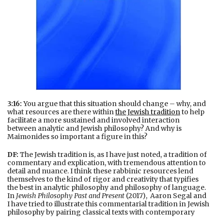
3:16:
You argue that this situation should change – why, and
what resources are there within
the Jewish tradition
to help
facilitate a more sustained and involved interaction
between analytic and Jewish philosophy? And why is
Maimonides so important a figure in this?
DF:
The Jewish tradition is, as I have just noted, a tradition of
commentary and explication, with tremendous attention to
detail and nuance. I think these rabbinic resources lend
themselves to the kind of rigor and creativity that typifies
the best in analytic philosophy and philosophy of language.
In
Jewish Philosophy Past and Present
(2017), Aaron Segal and
I have tried to illustrate this commentarial tradition in Jewish
philosophy by pairing classical texts with contemporary