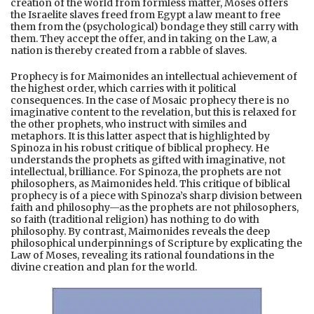
creation of the world from formless matter, Moses offers
the Israelite slaves freed from Egypt a law meant to free
them from the (psychological) bondage they still carry with
them. They accept the offer, and in taking on the Law, a
nation is thereby created from a rabble of slaves.
Prophecy is for Maimonides an intellectual achievement of
the highest order, which carries with it political
consequences. In the case of Mosaic prophecy there is no
imaginative content to the revelation, but this is relaxed for
the other prophets, who instruct with similes and
metaphors. It is this latter aspect that is highlighted by
Spinoza in his robust critique of biblical prophecy. He
understands the prophets as gifted with imaginative, not
intellectual, brilliance. For Spinoza, the prophets are not
philosophers, as Maimonides held. This critique of biblical
prophecy is of a piece with Spinoza’s sharp division between
faith and philosophy—as the prophets are not philosophers,
so faith (traditional religion) has nothing to do with
philosophy. By contrast, Maimonides reveals the deep
philosophical underpinnings of Scripture by explicating the
Law of Moses, revealing its rational foundations in the
divine creation and plan for the world.