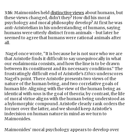
3:16:
Maimonides held
distinctive views
about humans, but
these views changed, didn’t they? How did his moral
psychology and moral philosophy develop? At first he was
anti-Aristotelian in his understanding of humans, saying
humans were utterly distinct from animals - but later he
seemed to agree that humans were rational animals after
all.
Nagel once wrote, “It is because he is not sure who we are
that Aristotle finds it difficult to say unequivocally in what
our eudaimonia consists, and how the line is to be drawn
between its constituent and its necessary conditions.” The
frustratingly difficult end of Aristotle’s
Ethics
underscores
Nagel’s point. There Aristotle presents two views of the
nature of the human being, and two correlative goals of
human life. Aligning with the view of the human being as
identical with
nous
is the goal of theoria; by contrast, the life
of moral virtue aligns with the human being understood as
a hylomorphic compound. Aristotle clearly rank orders the
former over the latter, and we should keep Aristotle’s
indecision on human nature in mind as we turn to
Maimonides.
Maimonides’ moral psychology appears to develop over