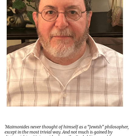
'Maimonides never thought of himself as a “Jewish” philosopher,
except in the most trivial way. And not much is gained by