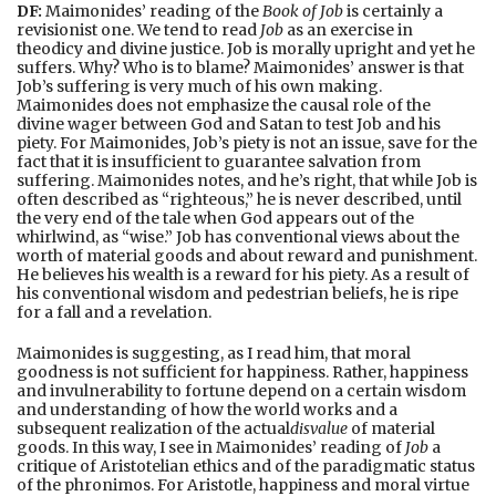
DF:
Maimonides’ reading of the
Book of Job
is certainly a
revisionist one. We tend to read
Job
as an exercise in
theodicy and divine justice. Job is morally upright and yet he
suffers. Why? Who is to blame? Maimonides’ answer is that
Job’s suffering is very much of his own making.
Maimonides does not emphasize the causal role of the
divine wager between God and Satan to test Job and his
piety. For Maimonides, Job’s piety is not an issue, save for the
fact that it is insufficient to guarantee salvation from
suffering. Maimonides notes, and he’s right, that while Job is
often described as “righteous,” he is never described, until
the very end of the tale when God appears out of the
whirlwind, as “wise.” Job has conventional views about the
worth of material goods and about reward and punishment.
He believes his wealth is a reward for his piety. As a result of
his conventional wisdom and pedestrian beliefs, he is ripe
for a fall and a revelation.
Maimonides is suggesting, as I read him, that moral
goodness is not sufficient for happiness. Rather, happiness
and invulnerability to fortune depend on a certain wisdom
and understanding of how the world works and a
subsequent realization of the actual
disvalue
of material
goods. In this way, I see in Maimonides’ reading of
Job
a
critique of Aristotelian ethics and of the paradigmatic status
of the phronimos. For Aristotle, happiness and moral virtue