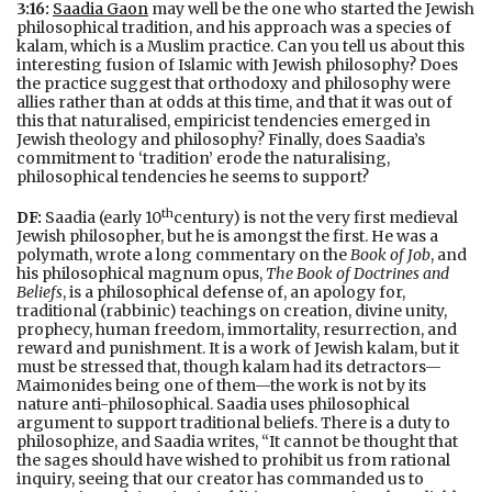
3:16:
Saadia Gaon
may well be the one who started the Jewish
philosophical tradition, and his approach was a species of
kalam, which is a Muslim practice. Can you tell us about this
interesting fusion of Islamic with Jewish philosophy? Does
the practice suggest that orthodoxy and philosophy were
allies rather than at odds at this time, and that it was out of
this that naturalised, empiricist tendencies emerged in
Jewish theology and philosophy? Finally, does Saadia’s
commitment to ‘tradition’ erode the naturalising,
philosophical tendencies he seems to support?
th
DF:
Saadia (early 10
century) is not the very first medieval
Jewish philosopher, but he is amongst the first. He was a
polymath, wrote a long commentary on the
Book of Job
, and
his philosophical magnum opus,
The Book of Doctrines and
Beliefs
, is a philosophical defense of, an apology for,
traditional (rabbinic) teachings on creation, divine unity,
prophecy, human freedom, immortality, resurrection, and
reward and punishment. It is a work of Jewish kalam, but it
must be stressed that, though kalam had its detractors—
Maimonides being one of them—the work is not by its
nature anti-philosophical. Saadia uses philosophical
argument to support traditional beliefs. There is a duty to
philosophize, and Saadia writes, “It cannot be thought that
the sages should have wished to prohibit us from rational
inquiry, seeing that our creator has commanded us to