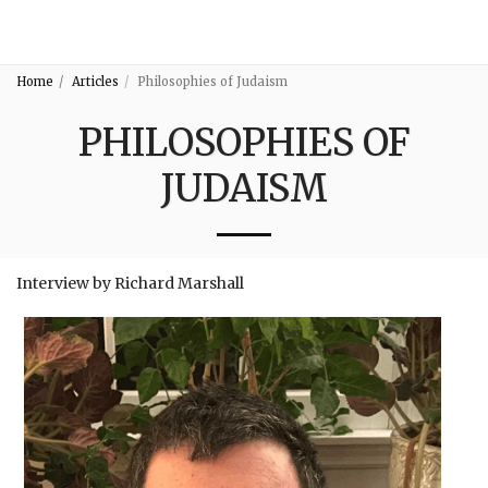
3:16
Home
Articles
Philosophies of Judaism
PHILOSOPHIES OF
JUDAISM
Interview by Richard Marshall