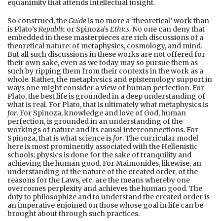
equanimity that attends intellectual insight.
So construed, the
Guide
is no more a ‘theoretical’ work than
is Plato’s
Republic
or Spinoza’s
Ethics
. No one can deny that
embedded in these masterpieces are rich discussions of a
theoretical nature: of metaphysics, cosmology, and mind.
But all such discussions in these works are not offered for
their own sake, even as we today may so pursue them as
such by ripping them from their contexts in the work as a
whole. Rather, the metaphysics and epistemology support in
ways one might consider a view of human perfection. For
Plato, the best life is grounded in a deep understanding of
what is real. For Plato, that is ultimately what metaphysics is
for
. For Spinoza, knowledge and love of God, human
perfection, is grounded in an understanding of the
workings of nature and its causal interconnections. For
Spinoza, that is what science is
for
. The curricular model
here is most prominently associated with the Hellenistic
schools: physics is done for the sake of tranquility and
achieving the human good. For Maimonides, likewise, an
understanding of the nature of the created order, of the
reasons for the Laws, etc. are the means whereby one
overcomes perplexity and achieves the human good. The
duty to philosophize and to understand the created order is
an imperative enjoined on those whose goal in life can be
brought about through such practices.