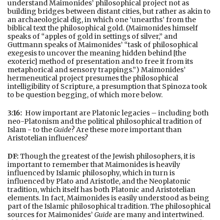
understand Maimonides’ philosophical project not as
building bridges between distant cities, but rather as akin to
an archaeological dig, in which one ‘unearths’ from the
biblical text the philosophical gold. (Maimonides himself
speaks of “apples of gold in settings of silver,” and
Guttmann speaks of Maimonides’ “task of philosophical
exegesis to uncover the meaning hidden behind [the
exoteric] method of presentation and to free it from its
metaphorical and sensory trappings.”) Maimonides’
hermeneutical project presumes the philosophical
intelligibility of Scripture, a presumption that Spinoza took
to be question begging, of which more below.
3:16:
How important are Platonic legacies – including both
neo-Platonism and the political philosophical tradition of
Islam - to the
Guide
? Are these more important than
Aristotelian influences?
DF:
Though the greatest of the Jewish philosophers, it is
important to remember that Maimonides is heavily
influenced by Islamic philosophy, which in turn is
influenced by Plato and Aristotle, and the Neoplatonic
tradition, which itself has both Platonic and Aristotelian
elements. In fact, Maimonides is easily understood as being
part of the Islamic philosophical tradition. The philosophical
sources for Maimonides’
Guide
are many and intertwined.