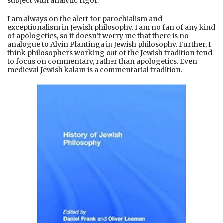
subject with analytic rigor.
I am always on the alert for parochialism and
exceptionalism in Jewish philosophy. I am no fan of any kind
of apologetics, so it doesn’t worry me that there is no
analogue to Alvin Plantinga in Jewish philosophy. Further, I
think philosophers working out of the Jewish tradition tend
to focus on commentary, rather than apologetics. Even
medieval Jewish kalam is a commentarial tradition.