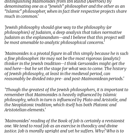
distinguishing Maimonides from Ibn Rushd (Averroes) by
denominating one as a “Jewish” philosopher and the other as an
“Islamic” philosopher, when in fact their respective projects share
much in common.'
'Jewish philosophy should give way to the philosophy (or
philosophies) of Judaism, a deep analysis that takes normative
Judaism as the explanandum—and I believe that this project will
be most amenable to analytic philosophical concerns.'
'Maimonides is a pivotal figure in all this simply because he is such
a fine philosopher. He may not be the most rigorous (analytic)
thinker in the Jewish tradition—I think Gersonides might get the
nod here—but he set the stage for what was to come. The history
of Jewish philosophy, at least in the medieval period, can
reasonably be divided into pre- and post-Maimonidean periods.'
'Though the greatest of the Jewish philosophers, it is important to
remember that Maimonides is heavily influenced by Islamic
philosophy, which in turn is influenced by Plato and Aristotle, and
the Neoplatonic tradition, which itself has both Platonic and
Aristotelian elements.'
'Maimonides’ reading of the Book of Job is certainly a revisionist
one. We tend to read Job as an exercise in theodicy and divine
justice. Job is morally upright and yet he suffers. Why? Who is to