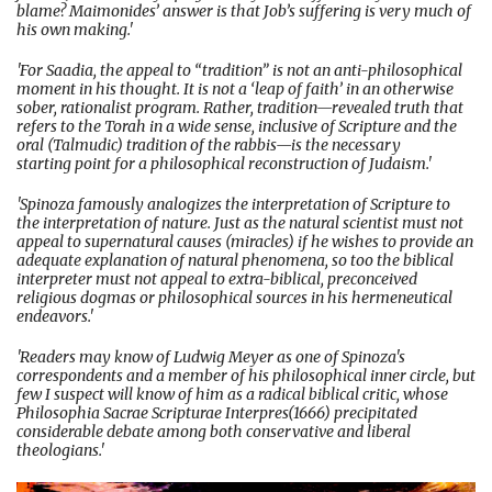
blame? Maimonides’ answer is that Job’s suffering is very much of
his own making.'
'For Saadia, the appeal to “tradition” is not an anti-philosophical
moment in his thought. It is not a ‘leap of faith’ in an otherwise
sober, rationalist program. Rather, tradition—revealed truth that
refers to the Torah in a wide sense, inclusive of Scripture and the
oral (Talmudic) tradition of the rabbis—is the necessary
starting point for a philosophical reconstruction of Judaism.'
'Spinoza famously analogizes the interpretation of Scripture to
the interpretation of nature. Just as the natural scientist must not
appeal to supernatural causes (miracles) if he wishes to provide an
adequate explanation of natural phenomena, so too the biblical
interpreter must not appeal to extra-biblical, preconceived
religious dogmas or philosophical sources in his hermeneutical
endeavors.'
'Readers may know of Ludwig Meyer as one of Spinoza's
correspondents and a member of his philosophical inner circle, but
few I suspect will know of him as a radical biblical critic, whose
Philosophia Sacrae Scripturae Interpres(1666) precipitated
considerable debate among both conservative and liberal
theologians.'