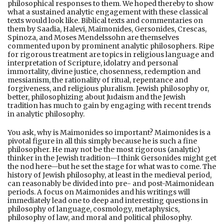
philosophical responses to them. We hoped thereby to show
what a sustained analytic engagement with these classical
texts would look like. Biblical texts and commentaries on
them by Saadia, Halevi, Maimonides, Gersonides, Crescas,
Spinoza, and Moses Mendelssohn are themselves
commented upon by prominent analytic philosophers. Ripe
for rigorous treatment are topics in religious language and
interpretation of Scripture, idolatry and personal
immortality, divine justice, chosenness, redemption and
messianism, the rationality of ritual, repentance and
forgiveness, and religious pluralism. Jewish philosophy or,
better, philosophizing about Judaism and the Jewish
tradition has much to gain by engaging with recent trends
in analytic philosophy.
You ask, why is Maimonides so important? Maimonides is a
pivotal figure in all this simply because he is such a fine
philosopher. He may not be the most rigorous (analytic)
thinker in the Jewish tradition—I think Gersonides might get
the nod here—but he set the stage for what was to come. The
history of Jewish philosophy, at least in the medieval period,
can reasonably be divided into pre- and post-Maimonidean
periods. A focus on Maimonides and his writings will
immediately lead one to deep and interesting questions in
philosophy of language, cosmology, metaphysics,
philosophy of law, and moral and political philosophy.