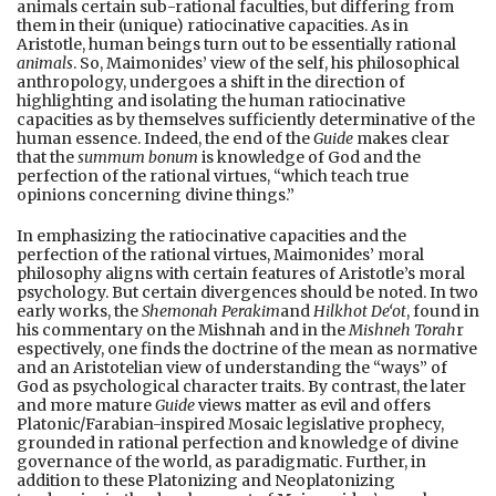
animals certain sub-rational faculties, but differing from
them in their (unique) ratiocinative capacities. As in
Aristotle, human beings turn out to be essentially rational
animals
. So, Maimonides’ view of the self, his philosophical
anthropology, undergoes a shift in the direction of
highlighting and isolating the human ratiocinative
capacities as by themselves sufficiently determinative of the
human essence. Indeed, the end of the
Guide
makes clear
that the
summum bonum
is knowledge of God and the
perfection of the rational virtues, “which teach true
opinions concerning divine things.”
In emphasizing the ratiocinative capacities and the
perfection of the rational virtues, Maimonides’ moral
philosophy aligns with certain features of Aristotle’s moral
psychology. But certain divergences should be noted. In two
early works, the
Shemonah Perakim
and
Hilkhot De‘ot
, found in
his commentary on the Mishnah and in the
Mishneh Torah
r
espectively, one finds the doctrine of the mean as normative
and an Aristotelian view of understanding the “ways” of
God as psychological character traits. By contrast, the later
and more mature
Guide
views matter as evil and offers
Platonic/Farabian-inspired Mosaic legislative prophecy,
grounded in rational perfection and knowledge of divine
governance of the world, as paradigmatic. Further, in
addition to these Platonizing and Neoplatonizing