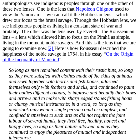
anthropologists see indigenous peoples through one or the other of
these two lenses. One is the lens that
Napoleon Chignon
used to
view the Yanomami – we can call it the Hobbesian lens – which
drew our focus to the brutal savage. Through the Hobbsian lens, we
see indigenous people as living in a constant state of war and
brutality. The other was the lens used by Everett – the Rousseauian
lens – a lens which allowed him to focus on the Pirahã as simple,
living in the moment, noble savages. And this is the lens that we are
going to examine now.
[2]
Here is how Rousseau described the
happiness of the noble savage in 1754, in his essay “
On the Origin
of the Inequality of Mankind
”.
So long as men remained content with their rustic huts, so long
as they were satisfied with clothes made of the skins of animals
and sewn together with thorns and fish-bones, adorned
themselves only with feathers and shells, and continued to paint
their bodies different colours, to improve and beautify their bows
and arrows and to make with sharp-edged stones fishing boats
or clumsy musical instruments; in a word, so long as they
undertook only what a single person could accomplish, and
confined themselves to such arts as did not require the joint
labour of several hands, they lived free, healthy, honest and
happy lives, so long as their nature allowed, and as they
continued to enjoy the pleasures of mutual and independent
intercourse.