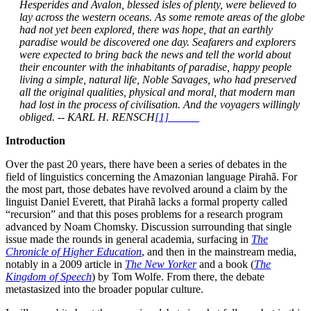
Hesperides and Avalon, blessed isles of plenty, were believed to
lay across the western oceans. As some remote areas of the globe
had not yet been explored, there was hope, that an earthly
paradise would be discovered one day. Seafarers and explorers
were expected to bring back the news and tell the world about
their encounter with the inhabitants of paradise, happy people
living a simple, natural life, Noble Savages, who had preserved
all the original qualities, physical and moral, that modern man
had lost in the process of civilisation. And the voyagers willingly
obliged. -- KARL H. RENSCH
[1]
Introduction
Over the past 20 years, there have been a series of debates in the
field of linguistics concerning the Amazonian language Pirahã. For
the most part, those debates have revolved around a claim by the
linguist Daniel Everett, that Pirahã lacks a formal property called
“recursion” and that this poses problems for a research program
advanced by Noam Chomsky. Discussion surrounding that single
issue made the rounds in general academia, surfacing in
The
Chronicle of Higher Education
, and then in the mainstream media,
notably in a 2009 article in
The New Yorker
and a book (
The
Kingdom of Speech
) by Tom Wolfe. From there, the debate
metastasized into the broader popular culture.