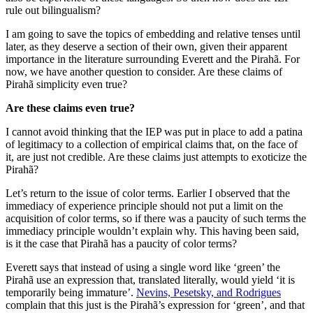
rule out bilingualism?
I am going to save the topics of embedding and relative tenses until
later, as they deserve a section of their own, given their apparent
importance in the literature surrounding Everett and the Pirahã. For
now, we have another question to consider. Are these claims of
Pirahã simplicity even true?
Are these claims even true?
I cannot avoid thinking that the IEP was put in place to add a patina
of legitimacy to a collection of empirical claims that, on the face of
it, are just not credible. Are these claims just attempts to exoticize the
Pirahã?
Let’s return to the issue of color terms. Earlier I observed that the
immediacy of experience principle should not put a limit on the
acquisition of color terms, so if there was a paucity of such terms the
immediacy principle wouldn’t explain why. This having been said,
is it the case that Pirahã has a paucity of color terms?
Everett says that instead of using a single word like ‘green’ the
Pirahã use an expression that, translated literally, would yield ‘it is
temporarily being immature’.
Nevins, Pesetsky, and Rodrigues
complain that this just is the Pirahã’s expression for ‘green’, and that