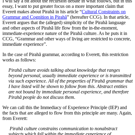
I will say a bit about the recursion debate in what follows, but in this
essay, I want to put greater focus on a more important claim that
Everett makes about Pirahã in his article “
Cultural Constraints on
Grammar and Cognition in Pirahã
” (hereafter CCG). In that article,
Everett argues that the (alleged) simplicity of the Pirahã language
and other aspects of Pirahã life flow from the in-the-moment,
immediate-experience nature of the Pirahã culture. As he puts it in
CCG, “Grammar and other ways of living are restricted to concrete,
immediate experience”.
In the case of Pirahã grammar, according to Everett, this restriction
works as follows:
Pirahã culture avoids talking about knowledge that ranges
beyond personal, usually immediate experience or is transmitted
via such experience. All of the properties of Pirahã grammar that
I have listed will be shown to follow from this. Abstract entities
are not bound by immediate personal experience, and therefore
Pirahã people do not discuss them.
We can call this the Immediacy of Experience Principle (IEP) and
the facts that are alleged to flow from this principle are many. Again,
from Everett:
Pirahã culture constrains communication to nonabstract
subjects which fall within the immediate experience of