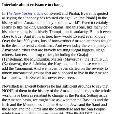
Interlude about resistance to change
.
In
The New Yorker
article
on Everett and Pirahã, Everett is quoted
as saying that “nobody has resisted change like [the Pirahã] in the
history of the Amazon, and maybe of the world”. Everett certainly
seems to like making grandiose claims, and this one, like many of
his other claims, is positively Trumpian in its audacity. But is it even
close to true? And if it was true, how would Everett even know?
Over the last 500 years, lots of now-extinct Amazonian tribes fought
to the death to resist colonialism. And even today there are plenty of
Amazonian tribes that are bravely resisting illegal loggers, illegal
miners, farmers and drug cartels, including the Guajajara
(Tenetehara), the Munduruku, Matsés (Mayoruna), the Huni Kuin
(Kaxinawá), the Asháninka, the Kayapo, and I suppose we could
add the Yanomami. And we haven’t even started on the seventy to
ninety uncontacted groups that are supposed to live in the Amazon
basin and which Everett has never even seen.
Nevertheless, Everett believes he has sufficient grounds to say that
NONE of them in the history of the Amazon and perhaps the whole
world have been as resistant to change as the Pirahã. Setting aside
the Amazon basin, we might also ask whether the Basques and the
Irish and the Mennonites and the Hassidic Jews and the Sami and
the Maori and the Kurds and the Sentinelese and the San People
might have something to say about this. The Pirahã DID let a