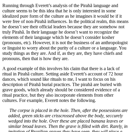
Running through Everett’s analysis of the Pirahã language and
culture seems to be this idea that he is only interested in some
idealized pure form of the culture as he imagines it would be if it
were free of non-Pirahã influences. In the political realm, this means
he doesn’t see their official leaders because they are somehow not
truly Pirahã. In their language he doesn’t want to recognize the
elements of their language which he doesn’t consider kosher
(pronouns, etc). However, it is not the business of an anthropologist
or linguist to worry about the purity of a culture or a language. You
study things as they are. And if, as they are, they have chiefs and
pronouns, then that is how they are.
A good example of this involves his claim that there is a lack of
ritual in Pirahã culture. Setting aside Everett’s account of 72 hour
dances, which sound like rituals to me, I want to focus on his
description of Pirahã burial practices. The pirahã are buried with
grave goods, which already should be considered evidence of a
ritual practice, but they also incorporate elements from other
cultures. For example, Everett notes the following.
The corpse is placed in the hole.
Then, after the possessions are
added, green sticks are crisscrossed above the body, seccurely
wedged into the hole. Over these are placed banana leaves or
similar broad leaves. Then the grave is filled with dirt. Rarely, in
imitation of Brazilian graves they have seen, they will place a