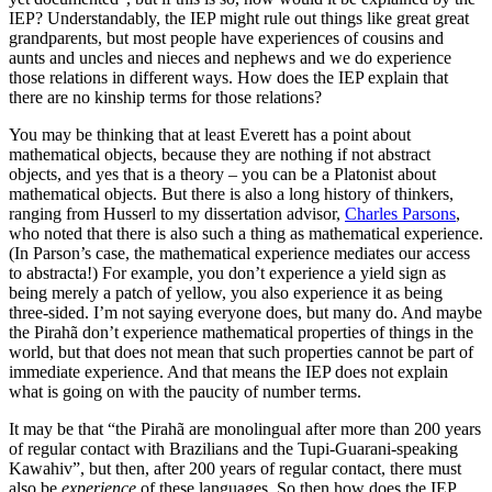
IEP? Understandably, the IEP might rule out things like great great
grandparents, but most people have experiences of cousins and
aunts and uncles and nieces and nephews and we do experience
those relations in different ways. How does the IEP explain that
there are no kinship terms for those relations?
You may be thinking that at least Everett has a point about
mathematical objects, because they are nothing if not abstract
objects, and yes that is a theory – you can be a Platonist about
mathematical objects. But there is also a long history of thinkers,
ranging from Husserl to my dissertation advisor,
Charles Parsons
,
who noted that there is also such a thing as mathematical experience.
(In Parson’s case, the mathematical experience mediates our access
to abstracta!) For example, you don’t experience a yield sign as
being merely a patch of yellow, you also experience it as being
three-sided. I’m not saying everyone does, but many do. And maybe
the Pirahã don’t experience mathematical properties of things in the
world, but that does not mean that such properties cannot be part of
immediate experience. And that means the IEP does not explain
what is going on with the paucity of number terms.
It may be that “the Pirahã are monolingual after more than 200 years
of regular contact with Brazilians and the Tupi-Guarani-speaking
Kawahiv”, but then, after 200 years of regular contact, there must
also be
experience
of these languages. So then how does the IEP