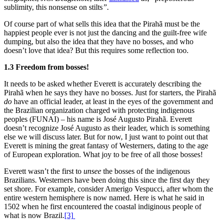
sublimity, this nonsense on stilts
”.
Of course part of what sells this idea that the Pirahã must be the
happiest people ever is not just the dancing and the guilt-free wife
dumping, but also the idea that they have no bosses, and who
doesn’t love that idea? But this requires some reflection too.
1.3 Freedom from bosses!
It needs to be asked whether Everett is accurately describing the
Pirahã when he says they have no bosses. Just for starters, the Pirahã
do
have an official leader, at least in the eyes of the government and
the Brazilian organization charged with protecting indigenous
peoples (FUNAI) – his name is José Augusto Pirahã. Everett
doesn’t recognize José Augusto as their leader, which is something
else we will discuss later. But for now, I just want to point out that
Everett is mining the great fantasy of Westerners, dating to the age
of European exploration. What joy to be free of all those bosses!
Everett wasn’t the first to
unsee
the bosses of the indigenous
Brazilians. Westerners have been doing this since the first day they
set shore. For example, consider Amerigo Vespucci, after whom the
entire western hemisphere is now named. Here is what he said in
1502 when he first encountered the coastal indiginous people of
what is now Brazil.
[3]