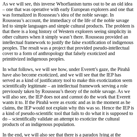
As we will see, this inverse Whorfianism turns out to be an old idea
– one that was operative with early European explorers and one that
was formalized in Rousseau’s idea of the noble savage. In
Rousseau’s account, the immediacy of the life of the noble savage
led to simple languages and simple cultural products. The problem is
that there is a long history of Western explorers seeing simplicity in
other cultures when it simply wasn’t there. Rousseau provided an
intellectual framework to justify the false exotification of indigenous
peoples. The result was a project that provided pseudo-intellectual
cover to a form of anthropology that falsely exoticized and
primitivized indigenous peoples.
In what follows, we will see how, under Everett’s gaze, the Pirahã
have also become exoticized, and we will see that the IEP has
served as a kind of justificatory tool to make this exoticization seem
scientifically legitimate – an intellectual framework serving a role
previously taken by Rousseau’s theory of the noble savage. As we
will also see, the IEP does not and
can
not do the work that Everett
wants it to. If the Pirahã were as exotic and as in the moment as he
claims, the IEP would not explain why this was so. Hence the IEP is
a kind of pseudo-scientific tool that fails to do what it is supposed to
do – scientifically validate an attempt to exoticize the cultural
products of an indigenous population.
In the end, we will also see that there is a paradox lying at the