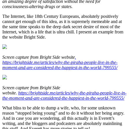
an amazing degree of satisfaction without the need for
consciousness-altering drugs or states.
The Internet, like 18th Century Europeans, absolutely positively
cannot get enough of this idea, as it is supremely memeable and at
the same time speaks to the deep dark secret desire of most of the
Internet, which is a life that is ultra chill. I present an example from
the website Bright Side.
Screen capture from Bright Side website
.
https://brightside.me/articles/why-the-piraha-people-live-in-the-
moment-and-are-considered-the-happiest-in-the-world-799555/
Screen capture from Bright Side
website.
https://brightside.me/articles/why-the-piraha-people-live-in-
the-moment-and-are-considered-the-happiest-in-the-world-799555/
What bliss to be able to dump a wife, who, for some unknown
reason “stopped being young” and to do it without her being angry.
And in case you are wondering, all this actually is in Everett’s
writing, and the bloggers and podcasters are absolutely mainlining
this stuff. And Everett has more stories to tell us!