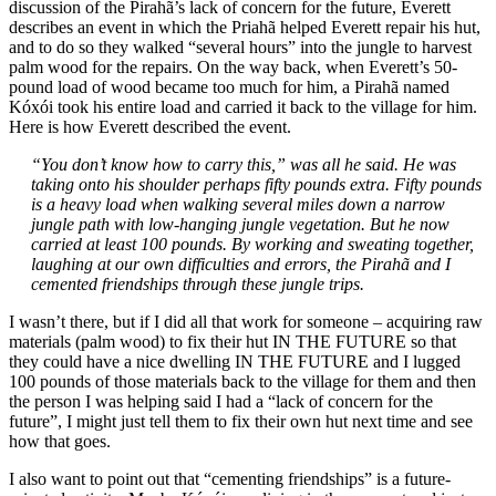
discussion of the Pirahã’s lack of concern for the future, Everett
describes an event in which the Priahã helped Everett repair his hut,
and to do so they walked “several hours” into the jungle to harvest
palm wood for the repairs. On the way back, when Everett’s 50-
pound load of wood became too much for him, a Pirahã named
Kóxói took his entire load and carried it back to the village for him.
Here is how Everett described the event.
“You don’t know how to carry this,” was all he said. He was
taking onto his shoulder perhaps fifty pounds extra. Fifty pounds
is a heavy load when walking several miles down a narrow
jungle path with low-hanging jungle vegetation. But he now
carried at least 100 pounds. By working and sweating together,
laughing at our own difficulties and errors, the Pirahã and I
cemented friendships through these jungle trips.
I wasn’t there, but if I did all that work for someone – acquiring raw
materials (palm wood) to fix their hut IN THE FUTURE so that
they could have a nice dwelling IN THE FUTURE and I lugged
100 pounds of those materials back to the village for them and then
the person I was helping said I had a “lack of concern for the
future”, I might just tell them to fix their own hut next time and see
how that goes.
I also want to point out that “cementing friendships” is a future-