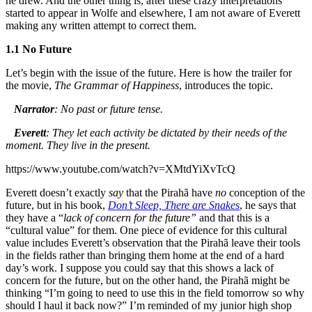
he drew. And the other thing is, after these crazy interpretations
started to appear in Wolfe and elsewhere, I am not aware of Everett
making any written attempt to correct them.
1.1 No Future
Let’s begin with the issue of the future. Here is how the trailer for
the movie,
The Grammar of Happiness
, introduces the topic.
Narrator
: No past or future tense.
Everett
: They let each activity be dictated by their needs of the
moment. They live in the present.
https://www.youtube.com/watch?v=XMtdYiXvTcQ
Everett doesn’t exactly
say
that the Pirahã have
no
conception of the
future, but in his book,
Don’t Sleep, There are Snakes
, he says that
they have a “
lack of concern for the future”
and that this is a
“cultural value” for them. One piece of evidence for this cultural
value includes Everett’s observation that the Pirahã leave their tools
in the fields rather than bringing them home at the end of a hard
day’s work. I suppose you could say that this shows a lack of
concern for the future, but on the other hand, the Pirahã might be
thinking “I’m going to need to use this in the field tomorrow so why
should I haul it back now?” I’m reminded of my junior high shop