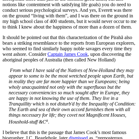
notions like contentment with satisfying life goals) you do need to
conduct serious psychological surveys. And yes, Everett was there
on the ground “living with them”, and I was there on the ground in
my high school class of 400 students, but it would never occur to me
to think I knew about the happiness of more than a dozen of them.
It should be pointed out that this characterization of the Pirahã also
bears a striking resemblance to the reports from European explorers,
who seemed to find similarly happy noble savages every time they
went ashore. Consider
Captain James Cook
, upon discovering the
aboriginal peoples of Australia (then called New Holland)
From what I have said of the Natives of New-Holland they may
appear to some to be the most wretched people upon Earth, but
in reality they are far more happier than we Europeans; being
wholy unacquainted not only with the superfluous but the
necessary conveniencies so much sought after in Europe, they
are happy in not knowing the use of them. They live in a
Tranquillity which is not disturb'd by the Inequality of Condition:
The Earth and sea of their own accord furnishes them with all
things necessary for life; they covet not Magnificent Houses,
a
Houshold-stuff &C
.
I believe that this is the passage that James Cook’s most famous
biographer, J.C. Beaglehole, later
dismissed
as, “preposterous