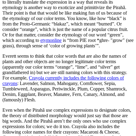
to literally translate the expression in a way that reveals its
etymology is another way to exoticize and primitivize the Pirahã.
Their point is that that would be like making fun of us because of
the etymology of our color terms. You know, like how “black” is
from the Proto-Germanic “blakaz”, which meant “burned”. Or
consider “orange”, which is just the name of a popular citrus fruit.
Or for that matter, consider the etymology of our word “green”,
which according to
etymonline
is “from PIE root *ghre- "grow" (see
grass), through sense of ‘color of growing plants’”.
Everett seems to think that color words that are also the names of
plants and other objects are no longer legitimate color terms
(apparently our color terms “orange”, “lime”, and “silver” get
grandfathered in) but we are still naming colors with this strategy.
For example,
Crayola currently includes the following colors of
crayons
: Lavender, Salmon, Mahogany, Cornflower, Sepia,
Tumbleweed, Asparagus, Periwinckle, Plum, Copper, Shamrock,
Denim, Eggplant, Beaver, Manatee, Fern, Canary, Almond, and
(famously) Flesh.
Even when the Pirahã use complex expressions to designate colors,
the theory of distributed morphology would just say that those are
big words. And the Pirahã aren’t the only ones who use complex
expressions for colors; we do it too. Crayola also includes the
following color names for their crayons: Macaroni & Cheese,