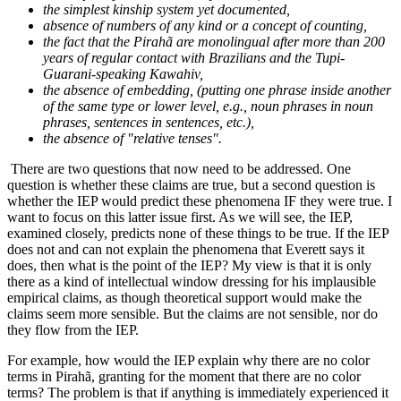
the simplest kinship system yet documented,
absence of numbers of any kind or a concept of counting,
the fact that the Pirahã are monolingual after more than 200
years of regular contact with Brazilians and the Tupi-
Guarani-speaking Kawahiv,
the absence of embedding, (putting one phrase inside another
of the same type or lower level, e.g., noun phrases in noun
phrases, sentences in sentences, etc.),
the absence of "relative tenses".
There are two questions that now need to be addressed. One
question is whether these claims are true, but a second question is
whether the IEP would predict these phenomena IF they were true. I
want to focus on this latter issue first. As we will see, the IEP,
examined closely, predicts none of these things to be true. If the IEP
does not and can not explain the phenomena that Everett says it
does, then what is the point of the IEP? My view is that it is only
there as a kind of intellectual window dressing for his implausible
empirical claims, as though theoretical support would make the
claims seem more sensible. But the claims are not sensible, nor do
they flow from the IEP.
For example, how would the IEP explain why there are no color
terms in Pirahã, granting for the moment that there are no color
terms? The problem is that if anything is immediately experienced it