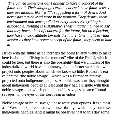
The United Statesians don’t appear to have a concept of the
future at all. Their language certainly doesn’t have future tenses –
they use modals, like “will”, suggesting a form of desire. And
never has a tribe lived more in the moment. They destroy their
environment and leave pollution everywhere. Everything is
disposable. Nothing is sustainable. I was initially inclined to say
that they have a lack of concern for the future, but on reflection,
they have a toxic
attitude towards
the future. One might say that
insofar as they have some concept of the future, they seem to hate
it.
Issues with the future aside, perhaps the point Everett wants to make
here is about the “living in the moment” vibe of the Pirahã, which
could be true, but there is also the possibility that we children of the
industrialized world have this fantasy about a better world that we
project onto peoples about which we know so little. Rousseu’s era
celebrated “the noble savage”, which was a European fantasy
projected onto indigenous peoples. And this was how they thought
about indigenous peoples at least until they had a dispute with their
noble savages – at which point the noble savages became “brutal
savages” in the eyes of the European invaders.
Noble savage or brutal savage, those were your options. It is almost
as if Western explorers had two lenses through which they could see
indigenous peoples. And it might be observed that to this day some