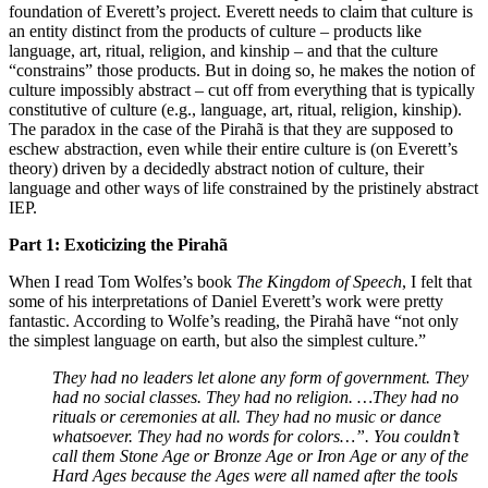
foundation of Everett’s project. Everett needs to claim that culture is
an entity distinct from the products of culture – products like
language, art, ritual, religion, and kinship – and that the culture
“constrains” those products. But in doing so, he makes the notion of
culture impossibly abstract – cut off from everything that is typically
constitutive of culture (e.g., language, art, ritual, religion, kinship).
The paradox in the case of the Pirahã is that they are supposed to
eschew abstraction, even while their entire culture is (on Everett’s
theory) driven by a decidedly abstract notion of culture, their
language and other ways of life constrained by the pristinely abstract
IEP.
Part 1:
Exoticizing the Pirahã
When I read Tom Wolfes’s book
The Kingdom of Speech
, I felt that
some of his interpretations of Daniel Everett’s work were pretty
fantastic. According to Wolfe’s reading, the Pirahã have “not only
the simplest language on earth, but also the simplest culture.”
They had no leaders let alone any form of government. They
had no social classes. They had no religion. …They had no
rituals or ceremonies at all. They had no music or dance
whatsoever. They had no words for colors…”.
You couldn’t
call them Stone Age or Bronze Age or Iron Age or any of the
Hard Ages because the Ages were all named after the tools