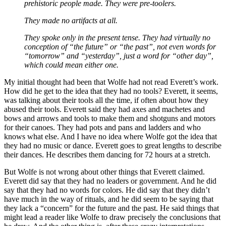
prehistoric people made. They were pre-toolers.
They made no artifacts at all.
They spoke only in the present tense. They had virtually no
conception of “the future” or “the past”, not even words for
“tomorrow” and “yesterday”, just a word for “other day”,
which could mean either one.
My initial thought had been that Wolfe had not read Everett’s work.
How did he get to the idea that they had no tools? Everett, it seems,
was talking about their tools all the time, if often about how they
abused their tools. Everett said they had axes and machetes and
bows and arrows and tools to make them and shotguns and motors
for their canoes. They had pots and pans and ladders and who
knows what else. And I have no idea where Wolfe got the idea that
they had no music or dance. Everett goes to great lengths to describe
their dances. He describes them dancing for 72 hours at a stretch.
But Wolfe is not wrong about other things that Everett claimed.
Everett did say that they had no leaders or government. And he did
say that they had no words for colors. He did say that they didn’t
have much in the way of rituals, and he did seem to be saying that
they lack a “concern” for the future and the past. He said things that
might lead a reader like Wolfe to draw precisely the conclusions that