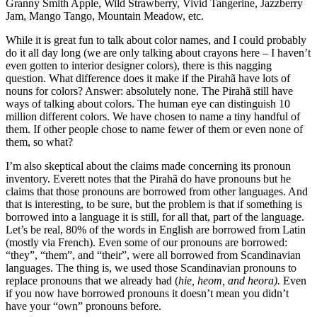
Granny Smith Apple, Wild Strawberry, Vivid Tangerine, Jazzberry
Jam, Mango Tango, Mountain Meadow, etc.
While it is great fun to talk about color names, and I could probably
do it all day long (we are only talking about crayons here – I haven’t
even gotten to interior designer colors), there is this nagging
question. What difference does it make if the Pirahã have lots of
nouns for colors? Answer: absolutely none. The Pirahã still have
ways of talking about colors. The human eye can distinguish 10
million different colors. We have chosen to name a tiny handful of
them. If other people chose to name fewer of them or even none of
them, so what?
I’m also skeptical about the claims made concerning its pronoun
inventory. Everett notes that the Pirahã do have pronouns but he
claims that those pronouns are borrowed from other languages. And
that is interesting, to be sure, but the problem is that if something is
borrowed into a language it is still, for all that, part of the language.
Let’s be real, 80% of the words in English are borrowed from Latin
(mostly via French). Even some of our pronouns are borrowed:
“they”, “them”, and “their”, were all borrowed from Scandinavian
languages. The thing is, we used those Scandinavian pronouns to
replace pronouns that we already had (
hie, heom, and heora).
Even
if you now have borrowed pronouns it doesn’t mean you didn’t
have your “own” pronouns before.