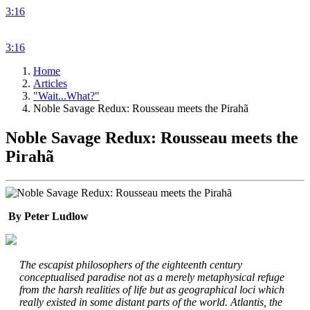
3:16
3:16
Home
Articles
"Wait...What?"
Noble Savage Redux: Rousseau meets the Pirahã
Noble Savage Redux: Rousseau meets the
Pirahã
By Peter Ludlow
The escapist philosophers of the eighteenth century
conceptualised paradise not as a merely metaphysical refuge
from the harsh realities of life but as geographical loci which
really existed in some distant parts of the world. Atlantis, the