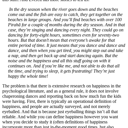
In the dry season when the river goes down and the beaches
come out and the fish are easy to catch, they get together on the
beaches in large groups. And you’ll find beaches with over 100
Pirahã for a couple of months during the dry season. And in that
case, they’re singing and dancing every night. They could go on
dancing for forty-eight hours, sometimes even for seventy-two
hours. But that doesn’t mean that everyone’s awake for that
entire period of time. It just means that you dance and dance and
dance, and then when you get tired, you might step out and take
a nap, and then get back up and start dancing again. But the
noise and the happiness and all this stuff going on with it
continues on. And if you’re like me, and not able to do that all
the time, and trying to sleep, it gets frustrating! They’re just
happy the whole time!
The problem is that there is extensive research on happiness in the
psychological literature, and as a general rule, it does not involve
chaperoning dances and reporting back on how much fun the kids
were having. First, there is typically an operational definition of
happiness, and people are actually surveyed, and not merely
eyeballed. And that is because just eyeballing things isn’t all that
reliable. And while you can define happiness however you want
when you decide to study it (often definitions of happiness
incorporate more than just in-the-moment good times, but also