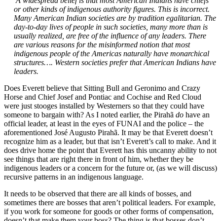
A widespread belief is that most American Indians have chiefs
or other kinds of indigenous authority figures. This is incorrect.
Many American Indian societies are by tradition egalitarian. The
day-to-day lives of people in such societies, many more than is
usually realized, are free of the influence of any leaders. There
are various reasons for the misinformed notion that most
indigenous people of the Americas naturally have monarchical
structures…. Western societies prefer that American Indians have
leaders.
Does Everett believe that Sitting Bull and Geronimo and Crazy
Horse and Chief Josef and Pontiac and Cochise and Red Cloud
were just stooges installed by Westerners so that they could have
someone to bargain with? As I noted earlier, the Pirahã
do
have an
official leader, at least in the eyes of FUNAI and the police – the
aforementioned José Augusto Pirahã. It may be that Everett doesn’t
recognize him as a leader, but that isn’t Everett’s call to make. And it
does drive home the point that Everett has this uncanny ability to not
see things that are right there in front of him, whether they be
indigenous leaders or a concern for the future or, (as we will discuss)
recursive patterns in an indigenous language.
It needs to be observed that there are all kinds of bosses, and
sometimes there are bosses that aren’t political leaders. For example,
if you work for someone for goods or other forms of compensation,
doesn’t that make them your boss? The thing is that bosses don’t