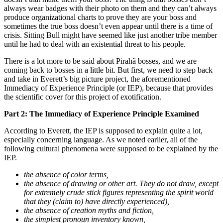
always wear badges with their photo on them and they can’t always
produce organizational charts to prove they are your boss and
sometimes the true boss doesn’t even appear until there is a time of
crisis. Sitting Bull might have seemed like just another tribe member
until he had to deal with an existential threat to his people.
There is a lot more to be said about Pirahã bosses, and we are
coming back to bosses in a little bit. But first, we need to step back
and take in Everett’s big picture project, the aforementioned
Immediacy of Experience Principle (or IEP), because that provides
the scientific cover for this project of exotification.
Part 2: The Immediacy of Experience Principle Examined
According to Everett, the IEP is supposed to explain quite a lot,
especially concerning language. As we noted earlier, all of the
following cultural phenomena were supposed to be explained by the
IEP.
the absence of color terms,
the absence of drawing or other art. They do not draw, except
for extremely crude stick figures representing the spirit world
that they (claim to) have directly experienced),
the absence of creation myths and fiction,
the simplest pronoun inventory known,