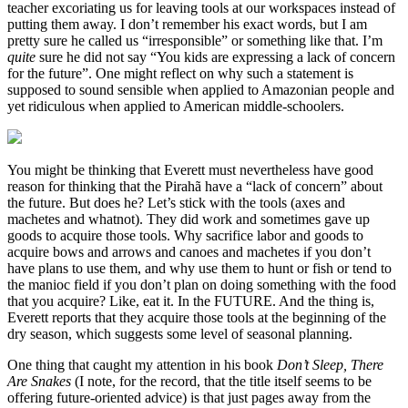
teacher excoriating us for leaving tools at our workspaces instead of
putting them away. I don’t remember his exact words, but I am
pretty sure he called us “irresponsible” or something like that. I’m
quite
sure he did not say “You kids are expressing a lack of concern
for the future”. One might reflect on why such a statement is
supposed to sound sensible when applied to Amazonian people and
yet ridiculous when applied to American middle-schoolers.
You might be thinking that Everett must nevertheless have good
reason for thinking that the Pirahã have a “lack of concern” about
the future. But does he? Let’s stick with the tools (axes and
machetes and whatnot). They did work and sometimes gave up
goods to acquire those tools. Why sacrifice labor and goods to
acquire bows and arrows and canoes and machetes if you don’t
have plans to use them, and why use them to hunt or fish or tend to
the manioc field if you don’t plan on doing something with the food
that you acquire? Like, eat it. In the FUTURE. And the thing is,
Everett reports that they acquire those tools at the beginning of the
dry season, which suggests some level of seasonal planning.
One thing that caught my attention in his book
Don’t Sleep, There
Are Snakes
(I note, for the record, that the title itself seems to be
offering future-oriented advice) is that just pages away from the