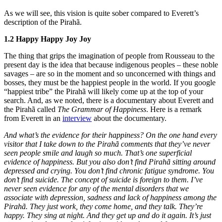
As we will see, this vision is quite sober compared to Everett’s
description of the Pirahã.
1.2 Happy Happy Joy Joy
The thing that grips the imagination of people from Rousseau to the
present day is the idea that because indigenous peoples – these noble
savages – are so in the moment and so unconcerned with things and
bosses, they must be the happiest people in the world. If you google
“happiest tribe” the Pirahã will likely come up at the top of your
search. And, as we noted, there is a documentary about Everett and
the Pirahã called
The Grammar of Happiness
. Here is a remark
from Everett in an
interview
about the documentary.
And what’s the evidence for their happiness? On the one hand every
visitor that I take down to the Pirahã comments that they’ve never
seen people smile and laugh so much. That’s one superficial
evidence of happiness. But you also don’t find Pirahã sitting around
depressed and crying. You don’t find chronic fatigue syndrome. You
don’t find suicide. The concept of suicide is foreign to them. I’ve
never seen evidence for any of the mental disorders that we
associate with depression, sadness and lack of happiness among the
Pirahã. They just work, they come home, and they talk. They’re
happy. They sing at night. And they get up and do it again. It’s just