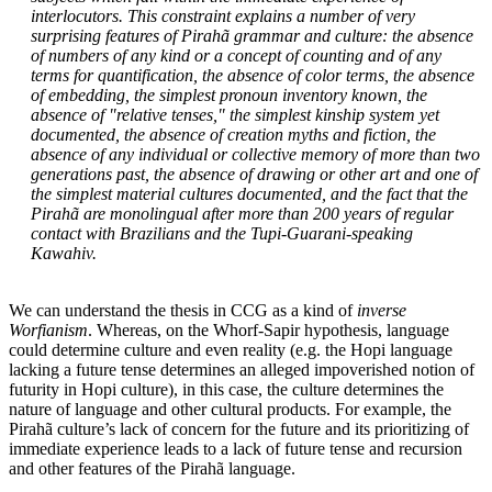
interlocutors. This constraint explains a number of very
surprising features of Pirahã grammar and culture: the absence
of numbers of any kind or a concept of counting and of any
terms for quantification, the absence of color terms, the absence
of embedding, the simplest pronoun inventory known, the
absence of "relative tenses," the simplest kinship system yet
documented, the absence of creation myths and fiction, the
absence of any individual or collective memory of more than two
generations past, the absence of drawing or other art and one of
the simplest material cultures documented, and the fact that the
Pirahã are monolingual after more than 200 years of regular
contact with Brazilians and the Tupi-Guarani-speaking
Kawahiv.
We can understand the thesis in CCG as a kind of
inverse
Worfianism
. Whereas, on the Whorf-Sapir hypothesis, language
could determine culture and even reality (e.g. the Hopi language
lacking a future tense determines an alleged impoverished notion of
futurity in Hopi culture), in this case, the culture determines the
nature of language and other cultural products. For example, the
Pirahã culture’s lack of concern for the future and its prioritizing of
immediate experience leads to a lack of future tense and recursion
and other features of the Pirahã language.