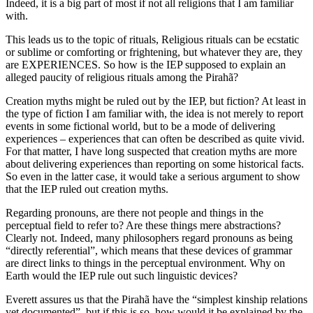
Indeed, it is a big part of most if not all religions that I am familiar
with.
This leads us to the topic of rituals, Religious rituals can be ecstatic
or sublime or comforting or frightening, but whatever they are, they
are EXPERIENCES. So how is the IEP supposed to explain an
alleged paucity of religious rituals among the Pirahã?
Creation myths might be ruled out by the IEP, but fiction? At least in
the type of fiction I am familiar with, the idea is not merely to report
events in some fictional world, but to be a mode of delivering
experiences – experiences that can often be described as quite vivid.
For that matter, I have long suspected that creation myths are more
about delivering experiences than reporting on some historical facts.
So even in the latter case, it would take a serious argument to show
that the IEP ruled out creation myths.
Regarding pronouns, are there not people and things in the
perceptual field to refer to? Are these things mere abstractions?
Clearly not. Indeed, many philosophers regard pronouns as being
“directly referential”, which means that these devices of grammar
are direct links to things in the perceptual environment. Why on
Earth would the IEP rule out such linguistic devices?
Everett assures us that the Pirahã have the “simplest kinship relations
yet documented”, but if this is so, how would it be explained by the