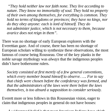
“They hold neither law nor faith none. They live according to
nature. They know no immortality of soul. They hold no property
of their own among themselves, for everything is common. They
hold no terms of kingdoms or provinces; they have no kings, nor
do they obey anyone: each is lord of himself. They do
not
administer justice, which is not necessary to them, because
avarice does not reign in them”.
There was no shortage of early European explorers with the
Everettian gaze. And of course, there has been no shortage of
European scholars willing to synthesize these observations, the most
famous of course being Rousseau. One of the key planks in the
noble savage mythology was
always
that the indigenous peoples
didn’t have bothersome rulers.
Society consisted at first merely of a few general conventions,
which every member bound himself to observe. …. For to say
that chiefs were chosen before the confederacy was formed, and
that the administrators of the laws were there before the laws
themselves, is too absurd a supposition to consider seriously.
Everett more or less follows in this Rousseuian vision, eager to
claim that indigenous peoples in general do not have bosses: