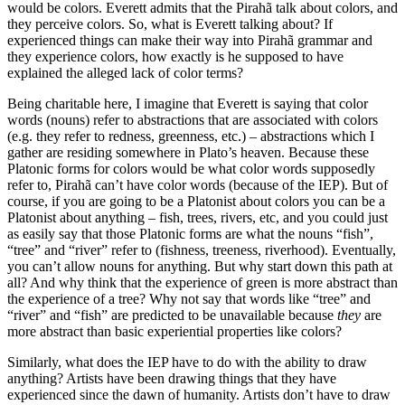
would be colors. Everett admits that the Pirahã talk about colors, and
they perceive colors. So, what is Everett talking about? If
experienced things can make their way into Pirahã grammar and
they experience colors, how exactly is he supposed to have
explained the alleged lack of color terms?
Being charitable here, I imagine that Everett is saying that color
words (nouns) refer to abstractions that are associated with colors
(e.g. they refer to redness, greenness, etc.) – abstractions which I
gather are residing somewhere in Plato’s heaven. Because these
Platonic forms for colors would be what color words supposedly
refer to, Pirahã can’t have color words (because of the IEP). But of
course, if you are going to be a Platonist about colors you can be a
Platonist about anything – fish, trees, rivers, etc, and you could just
as easily say that those Platonic forms are what the nouns “fish”,
“tree” and “river” refer to (fishness, treeness, riverhood). Eventually,
you can’t allow nouns for anything. But why start down this path at
all? And why think that the experience of green is more abstract than
the experience of a tree? Why not say that words like “tree” and
“river” and “fish” are predicted to be unavailable because
they
are
more abstract than basic experiential properties like colors?
Similarly, what does the IEP have to do with the ability to draw
anything? Artists have been drawing things that they have
experienced since the dawn of humanity. Artists don’t have to draw