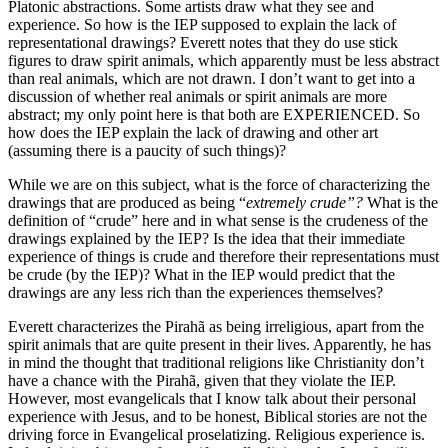
Platonic abstractions. Some artists draw what they see and
experience. So how is the IEP supposed to explain the lack of
representational drawings? Everett notes that they do use stick
figures to draw spirit animals, which apparently must be less abstract
than real animals, which are not drawn. I don’t want to get into a
discussion of whether real animals or spirit animals are more
abstract; my only point here is that both are EXPERIENCED. So
how does the IEP explain the lack of drawing and other art
(assuming there is a paucity of such things)?
While we are on this subject, what is the force of characterizing the
drawings that are produced as being “
extremely crude”?
What is the
definition of “crude” here and in what sense is the crudeness of the
drawings explained by the IEP? Is the idea that their immediate
experience of things is crude and therefore their representations must
be crude (by the IEP)? What in the IEP would predict that the
drawings are any less rich than the experiences themselves?
Everett characterizes the Pirahã as being irreligious, apart from the
spirit animals that are quite present in their lives. Apparently, he has
in mind the thought that traditional religions like Christianity don’t
have a chance with the Pirahã, given that they violate the IEP.
However, most evangelicals that I know talk about their personal
experience with Jesus, and to be honest, Biblical stories are not the
driving force in Evangelical proselatizing. Religious experience is.