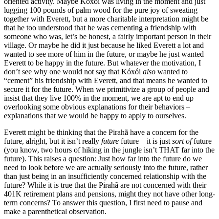
oriented activity. Maybe Kóxói was living in the moment and just
lugging 100 pounds of palm wood for the pure joy of sweating
together with Everett, but a more charitable interpretation might be
that he too understood that he was cementing a friendship with
someone who was, let’s be honest, a fairly important person in their
village. Or maybe he did it just because he liked Everett a lot and
wanted to see more of him in the future, or maybe he just wanted
Everett to be happy in the future. But whatever the motivation, I
don’t see why one would not say that Kóxói
also
wanted to
“cement” his friendship with Everett, and that means he wanted to
secure it for the future. When we primitivize a group of people and
insist that they live 100% in the moment, we are apt to end up
overlooking some obvious explanations for their behaviors –
explanations that we would be happy to apply to ourselves.
Everett might be thinking that the Pirahã have a concern for the
future, alright, but it isn’t really
future
future – it is just
sort of
future
(you know, two hours of hiking in the jungle isn’t THAT far into the
future). This raises a question: Just how far into the future do we
need to look before we are actually seriously into the future, rather
than just being in an insufficiently concerned relationship with the
future? While it is true that the Pirahã are not concerned with their
401K retirement plans and pensions, might they not have other long-
term concerns? To answer this question, I first need to pause and
make a parenthetical observation.