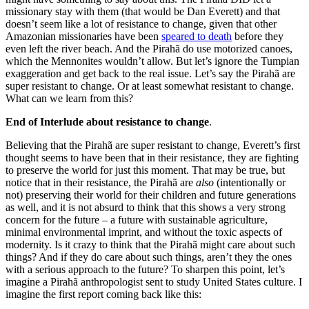
missionary stay with them (that would be Dan Everett) and that
doesn’t seem like a lot of resistance to change, given that other
Amazonian missionaries have been
speared to death
before they
even left the river beach. And the Pirahã do use motorized canoes,
which the Mennonites wouldn’t allow. But let’s ignore the Tumpian
exaggeration and get back to the real issue. Let’s say the Pirahã are
super resistant to change. Or at least somewhat resistant to change.
What can we learn from this?
End of Interlude about resistance to change
.
Believing that the Pirahã are super resistant to change, Everett’s first
thought seems to have been that in their resistance, they are fighting
to preserve the world for just this moment. That may be true, but
notice that in their resistance, the Pirahã are
also
(intentionally or
not) preserving their world for their children and future generations
as well, and it is not absurd to think that this shows a very strong
concern for the future – a future with sustainable agriculture,
minimal environmental imprint, and without the toxic aspects of
modernity. Is it crazy to think that the Pirahã might care about such
things? And if they do care about such things, aren’t they the ones
with a serious approach to the future? To sharpen this point, let’s
imagine a Pirahã anthropologist sent to study United States culture. I
imagine the first report coming back like this: