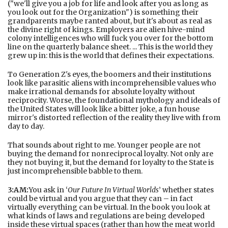
("we'll give you a job for life and look after you as long as
you look out for the Organization") is something their
grandparents maybe ranted about, but it's about as real as
the divine right of kings. Employers are alien hive-mind
colony intelligences who will fuck you over for the bottom
line on the quarterly balance sheet. ... This is the world they
grew up in: this is the world that defines their expectations.
To Generation Z's eyes, the boomers and their institutions
look like parasitic aliens with incomprehensible values who
make irrational demands for absolute loyalty without
reciprocity. Worse, the foundational mythology and ideals of
the United States will look like a bitter joke, a fun house
mirror's distorted reflection of the reality they live with from
day to day.
That sounds about right to me. Younger people are not
buying the demand for nonreciprocal loyalty. Not only are
they not buying it, but the demand for loyalty to the State is
just incomprehensible babble to them.
3:AM:
You ask in ‘
Our Future In Virtual Worlds
’ whether states
could be virtual and you argue that they can – in fact
virtually everything can be virtual. In the book you look at
what kinds of laws and regulations are being developed
inside these virtual spaces (rather than how the meat world