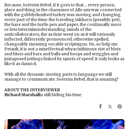
Because, Soferim Bebel, if it goes to that… every person,
place and thing in the chaosmos of Alle anyway connected
with the gobblydumbed turkey was moving and changing
every part of the time: the traveling inkhorn (possibly pot),
the hare and the turtle pen and paper, the continually more
or less intermisunderstanding minds of the
anticollaborators, the as time went on as it will variously
inflected, differently pronounced, otherwise spelled,
changeably meaning vocable scriptsigns. No, so help me
Petault, it is not a miseffectual whyacinthinous riot of blots
and blurs and bars and balls and hoops and wriggles and
juxtaposed jottings linked by spurts of speed: it only looks as
like it as damn it.
With all the dynamic moving parts to language we still
manage to communicate. Soferim Bebel, that is amazing!
ABOUT THE INTERVIEWER
Richard Marshall
is still biding his time.