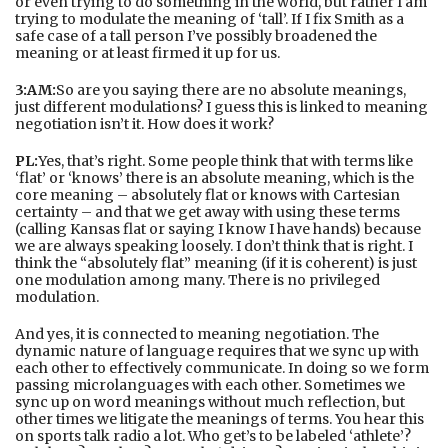
or even trying to do something in the world, but rather I am
trying to modulate the meaning of ‘tall’. If I fix Smith as a
safe case of a tall person I’ve possibly broadened the
meaning or at least firmed it up for us.
3:AM:
So are you saying there are no absolute meanings,
just different modulations? I guess this is linked to meaning
negotiation isn’t it. How does it work?
PL:
Yes, that’s right. Some people think that with terms like
‘flat’ or ‘knows’ there is an absolute meaning, which is the
core meaning – absolutely flat or knows with Cartesian
certainty – and that we get away with using these terms
(calling Kansas flat or saying I know I have hands) because
we are always speaking loosely. I don’t think that is right. I
think the “absolutely flat” meaning (if it is coherent) is just
one modulation among many. There is no privileged
modulation.
And yes, it is connected to meaning negotiation. The
dynamic nature of language requires that we sync up with
each other to effectively communicate. In doing so we form
passing microlanguages with each other. Sometimes we
sync up on word meanings without much reflection, but
other times we litigate the meanings of terms. You hear this
on sports talk radio a lot. Who get’s to be labeled ‘athlete’?