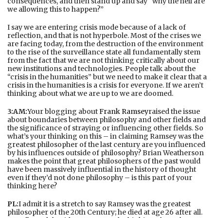
consequences, and then stand up and say “why the hell are
we allowing this to happen?”
I say we are entering crisis mode because of a lack of
reflection, and that is not hyperbole. Most of the crises we
are facing today, from the destruction of the environment
to the rise of the surveillance state all fundamentally stem
from the fact that we are not thinking critically about our
new institutions and technologies. People talk about the
“crisis in the humanities” but we need to make it clear that a
crisis in the humanities is a crisis for everyone. If we aren’t
thinking about what we are up to we are doomed.
3:AM:
Your blogging about
Frank Ramsey
raised the issue
about boundaries between philosophy and other fields and
the significance of straying or influencing other fields. So
what’s your thinking on this – in claiming Ramsey was the
greatest philosopher of the last century are you influenced
by his influences outside of philosophy? Brian Weatherson
makes the point that great philosophers of the past would
have been massively influential in the history of thought
even if they’d not done philosophy – is this part of your
thinking here?
PL:
I admit it is a stretch to say Ramsey was the greatest
philosopher of the 20th Century; he died at age 26 after all.