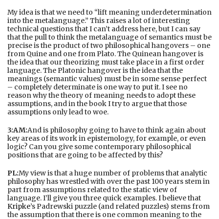
My idea is that we need to “lift meaning underdetermination
into the metalanguage.” This raises a lot of interesting
technical questions that I can’t address here, but I can say
that the pull to think the metalanguage of semantics must be
precise is the product of two philosophical hangovers – one
from Quine and one from Plato. The Quinean hangover is
the idea that our theorizing must take place in a first order
language. The Platonic hangover is the idea that the
meanings (semantic values) must be in some sense perfect
– completely determinate is one way to put it. I see no
reason why the theory of meaning needs to adopt these
assumptions, and in the book I try to argue that those
assumptions only lead to woe.
3:AM:
And is philosophy going to have to think again about
key areas of its work in epistemology, for example, or even
logic? Can you give some contemporary philosophical
positions that are going to be affected by this?
PL:
My view is that a huge number of problems that analytic
philosophy has wrestled with over the past 100 years stem in
part from assumptions related to the static view of
language. I’ll give you three quick examples. I believe that
Kripke
’s Padrewski puzzle (and related puzzles) stems from
the assumption that there is one common meaning to the