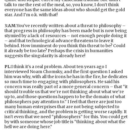
talk to me the rest of the meal, so, you know, I don’t think
everyone has the same ideas about who should get the gold
star. And I’m o.k. with that!
3:AM:
You’ve recently written about a threat to philosophy –
that progress in philosophy has been made but is now being
stymied by a lack of resources – not enough people doing it
– and that technological advance threatens to leave it
behind. How imminent do you think this threat to be? Could
it already be too late? Perhaps the crisis in humanities
suggests the singularity is already here!
PL:
I think it’s a real problem. About ten years ago I
interviewed Noam Chomsky, and the first question I asked
him was why, with all the irons he has in the fire, he dedicates
so much time to engaging with philosophers. He said his
concern was really part of a more general concern – that “it
should trouble us that we’re not thinking about what we’re
up to, and those questions happen to be the domain of what
philosophers pay attention to.” I feel that there are just too
many human enterprises that are not being subjected to
critical thinking, and the problem is getting worse rapidly. It
isn’t even that we need “philosophers” for this. You could get
by with someone whose job title is “thinking about what the
hell we are doing here.”