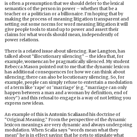
is often a presumption that we should defer to the lexical
semantics of the person in power – whether that be a
teacher or a politician or a billionaire. I’m hoping that by
making the process of meaning litigation transparent and
setting out some norms for word meaning litigation it will
give people tools to stand up to power and assert their
claims for what words should mean, independently of
power relations.
There is a related issue about silencing.
Rae Langton
, has
talked about “illocutionary silencing” – the idea that, for
example,
women
can be pragmatically silenced. My student
Rebecca Mason pointed out to me that the dynamic lexicon
has additional consequences for how we can think about
silencing; there can also be locutionary silencing. So, for
example, people can simply refuse to entertain a modulation
of a term like ‘rape’ or ‘marriage’ (e.g. “marriage can only
happen between a man and a woman by definition, end of
story”) and this refusal to engage is a way of not letting you
express new ideas.
An example of this is
Antonin Scalia
and his doctrine of
“Original Meaning.” From the perspective of the dynamic
lexicon meanings are very dynamic and always undergoing
modulation. When Scalia says “words mean what they
mean” he is in effect saying that he gets to stipulate what