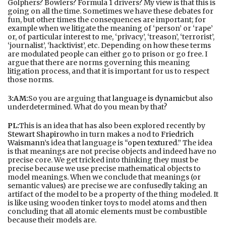
Golphers? Bowlers? Formula 1 drivers? My view is that this is
going on all the time. Sometimes we have these debates for
fun, but other times the consequences are important; for
example when we litigate the meaning of ‘person’ or ‘rape’
or, of particular interest to me, ‘privacy’, ‘treason’, ‘terrorist’,
‘journalist’, ‘hacktivist’, etc. Depending on how these terms
are modulated people can either go to prison or go free. I
argue that there are norms governing this meaning
litigation process, and that it is important for us to respect
those norms.
3:AM:
So you are arguing that
language is dynamic
but also
underdetermined. What do you mean by that?
PL:
This is an idea that has also been explored recently by
Stewart Shapiro
who in turn makes a nod to
Friedrich
Waismann
’s idea that language is “
open textured
.” The idea
is that meanings are not precise objects and indeed have no
precise core. We get tricked into thinking they must be
precise because we use precise mathematical objects to
model meanings. When we conclude that meanings (or
semantic values) are precise we are confusedly taking an
artifact of the model to be a property of the thing modeled. It
is like using wooden tinker toys to model atoms and then
concluding that all atomic elements must be combustible
because their models are.