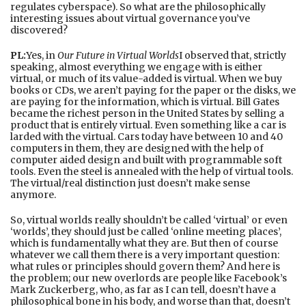
regulates cyberspace). So what are the philosophically
interesting issues about virtual governance you’ve
discovered?
PL:
Yes, in
Our Future in Virtual Worlds
I observed that, strictly
speaking, almost everything we engage with is either
virtual, or much of its value-added is virtual. When we buy
books or CDs, we aren’t paying for the paper or the disks, we
are paying for the information, which is virtual. Bill Gates
became the richest person in the United States by selling a
product that is entirely virtual. Even something like a car is
larded with the virtual. Cars today have between 10 and 40
computers in them, they are designed with the help of
computer aided design and built with programmable soft
tools. Even the steel is annealed with the help of virtual tools.
The virtual/real distinction just doesn’t make sense
anymore.
So, virtual worlds really shouldn’t be called ‘virtual’ or even
‘worlds’, they should just be called ‘online meeting places’,
which is fundamentally what they are. But then of course
whatever we call them there is a very important question:
what rules or principles should govern them? And here is
the problem; our new overlords are people like Facebook’s
Mark Zuckerberg, who, as far as I can tell, doesn’t have a
philosophical bone in his body, and worse than that, doesn’t