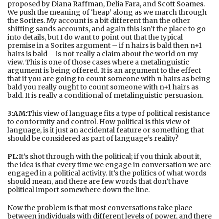
proposed by
Diana Raffman
,
Delia Fara
, and
Scott Soames
.
We push the meaning of ‘heap’ along as we march through
the
Sorites
. My account is a bit different than the other
shifting sands accounts, and again this isn’t the place to go
into details, but I do want to point out that the typical
premise in a Sorites argument – if n hairs is bald then n+1
hairs is bald – is not really a claim about the world on my
view. This is one of those cases where a metalinguistic
argument is being offered. It is an argument to the effect
that if you are going to count someone with n hairs as being
bald you really ought to count someone with n+1 hairs as
bald. It is really a conditional of metalinguistic persuasion.
3:AM:
This view of language fits a type of political resistance
to conformity and control. How political is this view of
language, is it just an accidental feature or something that
should be considered as part of language’s reality?
PL:
It’s shot through with the political; if you think about it,
the idea is that every time we engage in conversation we are
engaged in a political activity. It’s the politics of what words
should mean, and there are few words that don’t have
political import somewhere down the line.
Now the problem is that most conversations take place
between individuals with different levels of power, and there