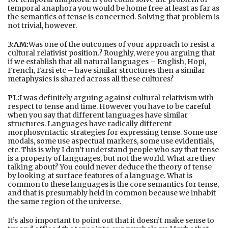
temporal anaphora you would be home free at least as far as
the semantics of tense is concerned. Solving that problem is
not trivial, however.
3:AM:
Was one of the outcomes of your approach to resist a
cultural relativist position.? Roughly, were you arguing that
if we establish that all natural languages – English, Hopi,
French, Farsi etc – have similar structures then a similar
metaphysics is shared across all these cultures?
PL:
I was definitely arguing against cultural relativism with
respect to tense and time. However you have to be careful
when you say that different languages have similar
structures. Languages have radically different
morphosyntactic strategies for expressing tense. Some use
modals, some use aspectual markers, some use evidentials,
etc. This is why I don’t understand people who say that tense
is a property of languages, but not the world. What are they
talking about? You could never deduce the theory of tense
by looking at surface features of a language. What is
common to these languages is the core semantics for tense,
and that is presumably held in common because we inhabit
the same region of the universe.
It’s also important to point out that it doesn’t make sense to