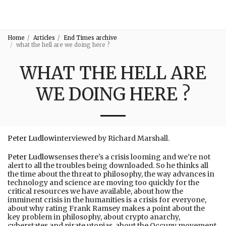
3:16
Home
Articles
End Times archive
what the hell are we doing here ?
WHAT THE HELL ARE
WE DOING HERE ?
Peter Ludlow
interviewed by Richard Marshall.
Peter Ludlow
senses there's a crisis looming and we're not
alert to all the troubles being downloaded. So he thinks all
the time about the threat to philosophy, the way advances in
technology and science are moving too quickly for the
critical resources we have available, about how the
imminent crisis in the humanities is a crisis for everyone,
about why rating Frank Ramsey makes a point about the
key problem in philosophy, about crypto anarchy,
cyberstates and pirate utopias, about the Occupy movement,