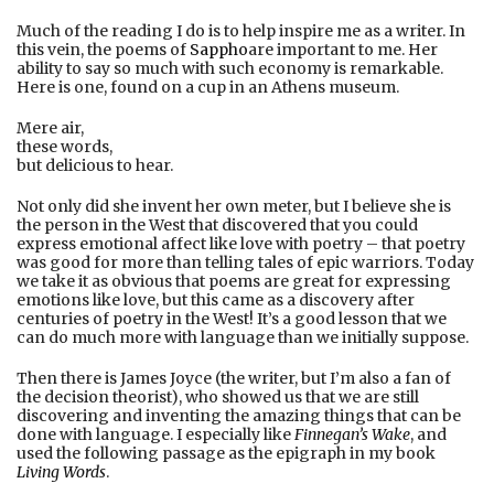
Much of the reading I do is to help inspire me as a writer. In
this vein, the poems of
Sappho
are important to me. Her
ability to say so much with such economy is remarkable.
Here is one, found on a cup in an Athens museum.
Mere air,
these words,
but delicious to hear.
Not only did she invent her own meter, but I believe she is
the person in the West that discovered that you could
express emotional affect like love with poetry – that poetry
was good for more than telling tales of epic warriors. Today
we take it as obvious that poems are great for expressing
emotions like love, but this came as a discovery after
centuries of poetry in the West! It’s a good lesson that we
can do much more with language than we initially suppose.
Then there is James Joyce (the writer, but I’m also a fan of
the decision theorist), who showed us that we are still
discovering and inventing the amazing things that can be
done with language. I especially like
Finnegan’s Wake
, and
used the following passage as the epigraph in my book
Living Words
.