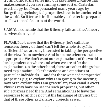
try and offload the tense into our psychology. Maybe that
makes sense if you are running some sort of Cartesian
psychology, but I was persuaded many years ago by
Burge
that psychological properties have to be anchored in
the world. So if tense is ineliminable you better be prepared
to allow tensed features of the world.
3:AM:
You conclude that the B theory fails and the A theory
survives don’t you?
PL:
Well, I do believe that the B-theory (let’s call it the
tenseless theory of time) can’t tell the whole story. It is
sufficient if we are only interested in taking the perspective
of the view from nowhere. And for some sciences that is
appropriate. We don’t want our explanations of the world to
be dependent on where and when we are offer the
explanation. On the other hand, there are other things that
need explanation – like the actions and emotions of
particular individuals -- and for these we need perspectival
properties (e.g. to explain why I am going to the meeting
now or to explain why I am grateful my root canal is over).
Physics may have no use for such properties, but other
subject areas need them. And semantics has to have the
resources to anchor not just the language of physics but
that of these other explanatory projects as well.