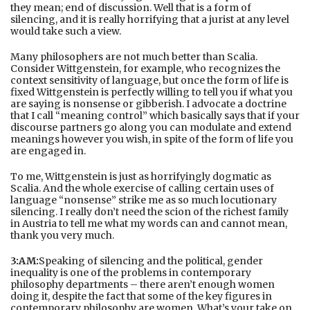
they mean; end of discussion. Well that is a form of
silencing, and it is really horrifying that a jurist at any level
would take such a view.
Many philosophers are not much better than Scalia.
Consider Wittgenstein, for example, who recognizes the
context sensitivity of language, but once the form of life is
fixed Wittgenstein is perfectly willing to tell you if what you
are saying is nonsense or gibberish. I advocate a doctrine
that I call “meaning control” which basically says that if your
discourse partners go along you can modulate and extend
meanings however you wish, in spite of the form of life you
are engaged in.
To me, Wittgenstein is just as horrifyingly dogmatic as
Scalia. And the whole exercise of calling certain uses of
language “nonsense” strike me as so much locutionary
silencing. I really don’t need the scion of the richest family
in Austria to tell me what my words can and cannot mean,
thank you very much.
3:AM:
Speaking of silencing and the political, gender
inequality is one of the problems in contemporary
philosophy departments – there aren’t enough women
doing it, despite the fact that some of the key figures in
contemporary philosophy are women. What’s your take on