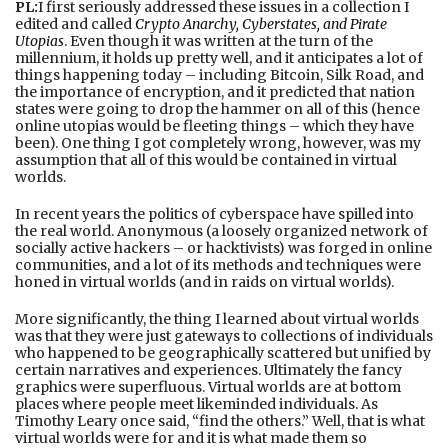
PL:
I first seriously addressed these issues in a collection I
edited and called
Crypto Anarchy, Cyberstates, and Pirate
Utopias
. Even though it was written at the turn of the
millennium, it holds up pretty well, and it anticipates a lot of
things happening today – including Bitcoin, Silk Road, and
the importance of encryption, and it predicted that nation
states were going to drop the hammer on all of this (hence
online utopias would be fleeting things – which they have
been). One thing I got completely wrong, however, was my
assumption that all of this would be contained in virtual
worlds.
In recent years the politics of cyberspace have spilled into
the real world. Anonymous (a loosely organized network of
socially active hackers – or hacktivists) was forged in online
communities, and a lot of its methods and techniques were
honed in virtual worlds (and in raids on virtual worlds).
More significantly, the thing I learned about virtual worlds
was that they were just gateways to collections of individuals
who happened to be geographically scattered but unified by
certain narratives and experiences. Ultimately the fancy
graphics were superfluous. Virtual worlds are at bottom
places where people meet likeminded individuals. As
Timothy Leary once said, “find the others.” Well, that is what
virtual worlds were for and it is what made them so