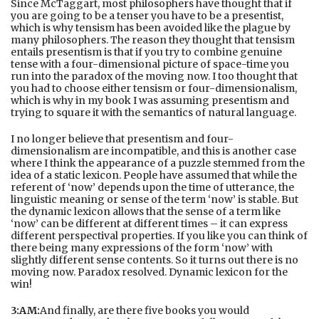
Since McTaggart, most philosophers have thought that if
you are going to be a tenser you have to be a presentist,
which is why tensism has been avoided like the plague by
many philosophers. The reason they thought that tensism
entails presentism is that if you try to combine genuine
tense with a four-dimensional picture of space-time you
run into the paradox of the moving now. I too thought that
you had to choose either tensism or four-dimensionalism,
which is why in my book I was assuming presentism and
trying to square it with the semantics of natural language.
I no longer believe that presentism and four-
dimensionalism are incompatible, and this is another case
where I think the appearance of a puzzle stemmed from the
idea of a static lexicon. People have assumed that while the
referent of ‘now’ depends upon the time of utterance, the
linguistic meaning or sense of the term ‘now’ is stable. But
the dynamic lexicon allows that the sense of a term like
‘now’ can be different at different times – it can express
different perspectival properties. If you like you can think of
there being many expressions of the form ‘now’ with
slightly different sense contents. So it turns out there is no
moving now. Paradox resolved. Dynamic lexicon for the
win!
3:AM:
And finally, are there five books you would