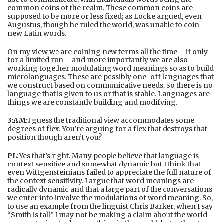
common coins of the realm. These common coins are
supposed to be more or less fixed; as Locke argued, even
Augustus, though he ruled the world, was unable to coin
new Latin words.
On my view we are coining new terms all the time – if only
for a limited run – and more importantly we are also
working together modulating word meanings so as to build
microlanguages. These are possibly one-off languages that
we construct based on communicative needs. So there is no
language that is given to us or that is stable. Languages are
things we are constantly building and modifying.
3:AM:
I guess the traditional view accommodates some
degrees of flex. You’re arguing for a flex that destroys that
position though aren’t you?
PL:
Yes that’s right. Many people believe that language is
context sensitive and somewhat dynamic but I think that
even Wittgensteinians failed to appreciate the full nature of
the context sensitivity. I argue that word meanings are
radically dynamic and that a large part of the conversations
we enter into involve the modulations of word meaning. So,
to use an example from the linguist Chris Barker, when I say
“Smith is tall” I may not be making a claim about the world