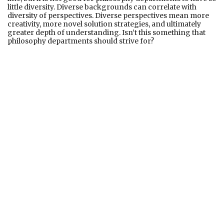
little diversity. Diverse backgrounds can correlate with
diversity of perspectives. Diverse perspectives mean more
creativity, more novel solution strategies, and ultimately
greater depth of understanding. Isn’t this something that
philosophy departments should strive for?