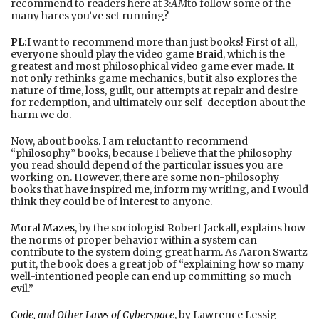
recommend to readers here at
3:AM
to follow some of the
many hares you’ve set running?
PL:
I want to recommend more than just books! First of all,
everyone should play the video game
Braid
, which is the
greatest and most philosophical video game ever made. It
not only rethinks game mechanics, but it also explores the
nature of time, loss, guilt, our attempts at repair and desire
for redemption, and ultimately our self-deception about the
harm we do.
Now, about books. I am reluctant to recommend
“philosophy” books, because I believe that the philosophy
you read should depend of the particular issues you are
working on. However, there are some non-philosophy
books that have inspired me, inform my writing, and I would
think they could be of interest to anyone.
Moral Mazes
, by the sociologist Robert Jackall, explains how
the norms of proper behavior within a system can
contribute to the system doing great harm. As Aaron Swartz
put it, the book does a great job of “explaining how so many
well-intentioned people can end up committing so much
evil.”
Code, and Other Laws of Cyberspace
, by Lawrence Lessig