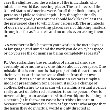
care the slightest for the welfare of the individuals who
inhabit his world (i.e. meeting place). The architects of the
United States of America, were, for all their limitations, still
persons of philosophical depth. They thought critically
about what good government should look like (at least for
the privileged class to which they belonged).
The architects
of our new
(virtual) meeting places are not thinking matters
through as far as I can tell, and no one is even asking them
to.
3:AM:
Is there a link between your work in the metaphysics
of language and mind and the work you do on cyberspace
or do you see the domains as being completely separate?
PL:
Understanding the semantics of natural language
certainly informs the way one thinks about cyberspace. One
mistake that is common is that people think the actions of
their avatars are in some sense distinct from their own
actions. That is a confusion because an avatar is simply a
mode of presentation for a person; it is like a change of
clothes. Referring to an avatar when within a virtual world is
really an act of deferred ostension to some person. One is
never talking to an avatar in a virtual world; one is talking to
a person (or in the worst case a bot). This is important
because it neutralizes the claim of “griefers” who argue that
the harm they do in virtual world is only directed at