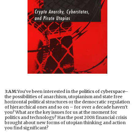
3:AM:
You’ve been interested in the
politics of cyberspace
–
the possibilities of anarchism, utopianism and state free
horizontal political structures or the democratic regulation
of hierarchical ones and so on – for over a decade haven’t
you? What are the key issues for us at the moment for
politics and technology? Has the post 2008 financial crisis
brought about new forms of utopian thinking and action
you find significant?