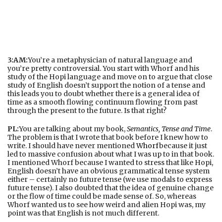
3:AM:
You’re a metaphysician of natural language and
you’re pretty controversial. You start with Whorf and his
study of the Hopi language and move on to argue that close
study of English doesn’t support the notion of a tense and
this leads you to doubt whether there is a general idea of
time as a smooth flowing continuum flowing from past
through the present to the future. Is that right?
PL:
You are talking about my book,
Semantics, Tense and Time
.
The problem is that I wrote that book before I knew how to
write. I should have never mentioned
Whorf
because it just
led to massive confusion about what I was up to in that book.
I mentioned Whorf because I wanted to stress that like Hopi,
English doesn’t have an obvious grammatical tense system
either – certainly no future tense (we use modals to express
future tense). I also doubted that the idea of genuine change
or the flow of time could be made sense of. So, whereas
Whorf wanted us to see how weird and alien Hopi was, my
point was that English is not much different.