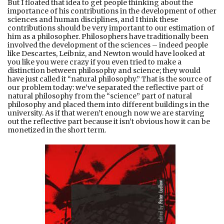
But I floated that idea to get people thinking about the
importance of his contributions in the development of other
sciences and human disciplines, and I think these
contributions should be very important to our estimation of
him as a philosopher. Philosophers have traditionally been
involved the development of the sciences – indeed people
like Descartes, Leibniz, and Newton would have looked at
you like you were crazy if you even tried to make a
distinction between philosophy and science; they would
have just called it “natural philosophy.” That is the source of
our problem today: we’ve separated the reflective part of
natural philosophy from the “science” part of natural
philosophy and placed them into different buildings in the
university. As if that weren’t enough now we are starving
out the reflective part because it isn’t obvious how it can be
monetized in the short term.