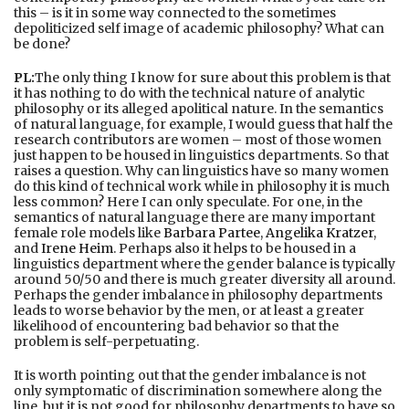
this – is it in some way connected to the sometimes
depoliticized self image of academic philosophy? What can
be done?
PL:
The only thing I know for sure about this problem is that
it has nothing to do with the technical nature of analytic
philosophy or its alleged apolitical nature. In the semantics
of natural language, for example, I would guess that half the
research contributors are women – most of those women
just happen to be housed in linguistics departments. So that
raises a question. Why can linguistics have so many women
do this kind of technical work while in philosophy it is much
less common? Here I can only speculate. For one, in the
semantics of natural language there are many important
female role models like
Barbara Partee
,
Angelika Kratzer
,
and
Irene Heim
. Perhaps also it helps to be housed in a
linguistics department where the gender balance is typically
around 50/50 and there is much greater diversity all around.
Perhaps the gender imbalance in philosophy departments
leads to worse behavior by the men, or at least a greater
likelihood of encountering bad behavior so that the
problem is self-perpetuating.
It is worth pointing out that the gender imbalance is not
only symptomatic of discrimination somewhere along the
line, but it is not good for philosophy departments to have so