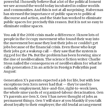
powerful. I honestly believe that a lot of the political foment
we see around the world today incubated in online worlds
and communities. And this is not at all surprising. Habermas
has stressed the importance of public spaces to political
discourse and action, and the State has worked to eliminate
public spaces for precisely this reason. But it is not so easy to
eliminate online spaces.
You ask if the 2008 crisis made a difference. I know lots of
people in the Occupy movement who found their way into
the movement because they lost their jobs or couldn’t get
jobs because of the financial crisis. Even those who kept
their jobs got a wakeup call -- they saw that the system is
rigged for the 1%. But the problem has been brewing since
the rise of neoliberalism. The science fiction writer Charlie
Stoss nailed the consequences of neoliberalism for what he
calls generation Z in an article in
Foreign Policy
this past
August:
Generation X's parents expected a job for life, but with few
exceptions Gen Xers never had that — they're used to
nomadic employment, hire-and-fire, right-to-work laws,
the whole nine yards of organized-labour deracination. Gen
Y's parents are Gen X. Gen Y has never thought of jobs as
permanent things. Gen Y will stare at you blankly if you talk
about loyalty to their employer; the old feudal arrangement