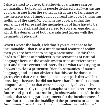
I also wanted to convey that studying language can be
illuminating, but from this people deduced that I was saying
you can argue from the syntactic structure of language to
the metaphysics of time, but if you read the book I am saying
nothing of the kind. My point in the book was that the
semantics of tense and the metaphysics of time have to be
made to dovetail, and that we need to solve an equation in
which the demands of both are satisfied (along with the
demands of physics).
When I wrote the book, I felt that if you take tense to be
ineliminable – that is, as a fundamental feature of reality –
then you are forced into being a presentist. But this then
leads to all kinds of problems in the semantics of natural
language because the whole system runs on reference to
past and future events and intervals. So what I was trying to
do was develop a presentist-friendly semantics of natural
language, and it is not obvious that this can be done. It is
pretty clear that A.N. Prior did not accomplish this with his
tense logic because he did not have a handle on facts about
temporal anaphora that were subsequently observed by
Barbara Partee (by temporal anaphora I mean reference to
future and past times). One bright observation I made in the
book is that McTaggart’s argument for the incoherence of
time also trades on the inability of the presentist to account
for temporal anaphora. If you could solve the problem of