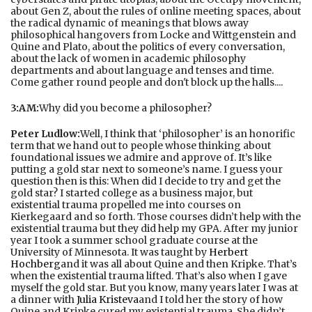
about Gen Z, about the rules of online meeting spaces, about
the radical dynamic of meanings that blows away
philosophical hangovers from Locke and Wittgenstein and
Quine and Plato, about the politics of every conversation,
about the lack of women in academic philosophy
departments and about language and tenses and time.
Come gather round people and don't block up the halls....
3:AM:
Why did you become a philosopher?
Peter Ludlow:
Well, I think that ‘philosopher’ is an honorific
term that we hand out to people whose thinking about
foundational issues we admire and approve of. It’s like
putting a gold star next to someone’s name. I guess your
question then is this: When did I decide to try and get the
gold star? I started college as a business major, but
existential trauma propelled me into courses on
Kierkegaard and so forth. Those courses didn’t help with the
existential trauma but they did help my GPA. After my junior
year I took a summer school graduate course at the
University of Minnesota. It was taught by
Herbert
Hochberg
and it was all about Quine and then Kripke. That’s
when the existential trauma lifted. That’s also when I gave
myself the gold star. But you know, many years later I was at
a dinner with
Julia Kristeva
and I told her the story of how
Quine and Kripke cured my existential trauma. She didn’t