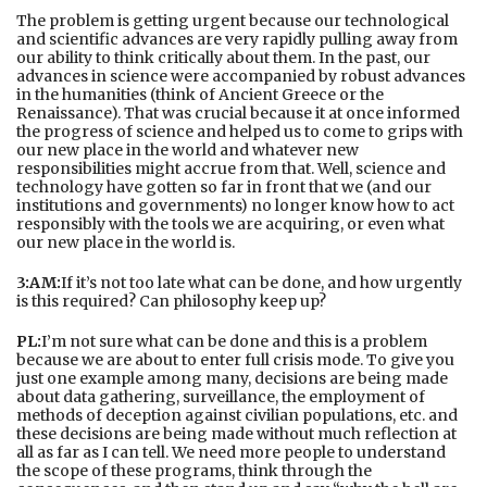
The problem is getting urgent because our technological
and scientific advances are very rapidly pulling away from
our ability to think critically about them. In the past, our
advances in science were accompanied by robust advances
in the humanities (think of Ancient Greece or the
Renaissance). That was crucial because it at once informed
the progress of science and helped us to come to grips with
our new place in the world and whatever new
responsibilities might accrue from that. Well, science and
technology have gotten so far in front that we (and our
institutions and governments) no longer know how to act
responsibly with the tools we are acquiring, or even what
our new place in the world is.
3:AM:
If it’s not too late what can be done, and how urgently
is this required? Can philosophy keep up?
PL:
I’m not sure what can be done and this is a problem
because we are about to enter full crisis mode. To give you
just one example among many, decisions are being made
about data gathering, surveillance, the employment of
methods of deception against civilian populations, etc. and
these decisions are being made without much reflection at
all as far as I can tell. We need more people to understand
the scope of these programs, think through the