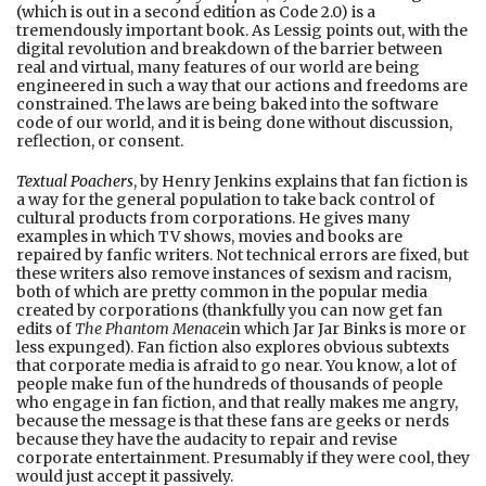
(which is out in a second edition as Code 2.0) is a
tremendously important book. As Lessig points out, with the
digital revolution and breakdown of the barrier between
real and virtual, many features of our world are being
engineered in such a way that our actions and freedoms are
constrained. The laws are being baked into the software
code of our world, and it is being done without discussion,
reflection, or consent.
Textual Poachers
, by Henry Jenkins explains that fan fiction is
a way for the general population to take back control of
cultural products from corporations. He gives many
examples in which TV shows, movies and books are
repaired by fanfic writers. Not technical errors are fixed, but
these writers also remove instances of sexism and racism,
both of which are pretty common in the popular media
created by corporations (thankfully you can now get fan
edits of
The Phantom Menace
in which Jar Jar Binks is more or
less expunged). Fan fiction also explores obvious subtexts
that corporate media is afraid to go near. You know, a lot of
people make fun of the hundreds of thousands of people
who engage in fan fiction, and that really makes me angry,
because the message is that these fans are geeks or nerds
because they have the audacity to repair and revise
corporate entertainment. Presumably if they were cool, they
would just accept it passively.