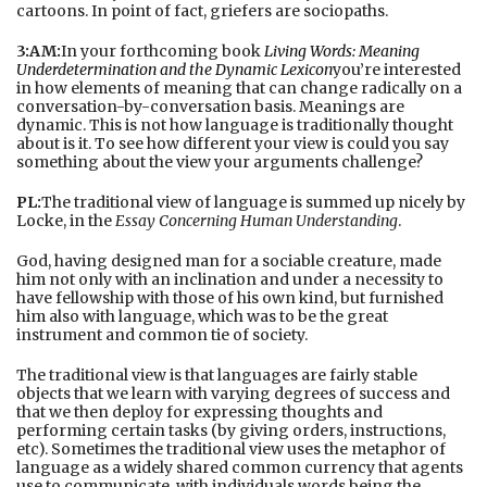
cartoons. In point of fact, griefers are sociopaths.
3:AM:
In your forthcoming book
Living Words: Meaning
Underdetermination and the Dynamic Lexicon
you’re interested
in how elements of meaning that can change radically on a
conversation-by-conversation basis. Meanings are
dynamic. This is not how language is traditionally thought
about is it. To see how different your view is could you say
something about the view your arguments challenge?
PL:
The traditional view of language is summed up nicely by
Locke, in the
Essay Concerning Human Understanding
.
God, having designed man for a sociable creature, made
him not only with an inclination and under a necessity to
have fellowship with those of his own kind, but furnished
him also with language, which was to be the great
instrument and common tie of society.
The traditional view is that languages are fairly stable
objects that we learn with varying degrees of success and
that we then deploy for expressing thoughts and
performing certain tasks (by giving orders, instructions,
etc). Sometimes the traditional view uses the metaphor of
language as a widely shared common currency that agents
use to communicate, with individuals words being the