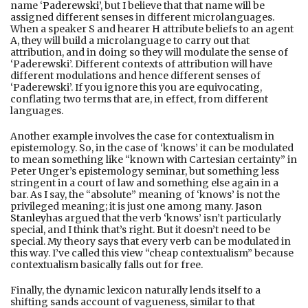
name ‘
Paderewski
’, but I believe that that name will be
assigned different senses in different microlanguages.
When a speaker S and hearer H attribute beliefs to an agent
A, they will build a microlanguage to carry out that
attribution, and in doing so they will modulate the sense of
‘Paderewski’. Different contexts of attribution will have
different modulations and hence different senses of
‘Paderewski’. If you ignore this you are equivocating,
conflating two terms that are, in effect, from different
languages.
Another example involves the case for contextualism in
epistemology. So, in the case of ‘knows’ it can be modulated
to mean something like “known with Cartesian certainty” in
Peter Unger’s epistemology seminar, but something less
stringent in a court of law and something else again in a
bar. As I say, the “absolute” meaning of ‘knows’ is not the
privileged meaning; it is just one among many.
Jason
Stanley
has argued that the verb ‘knows’ isn’t particularly
special, and I think that’s right. But it doesn’t need to be
special. My theory says that every verb can be modulated in
this way. I’ve called this view “cheap contextualism” because
contextualism basically falls out for free.
Finally, the dynamic lexicon naturally lends itself to a
shifting sands account of vagueness, similar to that