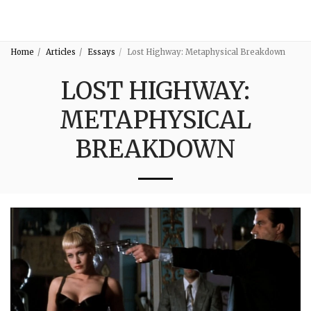
3:16
Home
Articles
Essays
Lost Highway: Metaphysical Breakdown
LOST HIGHWAY:
METAPHYSICAL
BREAKDOWN