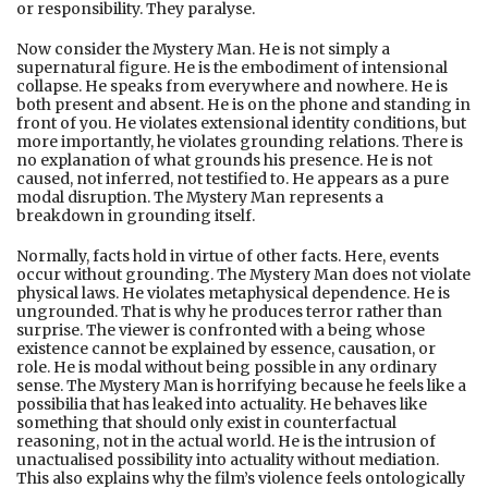
or responsibility. They paralyse.
Now consider the Mystery Man. He is not simply a
supernatural figure. He is the embodiment of intensional
collapse. He speaks from everywhere and nowhere. He is
both present and absent. He is on the phone and standing in
front of you. He violates extensional identity conditions, but
more importantly, he violates grounding relations. There is
no explanation of what grounds his presence. He is not
caused, not inferred, not testified to. He appears as a pure
modal disruption. The Mystery Man represents a
breakdown in grounding itself.
Normally, facts hold in virtue of other facts. Here, events
occur without grounding. The Mystery Man does not violate
physical laws. He violates metaphysical dependence. He is
ungrounded. That is why he produces terror rather than
surprise. The viewer is confronted with a being whose
existence cannot be explained by essence, causation, or
role. He is modal without being possible in any ordinary
sense. The Mystery Man is horrifying because he feels like a
possibilia that has leaked into actuality. He behaves like
something that should only exist in counterfactual
reasoning, not in the actual world. He is the intrusion of
unactualised possibility into actuality without mediation.
This also explains why the film’s violence feels ontologically