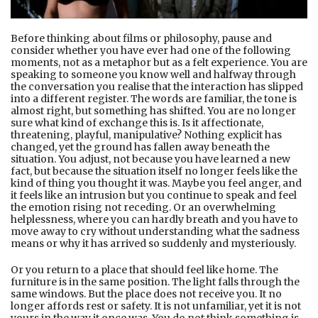
Before thinking about films or philosophy, pause and
consider whether you have ever had one of the following
moments, not as a metaphor but as a felt experience. You are
speaking to someone you know well and halfway through
the conversation you realise that the interaction has slipped
into a different register. The words are familiar, the tone is
almost right, but something has shifted. You are no longer
sure what kind of exchange this is. Is it affectionate,
threatening, playful, manipulative? Nothing explicit has
changed, yet the ground has fallen away beneath the
situation. You adjust, not because you have learned a new
fact, but because the situation itself no longer feels like the
kind of thing you thought it was. Maybe you feel anger, and
it feels like an intrusion but you continue to speak and feel
the emotion rising not receding. Or an overwhelming
helplessness, where you can hardly breath and you have to
move away to cry without understanding what the sadness
means or why it has arrived so suddenly and mysteriously.
Or you return to a place that should feel like home. The
furniture is in the same position. The light falls through the
same windows. But the place does not receive you. It no
longer affords rest or safety. It is not unfamiliar, yet it is not