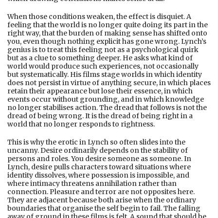
When those conditions weaken, the effect is disquiet. A
feeling that the world is no longer quite doing its part in the
right way, that the burden of making sense has shifted onto
you, even though nothing explicit has gone wrong. Lynch’s
genius is to treat this feeling not as a psychological quirk
but as a clue to something deeper. He asks what kind of
world would produce such experiences, not occasionally
but systematically. His films stage worlds in which identity
does not persist in virtue of anything secure, in which places
retain their appearance but lose their essence, in which
events occur without grounding, and in which knowledge
no longer stabilises action. The dread that follows is not the
dread of being wrong. It is the dread of being right in a
world that no longer responds to rightness.
This is why the erotic in Lynch so often slides into the
uncanny. Desire ordinarily depends on the stability of
persons and roles. You desire someone as someone. In
Lynch, desire pulls characters toward situations where
identity dissolves, where possession is impossible, and
where intimacy threatens annihilation rather than
connection. Pleasure and terror are not opposites here.
They are adjacent because both arise when the ordinary
boundaries that organise the self begin to fail. The falling
away of ground in these films is felt. A sound that should be