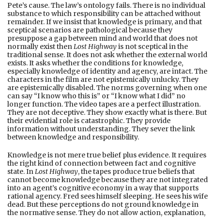
Pete’s cause. The law’s ontology fails. There is no individual
substance to which responsibility can be attached without
remainder. If we insist that knowledge is primary, and that
sceptical scenarios are pathological because they
presuppose a gap between mind and world that does not
normally exist then
Lost Highway
is not sceptical in the
traditional sense. It does not ask whether the external world
exists. It asks whether the conditions for knowledge,
especially knowledge of identity and agency, are intact. The
characters in the film are not epistemically unlucky. They
are epistemically disabled. The norms governing when one
can say “I know who this is” or “I know what I did” no
longer function. The video tapes are a perfect illustration.
They are not deceptive. They show exactly what is there. But
their evidential role is catastrophic. They provide
information without understanding. They sever the link
between knowledge and responsibility.
Knowledge is not mere true belief plus evidence. It requires
the right kind of connection between fact and cognitive
state. In
Lost Highway
, the tapes produce true beliefs that
cannot become knowledge because they are not integrated
into an agent’s cognitive economy in a way that supports
rational agency. Fred sees himself sleeping. He sees his wife
dead. But these perceptions do not ground knowledge in
the normative sense. They do not allow action, explanation,