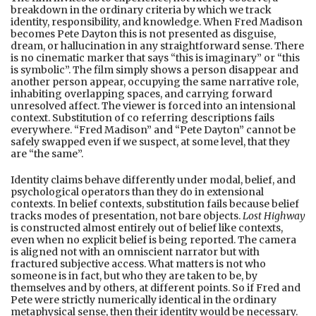
breakdown in the ordinary criteria by which we track
identity, responsibility, and knowledge. When Fred Madison
becomes Pete Dayton this is not presented as disguise,
dream, or hallucination in any straightforward sense. There
is no cinematic marker that says “this is imaginary” or “this
is symbolic”. The film simply shows a person disappear and
another person appear, occupying the same narrative role,
inhabiting overlapping spaces, and carrying forward
unresolved affect. The viewer is forced into an intensional
context. Substitution of co referring descriptions fails
everywhere. “Fred Madison” and “Pete Dayton” cannot be
safely swapped even if we suspect, at some level, that they
are “the same”.
Identity claims behave differently under modal, belief, and
psychological operators than they do in extensional
contexts. In belief contexts, substitution fails because belief
tracks modes of presentation, not bare objects.
Lost Highway
is constructed almost entirely out of belief like contexts,
even when no explicit belief is being reported. The camera
is aligned not with an omniscient narrator but with
fractured subjective access. What matters is not who
someone is in fact, but who they are taken to be, by
themselves and by others, at different points. So if Fred and
Pete were strictly numerically identical in the ordinary
metaphysical sense, then their identity would be necessary.