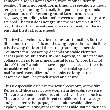
someone else, in another voice, from another identity
position. This is not repetition in time. It is repetition without
temporal grounding. Normally, temporal order grounds
explanation. Earlier events ground later ones. In
Lost
Highway
, grounding relations between temporal stages are
severed. The past does not ground the present in a stable
way. Instead, the present seems to retroactively produce a
past that fits its affective needs.
This is why psychoanalytic readings are tempting. But the
film is more radical. It is not showing repression within time.
It is showing the loss of time as a grounding dimension.
Counterfactual reasoning depends on stable identities
across possible situations. In
Lost Highway
, counterfactuals
collapse. It is no longer meaningful to say “if Fred had not
done X, then Y would not have happened”, because there is
no stable Fred across scenarios. The modal space is
malformed. Possibility and necessity no longer track
essence or law. They track affect and desire.
This is especially visible in the sexual economy of the film.
Renee and Alice are not two women in the ordinary sense.
They are two modal roles instantiated by different bodies.
They are desire under different conditions of knowledge
and guilt. Renee is opaque, silent, unknowable. Alice is
explicit, manipulative, apparently accessible. But neither can