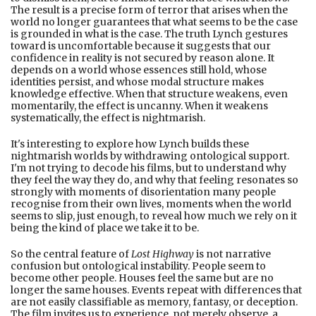
The result is a precise form of terror that arises when the
world no longer guarantees that what seems to be the case
is grounded in what is the case. The truth Lynch gestures
toward is uncomfortable because it suggests that our
confidence in reality is not secured by reason alone. It
depends on a world whose essences still hold, whose
identities persist, and whose modal structure makes
knowledge effective. When that structure weakens, even
momentarily, the effect is uncanny. When it weakens
systematically, the effect is nightmarish.
It's interesting to explore how Lynch builds these
nightmarish worlds by withdrawing ontological support.
I'm not trying to decode his films, but to understand why
they feel the way they do, and why that feeling resonates so
strongly with moments of disorientation many people
recognise from their own lives, moments when the world
seems to slip, just enough, to reveal how much we rely on it
being the kind of place we take it to be.
So the central feature of
Lost Highway
is not narrative
confusion but ontological instability. People seem to
become other people. Houses feel the same but are no
longer the same houses. Events repeat with differences that
are not easily classifiable as memory, fantasy, or deception.
The film invites us to experience, not merely observe, a