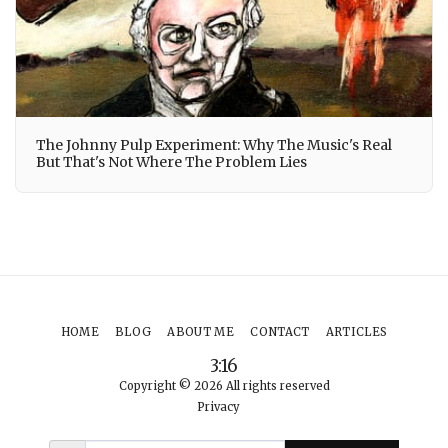
The Johnny Pulp Experiment: Why The Music's Real
But That's Not Where The Problem Lies
HOME
BLOG
ABOUT ME
CONTACT
ARTICLES
3:16
Copyright © 2026 All rights reserved
Privacy