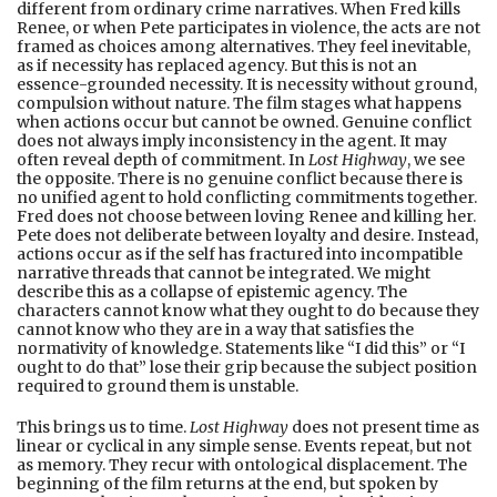
different from ordinary crime narratives. When Fred kills
Renee, or when Pete participates in violence, the acts are not
framed as choices among alternatives. They feel inevitable,
as if necessity has replaced agency. But this is not an
essence-grounded necessity. It is necessity without ground,
compulsion without nature. The film stages what happens
when actions occur but cannot be owned. Genuine conflict
does not always imply inconsistency in the agent. It may
often reveal depth of commitment. In
Lost Highway
, we see
the opposite. There is no genuine conflict because there is
no unified agent to hold conflicting commitments together.
Fred does not choose between loving Renee and killing her.
Pete does not deliberate between loyalty and desire. Instead,
actions occur as if the self has fractured into incompatible
narrative threads that cannot be integrated. We might
describe this as a collapse of epistemic agency. The
characters cannot know what they ought to do because they
cannot know who they are in a way that satisfies the
normativity of knowledge. Statements like “I did this” or “I
ought to do that” lose their grip because the subject position
required to ground them is unstable.
This brings us to time.
Lost Highway
does not present time as
linear or cyclical in any simple sense. Events repeat, but not
as memory. They recur with ontological displacement. The
beginning of the film returns at the end, but spoken by