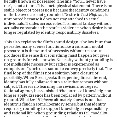
be fully known or possessed. The line, “You’ll never have
me”, is not a taunt. It is a metaphysical statement. There is no
stable object of possession because the identity conditions
of the beloved are not grounded. Desire in
Lost Highway
is
unmoored because it does not stay attached to actual
individuals. It slides across roles. It is modal fantasy without
actualist constraint. The result is violence. When desire is no
longer regulated by identity, responsibility dissolves.
This also explains the film’s sound design. The low hum that
pervades many scenes functions like a constant modal
pressure. It is the sound of necessity without reason. It
produces the sense that something must happen but gives
no grounds for what or why. Necessity without grounding is
not intelligible necessity but rather is experienced as
compulsion. Lynch uses sound to convey precisely that. The
final loop of the film is not a solution but a closure of
possibility. When Fred speaks the opening line at the end,
identity has fully collapsed into a role that repeats without
subject. There is no learning, no revision, no regret.
Rational agency has vanished. The norms of knowledge no
longer apply. Essence has been replaced by pattern without
ground. What
Lost Highway
ultimately shows is not that
identity is fluid in some liberatory sense, but that identity
requires grounding to support knowledge, responsibility,
and rational life. When grounding relations fail, modality