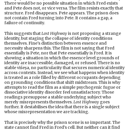
There would be no possible situation in which Fred exists
and Pete does not, or vice versa. The film resists exactly that
structure. Fred disappears. Pete appears. The prison does
not contain Fred turning into Pete. It contains a gap, a
failure of continuity.
This suggests that
Lost Highway
is not proposing a strange
identity, but staging the collapse of identity conditions
themselves. Fine’s distinction between essence and
necessity sharpens this. The film is not saying that Fred
essentially is Pete, nor that Pete essentially is Fred. It is
showing a situation in which the essence level grounds of
identity are inaccessible, damaged, or refused. There is no
stable viśeṣa, no particularity that secures numerical identity
across contexts. Instead, we see what happens when identity
is treated as a role filled by different occupants depending
on grounding conditions that shift midstream. This is why
attempts to read the film as a simple psychogenic fugue or
dissociative identity disorder feel unsatisfactory. Those
readings presuppose a stable underlying subject who
merely misrepresents themselves.
Lost Highway
goes
further. It destabilises the idea that there is a single subject
whose misrepresentation we are tracking.
That is precisely why the prison scene is so important. The
state cannot find Fred in Fred’s cell. But neither can it find