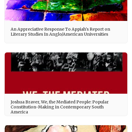
An Appreciative Response To Appiah's Report on
Literary Studies In Anglo/American Universities
Joshua Braver, We, the Mediated People: Popular
Constitution-Making in Contemporary South
America