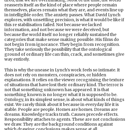
tired, that we are overthinking. Most of the time, the world
reasserts itself as the kind of place where people remain
themselves, places remain what they are, and events line up
in intelligible order. The anxiety passes. What David Lynch
explores, with unsettling precision, is what it would be like if
this re stabilisation failed. Not because we lacked
information, and not because we were deceived, but
because the world itself no longer reliably sustained the
categories that make sense making possible. His films do
not begin from ignorance. They begin from recognition.
They take seriously the possibility that the ontological
ground of ordinary life can thin, crack, and sometimes give
way entirely.
This is why the unease in Lynch’s work feels so intimate. It
does not rely on monsters, conspiracies, or hidden
explanations. It relies on the viewer recognising the texture
of situations that have lost their ordinary kind. The terror is
not that something unknown has appeared. It is that
something known is no longer what it is supposed to be.
Ontology, in its simplest sense, is about what kinds of things
exist. We rarely think about it because in everyday life it is
stable. People are people. Homes are homes. Dreams are
dreams. Knowledge tracks truth. Causes precede effects.
Responsibility attaches to agents. These are not conclusions
we draw. They are the background conditions against
which drawing conclusions makes sense at all.