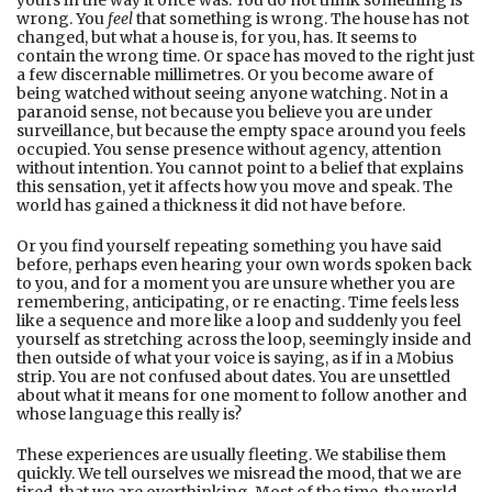
yours in the way it once was. You do not think something is
wrong. You
feel
that something is wrong. The house has not
changed, but what a house is, for you, has. It seems to
contain the wrong time. Or space has moved to the right just
a few discernable millimetres. Or you become aware of
being watched without seeing anyone watching. Not in a
paranoid sense, not because you believe you are under
surveillance, but because the empty space around you feels
occupied. You sense presence without agency, attention
without intention. You cannot point to a belief that explains
this sensation, yet it affects how you move and speak. The
world has gained a thickness it did not have before.
Or you find yourself repeating something you have said
before, perhaps even hearing your own words spoken back
to you, and for a moment you are unsure whether you are
remembering, anticipating, or re enacting. Time feels less
like a sequence and more like a loop and suddenly you feel
yourself as stretching across the loop, seemingly inside and
then outside of what your voice is saying, as if in a Mobius
strip. You are not confused about dates. You are unsettled
about what it means for one moment to follow another and
whose language this really is?
These experiences are usually fleeting. We stabilise them
quickly. We tell ourselves we misread the mood, that we are