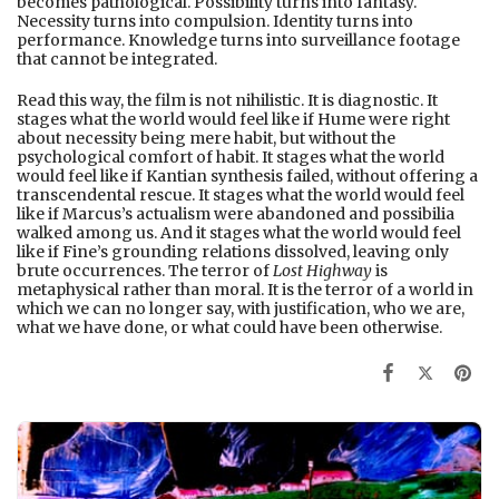
becomes pathological. Possibility turns into fantasy.
Necessity turns into compulsion. Identity turns into
performance. Knowledge turns into surveillance footage
that cannot be integrated.
Read this way, the film is not nihilistic. It is diagnostic. It
stages what the world would feel like if Hume were right
about necessity being mere habit, but without the
psychological comfort of habit. It stages what the world
would feel like if Kantian synthesis failed, without offering a
transcendental rescue. It stages what the world would feel
like if Marcus’s actualism were abandoned and possibilia
walked among us. And it stages what the world would feel
like if Fine’s grounding relations dissolved, leaving only
brute occurrences. The terror of
Lost Highway
is
metaphysical rather than moral. It is the terror of a world in
which we can no longer say, with justification, who we are,
what we have done, or what could have been otherwise.