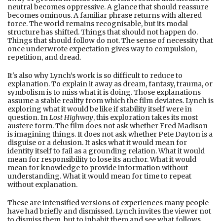
neutral becomes oppressive. A glance that should reassure
becomes ominous. A familiar phrase returns with altered
force. The world remains recognisable, but its modal
structure has shifted. Things that should not happen do.
Things that should follow do not. The sense of necessity that
once underwrote expectation gives way to compulsion,
repetition, and dread.
It's also why Lynch’s work is so difficult to reduce to
explanation. To explain it away as dream, fantasy, trauma, or
symbolism is to miss what it is doing. Those explanations
assume a stable reality from which the film deviates. Lynch is
exploring what it would be like if stability itself were in
question. In
Lost Highway
, this exploration takes its most
austere form. The film does not ask whether Fred Madison
is imagining things. It does not ask whether Pete Dayton is a
disguise or a delusion. It asks what it would mean for
identity itself to fail as a grounding relation. What it would
mean for responsibility to lose its anchor. What it would
mean for knowledge to provide information without
understanding. What it would mean for time to repeat
without explanation.
These are intensified versions of experiences many people
have had briefly and dismissed. Lynch invites the viewer not
to dismiss them, but to inhabit them and see what follows.