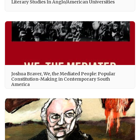
Literary Studies In Anglo/American Universities
Joshua Braver, We, the Mediated People: Popular
Constitution-Making in Contemporary South
America