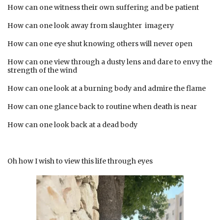
How can one witness their own suffering and be patient
How can one look away from slaughter imagery
How can one eye shut knowing others will never open
How can one view through a dusty lens and dare to envy the
strength of the wind
How can one look at a burning body and admire the flame
How can one glance back to routine when death is near
How can one look back at a dead body
Oh how I wish to view this life through eyes