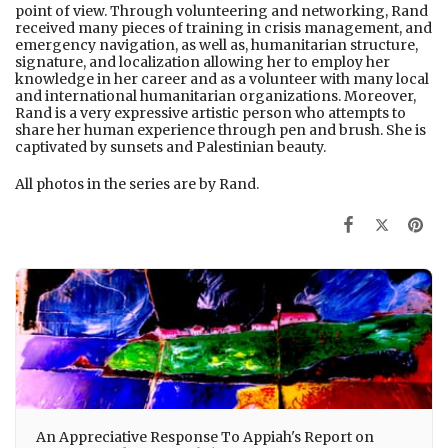
point of view. Through volunteering and networking, Rand
received many pieces of training in crisis management, and
emergency navigation, as well as, humanitarian structure,
signature, and localization allowing her to employ her
knowledge in her career and as a volunteer with many local
and international humanitarian organizations. Moreover,
Rand is a very expressive artistic person who attempts to
share her human experience through pen and brush. She is
captivated by sunsets and Palestinian beauty.
All photos in the series are by Rand.
An Appreciative Response To Appiah's Report on