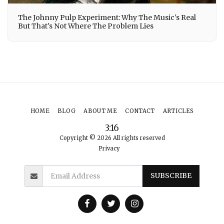
The Johnny Pulp Experiment: Why The Music's Real
But That's Not Where The Problem Lies
HOME
BLOG
ABOUT ME
CONTACT
ARTICLES
3:16
Copyright © 2026 All rights reserved
Privacy
SUBSCRIBE