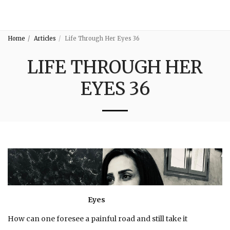
3:16
Home
Articles
Life Through Her Eyes 36
LIFE THROUGH HER
EYES 36
Eyes
How can one foresee a painful road and still take it