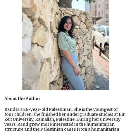
About the Author
Rand is a 26-year-old Palestinian. She is the youngest of
four children; she finished her undergraduate studies at Bir
Zeit University, Ramallah, Palestine. During her university
years, Rand grew more interested in the humanitarian
structure and the Palestinian cause from a humanitarian