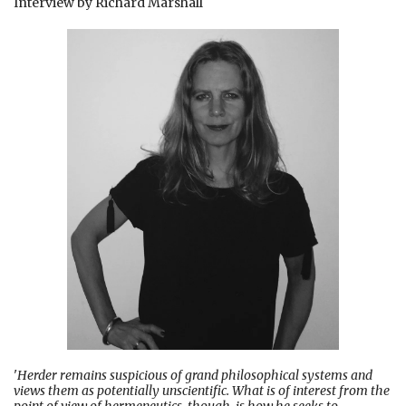
Interview by Richard Marshall
'
Herder remains suspicious of grand philosophical systems and
views them as potentially unscientific. What is of interest from the