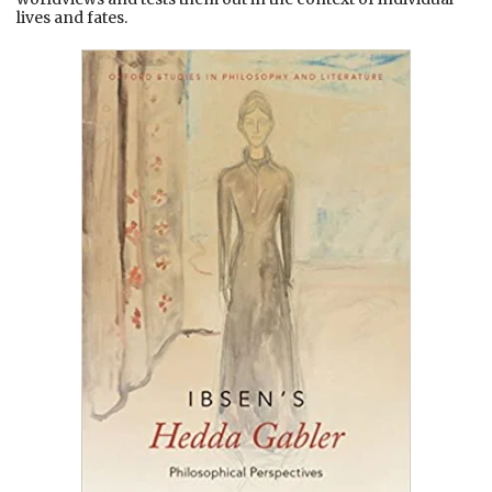
lives and fates.