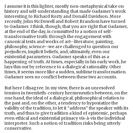
I assume it is this lighter, mostly non-metaphysical take on
history and self-understanding that made Gadamer’s work
interesting to Richard Rorty and Donald Davidson. More
recently, John McDowell and Robert Brandom have turned
to Gadamer. I think, though, that you are right that Gadamer,
at the end of the day, is committed to a notion of self-
transformative truth: through the engagement with
canonical texts and works of art—literature, painting,
philosophy, science—we are challenged to question our
prejudices, implicit beliefs, and, ultimately, even our
existential parameters. Gadamer speaks of this as a
happening of truth. At times, especially in his early work, he
lays this out by reference to a dialogical rationality. Other
times, it seems more like a sudden, sublime transformation.
Gadamer sees no conflict between these two accounts.
But here I disagree. In my view, there is an unresolved
tension in twentieth-century hermeneutics between, on the
one hand, the ideal of a dialogical, philosophical relation to
the past and, on the other, a tendency to hypostatize the
validity of the tradition, to let it “address” the speaker with its
truth, and thus to give tradition a kind of epistemic, perhaps
even ethical and existential primacy vis-à-vis the individual
interpreter. Such a notion of tradition risks being utterly
conservative.