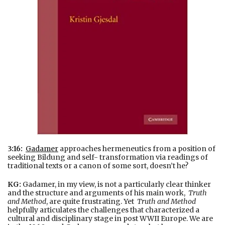
3:16:
Gadamer
approaches hermeneutics from a position of
seeking Bildung and self- transformation via readings of
traditional texts or a canon of some sort, doesn’t he?
KG:
Gadamer, in my view, is not a particularly clear thinker
and the structure and arguments of his main work,
Truth
and Method
, are quite frustrating. Yet
Truth and Method
helpfully articulates the challenges that characterized a
cultural and disciplinary stage in post WWII Europe. We are