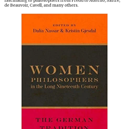
fascinating to philosophers from Freud to Adorno, Sartre,
de Beauvoir, Cavell, and many others.