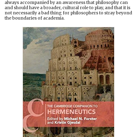
always accompanied by an awareness that philosophy can
and should have a broader, cultural role to play, and that it is
not necessarily a bad thing for philosophers to stray beyond
the boundaries of academia.