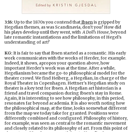
3:16:
Up to the 1870s you contend that
Ibsen
is gripped by
Hegelian themes, as was Scandinavia, don’t you? How did
his plays develop until they went, with
A Doll’s House
, beyond
late romantic instantiations and the limitations of Hegel’s
understanding of art?
KG:
It is fair to say that Ibsen started as a romantic. His early
work communicates with the works of Herder, for example.
Indeed, it shows, apropos your question above, how
important Herder’s work was at the time. After a while,
Hegelianism became the go-to philosophical model for the
theater crowd. We find Heiberg, a Hegelian, in charge of the
Royal Theater in Copenhagen. Hettner’s Hegelian study on
theater is a key text for Ibsen. A Hegelian art historian is a
friend and travel companion during Ibsen’s stay in Rome.
Again, it is interesting to see how philosophy, in this period,
resonates far beyond academia. It is also worth noting how
the philosophical map, at the time, looks somewhat different
from the map we today take for granted. Positions were
differently combined and configured. Philosophy of history,
for example, was seen as central to the romantic movement
and closely related to its philosophy of art. From this point of