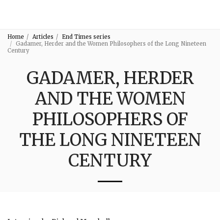
3:16
Home
Articles
End Times series
Gadamer, Herder and the Women Philosophers of the Long Nineteen
Century
GADAMER, HERDER
AND THE WOMEN
PHILOSOPHERS OF
THE LONG NINETEEN
CENTURY