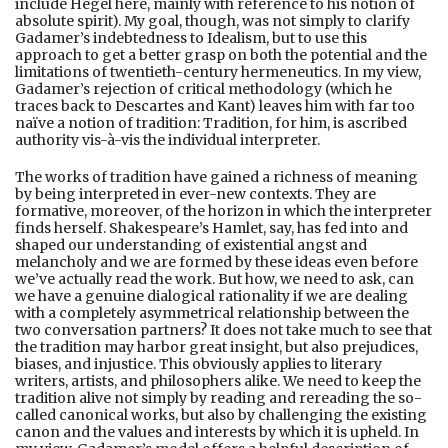
include Hegel here, mainly with reference to his notion of
absolute spirit). My goal, though, was not simply to clarify
Gadamer’s indebtedness to Idealism, but to use this
approach to get a better grasp on both the potential and the
limitations of twentieth-century hermeneutics. In my view,
Gadamer’s rejection of critical methodology (which he
traces back to Descartes and Kant) leaves him with far too
naïve a notion of tradition: Tradition, for him, is ascribed
authority vis-à-vis the individual interpreter.
The works of tradition have gained a richness of meaning
by being interpreted in ever-new contexts. They are
formative, moreover, of the horizon in which the interpreter
finds herself. Shakespeare’s Hamlet, say, has fed into and
shaped our understanding of existential angst and
melancholy and we are formed by these ideas even before
we’ve actually read the work. But how, we need to ask, can
we have a genuine dialogical rationality if we are dealing
with a completely asymmetrical relationship between the
two conversation partners? It does not take much to see that
the tradition may harbor great insight, but also prejudices,
biases, and injustice. This obviously applies to literary
writers, artists, and philosophers alike. We need to keep the
tradition alive not simply by reading and rereading the so-
called canonical works, but also by challenging the existing
canon and the values and interests by which it is upheld. In