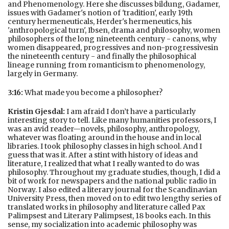
and Phenomenology. Here she discusses bildung, Gadamer,
issues with Gadamer's notion of 'tradition', early 19th
century hermeneuticals, Herder's hermeneutics, his
'anthropological turn', Ibsen, drama and philosophy, women
philosophers of the long nineteenth century - canons, why
women disappeared, progressives and non-progressivesin
the nineteenth century - and finally the philosophical
lineage running from romanticism to phenomenology,
largely in Germany.
3:16:
What made you become a philosopher?
Kristin Gjesdal:
I am afraid I don’t have a particularly
interesting story to tell. Like many humanities professors, I
was an avid reader—novels, philosophy, anthropology,
whatever was floating around in the house and in local
libraries. I took philosophy classes in high school. And I
guess that was it. After a stint with history of ideas and
literature, I realized that what I really wanted to do was
philosophy. Throughout my graduate studies, though, I did a
bit of work for newspapers and the national public radio in
Norway. I also edited a literary journal for the Scandinavian
University Press, then moved on to edit two lengthy series of
translated works in philosophy and literature called Pax
Palimpsest and Literary Palimpsest, 18 books each. In this
sense, my socialization into academic philosophy was