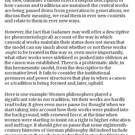
my view, Gadamer’s model offers a helpful description of
how canons and traditions are sustained: the central works
are being passed down from generation to generations, we
discuss their meaning, we read them in ever new contexts
and relate to them in ever new ways.
However, the fact that Gadamer may well offer a descriptive
(or phenomenological) account of the way in which
canonical works maintain their status does not mean that
the model can say much about whether or not these works
ought
to be treated in this way or, even more importantly,
what other works were sidelined or pushed into oblivion as
the canon was established. There is a problematic slide, in
this hermeneutic model, from the descriptive to the
normative level. It fails to consider the institutional
pressures and power structures that play in when a canon
or a tradition is being formed and, later, upheld.
Here is one example: Women philosophers played a
significant role in our tradition. Yet their works are hardly
read today. It gives even more pause for thought when we
start taking into account how their works were pushed into
the background, with renewed force, at the time when
women were starting to insist on a right to higher education
and suffrage. It should give us pause that some eighteenth-
century histories of German philosophy did indeed include