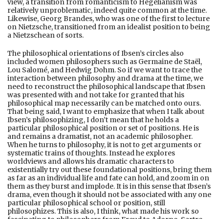
view, a transition from romanticism to Hegelianism was
relatively unproblematic, indeed quite common at the time.
Likewise, Georg Brandes, who was one of the first to lecture
on Nietzsche, transitioned from an idealist position to being
a Nietzschean of sorts.
The philosophical orientations of Ibsen’s circles also
included women philosophers such as Germaine de Staël,
Lou Salomé, and Hedwig Dohm. So if we want to trace the
interaction between philosophy and drama at the time, we
need to reconstruct the philosophical landscape that Ibsen
was presented with and not take for granted that his
philosophical map necessarily can be matched onto ours.
That being said, I want to emphasize that when I talk about
Ibsen’s philosophizing, I don’t mean that he holds a
particular philosophical position or set of positions. He is
and remains a dramatist, not an academic philosopher.
When he turns to philosophy, it is not to get arguments or
systematic trains of thoughts. Instead he explores
worldviews and allows his dramatic characters to
existentially try out these foundational positions, bring them
as far as an individual life and fate can hold, and zoom in on
them as they burst and implode. It is in this sense that Ibsen’s
drama, even though it should not be associated with any one
particular philosophical school or position, still
philosophizes. This is also, I think, what made his work so