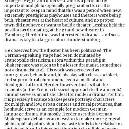
Schlegel, Hegel, and others—drama is a particularly
important and philosophically pregnant artform. It is
important to keep in mind that this was a period when new,
extremely prestigious playhouses and theaters were being
built. Theater was at the heart of culture, and no proper
town did not have or want to build a theater. Lessing held the
position as dramaturg at the grand new theater in
Hamburg. Herder, too, was interested in drama—and sees
drama as key to a larger cultural understanding.
He observes how the theater has been politicized. The
German-speaking stage had been dominated by
Francophile classicism. From within this paradigm,
Shakespeare was taken to be a lesser dramatist, sometimes
not a dramatist at all. His work was perceived as
unorganized, chaotic and, in his play with class, sociolect,
and supernatural phenomena even a political and
theological affront. Herder, however, insists that the
ancients (or the French classicist approach to the ancients)
cannot serve as an artistic ideal for modern drama. For him,
it is precisely because Shakespeare portrays characters
from high and low, urban centers and rural provinces, that
he should serve as an example for modern German-
language drama. But mostly, Herder uses this German
Shakespeare debate as an occasion to make more general
philosophical points about how taste tends to be relative to a
certain culture. In this sense, there is a clear link between