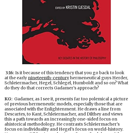
3:16:
Is it because of this tendency that you go back to look
at the early
nineteenth-century
hermeneutical guys Herder,
Schleiermacher, Hegel, Schlegel, Humboldt and so on? What
do they do that corrects Gadamer’s approach?
KG:
Gadamer, as I see it, presents far too polemical a picture
of previous hermeneutic models, especially those that are
associated with the Enlightenment. He draws a line from
Descartes, to Kant, Schleiermacher, and Dilthey and views
this a path towards an increasingly one-sided focus on
ahistorical methodology. He contrasts Schleiermacher’s
focus on individuality and Hegel’s focus on world-history.