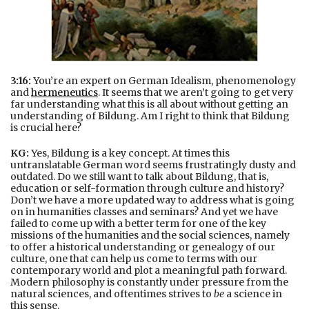
3:16:
You’re an expert on German Idealism, phenomenology
and
hermeneutics
. It seems that we aren’t going to get very
far understanding what this is all about without getting an
understanding of Bildung. Am I right to think that Bildung
is crucial here?
KG:
Yes, Bildung is a key concept. At times this
untranslatable German word seems frustratingly dusty and
outdated. Do we still want to talk about Bildung, that is,
education or self-formation through culture and history?
Don’t we have a more updated way to address what is going
on in humanities classes and seminars? And yet we have
failed to come up with a better term for one of the key
missions of the humanities and the social sciences, namely
to offer a historical understanding or genealogy of our
culture, one that can help us come to terms with our
contemporary world and plot a meaningful path forward.
Modern philosophy is constantly under pressure from the
natural sciences, and oftentimes strives to
be
a science in
this sense.