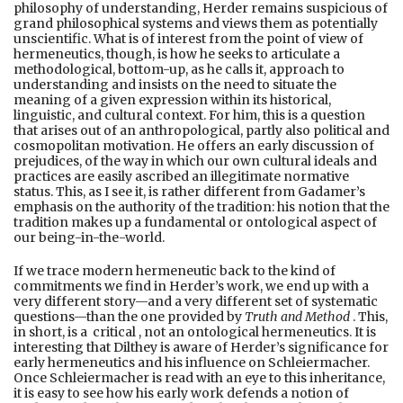
philosophy of understanding, Herder remains suspicious of
grand philosophical systems and views them as potentially
unscientific. What is of interest from the point of view of
hermeneutics, though, is how he seeks to articulate a
methodological, bottom-up, as he calls it, approach to
understanding and insists on the need to situate the
meaning of a given expression within its historical,
linguistic, and cultural context. For him, this is a question
that arises out of an anthropological, partly also political and
cosmopolitan motivation. He offers an early discussion of
prejudices, of the way in which our own cultural ideals and
practices are easily ascribed an illegitimate normative
status. This, as I see it, is rather different from Gadamer’s
emphasis on the authority of the tradition: his notion that the
tradition makes up a fundamental or ontological aspect of
our being-in-the-world.
If we trace modern hermeneutic back to the kind of
commitments we find in Herder’s work, we end up with a
very different story—and a very different set of systematic
questions—than the one provided by
Truth and Method
. This,
in short, is a critical , not an ontological hermeneutics. It is
interesting that Dilthey is aware of Herder’s significance for
early hermeneutics and his influence on Schleiermacher.
Once Schleiermacher is read with an eye to this inheritance,
it is easy to see how his early work defends a notion of