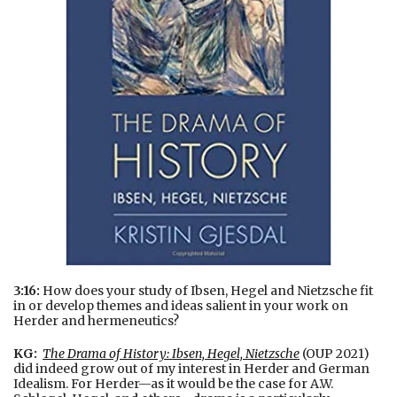
3:16:
How does your study of Ibsen, Hegel and Nietzsche fit
in or develop themes and ideas salient in your work on
Herder and hermeneutics?
KG:
The Drama of History: Ibsen, Hegel, Nietzsche
(OUP 2021)
did indeed grow out of my interest in Herder and German
Idealism. For Herder—as it would be the case for A.W.