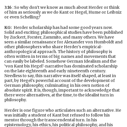
3:16
: So why don’t we know as much about Herder or think
of him as seriously as we do Kant or Hegel, Hume or Leibniz
or even Schelling?
KG:
Herder scholarship has had some good years now.
Solid and exciting philosophical studies have been published
by Zuckert, Forster, Zammito, and many others. We have
seen a similar renaissance for Alexander von Humboldt and
other philosophers who share Herder’s empirical-
anthropological approach. The history of philosophy is
often written in terms of big names and movements that
can easily be labeled. Somehow German Idealism and the
‘von Kant bis Hegel’-narrative has dominated scholarship
on the late eighteenth and early nineteenth century.
Needless to say, this narrative was itself shaped, at least in
part, by Hegel’s powerful account of the development of
German philosophy, culminating in his own notion of
absolute spirit. It is, though, important to acknowledge that
there were alternatives, at the time, to the idealist turn in
philosophy.
Herder is one figure who articulates such an alternative. He
was initially a student of Kant but refused to follow his
mentor through the transcendental turn. In his
epistemology, his ethics, his political philosophy, and his