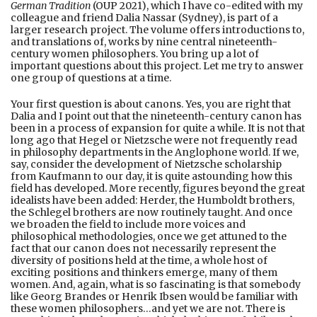
German Tradition
(OUP 2021), which I have co-edited with my
colleague and friend Dalia Nassar (Sydney), is part of a
larger research project. The volume offers introductions to,
and translations of, works by nine central nineteenth-
century women philosophers. You bring up a lot of
important questions about this project. Let me try to answer
one group of questions at a time.
Your first question is about canons. Yes, you are right that
Dalia and I point out that the nineteenth-century canon has
been in a process of expansion for quite a while. It is not that
long ago that Hegel or Nietzsche were not frequently read
in philosophy departments in the Anglophone world. If we,
say, consider the development of Nietzsche scholarship
from Kaufmann to our day, it is quite astounding how this
field has developed. More recently, figures beyond the great
idealists have been added: Herder, the Humboldt brothers,
the Schlegel brothers are now routinely taught. And once
we broaden the field to include more voices and
philosophical methodologies, once we get attuned to the
fact that our canon does not necessarily represent the
diversity of positions held at the time, a whole host of
exciting positions and thinkers emerge, many of them
women. And, again, what is so fascinating is that somebody
like Georg Brandes or Henrik Ibsen would be familiar with
these women philosophers…and yet we are not. There is