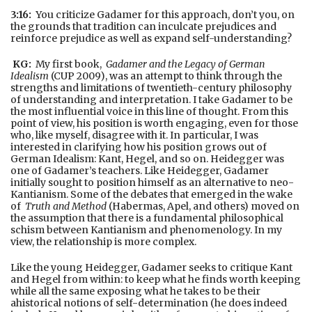
3:16:
You criticize Gadamer for this approach, don’t you, on
the grounds that tradition can inculcate prejudices and
reinforce prejudice as well as expand self-understanding?
KG:
My first book,
Gadamer and the Legacy of German
Idealism
(CUP 2009), was an attempt to think through the
strengths and limitations of twentieth-century philosophy
of understanding and interpretation. I take Gadamer to be
the most influential voice in this line of thought. From this
point of view, his position is worth engaging, even for those
who, like myself, disagree with it. In particular, I was
interested in clarifying how his position grows out of
German Idealism: Kant, Hegel, and so on. Heidegger was
one of Gadamer’s teachers. Like Heidegger, Gadamer
initially sought to position himself as an alternative to neo-
Kantianism. Some of the debates that emerged in the wake
of
Truth and Method
(Habermas, Apel, and others) moved on
the assumption that there is a fundamental philosophical
schism between Kantianism and phenomenology. In my
view, the relationship is more complex.
Like the young Heidegger, Gadamer seeks to critique Kant
and Hegel from within: to keep what he finds worth keeping
while all the same exposing what he takes to be their
ahistorical notions of self-determination (he does indeed