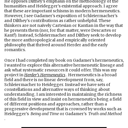
He opposes Dilthey’s emphasis on the methodology of the
humanities and Heidegger’s existential approach. I agree
that these are important schisms in modern hermeneutics.
However, I see Gadamer’s exposition of Schleiermacher’s
and Dilthey’s contributions as rather unhelpful. These
thinkers are not naively Cartesian or Kantian in the way that
he presents them (nor, for that matter, were Descartes or
Kant!). Instead, Schleiermacher and Dilthey seek to develop
the more anthropological and empirically oriented
philosophy that thrived around Herder and the early
romantics.
Once I had completed my book on Gadamer’s hermeneutics,
I wanted to explore this alternative hermeneutic lineage and
ask what systematic resources it could offer. This was my
project in
Herder’s Hermeneutics
. Hermeneutics is a broad
field and there is no linear development from, say,
Schleiermacher to Heidegger. Instead we have sets of
constellations and alternative ways of thinking about
understanding. I am interested in maintaining the richness
of this field in view and insist on hermeneutics being a field
of different positions and approaches, rather than a
progressive development that is crowned by works such as
Heidegger’s
Being and Time
or Gadamer’s
Truth and Method
.