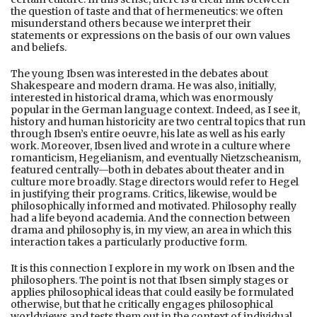
the question of taste and that of hermeneutics: we often
misunderstand others because we interpret their
statements or expressions on the basis of our own values
and beliefs.
The young Ibsen was interested in the debates about
Shakespeare and modern drama. He was also, initially,
interested in historical drama, which was enormously
popular in the German language context. Indeed, as I see it,
history and human historicity are two central topics that run
through Ibsen’s entire oeuvre, his late as well as his early
work. Moreover, Ibsen lived and wrote in a culture where
romanticism, Hegelianism, and eventually Nietzscheanism,
featured centrally—both in debates about theater and in
culture more broadly. Stage directors would refer to Hegel
in justifying their programs. Critics, likewise, would be
philosophically informed and motivated. Philosophy really
had a life beyond academia. And the connection between
drama and philosophy is, in my view, an area in which this
interaction takes a particularly productive form.
It is this connection I explore in my work on Ibsen and the
philosophers. The point is not that Ibsen simply stages or
applies philosophical ideas that could easily be formulated
otherwise, but that he critically engages philosophical
worldviews and tests them out in the context of individual