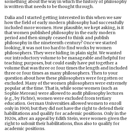
something about the way in which the history of philosophy
is written that needs to be thought through.
Dalia and I started getting interested in this when we saw
how the field of early modern philosophy had successfully
included more women. How plausible, we kept asking, is it
that women published philosophy in the early modern
period and then simply ceased to think and publish
philosophy in the nineteenth century? Once we started
looking, it was not too hard to find works by women
philosophers. They were hiding in plain sight. We wanted
our introductory volume to be manageable and helpful for
teaching purposes, but could easily have put together a
volume that was three or four times the length and included
three or four times as many philosophers. Then to your
question about how these philosophers were forgotten or
excluded. Many of the women philosophers were extremely
popular at the time. That is, while some women (such as
Sophie Mereau) were allowed to audit philosophy lectures
(e.g., by Fichte), women were excluded from tertiary
education. German Universities allowed women to enroll
only in 1900, but they did not have the right to defend their
habilitations and qualify for academic positions. Only in the
1920s, after an appeal by Edith Stein, were women given the
right to submit their habilitations, thus also to qualify for
academic positions.