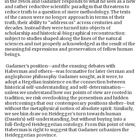
in the 1960s and Gadamer responds to what he sees as a new
and rather reductive scientific paradigm that threatens to
reduce truth to a question of mere methodology. The texts
of the canon were no longer approach in terms of their
truth, their ability to “address us” across centuries and
decades. Instead they were turned into objects of
scholarship and historical-biographical reconstruction:
subject to studies shaped along the lines of the natural
sciences and not properly acknowledged as the result of the
meaningful expressions and preservation of fellow human
beings.
Gadamer’s position—and the ensuing debates with
Habermas and others—was formative for later German and
anglophone philosophy. Gadamer sought, as it were, to
adopt a Hegelian insistence on the connection between
historical self-understanding and self-determination—
unless we understand how our points of view are rooted in
tradition, we risk overlooking the presentism and hidden
shortcomings that our contemporary positions shelter—but
without the metaphysical notion of absolute spirit. Similarly,
we see him draw on Heidegger’s turn towards human
(Dasein’s) self-understanding, but without buying into a
full-fledged Heideggerian ontology. From this point of view,
Habermas is right to suggest that Gadamer urbanizes the
Heideggerian province.