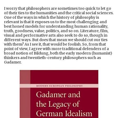
I worry that philosophers are sometimes too quick to let go
of their ties to the humanities and the critical social sciences.
One of the ways in which the history of philosophy is
relevant is that it exposes us to the most challenging and
best honed models for understanding human rationality,
truth, goodness, value, politics, and so on. Literature, film,
visual and performative arts also seek to do so, though in
different ways. But does that mean we should cut our ties
with them? As I see it, that would be foolish. So, from that
point of view, I agree with more traditional defenders of a
broad notion of Bildung, both the early modern (humanist)
thinkers and twentieth-century philosophers such as
Gadamer.