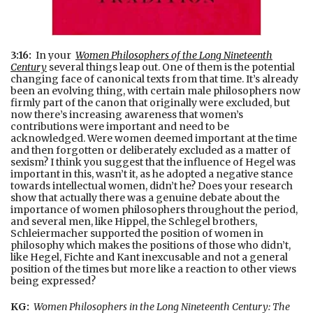
3:16:
In your
Women Philosophers of the Long Nineteenth
Century
several things leap out. One of them is the potential
changing face of canonical texts from that time. It’s already
been an evolving thing, with certain male philosophers now
firmly part of the canon that originally were excluded, but
now there’s increasing awareness that women’s
contributions were important and need to be
acknowledged. Were women deemed important at the time
and then forgotten or deliberately excluded as a matter of
sexism? I think you suggest that the influence of Hegel was
important in this, wasn’t it, as he adopted a negative stance
towards intellectual women, didn’t he? Does your research
show that actually there was a genuine debate about the
importance of women philosophers throughout the period,
and several men, like Hippel, the Schlegel brothers,
Schleiermacher supported the position of women in
philosophy which makes the positions of those who didn’t,
like Hegel, Fichte and Kant inexcusable and not a general
position of the times but more like a reaction to other views
being expressed?
KG:
Women Philosophers in the Long Nineteenth Century: The