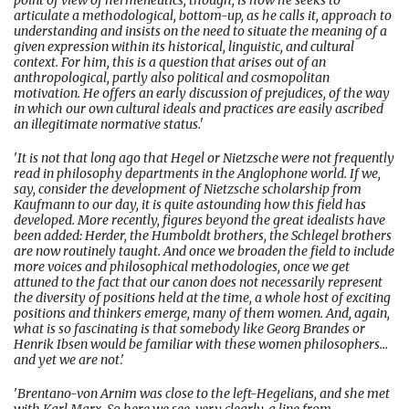
point of view of hermeneutics, though, is how he seeks to
articulate a methodological, bottom-up, as he calls it, approach to
understanding and insists on the need to situate the meaning of a
given expression within its historical, linguistic, and cultural
context. For him, this is a question that arises out of an
anthropological, partly also political and cosmopolitan
motivation. He offers an early discussion of prejudices, of the way
in which our own cultural ideals and practices are easily ascribed
an illegitimate normative status.'
'
It is not that long ago that Hegel or Nietzsche were not frequently
read in philosophy departments in the Anglophone world. If we,
say, consider the development of Nietzsche scholarship from
Kaufmann to our day, it is quite astounding how this field has
developed. More recently, figures beyond the great idealists have
been added: Herder, the Humboldt brothers, the Schlegel brothers
are now routinely taught. And once we broaden the field to include
more voices and philosophical methodologies, once we get
attuned to the fact that our canon does not necessarily represent
the diversity of positions held at the time, a whole host of exciting
positions and thinkers emerge, many of them women. And, again,
what is so fascinating is that somebody like Georg Brandes or
Henrik Ibsen would be familiar with these women philosophers…
and yet we are not
.'
'
Brentano-von Arnim was close to the left-Hegelians, and she met