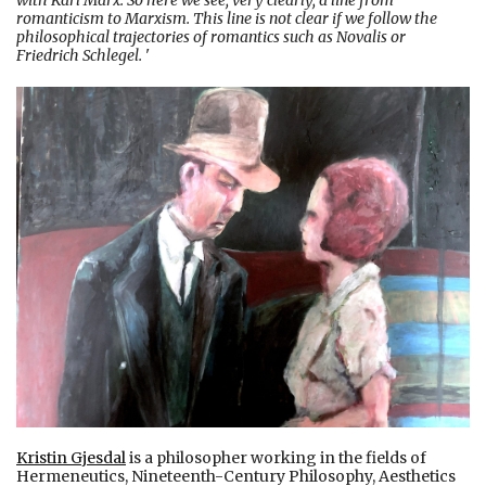
with Karl Marx. So here we see, very clearly, a line from
romanticism to Marxism. This line is not clear if we follow the
philosophical trajectories of romantics such as Novalis or
Friedrich Schlegel.
'
Kristin Gjesdal
is a philosopher working in the fields of
Hermeneutics, Nineteenth-Century Philosophy, Aesthetics