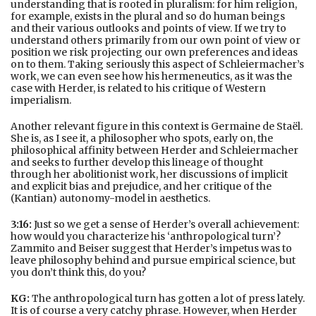
understanding that is rooted in pluralism: for him religion,
for example, exists in the plural and so do human beings
and their various outlooks and points of view. If we try to
understand others primarily from our own point of view or
position we risk projecting our own preferences and ideas
on to them. Taking seriously this aspect of Schleiermacher’s
work, we can even see how his hermeneutics, as it was the
case with Herder, is related to his critique of Western
imperialism.
Another relevant figure in this context is Germaine de Staël.
She is, as I see it, a philosopher who spots, early on, the
philosophical affinity between Herder and Schleiermacher
and seeks to further develop this lineage of thought
through her abolitionist work, her discussions of implicit
and explicit bias and prejudice, and her critique of the
(Kantian) autonomy-model in aesthetics.
3:16:
Just so we get a sense of Herder’s overall achievement:
how would you characterize his ‘anthropological turn’?
Zammito and Beiser suggest that Herder’s impetus was to
leave philosophy behind and pursue empirical science, but
you don’t think this, do you?
KG:
The anthropological turn has gotten a lot of press lately.
It is of course a very catchy phrase. However, when Herder