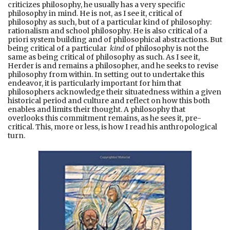
criticizes philosophy, he usually has a very specific
philosophy in mind. He is not, as I see it, critical of
philosophy as such, but of a particular kind of philosophy:
rationalism and school philosophy. He is also critical of a
priori system building and of philosophical abstractions. But
being critical of a particular
kind
of philosophy is not the
same as being critical of philosophy as such. As I see it,
Herder is and remains a philosopher, and he seeks to revise
philosophy from within. In setting out to undertake this
endeavor, it is particularly important for him that
philosophers acknowledge their situatedness within a given
historical period and culture and reflect on how this both
enables and limits their thought. A philosophy that
overlooks this commitment remains, as he sees it, pre-
critical. This, more or less, is how I read his anthropological
turn.