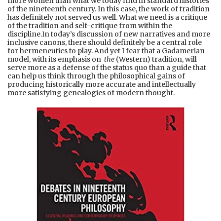
more women than what we today find in standard histories
of the nineteenth century. In this case, the work of tradition
has definitely not served us well. What we need is a critique
of the tradition and self-critique from within the
discipline.In today’s discussion of new narratives and more
inclusive canons, there should definitely be a central role
for hermeneutics to play. And yet I fear that a Gadamerian
model, with its emphasis on
the
(Western) tradition, will
serve more as a defense of the status quo than a guide that
can help us think through the philosophical gains of
producing historically more accurate and intellectually
more satisfying genealogies of modern thought.