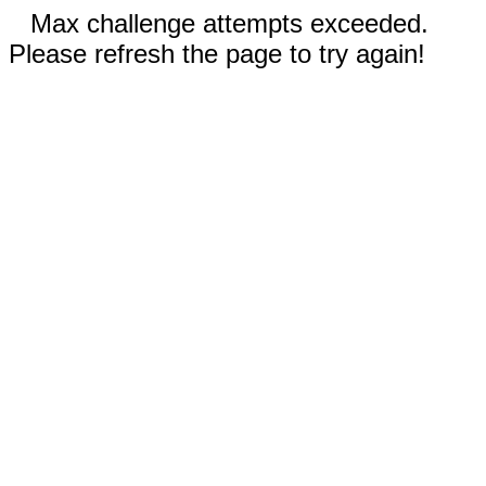
Max challenge attempts exceeded.
Please refresh the page to try again!