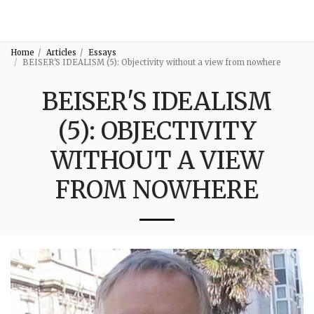
3:16
Home
Articles
Essays
BEISER'S IDEALISM (5): Objectivity without a view from nowhere
BEISER'S IDEALISM
(5): OBJECTIVITY
WITHOUT A VIEW
FROM NOWHERE