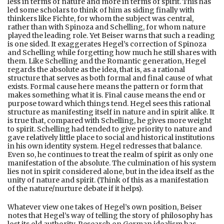
less in terms of nature and more in terms of spirit. This has
led some scholars to think of him as siding finally with
thinkers like Fichte, for whom the subject was central,
rather than with Spinoza and Schelling, for whom nature
played the leading role. Yet Beiser warns that such a reading
is one sided. It exaggerates Hegel’s correction of Spinoza
and Schelling while forgetting how much he still shares with
them. Like Schelling and the Romantic generation, Hegel
regards the absolute as the idea, that is, as a rational
structure that serves as both formal and final cause of what
exists. Formal cause here means the pattern or form that
makes something what it is. Final cause means the end or
purpose toward which things tend. Hegel sees this rational
structure as manifesting itself in nature and in spirit alike. It
is true that, compared with Schelling, he gives more weight
to spirit. Schelling had tended to give priority to nature and
gave relatively little place to social and historical institutions
in his own identity system. Hegel redresses that balance.
Even so, he continues to treat the realm of spirit as only one
manifestation of the absolute. The culmination of his system
lies not in spirit considered alone, but in the idea itself as the
unity of nature and spirit. (Think of this as a manifestation
of the nature/nurture debate if it helps).
Whatever view one takes of Hegel’s own position, Beiser
notes that Hegel’s way of telling the story of philosophy has