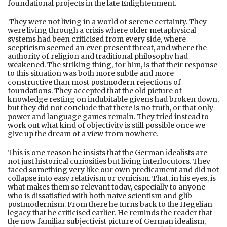
foundational projects in the late Enlightenment.
They were not living in a world of serene certainty. They
were living through a crisis where older metaphysical
systems had been criticised from every side, where
scepticism seemed an ever present threat, and where the
authority of religion and traditional philosophy had
weakened. The striking thing, for him, is that their response
to this situation was both more subtle and more
constructive than most postmodern rejections of
foundations. They accepted that the old picture of
knowledge resting on indubitable givens had broken down,
but they did not conclude that there is no truth, or that only
power and language games remain. They tried instead to
work out what kind of objectivity is still possible once we
give up the dream of a view from nowhere.
This is one reason he insists that the German idealists are
not just historical curiosities but living interlocutors. They
faced something very like our own predicament and did not
collapse into easy relativism or cynicism. That, in his eyes, is
what makes them so relevant today, especially to anyone
who is dissatisfied with both naive scientism and glib
postmodernism. From there he turns back to the Hegelian
legacy that he criticised earlier. He reminds the reader that
the now familiar subjectivist picture of German idealism,