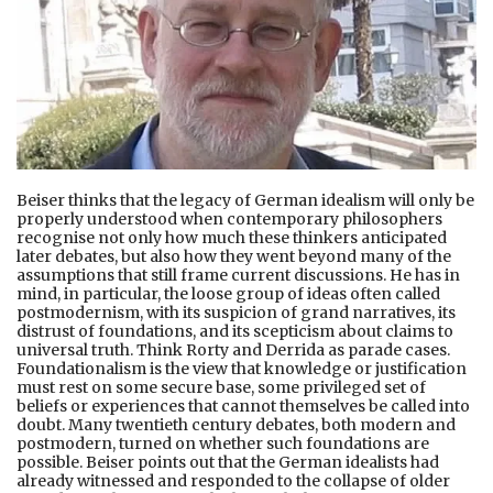
Beiser thinks that the legacy of German idealism will only be
properly understood when contemporary philosophers
recognise not only how much these thinkers anticipated
later debates, but also how they went beyond many of the
assumptions that still frame current discussions. He has in
mind, in particular, the loose group of ideas often called
postmodernism, with its suspicion of grand narratives, its
distrust of foundations, and its scepticism about claims to
universal truth. Think Rorty and Derrida as parade cases.
Foundationalism is the view that knowledge or justification
must rest on some secure base, some privileged set of
beliefs or experiences that cannot themselves be called into
doubt. Many twentieth century debates, both modern and
postmodern, turned on whether such foundations are
possible. Beiser points out that the German idealists had
already witnessed and responded to the collapse of older