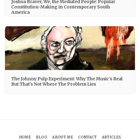
Joshua Braver, We, the Mediated People: Popular
Constitution-Making in Contemporary South
America
The Johnny Pulp Experiment: Why The Music's Real
But That's Not Where The Problem Lies
HOME
BLOG
ABOUT ME
CONTACT
ARTICLES