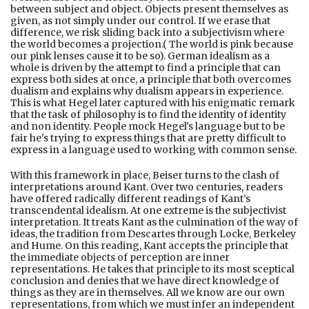
between subject and object. Objects present themselves as
given, as not simply under our control. If we erase that
difference, we risk sliding back into a subjectivism where
the world becomes a projection.( The world is pink because
our pink lenses cause it to be so). German idealism as a
whole is driven by the attempt to find a principle that can
express both sides at once, a principle that both overcomes
dualism and explains why dualism appears in experience.
This is what Hegel later captured with his enigmatic remark
that the task of philosophy is to find the identity of identity
and non identity. People mock Hegel's language but to be
fair he's trying to express things that are pretty difficult to
express in a language used to working with common sense.
With this framework in place, Beiser turns to the clash of
interpretations around Kant. Over two centuries, readers
have offered radically different readings of Kant’s
transcendental idealism. At one extreme is the subjectivist
interpretation. It treats Kant as the culmination of the way of
ideas, the tradition from Descartes through Locke, Berkeley
and Hume. On this reading, Kant accepts the principle that
the immediate objects of perception are inner
representations. He takes that principle to its most sceptical
conclusion and denies that we have direct knowledge of
things as they are in themselves. All we know are our own
representations, from which we must infer an independent