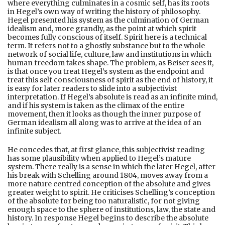
where everything culminates in a cosmic self, has its roots
in Hegel’s own way of writing the history of philosophy.
Hegel presented his system as the culmination of German
idealism and, more grandly, as the point at which spirit
becomes fully conscious of itself. Spirit here is a technical
term. It refers not to a ghostly substance but to the whole
network of social life, culture, law and institutions in which
human freedom takes shape. The problem, as Beiser sees it,
is that once you treat Hegel’s system as the endpoint and
treat this self consciousness of spirit as the end of history, it
is easy for later readers to slide into a subjectivist
interpretation. If Hegel’s absolute is read as an infinite mind,
and if his system is taken as the climax of the entire
movement, then it looks as though the inner purpose of
German idealism all along was to arrive at the idea of an
infinite subject.
He concedes that, at first glance, this subjectivist reading
has some plausibility when applied to Hegel’s mature
system. There really is a sense in which the later Hegel, after
his break with Schelling around 1804, moves away from a
more nature centred conception of the absolute and gives
greater weight to spirit. He criticises Schelling’s conception
of the absolute for being too naturalistic, for not giving
enough space to the sphere of institutions, law, the state and
history. In response Hegel begins to describe the absolute