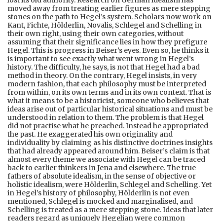
lost its old authority. Research on German idealism has
moved away from treating earlier figures as mere stepping
stones on the path to Hegel’s system. Scholars now work on
Kant, Fichte, Hölderlin, Novalis, Schlegel and Schelling in
their own right, using their own categories, without
assuming that their significance lies in how they prefigure
Hegel. This is progress in Beiser’s eyes. Even so, he thinks it
is important to see exactly what went wrong in Hegel’s
history. The difficulty, he says, is not that Hegel had a bad
method in theory. On the contrary, Hegel insists, in very
modern fashion, that each philosophy must be interpreted
from within, on its own terms and in its own context. That is
what it means to be a historicist, someone who believes that
ideas arise out of particular historical situations and must be
understood in relation to them. The problem is that Hegel
did not practise what he preached. Instead he appropriated
the past. He exaggerated his own originality and
individuality by claiming as his distinctive doctrines insights
that had already appeared around him. Beiser’s claim is that
almost every theme we associate with Hegel can be traced
back to earlier thinkers in Jena and elsewhere. The true
fathers of absolute idealism, in the sense of objective or
holistic idealism, were Hölderlin, Schlegel and Schelling. Yet
in Hegel’s history of philosophy, Hölderlin is not even
mentioned, Schlegel is mocked and marginalised, and
Schelling is treated as a mere stepping stone. Ideas that later
readers regard as uniquely Hegelian were common