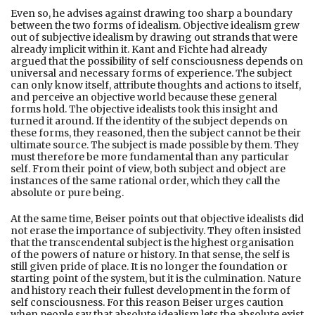
Even so, he advises against drawing too sharp a boundary
between the two forms of idealism. Objective idealism grew
out of subjective idealism by drawing out strands that were
already implicit within it. Kant and Fichte had already
argued that the possibility of self consciousness depends on
universal and necessary forms of experience. The subject
can only know itself, attribute thoughts and actions to itself,
and perceive an objective world because these general
forms hold. The objective idealists took this insight and
turned it around. If the identity of the subject depends on
these forms, they reasoned, then the subject cannot be their
ultimate source. The subject is made possible by them. They
must therefore be more fundamental than any particular
self. From their point of view, both subject and object are
instances of the same rational order, which they call the
absolute or pure being.
At the same time, Beiser points out that objective idealists did
not erase the importance of subjectivity. They often insisted
that the transcendental subject is the highest organisation
of the powers of nature or history. In that sense, the self is
still given pride of place. It is no longer the foundation or
starting point of the system, but it is the culmination. Nature
and history reach their fullest development in the form of
self consciousness. For this reason Beiser urges caution
when people say that absolute idealism lets the absolute exist