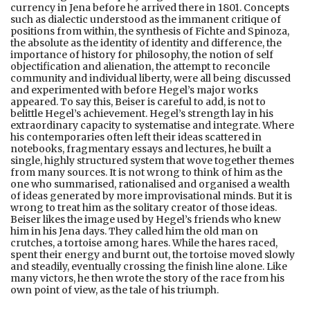
currency in Jena before he arrived there in 1801. Concepts
such as dialectic understood as the immanent critique of
positions from within, the synthesis of Fichte and Spinoza,
the absolute as the identity of identity and difference, the
importance of history for philosophy, the notion of self
objectification and alienation, the attempt to reconcile
community and individual liberty, were all being discussed
and experimented with before Hegel’s major works
appeared. To say this, Beiser is careful to add, is not to
belittle Hegel’s achievement. Hegel’s strength lay in his
extraordinary capacity to systematise and integrate. Where
his contemporaries often left their ideas scattered in
notebooks, fragmentary essays and lectures, he built a
single, highly structured system that wove together themes
from many sources. It is not wrong to think of him as the
one who summarised, rationalised and organised a wealth
of ideas generated by more improvisational minds. But it is
wrong to treat him as the solitary creator of those ideas.
Beiser likes the image used by Hegel’s friends who knew
him in his Jena days. They called him the old man on
crutches, a tortoise among hares. While the hares raced,
spent their energy and burnt out, the tortoise moved slowly
and steadily, eventually crossing the finish line alone. Like
many victors, he then wrote the story of the race from his
own point of view, as the tale of his triumph.