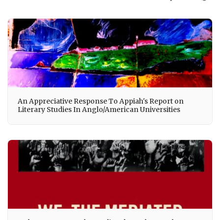
An Appreciative Response To Appiah's Report on
Literary Studies In Anglo/American Universities