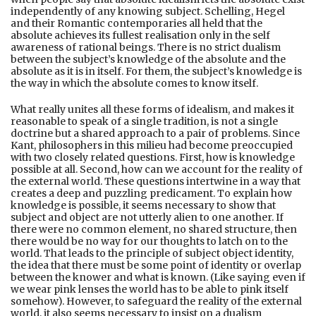
independently of any knowing subject. Schelling, Hegel
and their Romantic contemporaries all held that the
absolute achieves its fullest realisation only in the self
awareness of rational beings. There is no strict dualism
between the subject’s knowledge of the absolute and the
absolute as it is in itself. For them, the subject’s knowledge is
the way in which the absolute comes to know itself.
What really unites all these forms of idealism, and makes it
reasonable to speak of a single tradition, is not a single
doctrine but a shared approach to a pair of problems. Since
Kant, philosophers in this milieu had become preoccupied
with two closely related questions. First, how is knowledge
possible at all. Second, how can we account for the reality of
the external world. These questions intertwine in a way that
creates a deep and puzzling predicament. To explain how
knowledge is possible, it seems necessary to show that
subject and object are not utterly alien to one another. If
there were no common element, no shared structure, then
there would be no way for our thoughts to latch on to the
world. That leads to the principle of subject object identity,
the idea that there must be some point of identity or overlap
between the knower and what is known. (Like saying even if
we wear pink lenses the world has to be able to pink itself
somehow). However, to safeguard the reality of the external
world, it also seems necessary to insist on a dualism