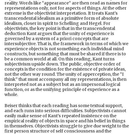
reality. Words like “appearance” are then read as names for
representations only, not for aspects of things. At the other
extreme is the objectivist interpretation. It treats Kant’s
transcendental idealism as a primitive form of absolute
idealism, closer in spirit to Schelling and Hegel. For
objectivists, the key point is that in the transcendental
deduction Kant argues that the unity of experience is
governed by a system of a priori concepts that are
intersubjective. That is, the framework in terms of which we
experience objects is not something each individual mind
constructs, but something that must be shared if there is to
be a common world at all. On this reading, Kant turns
subjectivism upside down. The public, objective order of
concepts is the condition for the existence of private ideas,
not the other way round. The unity of apperception, the “I
think” that must accompany all my representations, is then
interpreted not as a subject but as an impersonal logical
function, or as the unifying principle of experience as a
whole.
Beiser thinks that each reading has some textual support,
and each runs into serious difficulties. Subjectivists cannot
easily make sense of Kant’s repeated insistence on the
empirical reality of objects in space and his belief in things
in themselves. Objectivists struggle to give due weight to the
first person structure of self consciousness and the