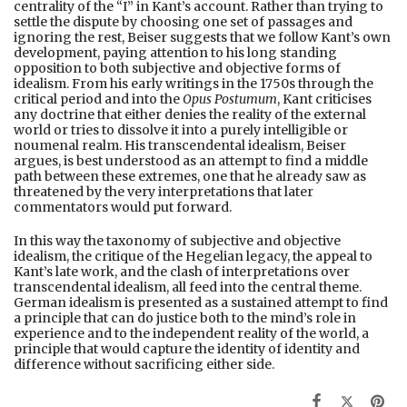
centrality of the “I” in Kant’s account. Rather than trying to
settle the dispute by choosing one set of passages and
ignoring the rest, Beiser suggests that we follow Kant’s own
development, paying attention to his long standing
opposition to both subjective and objective forms of
idealism. From his early writings in the 1750s through the
critical period and into the
Opus Postumum
, Kant criticises
any doctrine that either denies the reality of the external
world or tries to dissolve it into a purely intelligible or
noumenal realm. His transcendental idealism, Beiser
argues, is best understood as an attempt to find a middle
path between these extremes, one that he already saw as
threatened by the very interpretations that later
commentators would put forward.
In this way the taxonomy of subjective and objective
idealism, the critique of the Hegelian legacy, the appeal to
Kant’s late work, and the clash of interpretations over
transcendental idealism, all feed into the central theme.
German idealism is presented as a sustained attempt to find
a principle that can do justice both to the mind’s role in
experience and to the independent reality of the world, a
principle that would capture the identity of identity and
difference without sacrificing either side.