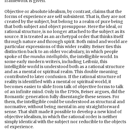
framework is given.
Objective or absolute idealism, by contrast, claims that the
forms of experience are self subsistent. That is, they are not
created by the subject, but belong to a realm of pure being
that both subject and object presuppose. Here the ideal, or
rational structure, is no longer attached to the subject as its
source. It is treated as an archetypal order that thinks itself
through nature and through spirit. Both mind and world are
particular expressions of this wider reality. Beiser ties this
distinction back to an older vocabulary, in which people
spoke of the
mundus intelligibilis
, the intelligible world. In
some early modern writers, including Leibniz, this
intelligible world is understood both as a rational structure
and as a mental or spiritual realm. This double meaning
contributed to later confusion. If the rational structure of
reality is identified with a mental or spiritual world, it
becomes easier to slide from talk of objective forms to talk
of an infinite mind. Only in the 1790s, Beiser argues, did the
Romantic generation fully disentangle these senses. For
them, the intelligible could be understood as structural and
normative, without being mental in any straightforward
sense. That shift made it possible to develop a new kind of
objective idealism, in which the rational order is neither
simply identical with the subject nor reducible to the objects
of experience.