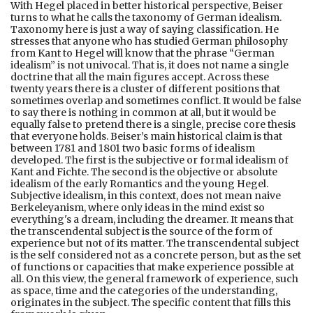
With Hegel placed in better historical perspective, Beiser
turns to what he calls the taxonomy of German idealism.
Taxonomy here is just a way of saying classification. He
stresses that anyone who has studied German philosophy
from Kant to Hegel will know that the phrase “German
idealism” is not univocal. That is, it does not name a single
doctrine that all the main figures accept. Across these
twenty years there is a cluster of different positions that
sometimes overlap and sometimes conflict. It would be false
to say there is nothing in common at all, but it would be
equally false to pretend there is a single, precise core thesis
that everyone holds. Beiser’s main historical claim is that
between 1781 and 1801 two basic forms of idealism
developed. The first is the subjective or formal idealism of
Kant and Fichte. The second is the objective or absolute
idealism of the early Romantics and the young Hegel.
Subjective idealism, in this context, does not mean naive
Berkeleyanism, where only ideas in the mind exist so
everything's a dream, including the dreamer. It means that
the transcendental subject is the source of the form of
experience but not of its matter. The transcendental subject
is the self considered not as a concrete person, but as the set
of functions or capacities that make experience possible at
all. On this view, the general framework of experience, such
as space, time and the categories of the understanding,
originates in the subject. The specific content that fills this