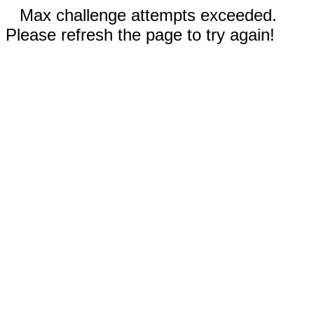
Max challenge attempts exceeded.
Please refresh the page to try again!