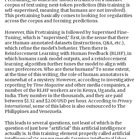
corpus of text using next-token prediction (this training is
self-supervised, meaning that humans are not involved).
This pretraining basically comes to looking for regularities
across the corpus and forming predictions.
However, this Pretraining is followed by Supervised Fine-
Tuning, which is “supervised,” first, in the sense that there
are Human-annotated datasets (instructions, Q&A, etc.),
which refine the model’s behavior. Then there is
Reinforcement Learning with Human Feedback (RLHF), in
which humans rank model outputs, and a reinforcement
learning algorithm further tunes the model to align with
user preferences. Who are these humans? To some extent,
at the time of this writing, the role of human annotators is
somewhat of a mystery. However, according to investigative
reporting by
Time Magazine
and other media companies, a
number of the RLHF workers are in Kenya, Uganda, and
India. They number in the thousands, and they are paid
between $1.32 and $2.00 USD per hour. According to
Privacy
International
, some of this labor is also outsourced to The
Philippines and Venezuela.
This leads to several questions, not least of which is the
question of just how “artificial” this artificial intelligence
actually is. Is this training element properly called artificial
intelligence? Or are we merely farming intellectual labor