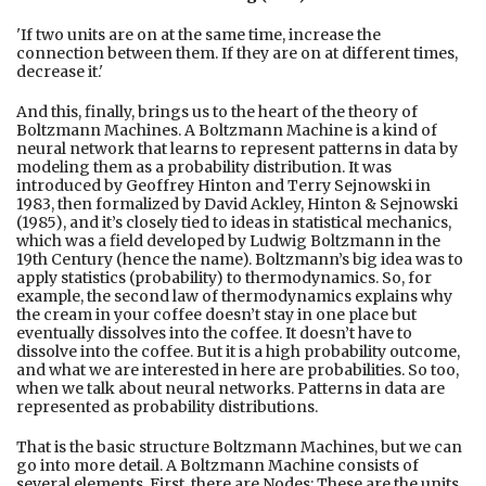
'If two units are on at the same time, increase the
connection between them. If they are on at different times,
decrease it.'
And this, finally, brings us to the heart of the theory of
Boltzmann Machines. A Boltzmann Machine is a kind of
neural network that learns to represent patterns in data by
modeling them as a probability distribution. It was
introduced by Geoffrey Hinton and Terry Sejnowski in
1983, then formalized by David Ackley, Hinton & Sejnowski
(1985), and it’s closely tied to ideas in statistical mechanics,
which was a field developed by Ludwig Boltzmann in the
19th Century (hence the name). Boltzmann’s big idea was to
apply statistics (probability) to thermodynamics. So, for
example, the second law of thermodynamics explains why
the cream in your coffee doesn’t stay in one place but
eventually dissolves into the coffee. It doesn’t have to
dissolve into the coffee. But it is a high probability outcome,
and what we are interested in here are probabilities. So too,
when we talk about neural networks. Patterns in data are
represented as probability distributions.
That is the basic structure Boltzmann Machines, but we can
go into more detail. A Boltzmann Machine consists of
several elements. First, there are Nodes: These are the units