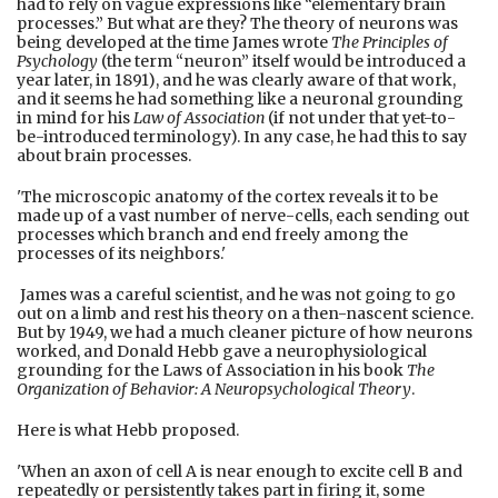
had to rely on vague expressions like “elementary brain
processes.” But what are they? The theory of neurons was
being developed at the time James wrote
The Principles of
Psychology
(the term “neuron” itself would be introduced a
year later, in 1891), and he was clearly aware of that work,
and it seems he had something like a neuronal grounding
in mind for his
Law of Association
(if not under that yet-to-
be-introduced terminology). In any case, he had this to say
about brain processes.
'The microscopic anatomy of the cortex reveals it to be
made up of a vast number of nerve-cells, each sending out
processes which branch and end freely among the
processes of its neighbors.'
James was a careful scientist, and he was not going to go
out on a limb and rest his theory on a then-nascent science.
But by 1949, we had a much cleaner picture of how neurons
worked, and Donald Hebb gave a neurophysiological
grounding for the Laws of Association in his book
The
Organization of Behavior: A Neuropsychological Theory
.
Here is what Hebb proposed.
'When an axon of cell A is near enough to excite cell B and
repeatedly or persistently takes part in firing it, some