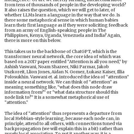
from tens of thousands of people in the developing world?
It also raises the question, which we will get to later, of
whether LLMs learn a language in the way that we do. Is
there some metaphorical sense in which human babies
learn their first language as if they were soliciting feedback
from an army of English-speaking people in The
Philippines, Kenya, Uganda, Venezuela and India? Again,
there is more on this below.
This takes us to the backbone of ChatGPT, which is the
transformer neural network, the core idea of which was
based on a 2017 paper entitled “Attention is all you need,” by
Ashish Vaswani, Noam Shazeer, Niki Parmar, Jakob
Uszkoreit, Llion Jones, Aidan N. Gomez, Łukasz Kaiser, Illia
Polosukhin. Vaswani et. al. introduced the idea of “attention”
inside a neural network. We can think of “attention” as
meaning something like, “what does this node draw
information from?” or “what data structure should this
node link to?” It is a somewhat metaphorical use of
“attention.”
The idea of “attention” thus represents a departure from
local Hebbian-style learning, because each node can, in
principle, attend to all others, with connections tuned via
backpropagation (we will explain this in a bit) rather than
purely local association. To put it another way, it is a