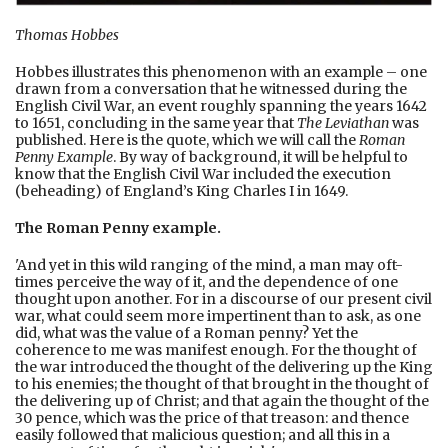
Thomas Hobbes
Hobbes illustrates this phenomenon with an example – one
drawn from a conversation that he witnessed during the
English Civil War, an event roughly spanning the years 1642
to 1651, concluding in the same year that
The Leviathan
was
published. Here is the quote, which we will call the
Roman
Penny Example
. By way of background, it will be helpful to
know that the English Civil War included the execution
(beheading) of England’s King Charles I in 1649.
The Roman Penny example.
'And yet in this wild ranging of the mind, a man may oft-
times perceive the way of it, and the dependence of one
thought upon another. For in a discourse of our present civil
war, what could seem more impertinent than to ask, as one
did, what was the value of a Roman penny? Yet the
coherence to me was manifest enough. For the thought of
the war introduced the thought of the delivering up the King
to his enemies; the thought of that brought in the thought of
the delivering up of Christ; and that again the thought of the
30 pence, which was the price of that treason: and thence
easily followed that malicious question; and all this in a