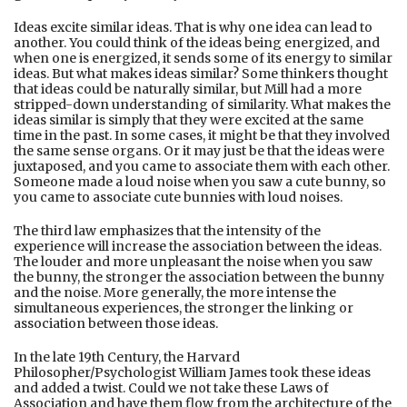
Ideas excite similar ideas. That is why one idea can lead to
another. You could think of the ideas being energized, and
when one is energized, it sends some of its energy to similar
ideas. But what makes ideas similar? Some thinkers thought
that ideas could be naturally similar, but Mill had a more
stripped-down understanding of similarity. What makes the
ideas similar is simply that they were excited at the same
time in the past. In some cases, it might be that they involved
the same sense organs. Or it may just be that the ideas were
juxtaposed, and you came to associate them with each other.
Someone made a loud noise when you saw a cute bunny, so
you came to associate cute bunnies with loud noises.
The third law emphasizes that the intensity of the
experience will increase the association between the ideas.
The louder and more unpleasant the noise when you saw
the bunny, the stronger the association between the bunny
and the noise. More generally, the more intense the
simultaneous experiences, the stronger the linking or
association between those ideas.
In the late 19th Century, the Harvard
Philosopher/Psychologist William James took these ideas
and added a twist. Could we not take these Laws of
Association and have them flow from the architecture of the