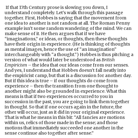
If that 17th Century prose is slowing you down, I
understand completely. Let’s walk through this passage
together. First, Hobbes is saying that the movement from
one idea to another is not random at all. The Roman Penny
example isn’t some random wandering of the mind. We can
make sense of it. He then argues that if we have
“imaginations,” or ideas, or thoughts, then these thoughts
have their origin in experience. (He is thinking of thoughts
as mental images, hence the use of “an imagination”
interchangeably with “a thought.”) Hobbes is thus pitching a
version of what would later be understood as
British
Empiricism
– the idea that our ideas come from our senses.
And yes, I understand that Hobbes doesn’t fall neatly into
the empiricist camp, but that is a discussion for another day.
But if this idea is true – if our thoughts do come from
experience – then the transition from one thought to
another might also be grounded in experience. What this
means is that if two experiences occurred to you in
succession in the past, you are going to link them together
in thought. So that if one occurs again in the future, the
other will occur, just as it did in your original experience.
That is what he means in this bit: “All fancies are motions
within us, relics of those made in the sense; and those
motions that immediately succeeded one another in the
sense continue also together after sense.”