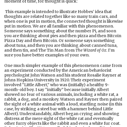
moment of time, for thought is quick.'
This example is intended to illustrate Hobbes’ idea that
thoughts are related together like so many train cars, and
when one is put in motion, the connected thought is likewise
put in motion. We are all familiar with this phenomenon.
Someone says something about the number Pi, and soon
you are thinking about pies and then pizza and then Bitcoin
Pizza Day and then Bitcoin. Or someone says something
about tuna, and then you are thinking about canned tuna,
and then tin, and The Tin Man from
The Wizard of Oz
. I’m
sure you have better examples of your own.
One much simpler example of this phenomenon came from
an experiment conducted by the American behaviorist
psychologist John Watson and his student Rosalie Rayner at
Johns Hopkins University in 1920. Their experiment
involved “Little Albert,” who was (initially) a healthy 9-
month-old boy. I say “initially” because initially Albert
showed no fear of various animals, including a white rat, a
rabbit, a dog, and a monkey. Watson and Rayner then paired
the sight of a white animal with a loud, startling noise (in this
case, by striking a steel bar with a hammer behind Little
Albert). Understandably, Albert began crying and showing
distress at the mere sight of the white rat and eventually
other furry objects like the rabbit and even a white fur coat.