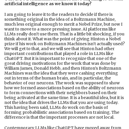
artificial intelligence as we know it today?
I am going to leave it to the readers to decide if there is
something original in the idea of a Boltzmann Machine,
much less original enough to merit a Nobel Prize, but now I
want to move to a more pressing issue. AI platforms like
LLMs really don’t use them. That is a little bit shocking, if you
think about it. What was the point of giving Hinton a Nobel
prize if his work on Boltzmann Machines isn’t actually used?
We will get to that, and we will see that Hinton had other
important contributions that played a role in LLMs like
ChatGPT. But it is important to recognize that one of the
great driving motivations for the work that was done by
William James, Donald Hebb, and then Hinton’s Boltzmann
Machines was the idea that they were cashing everything
out in terms of the human brain, and in particular, the
behavior of our neurons. The work was supposed to show
how we formed associations based on the ability of neurons
to form connections with their neighbors based on their
being activated at the same time. It is a beautiful idea, but it is
not the idea that drives the LLMs that you are using today.
This having been said, LLMs do work on the basis of
forming probabilistic associations based on training. The
difference is that the important processes are not local.
Contemporary LLMs like ChatGPT have moved away from