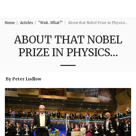
3:16
Home
Articles
"Wait...What?"
About that Nobel Prize in Physics…
ABOUT THAT NOBEL
PRIZE IN PHYSICS…
By Peter Ludlow