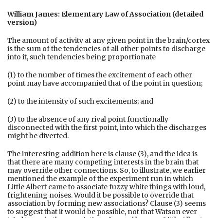
William James: Elementary Law of Association (detailed
version)
The amount of activity at any given point in the brain/cortex
is the sum of the tendencies of all other points to discharge
into it, such tendencies being proportionate
(1) to the number of times the excitement of each other
point may have accompanied that of the point in question;
(2) to the intensity of such excitements; and
(3) to the absence of any rival point functionally
disconnected with the first point, into which the discharges
might be diverted.
The interesting addition here is clause (3), and the idea is
that there are many competing interests in the brain that
may override other connections. So, to illustrate, we earlier
mentioned the example of the experiment run in which
Little Albert came to associate fuzzy white things with loud,
frightening noises. Would it be possible to override that
association by forming new associations? Clause (3) seems
to suggest that it would be possible, not that Watson ever