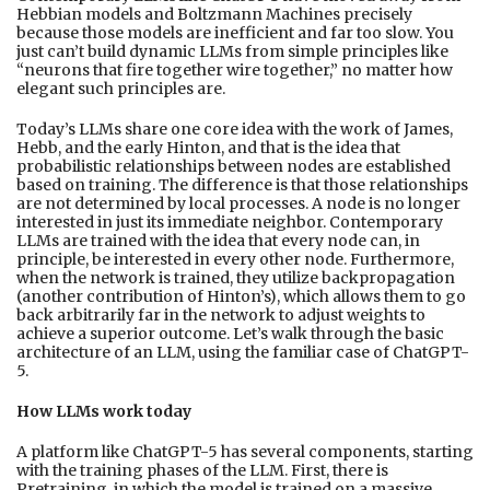
Hebbian models and Boltzmann Machines precisely
because those models are inefficient and far too slow. You
just can’t build dynamic LLMs from simple principles like
“neurons that fire together wire together,” no matter how
elegant such principles are.
Today’s LLMs share one core idea with the work of James,
Hebb, and the early Hinton, and that is the idea that
probabilistic relationships between nodes are established
based on training. The difference is that those relationships
are not determined by local processes. A node is no longer
interested in just its immediate neighbor. Contemporary
LLMs are trained with the idea that every node can, in
principle, be interested in every other node. Furthermore,
when the network is trained, they utilize backpropagation
(another contribution of Hinton’s), which allows them to go
back arbitrarily far in the network to adjust weights to
achieve a superior outcome. Let’s walk through the basic
architecture of an LLM, using the familiar case of ChatGPT-
5.
How LLMs work today
A platform like ChatGPT-5 has several components, starting
with the training phases of the LLM. First, there is
Pretraining, in which the model is trained on a massive