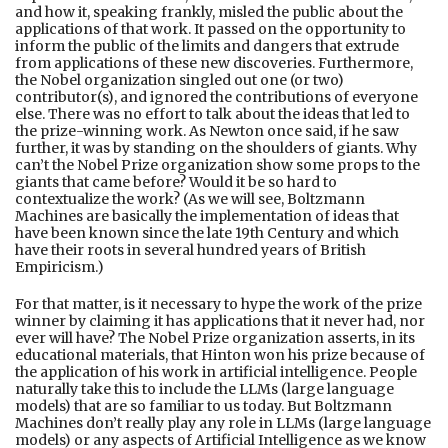
and how it, speaking frankly, misled the public about the
applications of that work. It passed on the opportunity to
inform the public of the limits and dangers that extrude
from applications of these new discoveries. Furthermore,
the Nobel organization singled out one (or two)
contributor(s), and ignored the contributions of everyone
else. There was no effort to talk about the ideas that led to
the prize-winning work. As Newton once said, if he saw
further, it was by standing on the shoulders of giants. Why
can’t the Nobel Prize organization show some props to the
giants that came before? Would it be so hard to
contextualize the work? (As we will see, Boltzmann
Machines are basically the implementation of ideas that
have been known since the late 19th Century and which
have their roots in several hundred years of British
Empiricism.)
For that matter, is it necessary to hype the work of the prize
winner by claiming it has applications that it never had, nor
ever will have? The Nobel Prize organization asserts, in its
educational materials, that Hinton won his prize because of
the application of his work in artificial intelligence. People
naturally take this to include the LLMs (large language
models) that are so familiar to us today. But Boltzmann
Machines don’t really play any role in LLMs (large language
models) or any aspects of Artificial Intelligence as we know