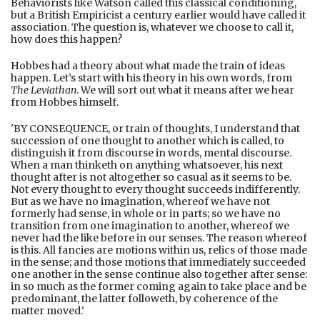
Behaviorists like Watson called this classical conditioning,
but a British Empiricist a century earlier would have called it
association. The question is, whatever we choose to call it,
how does this happen?
Hobbes had a theory about what made the train of ideas
happen. Let’s start with his theory in his own words, from
The Leviathan
. We will sort out what it means after we hear
from Hobbes himself.
'BY CONSEQUENCE, or train of thoughts, I understand that
succession of one thought to another which is called, to
distinguish it from discourse in words, mental discourse.
When a man thinketh on anything whatsoever, his next
thought after is not altogether so casual as it seems to be.
Not every thought to every thought succeeds indifferently.
But as we have no imagination, whereof we have not
formerly had sense, in whole or in parts; so we have no
transition from one imagination to another, whereof we
never had the like before in our senses. The reason whereof
is this. All fancies are motions within us, relics of those made
in the sense; and those motions that immediately succeeded
one another in the sense continue also together after sense:
in so much as the former coming again to take place and be
predominant, the latter followeth, by coherence of the
matter moved.'