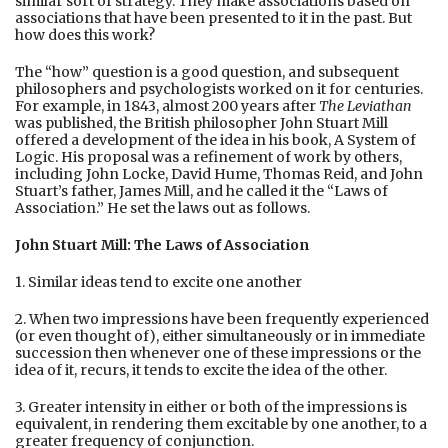
similar sort of strategy. They make associations based on
associations that have been presented to it in the past. But
how does this work?
The “how” question is a good question, and subsequent
philosophers and psychologists worked on it for centuries.
For example, in 1843, almost 200 years after
The Leviathan
was published, the British philosopher John Stuart Mill
offered a development of the idea in his book, A System of
Logic. His proposal was a refinement of work by others,
including John Locke, David Hume, Thomas Reid, and John
Stuart’s father, James Mill, and he called it the “Laws of
Association.” He set the laws out as follows.
John Stuart Mill: The Laws of Association
1. Similar ideas tend to excite one another
2. When two impressions have been frequently experienced
(or even thought of), either simultaneously or in immediate
succession then whenever one of these impressions or the
idea of it, recurs, it tends to excite the idea of the other.
3. Greater intensity in either or both of the impressions is
equivalent, in rendering them excitable by one another, to a
greater frequency of conjunction.