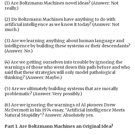
(1) Are Boltzmann Machines novel ideas? (Answer: Not
really.)
(2) Do Boltzmann Machines have anything to do with
artificial intelligence as we know it today? (Answer: Not
much.)
(3) Are we learning anything about human language and
intelligence by building these systems or their descendants?
(Answer: No.)
(4) Are we getting ourselves into trouble by ignoring the
warnings of those who went down this path before and who
said that these strategies will only model pathological
thinking? (Answer: Maybe.)
(5) Are we ultimately building systems that are morally
problematic? (Answer: Very possibly.)
(6) Are we ignoring the warnings of AI pioneer Drew
McDermott in his 1974 essay, “Artificial Intelligence Meets
Natural Stupidity”? Answer: Absolutely yes.
Part 1. Are Boltzmann Machines an Original Idea?