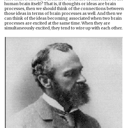
human brain itself? That is, if thoughts or ideas are brain
processes, then we should think of the connections between
those ideas in terms of brain processes as well. And then we
can think of the ideas becoming associated when two brain
processes are excited at the same time. When they are
simultaneously excited, they tend to wire up with each other.