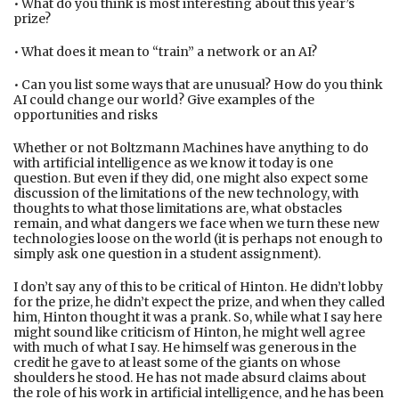
• What do you think is most interesting about this year’s
prize?
• What does it mean to “train” a network or an AI?
• Can you list some ways that are unusual? How do you think
AI could change our world? Give examples of the
opportunities and risks
Whether or not Boltzmann Machines have anything to do
with artificial intelligence as we know it today is one
question. But even if they did, one might also expect some
discussion of the limitations of the new technology, with
thoughts to what those limitations are, what obstacles
remain, and what dangers we face when we turn these new
technologies loose on the world (it is perhaps not enough to
simply ask one question in a student assignment).
I don’t say any of this to be critical of Hinton. He didn’t lobby
for the prize, he didn’t expect the prize, and when they called
him, Hinton thought it was a prank. So, while what I say here
might sound like criticism of Hinton, he might well agree
with much of what I say. He himself was generous in the
credit he gave to at least some of the giants on whose
shoulders he stood. He has not made absurd claims about
the role of his work in artificial intelligence, and he has been