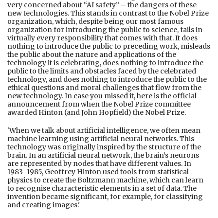
very concerned about “AI safety” – the dangers of these
new technologies. This stands in contrast to the Nobel Prize
organization, which, despite being our most famous
organization for introducing the public to science, fails in
virtually every responsibility that comes with that. It does
nothing to introduce the public to preceding work, misleads
the public about the nature and applications of the
technology it is celebrating, does nothing to introduce the
public to the limits and obstacles faced by the celebrated
technology, and does nothing to introduce the public to the
ethical questions and moral challenges that flow from the
new technology. In case you missed it, here is the official
announcement from when the Nobel Prize committee
awarded Hinton (and John Hopfield) the Nobel Prize.
'When we talk about artificial intelligence, we often mean
machine learning using artificial neural networks. This
technology was originally inspired by the structure of the
brain. In an artificial neural network, the brain’s neurons
are represented by nodes that have different values. In
1983–1985, Geoffrey Hinton used tools from statistical
physics to create the Boltzmann machine, which can learn
to recognise characteristic elements in a set of data. The
invention became significant, for example, for classifying
and creating images.'