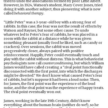
tried to undo the associations formed by poor Little Albert.
However, in 1924, Watson’s student, Mary Cover Jones, tried
doing it with another subject, thus pioneering what is now
called
behavioral therapy
.
“Little Peter” was a 3-year-old boy with a strong fear of
rabbits. In this case, the fear was not the result of efforts by
Watson and Rayner, but some other cause. To undo
whatever led to Peter’s fear of rabbits, he was placed in a
room with the rabbit at a distance while he was given
something pleasant (usually food he liked, such as candy or
crackers). Over sessions, the rabbit was moved
progressively closer, always paired with positive
reinforcement. Happily, Peter could eventually touch and
play with the rabbit without distress. This is what behaviorist
psychologists now call
counterconditioning
, but which William
James would have called creating a “rival point functionally
disconnected with the first point, into which the discharges
might be diverted.” We don’t know what caused Peter’s fear
of rabbits, but let’s suppose it had been a loud noise. Then,
for James, the first point was the experience of the loud
noise, and the rival point was the experience of happy treats.
The rival point eventually won out.
James, working in the late 19th Century, didn’t know
everything about the human brain (neither do we!), so he