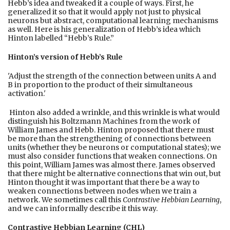
Hebb’s idea and tweaked it a couple of ways. First, he
generalized it so that it would apply not just to physical
neurons but abstract, computational learning mechanisms
as well. Here is his generalization of Hebb’s idea which
Hinton labelled “Hebb’s Rule.”
Hinton’s version of Hebb’s Rule
'Adjust the strength of the connection between units A and
B in proportion to the product of their simultaneous
activation.'
Hinton also added a wrinkle, and this wrinkle is what would
distinguish his Boltzmann Machines from the work of
William James and Hebb. Hinton proposed that there must
be more than the strengthening of connections between
units (whether they be neurons or computational states); we
must also consider functions that weaken connections. On
this point, William James was almost there. James observed
that there might be alternative connections that win out, but
Hinton thought it was important that there be a way to
weaken connections between nodes when we train a
network. We sometimes call this
Contrastive Hebbian Learning
,
and we can informally describe it this way.
Contrastive Hebbian Learning (CHL)