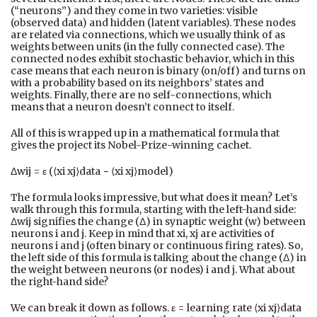
(“neurons”) and they come in two varieties: visible
(observed data) and hidden (latent variables). These nodes
are related via connections, which we usually think of as
weights between units (in the fully connected case). The
connected nodes exhibit stochastic behavior, which in this
case means that each neuron is binary (on/off) and turns on
with a probability based on its neighbors’ states and
weights. Finally, there are no self-connections, which
means that a neuron doesn’t connect to itself.
All of this is wrapped up in a mathematical formula that
gives the project its Nobel-Prize-winning cachet.
Δwij = ε (⟨xi xj⟩data − ⟨xi xj⟩model)
The formula looks impressive, but what does it mean? Let’s
walk through this formula, starting with the left-hand side:
Δwij signifies the change (Δ) in synaptic weight (w) between
neurons i and j. Keep in mind that xi, xj are activities of
neurons i and j (often binary or continuous firing rates). So,
the left side of this formula is talking about the change (Δ) in
the weight between neurons (or nodes) i and j. What about
the right-hand side?
We can break it down as follows. ε = learning rate ⟨xi xj⟩data