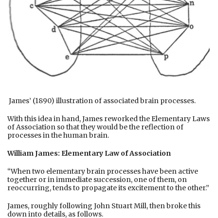
James’ (1890) illustration of associated brain processes.
With this idea in hand, James reworked the Elementary Laws
of Association so that they would be the reflection of
processes in the human brain.
William James: Elementary Law of Association
“When two elementary brain processes have been active
together or in immediate succession, one of them, on
reoccurring, tends to propagate its excitement to the other.”
James, roughly following John Stuart Mill, then broke this
down into details, as follows.