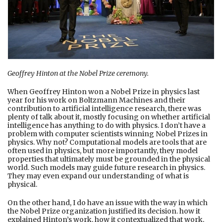
Geoffrey Hinton at the Nobel Prize ceremony.
When Geoffrey Hinton won a Nobel Prize in physics last
year for his work on Boltzmann Machines and their
contribution to artificial intelligence research, there was
plenty of talk about it, mostly focusing on whether artificial
intelligence has anything to do with physics. I don’t have a
problem with computer scientists winning Nobel Prizes in
physics. Why not? Computational models are tools that are
often used in physics, but more importantly, they model
properties that ultimately must be grounded in the physical
world. Such models may guide future research in physics.
They may even expand our understanding of what is
physical.
On the other hand, I do have an issue with the way in which
the Nobel Prize organization justified its decision. how it
explained Hinton’s work, how it contextualized that work,