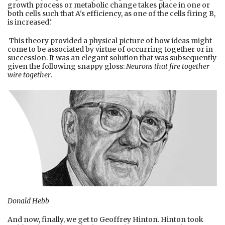
growth process or metabolic change takes place in one or
both cells such that A's efficiency, as one of the cells firing B,
is increased.'
This theory provided a physical picture of how ideas might
come to be associated by virtue of occurring together or in
succession. It was an elegant solution that was subsequently
given the following snappy gloss:
Neurons that fire together
wire together
.
Donald Hebb
And now, finally, we get to Geoffrey Hinton. Hinton took