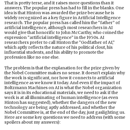
That is pretty terse, and it raises more questions than it
answers. The popular press has had to fill in the blanks. One
idea is that Hinton was awarded the prize because he is
widely recognized as a key figure in Artificial Intelligence
research. The popular press has called him the “father” of
artificial intelligence, although most researchers in AI
would give that honorific to John McCarthy, who coined the
expression “artificial intelligence” in the 1950s. AI
researchers prefer to call Hinton the “Godfather of AI,”
which aptly reflects the nature of his political clout, his
influential students, and his ability to promote the
profession like no one else.
The problem is that the explanation for the prize given by
the Nobel Committee makes no sense. It doesn’t explain why
the work is significant, nor how it connects to artificial
intelligence as we know it today. And even if the impact of
Boltzmann Machines on AI is what the Nobel organization
says it is in its educational materials, we need to ask if the
work is at all illuminating of human intelligence (as even
Hinton has suggested), whether the dangers of the new
technology are being aptly addressed, and whether the
Nobel Committee is, at the end of the day, just gaslighting us.
Here are some key questions we need to address (with some
spoilers about my answers):