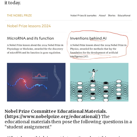
it today.
Nobel Prize Committee Educational Materials.
(https://www.nobelprize.org/educational/)
The
educational materials then pose the following questions in a
“student assignment.”