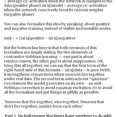
= average co-activation when the network is clamped to the
data (positive phase) ⟨xi xj⟩model = average co-activation
when the network runs freely from its current weights
(negative phase)
You can also formalize this idea by speaking about positive
and negative training instead of visible and invisible nodes.
Δwij = ∝ (⟨xi xj⟩positive − ⟨xi xj⟩negative)
But the bottom line here is that both versions of this
formalism are simply stating the two elements of
contrastive Hebbian learning — one part is about
reinforcement, the other part is about suppression. OK,
tying this all together, we can say that the first term of the
right-hand-side of this formula – ⟨xi xj⟩data – is pure Hebb;
it strengthens connections when neurons fire together
under real data. The second term subtracts out “spurious”
correlations the model generates on its own – an anti-
Hebbian correction to avoid runaway excitation. Or to avoid
all the formalism and put things as pithily as possible.
'Neurons that fire together, wire together. Neurons that
don’t fire together, unwire from each other.'
Part 2. Do Boltzmann Machines have anything to do with