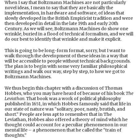
When I say that Boltzmann Machines are not particularly
novel ideas, I mean to say that they are basically the
implementation, in hardware and software, of ideas that
slowly developed in the British Empiricist tradition and were
then developed in detail in the late 19th and early 20th
Century. As we will see, Boltzmann Machines do show one
wrinkle, buried in a flood of technical formalism, and we will
do our best to identify that wrinkle and make it explicit.
This is going to be long-form format, sorry, but I want to
walk through the development of these ideas in a way that
will be accessible to people without technical backgrounds.
The plan is to begin with some very familiar philosophical
writings and walk our way, step by step, to how we got to
Boltzmann Machines.
We thus begin this chapter with a discussion of Thomas
Hobbes, who you may have heard of because of his book
The
Leviathan
. That book was a work of political philosophy
published in 1651, in which Hobbes famously said that life in
our state of nature was “solitary, poor, nasty, brutish, and
short.” People are less apt to remember that in The
Leviathan, Hobbes also offered a theory of mind which he
thought could account for a peculiar phenomenon in our
mental life – a phenomenon that he called the “train of
thoughts.”