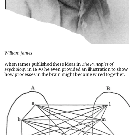
William James
When James published these ideas in
The Principles of
Psychology
in 1890, he even provided an illustration to show
how processes in the brain might become wired together.