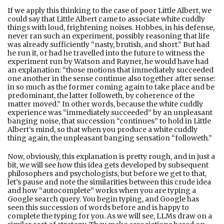
If we apply this thinking to the case of poor Little Albert, we
could say that Little Albert came to associate white cuddly
things with loud, frightening noises. Hobbes, in his defense,
never ran such an experiment, possibly reasoning that life
was already sufficiently “nasty, brutish, and short.” But had
he run it, or had he travelled into the future to witness the
experiment run by Watson and Rayner, he would have had
an explanation: “those motions that immediately succeeded
one another in the sense continue also together after sense:
in so much as the former coming again to take place and be
predominant, the latter followeth, by coherence of the
matter moved.” In other words, because the white cuddly
experience was “immediately succeeded” by an unpleasant
banging noise, that succession “continues” to hold in Little
Albert’s mind, so that when you produce a white cuddly
thing again, the unpleasant banging sensation “followeth.”
Now, obviously, this explanation is pretty rough, and in just a
bit, we will see how this idea gets developed by subsequent
philosophers and psychologists, but before we get to that,
let’s pause and note the similarities between this crude idea
and how “autocomplete” works when you are typing a
Google search query. You begin typing, and Google has
seen this succession of words before and is happy to
complete the typing for you. As we will see, LLMs draw on a