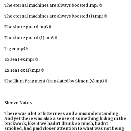
The eternal machines are always boosted .mp3
The eternal machines are always boosted (1).mp3
The shore guard.mp3
The shore guard (1).mp3
Tiger.mp3
Ex sea I ex.mp3
Ex sea I ex (1).mp3
The Ilium Fragment (translated by Simon (4).mp3
Sleeve Notes
There was a lot of bitterness and a misunderstanding.
And yet there was also a sense of something hiding in the
brickwork, like if we hadn't drunk so much, hadn't
smoked, had paid closer attention to what was not being