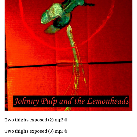
Two thighs exposed (2).mp3
Two thighs exposed (3).mp3