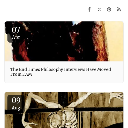
07
Apr
The End Times Philosophy Interviews Have Moved
From 3:AM
09
Aug