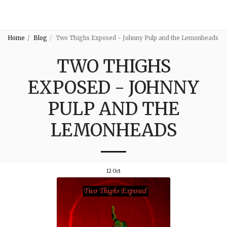
3:16
Home
Blog
Two Thighs Exposed - Johnny Pulp and the Lemonheads
TWO THIGHS
EXPOSED - JOHNNY
PULP AND THE
LEMONHEADS
12
Oct