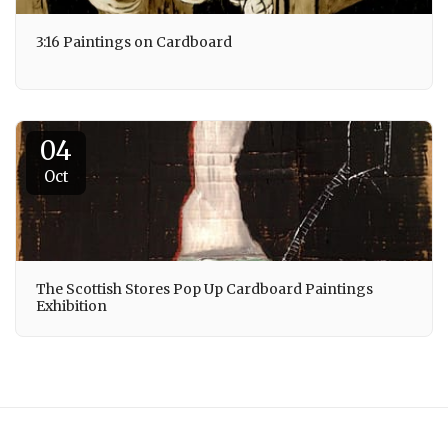
3:16 Paintings on Cardboard
04
Oct
The Scottish Stores Pop Up Cardboard Paintings
Exhibition