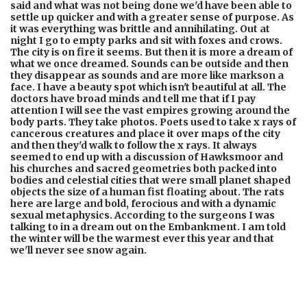
said and what was not being done we'd have been able to
settle up quicker and with a greater sense of purpose. As
it was everything was brittle and annihilating. Out at
night I go to empty parks and sit with foxes and crows.
The city is on fire it seems. But then it is more a dream of
what we once dreamed. Sounds can be outside and then
they disappear as sounds and are more like markson a
face. I have a beauty spot which isn't beautiful at all. The
doctors have broad minds and tell me that if I pay
attention I will see the vast empires growing around the
body parts. They take photos. Poets used to take x rays of
cancerous creatures and place it over maps of the city
and then they'd walk to follow the x rays. It always
seemed to end up with a discussion of Hawksmoor and
his churches and sacred geometries both packed into
bodies and celestial cities that were small planet shaped
objects the size of a human fist floating about. The rats
here are large and bold, ferocious and with a dynamic
sexual metaphysics. According to the surgeons I was
talking to in a dream out on the Embankment. I am told
the winter will be the warmest ever this year and that
we'll never see snow again.