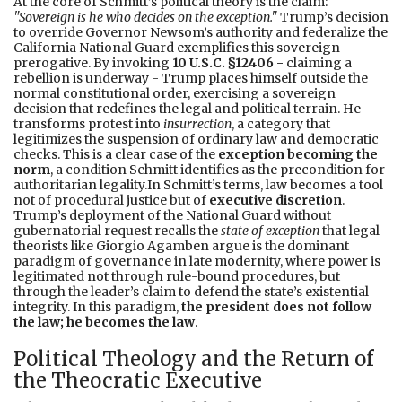
At the core of Schmitt’s political theory is the claim:
"Sovereign is he who decides on the exception."
Trump’s decision
to override Governor Newsom’s authority and federalize the
California National Guard exemplifies this sovereign
prerogative. By invoking
10 U.S.C. §12406 -
claiming a
rebellion is underway - Trump places himself outside the
normal constitutional order, exercising a sovereign
decision that redefines the legal and political terrain. He
transforms protest into
insurrection
, a category that
legitimizes the suspension of ordinary law and democratic
checks. This is a clear case of the
exception becoming the
norm
, a condition Schmitt identifies as the precondition for
authoritarian legality.In Schmitt’s terms, law becomes a tool
not of procedural justice but of
executive discretion
.
Trump’s deployment of the National Guard without
gubernatorial request recalls the
state of exception
that legal
theorists like Giorgio Agamben argue is the dominant
paradigm of governance in late modernity, where power is
legitimated not through rule-bound procedures, but
through the leader’s claim to defend the state’s existential
integrity. In this paradigm,
the president does not follow
the law; he becomes the law
.
Political Theology and the Return of
the Theocratic Executive