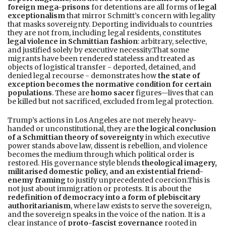
foreign mega-prisons
for detentions are all forms of
legal
exceptionalism
that mirror Schmitt’s concern with legality
that masks sovereignty. Deporting individuals to countries
they are not from, including legal residents, constitutes
legal violence in Schmittian fashion
: arbitrary, selective,
and justified solely by executive necessity.That some
migrants have been rendered stateless and treated as
objects of logistical transfer - deported, detained, and
denied legal recourse - demonstrates how
the state of
exception becomes the normative condition for certain
populations
. These are
homo sacer
figures—lives that can
be killed but not sacrificed, excluded from legal protection.
Trump’s actions in Los Angeles are not merely heavy-
handed or unconstitutional, they are
the logical conclusion
of a Schmittian theory of sovereignty
in which executive
power stands above law, dissent is rebellion, and violence
becomes the medium through which political order is
restored. His governance style blends
theological imagery,
militarised domestic policy, and an existential friend-
enemy framing
to justify unprecedented coercion.This is
not just about immigration or protests. It is about the
redefinition of democracy into a form of plebiscitary
authoritarianism
, where law exists to serve the sovereign,
and the sovereign speaks in the voice of the nation. It is a
clear instance of
proto-fascist governance
rooted in