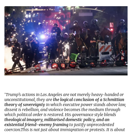
'
Trump’s actions in Los Angeles are not merely heavy-handed or
unconstitutional, they are
the logical conclusion of a Schmittian
theory of sovereignty
in which executive power stands above law,
dissent is rebellion, and violence becomes the medium through
which political order is restored. His governance style blends
theological imagery, militarised domestic policy, and an
existential friend–enemy framing
to justify unprecedented
coercion.This is not just about immigration or protests. It is about