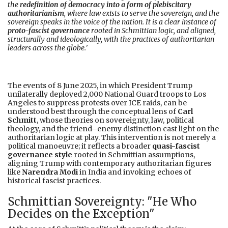
the
redefinition of democracy into a form of plebiscitary
authoritarianism
, where law exists to serve the sovereign, and the
sovereign speaks in the voice of the nation. It is a clear instance of
proto-fascist governance
rooted in Schmittian logic, and aligned,
structurally and ideologically, with the practices of authoritarian
leaders across the globe.
'
The events of 8 June 2025, in which President Trump
unilaterally deployed 2,000 National Guard troops to Los
Angeles to suppress protests over ICE raids, can be
understood best through the conceptual lens of
Carl
Schmitt
, whose theories on sovereignty, law, political
theology, and the friend–enemy distinction cast light on the
authoritarian logic at play. This intervention is not merely a
political manoeuvre; it reflects a broader
quasi-fascist
governance style
rooted in Schmittian assumptions,
aligning Trump with contemporary authoritarian figures
like
Narendra Modi
in India and invoking echoes of
historical fascist practices.
Schmittian Sovereignty: "He Who
Decides on the Exception"