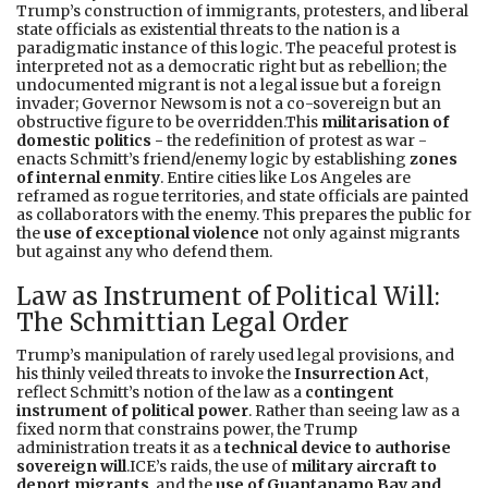
Trump’s construction of immigrants, protesters, and liberal
state officials as existential threats to the nation is a
paradigmatic instance of this logic. The peaceful protest is
interpreted not as a democratic right but as rebellion; the
undocumented migrant is not a legal issue but a foreign
invader; Governor Newsom is not a co-sovereign but an
obstructive figure to be overridden.This
militarisation of
domestic politics -
the redefinition of protest as war -
enacts Schmitt’s friend/enemy logic by establishing
zones
of internal enmity
. Entire cities like Los Angeles are
reframed as rogue territories, and state officials are painted
as collaborators with the enemy. This prepares the public for
the
use of exceptional violence
not only against migrants
but against any who defend them.
Law as Instrument of Political Will:
The Schmittian Legal Order
Trump’s manipulation of rarely used legal provisions, and
his thinly veiled threats to invoke the
Insurrection Act
,
reflect Schmitt’s notion of the law as a
contingent
instrument of political power
. Rather than seeing law as a
fixed norm that constrains power, the Trump
administration treats it as a
technical device to authorise
sovereign will
.ICE’s raids, the use of
military aircraft to
deport migrants
, and the
use of Guantanamo Bay and