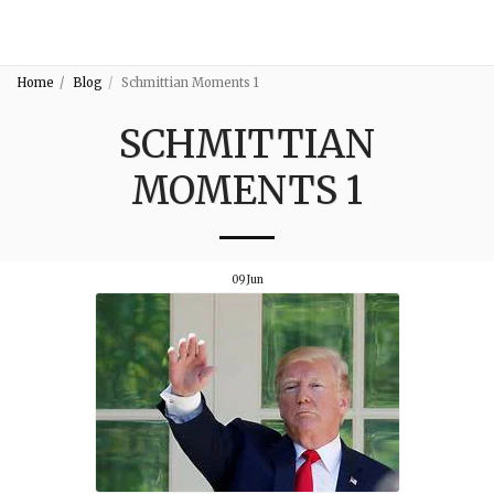
3:16
Home
Blog
Schmittian Moments 1
SCHMITTIAN
MOMENTS 1
09
Jun