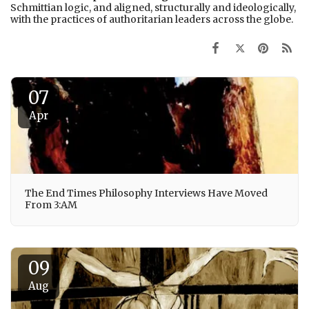
Schmittian logic, and aligned, structurally and ideologically,
with the practices of authoritarian leaders across the globe.
07
Apr
The End Times Philosophy Interviews Have Moved
From 3:AM
09
Aug