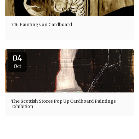
3:16 Paintings on Cardboard
04
Oct
The Scottish Stores Pop Up Cardboard Paintings
Exhibition