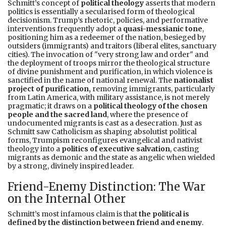
Schmitt’s concept of
political theology
asserts that modern
politics is essentially a secularised form of theological
decisionism. Trump’s rhetoric, policies, and performative
interventions frequently adopt a
quasi-messianic tone
,
positioning him as a redeemer of the nation, besieged by
outsiders (immigrants) and traitors (liberal elites, sanctuary
cities). The invocation of "very strong law and order" and
the deployment of troops mirror the theological structure
of divine punishment and purification, in which violence is
sanctified in the name of national renewal. The
nationalist
project of purification,
removing immigrants, particularly
from Latin America, with military assistance, is not merely
pragmatic; it draws on a
political theology of the chosen
people and the sacred land
, where the presence of
undocumented migrants is cast as a desecration. Just as
Schmitt saw Catholicism as shaping absolutist political
forms, Trumpism reconfigures evangelical and nativist
theology into a
politics of executive salvation
, casting
migrants as demonic and the state as angelic when wielded
by a strong, divinely inspired leader.
Friend-Enemy Distinction: The War
on the Internal Other
Schmitt’s most infamous claim is that
the political is
defined by the distinction between friend and enemy
.