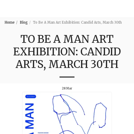
3:16
Home
Blog
To Be A Man Art Exhibition: Candid Arts, March 30th
TO BE A MAN ART
EXHIBITION: CANDID
ARTS, MARCH 30TH
28
Mar