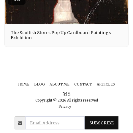
The Scottish Stores Pop Up Cardboard Paintings
Exhibition
HOME
BLOG
ABOUT ME
CONTACT
ARTICLES
3:16
Copyright © 2026 All rights reserved
Privacy
SUBSCRIBE