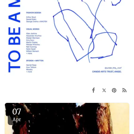
07
Apr