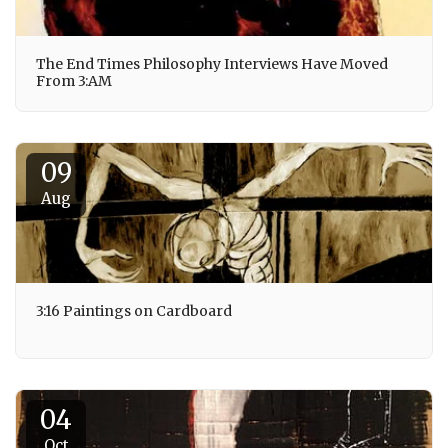
The End Times Philosophy Interviews Have Moved
From 3:AM
09
Aug
3:16 Paintings on Cardboard
04
Oct