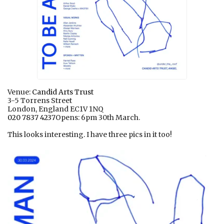
Venue:
Candid Arts Trust
3-5 Torrens Street
London, England EC1V 1NQ
020 7837 4237
Opens: 6pm 30th March.
This looks interesting. I have three pics in it too!