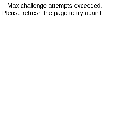
Max challenge attempts exceeded.
Please refresh the page to try again!