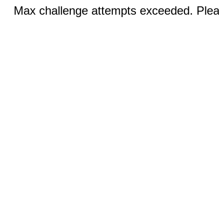
Max challenge attempts exceeded. Pleas