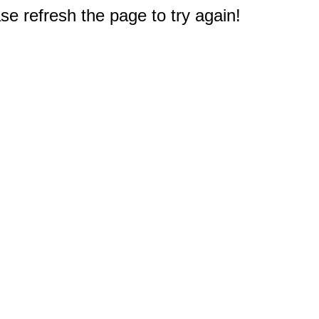
e refresh the page to try again!