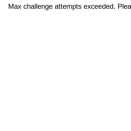
Max challenge attempts exceeded. Pleas