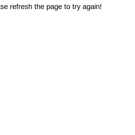
e refresh the page to try again!