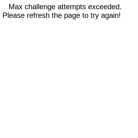
Max challenge attempts exceeded.
Please refresh the page to try again!