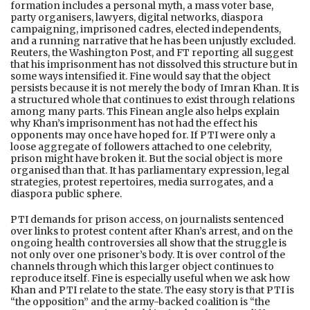
formation includes a personal myth, a mass voter base,
party organisers, lawyers, digital networks, diaspora
campaigning, imprisoned cadres, elected independents,
and a running narrative that he has been unjustly excluded.
Reuters, the Washington Post, and FT reporting all suggest
that his imprisonment has not dissolved this structure but in
some ways intensified it. Fine would say that the object
persists because it is not merely the body of Imran Khan. It is
a structured whole that continues to exist through relations
among many parts. This Finean angle also helps explain
why Khan’s imprisonment has not had the effect his
opponents may once have hoped for. If PTI were only a
loose aggregate of followers attached to one celebrity,
prison might have broken it. But the social object is more
organised than that. It has parliamentary expression, legal
strategies, protest repertoires, media surrogates, and a
diaspora public sphere.
PTI demands for prison access, on journalists sentenced
over links to protest content after Khan’s arrest, and on the
ongoing health controversies all show that the struggle is
not only over one prisoner’s body. It is over control of the
channels through which this larger object continues to
reproduce itself. Fine is especially useful when we ask how
Khan and PTI relate to the state. The easy story is that PTI is
“the opposition” and the army-backed coalition is “the