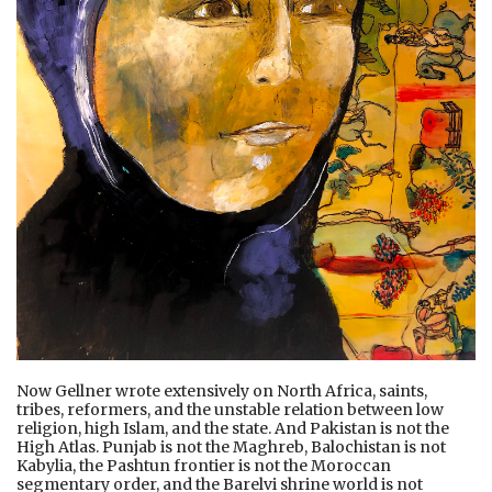
Now Gellner wrote extensively on North Africa, saints,
tribes, reformers, and the unstable relation between low
religion, high Islam, and the state. And Pakistan is not the
High Atlas. Punjab is not the Maghreb, Balochistan is not
Kabylia, the Pashtun frontier is not the Moroccan
segmentary order, and the Barelvi shrine world is not