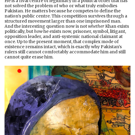
He is a rival centre of legitimacy in a political order that has
not solved the problem of who or what truly embodies
Pakistan. He matters because he competes to define the
nation’s public centre. This competition survives through a
structured movement larger than one imprisoned man.
And the interesting question now is not
whether
Khan exists
politically, but
how
he exists now, prisoner, symbol, litigant,
opposition leader, and anti-systemic national claimant at
once. Up to the present moment, that complex mode of
existence remains intact, which is exactly why Pakistan’s
rulers still cannot comfortably accommodate him and still
cannot quite erase him.