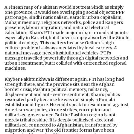
A Finean map of Pakistan would not treat Sindh as simply
one province. It would see overlapping social objects: PPP
patronage, Sindhi nationalism, Karachi urban capitalism,
Muhajir memory, religious networks, police and Rangers
presence, labour migration, and national electoral
calculation. Khan’s PTI made major urban inroads at points,
especially in Karachi, but it never simply absorbed the Sindhi
political ecology. This matters because Gellner’s high
culture problem is always mediated by local carriers. A
national message needs institutional vehicles. PTI’s
message travelled powerfully through digital networks and
urban resentment, but it collided with entrenched regional
machines.
Khyber Pakhtunkhwa is different again. PTI has long had
strength there, and the province sits near the Afghan
border crisis, Pashtun political memory, militancy,
displacement and anti-centre sentiment. Khan’s politics
resonated partly because he was not simply a Punjabi
establishment figure. He could speak to resentment against
American war policy, drone strikes, corruption and
militarised governance. But the Pashtun region is not
merely tribal residue. It is deeply politicised, electoral,
militarised, connected to Afghanistan, transformed by
migration and war. The old frontier forms have been