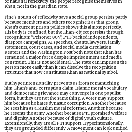
of national reflexivity: the people recognise themselves in
Khan, not in the guardian state.
Fine’s notion of reflexivity says a social group persists partly
because members and others recognise it as that group.
Khan’s current prison politics shows this almost perfectly.
His body is confined, but the Khan-object persists through
recognition: “Prisoner 804”, PTI-backed independents,
diaspora campaigns, AI speeches, chants, lawyers, family
statements, court cases, and social media circulation.
Reuters and the Washington Post both note that Khan has
remained a major force despite imprisonment and media
constraint. This is not accidental. The state can imprison the
person more easily than it can dissolve the recognition
structure that now constitutes Khan as national symbol.
But hyperintensionality prevents us from romanticising
him. Khan’s anti-corruption claim, Islamic moral vocabulary
and democratic grievance may converge in one populist
form, but they are not the same thing. A voter may support
him because he hates dynastic corruption. Another because
he sees him as a Muslim moral reformer. Another because
he resents the army. Another because PTI promised welfare
and dignity. Another because of digital youth culture.
Extensionally, they are all PTI support. Hyperintensionally,
they are grounded differently. A movement can look unified