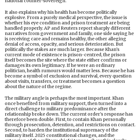
national counter-sovereign.
It also explains why his health has become politically
explosive. From a purely medical perspective, the issue is
whether his eye condition and prison treatment are being
handled properly. AP and Reuters report sharply different
narratives from government and family, one side saying he
is receiving care and remains healthy, the other alleging
denial of access, opacity, and serious deterioration. But
politically the stakes are much larger. Because Khan’s
current mode of existence is prison-centred, the prison
itself becomes the site where the state either confirms or
damages its own legitimacy. If he were an ordinary
politician, health rumours would matter less. Because he has
become a symbol of exclusion and survival, every question
about visits, transfers, or treatment becomes a question
about the nature of the regime.
The military angle is perhaps the most important. Khan
once benefited from military support, then turned into a
direct challenge to military predominance after the
relationship broke down. The current order’s response has
therefore been double. First, to contain Khan personally
through prosecution, detention, and restrictions on contact.
Second, to harden the institutional supremacy of the
military itself. 2025 constitutional changes, and the