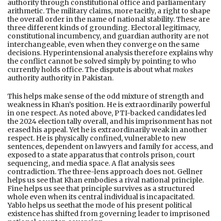
authority through constitutional office and parliamentary
arithmetic. The military claims, more tacitly, a right to shape
the overall order in the name of national stability. These are
three different kinds of grounding. Electoral legitimacy,
constitutional incumbency, and guardian authority are not
interchangeable, even when they converge on the same
decisions. Hyperintensional analysis therefore explains why
the conflict cannot be solved simply by pointing to who
currently holds office. The dispute is about what
makes
authority authority in Pakistan.
This helps make sense of the odd mixture of strength and
weakness in Khan’s position. He is extraordinarily powerful
in one respect. As noted above, PTI-backed candidates led
the 2024 election tally overall, and his imprisonment has not
erased his appeal. Yet he is extraordinarily weak in another
respect. He is physically confined, vulnerable to new
sentences, dependent on lawyers and family for access, and
exposed to a state apparatus that controls prison, court
sequencing, and media space. A flat analysis sees
contradiction. The three-lens approach does not. Gellner
helps us see that Khan embodies a rival national principle.
Fine helps us see that principle survives as a structured
whole even when its central individual is incapacitated.
Yablo helps us seethat the mode of his present political
existence has shifted from governing leader to imprisoned