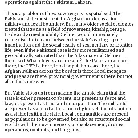
operations against the Pakistani Taliban.
This is a problem of how sovereignty is spatialised. The
Pakistani state must treat the Afghan border as a line, a
military and legal boundary. But many older social ecologies
treated that zone as a field of movement, kinship, refuge,
trade and armed mobility. Gellner would immediately
recognise the tension between the state’s cartographic
imagination and the social reality of segmentary or frontier
life, even if the Pakistani case is far more militarised and
geopolitically saturated than the Atlas material Gellner
theorised. What objects are present? The Pakistani army is
there, the TTP is there, tribal populations are there, the
Afghan Taliban across the border is there, local mosques
and jirgas are there, provincial government is there, but not
all in the same way.
But Yablo stops us from making the simple claim that the
state is either present or absent. It is present as force and
law, less present as trust and incorporation. The militants
are present as armed actors and religious claimants, but not
as a stable legitimate state. Local communities are present
as populations to be governed, but also as structured social
worlds with their own memory of displacement, drones,
operations, militants, and bargains.