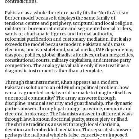
contradictions.
Pakistan as a whole therefore partly fits the North African
Berber model because it displays the same family of
tensions: centre and periphery, scriptural and local religion,
military or bureaucratic state and segmented social orders,
saints or charismatic figures and formal authority,
reformist purification and customary mediation. But it also
exceeds the model because modern Pakistan adds mass
elections, nuclear statehood, social media, IMF dependency,
diaspora politics, global jihadist afterlives, urban megacities,
constitutional courts, military capitalism, and intense party
competition. The analogy is valuable only if we treat it as a
diagnostic instrument rather than a template.
Through that instrument, Khan appears as a modern
Pakistani solution to an old Muslim political problem: how
can a fragmented social world be made to imagine itself as
one moral community? The army answers: through
discipline, national security and guardianship. The dynastic
parties answer: through patronage, province, memory and
electoral brokerage. The Islamists answer in different ways:
through law, honour, doctrinal purity, street piety or jihad.
The shrine traditions answer: through local charisma,
devotion and embedded mediation. The separatists answer:
perhaps the national whole is false, extractive or imposed.