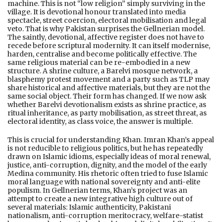
machine. This is not “low religion” simply surviving in the
village. It is devotional honour translated into media
spectacle, street coercion, electoral mobilisation and legal
veto. That is why Pakistan surprises the Gellnerian model.
The saintly, devotional, affective register does not have to
recede before scriptural modernity. It can itself modernise,
harden, centralise and become politically effective. The
same religious material can be re-embodied in a new
structure. A shrine culture, a Barelvi mosque network, a
blasphemy protest movement and a party such as TLP may
share historical and affective materials, but they are not the
same social object. Their form has changed. If we now ask
whether Barelvi devotionalism exists as shrine practice, as
ritual inheritance, as party mobilisation, as street threat, as
electoral identity, as class voice, the answer is multiple.
This is crucial for understanding Khan. Imran Khan’s appeal
is not reducible to religious politics, but he has repeatedly
drawn on Islamic idioms, especially ideas of moral renewal,
justice, anti-corruption, dignity, and the model of the early
Medina community. His rhetoric often tried to fuse Islamic
moral language with national sovereignty and anti-elite
populism. In Gellnerian terms, Khan’s project was an
attempt to create a new integrative high culture out of
several materials: Islamic authenticity, Pakistani
nationalism, anti-corruption meritocracy, welfare-statist