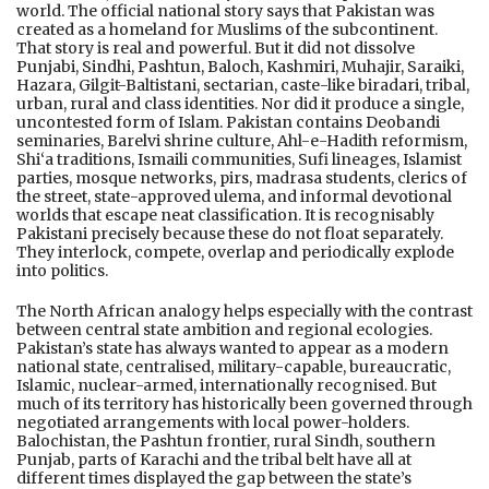
world. The official national story says that Pakistan was
created as a homeland for Muslims of the subcontinent.
That story is real and powerful. But it did not dissolve
Punjabi, Sindhi, Pashtun, Baloch, Kashmiri, Muhajir, Saraiki,
Hazara, Gilgit-Baltistani, sectarian, caste-like biradari, tribal,
urban, rural and class identities. Nor did it produce a single,
uncontested form of Islam. Pakistan contains Deobandi
seminaries, Barelvi shrine culture, Ahl-e-Hadith reformism,
Shi‘a traditions, Ismaili communities, Sufi lineages, Islamist
parties, mosque networks, pirs, madrasa students, clerics of
the street, state-approved ulema, and informal devotional
worlds that escape neat classification. It is recognisably
Pakistani precisely because these do not float separately.
They interlock, compete, overlap and periodically explode
into politics.
The North African analogy helps especially with the contrast
between central state ambition and regional ecologies.
Pakistan’s state has always wanted to appear as a modern
national state, centralised, military-capable, bureaucratic,
Islamic, nuclear-armed, internationally recognised. But
much of its territory has historically been governed through
negotiated arrangements with local power-holders.
Balochistan, the Pashtun frontier, rural Sindh, southern
Punjab, parts of Karachi and the tribal belt have all at
different times displayed the gap between the state’s