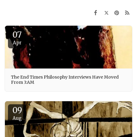
07
Apr
The End Times Philosophy Interviews Have Moved
From 3:AM
09
Aug