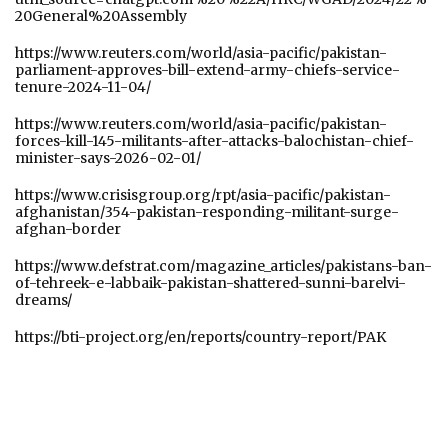
20General%20Assembly
https://www.reuters.com/world/asia-pacific/pakistan-
parliament-approves-bill-extend-army-chiefs-service-
tenure-2024-11-04/
https://www.reuters.com/world/asia-pacific/pakistan-
forces-kill-145-militants-after-attacks-balochistan-chief-
minister-says-2026-02-01/
https://www.crisisgroup.org/rpt/asia-pacific/pakistan-
afghanistan/354-pakistan-responding-militant-surge-
afghan-border
https://www.defstrat.com/magazine_articles/pakistans-ban-
of-tehreek-e-labbaik-pakistan-shattered-sunni-barelvi-
dreams/
https://bti-project.org/en/reports/country-report/PAK