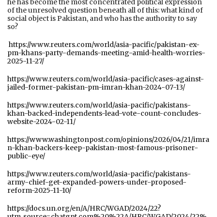
he has become the most concentrated political expression
of the unresolved question beneath all of this: what kind of
social object is Pakistan, and who has the authority to say
so?
https://www.reuters.com/world/asia-pacific/pakistan-ex-
pm-khans-party-demands-meeting-amid-health-worries-
2025-11-27/
https://www.reuters.com/world/asia-pacific/cases-against-
jailed-former-pakistan-pm-imran-khan-2024-07-13/
https://www.reuters.com/world/asia-pacific/pakistans-
khan-backed-independents-lead-vote-count-concludes-
website-2024-02-11/
https://www.washingtonpost.com/opinions/2026/04/21/imra
n-khan-backers-keep-pakistan-most-famous-prisoner-
public-eye/
https://www.reuters.com/world/asia-pacific/pakistans-
army-chief-get-expanded-powers-under-proposed-
reform-2025-11-10/
https://docs.un.org/en/A/HRC/WGAD/2024/22?
utm_source=chatgpt.com%20%22A/HRC/WGAD/2024/22%