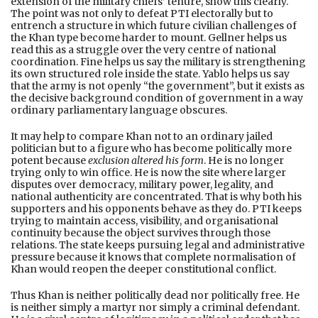
extension of the military chiefs’ tenure, show this clearly.
The point was not only to defeat PTI electorally but to
entrench a structure in which future civilian challenges of
the Khan type become harder to mount. Gellner helps us
read this as a struggle over the very centre of national
coordination. Fine helps us say the military is strengthening
its own structured role inside the state. Yablo helps us say
that the army is not openly “the government”, but it exists as
the decisive background condition of government in a way
ordinary parliamentary language obscures.
It may help to compare Khan not to an ordinary jailed
politician but to a figure who has become politically more
potent because
exclusion altered his form
. He is no longer
trying only to win office. He is now the site where larger
disputes over democracy, military power, legality, and
national authenticity are concentrated. That is why both his
supporters and his opponents behave as they do. PTI keeps
trying to maintain access, visibility, and organisational
continuity because the object survives through those
relations. The state keeps pursuing legal and administrative
pressure because it knows that complete normalisation of
Khan would reopen the deeper constitutional conflict.
Thus Khan is neither politically dead nor politically free. He
is neither simply a martyr nor simply a criminal defendant.