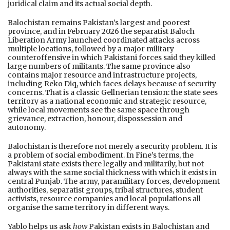
juridical claim and its actual social depth.
Balochistan remains Pakistan’s largest and poorest
province, and in February 2026 the separatist Baloch
Liberation Army launched coordinated attacks across
multiple locations, followed by a major military
counteroffensive in which Pakistani forces said they killed
large numbers of militants. The same province also
contains major resource and infrastructure projects,
including Reko Diq, which faces delays because of security
concerns. That is a classic Gellnerian tension: the state sees
territory as a national economic and strategic resource,
while local movements see the same space through
grievance, extraction, honour, dispossession and
autonomy.
Balochistan is therefore not merely a security problem. It is
a problem of social embodiment. In Fine’s terms, the
Pakistani state exists there legally and militarily, but not
always with the same social thickness with which it exists in
central Punjab. The army, paramilitary forces, development
authorities, separatist groups, tribal structures, student
activists, resource companies and local populations all
organise the same territory in different ways.
Yablo helps us ask
how
Pakistan exists in Balochistan and