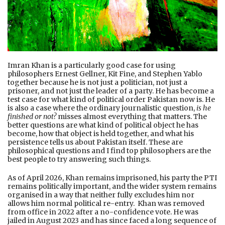
Imran Khan is a particularly good case for using
philosophers Ernest Gellner, Kit Fine, and Stephen Yablo
together because he is not just a politician, not just a
prisoner, and not just the leader of a party. He has become a
test case for what kind of political order Pakistan now is. He
is also a case where the ordinary journalistic question,
is he
finished or not?
misses almost everything that matters. The
better questions are what kind of political object he has
become, how that object is held together, and what his
persistence tells us about Pakistan itself. These are
philosophical questions and I find top philosophers are the
best people to try answering such things.
As of April 2026, Khan remains imprisoned, his party the PTI
remains politically important, and the wider system remains
organised in a way that neither fully excludes him nor
allows him normal political re-entry. Khan was removed
from office in 2022 after a no-confidence vote. He was
jailed in August 2023 and has since faced a long sequence of