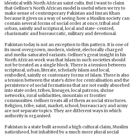
identical with North African saint cults. But I want to claim
that Gellner’s North African model is useful when we try to
make sense of contemporary Pakistan and Imran Khan
because it gives us a way of seeing how a Muslim society can
contain several forms of social order at once, tribal and
urban, saintly and scriptural, local and state-centred,
charismatic and bureaucratic, military and devotional.
Pakistan today is not an exception to this pattern. It is one of
its most overgrown, modern, violent, electorally charged
and media-saturated variants. Gellner’s great insight in his
North African work was that Islam in such societies should
not be treated as a single block. There is a tension between
scriptural, urban, literate, scholarly Islam and local,
embodied, saintly or customary forms of Islam. There is also
a tension between the state’s drive for centralisation and the
persistence of social formations that are not easily absorbed
into state order, tribes, lineages, local patrons, shrine
networks, rural solidarities, mountain or frontier
communities. Gellner treats all of them as social structures.
Religion, tribe, saint, market, school, bureaucracy and army
are not separate topics. They are different ways in which
authority is organised.
Pakistan is a state built around a high cultural claim, Muslim
nationhood, but inhabited by a much more plural social