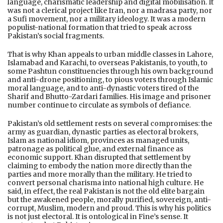
language, charismatic leadership and digital mobilisation. It
was not a clerical project like Iran, nor a madrasa party, nor
a Sufi movement, nor a military ideology. It was a modern
populist-national formation that tried to speak across
Pakistan’s social fragments.
That is why Khan appeals to urban middle classes in Lahore,
Islamabad and Karachi, to overseas Pakistanis, to youth, to
some Pashtun constituencies through his own background
and anti-drone positioning, to pious voters through Islamic
moral language, and to anti-dynastic voters tired of the
Sharif and Bhutto-Zardari families. His image and prisoner
number continue to circulate as symbols of defiance.
Pakistan’s old settlement rests on several compromises: the
army as guardian, dynastic parties as electoral brokers,
Islam as national idiom, provinces as managed units,
patronage as political glue, and external finance as
economic support. Khan disrupted that settlement by
claiming to embody the nation more directly than the
parties and more morally than the military. He tried to
convert personal charisma into national high culture. He
said, in effect, the real Pakistan is not the old elite bargain
but the awakened people, morally purified, sovereign, anti-
corrupt, Muslim, modern and proud. This is why his politics
is not just electoral. It is ontological in Fine’s sense. It