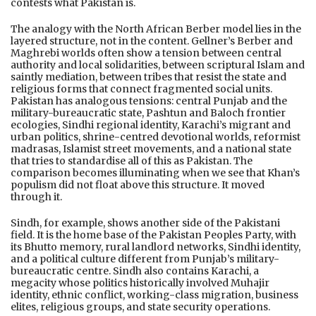
contests what Pakistan is.
The analogy with the North African Berber model lies in the
layered structure, not in the content. Gellner’s Berber and
Maghrebi worlds often show a tension between central
authority and local solidarities, between scriptural Islam and
saintly mediation, between tribes that resist the state and
religious forms that connect fragmented social units.
Pakistan has analogous tensions: central Punjab and the
military-bureaucratic state, Pashtun and Baloch frontier
ecologies, Sindhi regional identity, Karachi’s migrant and
urban politics, shrine-centred devotional worlds, reformist
madrasas, Islamist street movements, and a national state
that tries to standardise all of this as Pakistan. The
comparison becomes illuminating when we see that Khan’s
populism did not float above this structure. It moved
through it.
Sindh, for example, shows another side of the Pakistani
field. It is the home base of the Pakistan Peoples Party, with
its Bhutto memory, rural landlord networks, Sindhi identity,
and a political culture different from Punjab’s military-
bureaucratic centre. Sindh also contains Karachi, a
megacity whose politics historically involved Muhajir
identity, ethnic conflict, working-class migration, business
elites, religious groups, and state security operations.