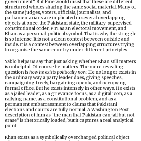
government”. But Fine would insist that these are different
structured wholes sharing the same social material. Many of
the same judges, voters, officials, journalists, and
parliamentarians are implicated in several overlapping
objects at once, the Pakistani state, the military-supervised
constitutional order, PTI as an electoral movement, and
Khan as a personal-political symbol. That is why the struggle
is so intense. It is not a clean contest between outside and
inside. It is a contest between overlapping structures trying
to organise the same country under different principles.
Yablo helps us say that just asking whether Khan still matters
is unhelpful. Of course he matters. The more revealing
question is
how he exists politically now
. He no longer exists in
the ordinary way a party leader does, giving speeches,
campaigning freely, bargaining openly, and occupying
formal office. But he exists intensely in other ways. He exists
as a jailed leader, as a grievance focus, as a digital icon, as a
rallying name, as a constitutional problem, and as a
permanent embarrassment to claims that Pakistani
elections and courts are fully normal. A Washington Post
description of him as “the man that Pakistan can jail but not
erase” is rhetorically loaded, but it captures a real analytical
point.
Khan exists as a symbolically overcharged political object