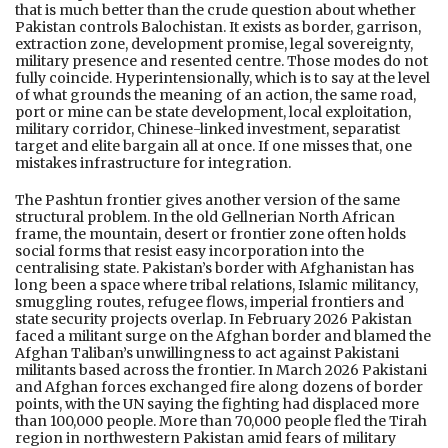
that is much better than the crude question about whether
Pakistan controls Balochistan. It exists as border, garrison,
extraction zone, development promise, legal sovereignty,
military presence and resented centre. Those modes do not
fully coincide. Hyperintensionally, which is to say at the level
of what grounds the meaning of an action, the same road,
port or mine can be state development, local exploitation,
military corridor, Chinese-linked investment, separatist
target and elite bargain all at once. If one misses that, one
mistakes infrastructure for integration.
The Pashtun frontier gives another version of the same
structural problem. In the old Gellnerian North African
frame, the mountain, desert or frontier zone often holds
social forms that resist easy incorporation into the
centralising state. Pakistan’s border with Afghanistan has
long been a space where tribal relations, Islamic militancy,
smuggling routes, refugee flows, imperial frontiers and
state security projects overlap. In February 2026 Pakistan
faced a militant surge on the Afghan border and blamed the
Afghan Taliban’s unwillingness to act against Pakistani
militants based across the frontier. In March 2026 Pakistani
and Afghan forces exchanged fire along dozens of border
points, with the UN saying the fighting had displaced more
than 100,000 people. More than 70,000 people fled the Tirah
region in northwestern Pakistan amid fears of military