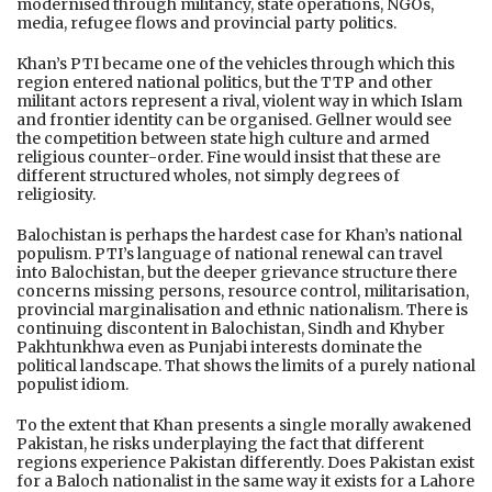
modernised through militancy, state operations, NGOs,
media, refugee flows and provincial party politics.
Khan’s PTI became one of the vehicles through which this
region entered national politics, but the TTP and other
militant actors represent a rival, violent way in which Islam
and frontier identity can be organised. Gellner would see
the competition between state high culture and armed
religious counter-order. Fine would insist that these are
different structured wholes, not simply degrees of
religiosity.
Balochistan is perhaps the hardest case for Khan’s national
populism. PTI’s language of national renewal can travel
into Balochistan, but the deeper grievance structure there
concerns missing persons, resource control, militarisation,
provincial marginalisation and ethnic nationalism. There is
continuing discontent in Balochistan, Sindh and Khyber
Pakhtunkhwa even as Punjabi interests dominate the
political landscape. That shows the limits of a purely national
populist idiom.
To the extent that Khan presents a single morally awakened
Pakistan, he risks underplaying the fact that different
regions experience Pakistan differently. Does Pakistan exist
for a Baloch nationalist in the same way it exists for a Lahore