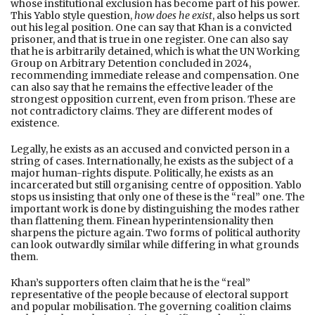
whose institutional exclusion has become part of his power.
This Yablo style question,
how does he exist
, also helps us sort
out his legal position. One can say that Khan is a convicted
prisoner, and that is true in one register. One can also say
that he is arbitrarily detained, which is what the UN Working
Group on Arbitrary Detention concluded in 2024,
recommending immediate release and compensation. One
can also say that he remains the effective leader of the
strongest opposition current, even from prison. These are
not contradictory claims. They are different modes of
existence.
Legally, he exists as an accused and convicted person in a
string of cases. Internationally, he exists as the subject of a
major human-rights dispute. Politically, he exists as an
incarcerated but still organising centre of opposition. Yablo
stops us insisting that only one of these is the “real” one. The
important work is done by distinguishing the modes rather
than flattening them. Finean hyperintensionality then
sharpens the picture again. Two forms of political authority
can look outwardly similar while differing in what grounds
them.
Khan’s supporters often claim that he is the “real”
representative of the people because of electoral support
and popular mobilisation. The governing coalition claims