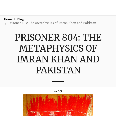
3:16
Home
Blog
Prisoner 804: The Metaphysics of Imran Khan and Pakistan
PRISONER 804: THE
METAPHYSICS OF
IMRAN KHAN AND
PAKISTAN
24
Apr