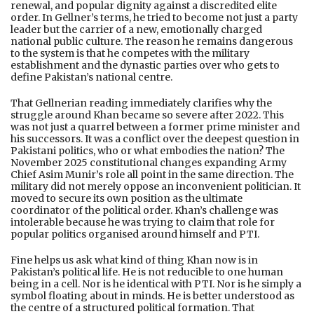
renewal, and popular dignity against a discredited elite
order. In Gellner’s terms, he tried to become not just a party
leader but the carrier of a new, emotionally charged
national public culture. The reason he remains dangerous
to the system is that he competes with the military
establishment and the dynastic parties over who gets to
define Pakistan’s national centre.
That Gellnerian reading immediately clarifies why the
struggle around Khan became so severe after 2022. This
was not just a quarrel between a former prime minister and
his successors. It was a conflict over the deepest question in
Pakistani politics, who or what embodies the nation? The
November 2025 constitutional changes expanding Army
Chief Asim Munir’s role all point in the same direction. The
military did not merely oppose an inconvenient politician. It
moved to secure its own position as the ultimate
coordinator of the political order. Khan’s challenge was
intolerable because he was trying to claim that role for
popular politics organised around himself and PTI.
Fine helps us ask what kind of thing Khan now is in
Pakistan’s political life. He is not reducible to one human
being in a cell. Nor is he identical with PTI. Nor is he simply a
symbol floating about in minds. He is better understood as
the centre of a structured political formation. That