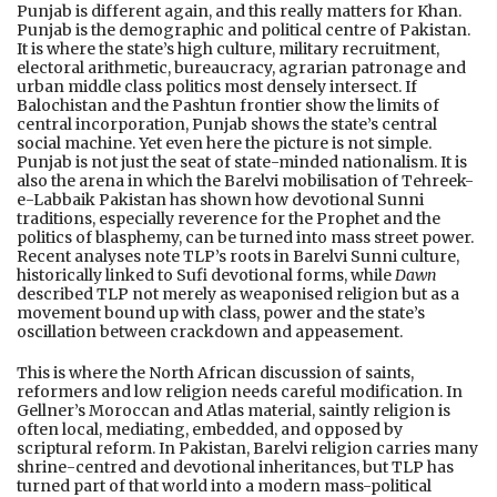
Punjab is different again, and this really matters for Khan.
Punjab is the demographic and political centre of Pakistan.
It is where the state’s high culture, military recruitment,
electoral arithmetic, bureaucracy, agrarian patronage and
urban middle class politics most densely intersect. If
Balochistan and the Pashtun frontier show the limits of
central incorporation, Punjab shows the state’s central
social machine. Yet even here the picture is not simple.
Punjab is not just the seat of state-minded nationalism. It is
also the arena in which the Barelvi mobilisation of Tehreek-
e-Labbaik Pakistan has shown how devotional Sunni
traditions, especially reverence for the Prophet and the
politics of blasphemy, can be turned into mass street power.
Recent analyses note TLP’s roots in Barelvi Sunni culture,
historically linked to Sufi devotional forms, while
Dawn
described TLP not merely as weaponised religion but as a
movement bound up with class, power and the state’s
oscillation between crackdown and appeasement.
This is where the North African discussion of saints,
reformers and low religion needs careful modification. In
Gellner’s Moroccan and Atlas material, saintly religion is
often local, mediating, embedded, and opposed by
scriptural reform. In Pakistan, Barelvi religion carries many
shrine-centred and devotional inheritances, but TLP has
turned part of that world into a modern mass-political