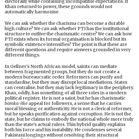
electorally while containing incompatible expectations. If
Khan returned to power, these grounds would not
automatically harmonise.
We can ask whether the charisma can become a durable
high culture? We can ask whether PTI has the institutional
structure to outlive the charismatic centre? We can ask how
PTI exists when its formal organisation is blocked but its
symbolic existence intensifies? The point is that these are
different questions and require answers grounded in very
different things.
In Gellner’s North African model, saints can mediate
between fragmented groups, but they do not create a
modern bureaucratic order. Reformers can purify and
standardise, but they may disrupt local mediations. States
can centralise, but they may lack legitimacy in the periphery.
Khan, oddly, has something of all three roles in a modern
political register. He is not a saint, but he has charismatic
baraka-like
appeal for followers, a sense that he carries
moral blessing or authenticity. He is not a clerical reformer,
but he speaks purification against corruption. He is not the
state, but he claims to embody the national whole more truly
than the state’s actual rulers. This hybrid quality explains
both his force and his instability. He condenses several
Pakistani longings without resolving their structural