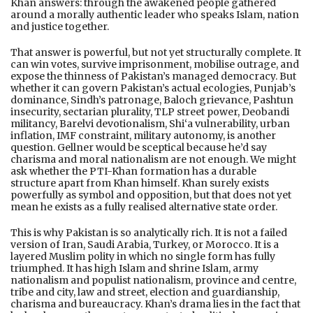
Khan answers: through the awakened people gathered
around a morally authentic leader who speaks Islam, nation
and justice together.
That answer is powerful, but not yet structurally complete. It
can win votes, survive imprisonment, mobilise outrage, and
expose the thinness of Pakistan’s managed democracy. But
whether it can govern Pakistan’s actual ecologies, Punjab’s
dominance, Sindh’s patronage, Baloch grievance, Pashtun
insecurity, sectarian plurality, TLP street power, Deobandi
militancy, Barelvi devotionalism, Shi‘a vulnerability, urban
inflation, IMF constraint, military autonomy, is another
question. Gellner would be sceptical because he’d say
charisma and moral nationalism are not enough. We might
ask whether the PTI-Khan formation has a durable
structure apart from Khan himself. Khan surely exists
powerfully as symbol and opposition, but that does not yet
mean he exists as a fully realised alternative state order.
This is why Pakistan is so analytically rich. It is not a failed
version of Iran, Saudi Arabia, Turkey, or Morocco. It is a
layered Muslim polity in which no single form has fully
triumphed. It has high Islam and shrine Islam, army
nationalism and populist nationalism, province and centre,
tribe and city, law and street, election and guardianship,
charisma and bureaucracy. Khan’s drama lies in the fact that