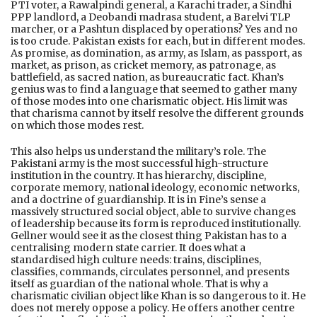
PTI voter, a Rawalpindi general, a Karachi trader, a Sindhi
PPP landlord, a Deobandi madrasa student, a Barelvi TLP
marcher, or a Pashtun displaced by operations? Yes and no
is too crude. Pakistan exists for each, but in different modes.
As promise, as domination, as army, as Islam, as passport, as
market, as prison, as cricket memory, as patronage, as
battlefield, as sacred nation, as bureaucratic fact. Khan’s
genius was to find a language that seemed to gather many
of those modes into one charismatic object. His limit was
that charisma cannot by itself resolve the different grounds
on which those modes rest.
This also helps us understand the military’s role. The
Pakistani army is the most successful high-structure
institution in the country. It has hierarchy, discipline,
corporate memory, national ideology, economic networks,
and a doctrine of guardianship. It is in Fine’s sense a
massively structured social object, able to survive changes
of leadership because its form is reproduced institutionally.
Gellner would see it as the closest thing Pakistan has to a
centralising modern state carrier. It does what a
standardised high culture needs: trains, disciplines,
classifies, commands, circulates personnel, and presents
itself as guardian of the national whole. That is why a
charismatic civilian object like Khan is so dangerous to it. He
does not merely oppose a policy. He offers another centre