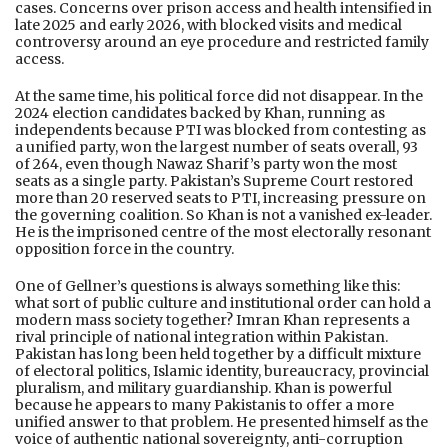
cases. Concerns over prison access and health intensified in
late 2025 and early 2026, with blocked visits and medical
controversy around an eye procedure and restricted family
access.
At the same time, his political force did not disappear. In the
2024 election candidates backed by Khan, running as
independents because PTI was blocked from contesting as
a unified party, won the largest number of seats overall, 93
of 264, even though Nawaz Sharif’s party won the most
seats as a single party. Pakistan’s Supreme Court restored
more than 20 reserved seats to PTI, increasing pressure on
the governing coalition. So Khan is not a vanished ex-leader.
He is the imprisoned centre of the most electorally resonant
opposition force in the country.
One of Gellner’s questions is always something like this:
what sort of public culture and institutional order can hold a
modern mass society together? Imran Khan represents a
rival principle of national integration within Pakistan.
Pakistan has long been held together by a difficult mixture
of electoral politics, Islamic identity, bureaucracy, provincial
pluralism, and military guardianship. Khan is powerful
because he appears to many Pakistanis to offer a more
unified answer to that problem. He presented himself as the
voice of authentic national sovereignty, anti-corruption