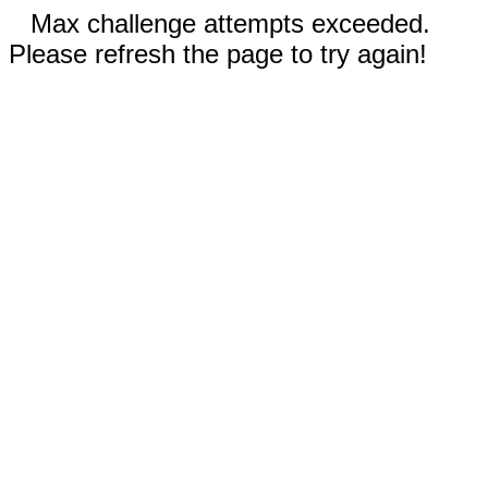
Max challenge attempts exceeded.
Please refresh the page to try again!