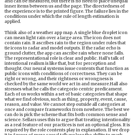
and can be measured, but there is no need to place unequal
inner items between us and the page. The directedness of
the experience is to the printed figure. The failure lies in the
conditions under which the rule of length estimation is
applied.
Think also of a weather app map. A single blue droplet icon
can mean light rain over a large area. The icon does not
contain rain. It ascribes rain to the region under rules that
tie icons to radar and model outputs. If the radar echo is
ground clutter, the app can ascribe rain where none falls.
The representational role is clear and public. Hall’s talk of
intentional realism is like that, but for perception and
thought. Our neural systems issue contents that function as
public icons with conditions of correctness. They can be
right or wrong, and their rightness or wrongness is
checked by the same world we act in and measure.Hall also
stresses what he calls the categorio centric predicament.
Each of us works within a set of basic categories that shape
what we find obvious, such as thing, property, event, cause,
reason, and value. We cannot step outside all categories at
once and compare frameworks from nowhere. The best we
can do is pick the scheme that fits both common sense and
science. Sellars uses this to argue that treating intentionality
as a real feature of our practices is not an optional gloss. It is
required by the role contents play in explanation. If we drop