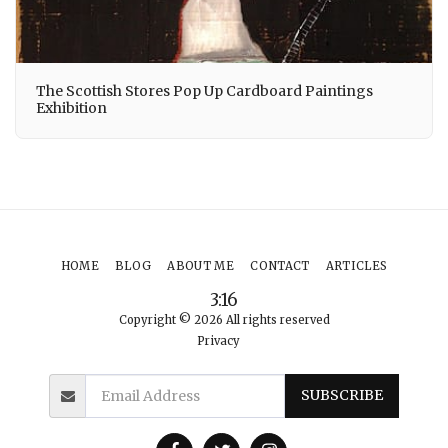
The Scottish Stores Pop Up Cardboard Paintings
Exhibition
HOME
BLOG
ABOUT ME
CONTACT
ARTICLES
3:16
Copyright © 2026 All rights reserved
Privacy
SUBSCRIBE