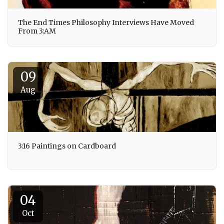
The End Times Philosophy Interviews Have Moved
From 3:AM
09
Aug
3:16 Paintings on Cardboard
04
Oct