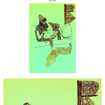
02
Oct