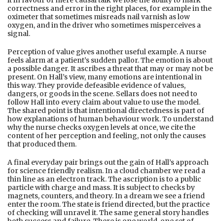
it in favour of mere causal talk we lose the ability to mark
correctness and error in the right places, for example in the
oximeter that sometimes misreads nail varnish as low
oxygen, and in the driver who sometimes misperceives a
signal.
Perception of value gives another useful example. A nurse
feels alarm at a patient’s sudden pallor. The emotion is about
a possible danger. It ascribes a threat that may or may not be
present. On Hall’s view, many emotions are intentional in
this way. They provide defeasible evidence of values,
dangers, or goods in the scene. Sellars does not need to
follow Hall into every claim about value to use the model.
The shared point is that intentional directedness is part of
how explanations of human behaviour work. To understand
why the nurse checks oxygen levels at once, we cite the
content of her perception and feeling, not only the causes
that produced them.
A final everyday pair brings out the gain of Hall’s approach
for science friendly realism. In a cloud chamber we read a
thin line as an electron track. The ascription is to a public
particle with charge and mass. It is subject to checks by
magnets, counters, and theory. In a dream we see a friend
enter the room. The state is friend directed, but the practice
of checking will unravel it. The same general story handles