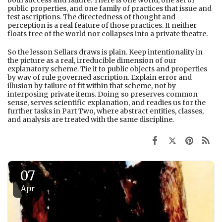
both success and failure. There is one world, one set of
public properties, and one family of practices that issue and
test ascriptions. The directedness of thought and
perception is a real feature of those practices. It neither
floats free of the world nor collapses into a private theatre.
So the lesson Sellars draws is plain. Keep intentionality in
the picture as a real, irreducible dimension of our
explanatory scheme. Tie it to public objects and properties
by way of rule governed ascription. Explain error and
illusion by failure of fit within that scheme, not by
interposing private items. Doing so preserves common
sense, serves scientific explanation, and readies us for the
further tasks in Part Two, where abstract entities, classes,
and analysis are treated with the same discipline.
07
Apr