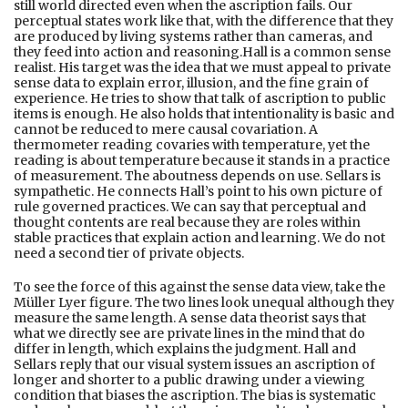
still world directed even when the ascription fails. Our
perceptual states work like that, with the difference that they
are produced by living systems rather than cameras, and
they feed into action and reasoning.Hall is a common sense
realist. His target was the idea that we must appeal to private
sense data to explain error, illusion, and the fine grain of
experience. He tries to show that talk of ascription to public
items is enough. He also holds that intentionality is basic and
cannot be reduced to mere causal covariation. A
thermometer reading covaries with temperature, yet the
reading is about temperature because it stands in a practice
of measurement. The aboutness depends on use. Sellars is
sympathetic. He connects Hall’s point to his own picture of
rule governed practices. We can say that perceptual and
thought contents are real because they are roles within
stable practices that explain action and learning. We do not
need a second tier of private objects.
To see the force of this against the sense data view, take the
Müller Lyer figure. The two lines look unequal although they
measure the same length. A sense data theorist says that
what we directly see are private lines in the mind that do
differ in length, which explains the judgment. Hall and
Sellars reply that our visual system issues an ascription of
longer and shorter to a public drawing under a viewing
condition that biases the ascription. The bias is systematic