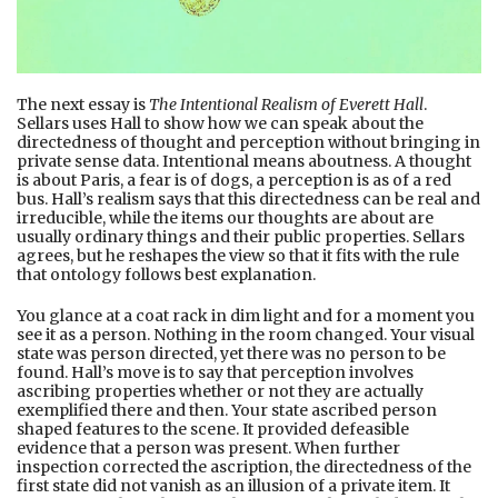
The next essay is
The Intentional Realism of Everett Hall
.
Sellars uses Hall to show how we can speak about the
directedness of thought and perception without bringing in
private sense data. Intentional means aboutness. A thought
is about Paris, a fear is of dogs, a perception is as of a red
bus. Hall’s realism says that this directedness can be real and
irreducible, while the items our thoughts are about are
usually ordinary things and their public properties. Sellars
agrees, but he reshapes the view so that it fits with the rule
that ontology follows best explanation.
You glance at a coat rack in dim light and for a moment you
see it as a person. Nothing in the room changed. Your visual
state was person directed, yet there was no person to be
found. Hall’s move is to say that perception involves
ascribing properties whether or not they are actually
exemplified there and then. Your state ascribed person
shaped features to the scene. It provided defeasible
evidence that a person was present. When further
inspection corrected the ascription, the directedness of the
first state did not vanish as an illusion of a private item. It