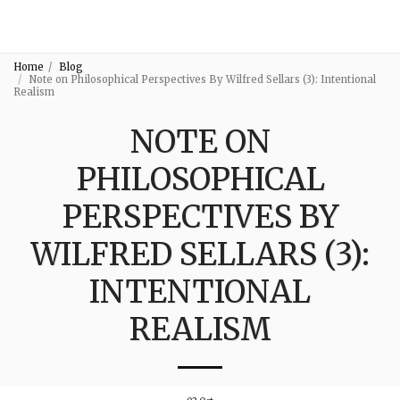
3:16
Home
Blog
Note on Philosophical Perspectives By Wilfred Sellars (3): Intentional
Realism
NOTE ON
PHILOSOPHICAL
PERSPECTIVES BY
WILFRED SELLARS (3):
INTENTIONAL
REALISM