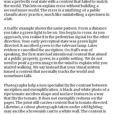
was a perfectly real state with a content that failed to match
the world. This lets us explain error without building a
second inner world. The error is a misfiring of a public
classificatory practice, much like mislabelling a specimen in
a lab.
A traffic example shows the same pattern. From a distance
you take a green light to be on. You begin to cross. As you
approach, you realise it is the pedestrian signal for the other
direction. Your early perceptual state was green light
directed. It ascribed green to the relevant lamp. Later
evidence cancelled the ascription. On Hall’s way of
speaking, the first state had intentional content that aimed
at a public property, green, in a public setting. We do not
need to posit a green image in the mind to explain why you
started walking. We say instead that your visual system
issued a content that normally tracks the world and
sometimes fails.
Photographs help a non specialist fix the contrast between
ascription and exemplification. A black and white photo of a
ripe tomato ascribes shape and surface features in a way
that fits the tomato. It does not exemplify redness on the
paper. The print still carries content that is tomato directed.
Likewise, a colour photograph taken under odd lighting
may ascribe a brownish cast to a white wall. The content is