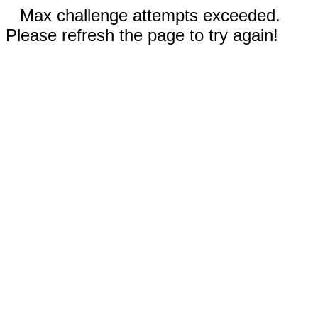
Max challenge attempts exceeded.
Please refresh the page to try again!