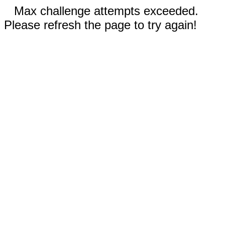
Max challenge attempts exceeded.
Please refresh the page to try again!