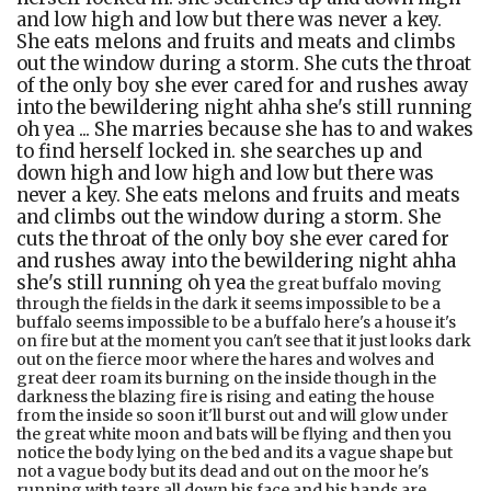
and low high and low but there was never a key.
She eats melons and fruits and meats and climbs
out the window during a storm. She cuts the throat
of the only boy she ever cared for and rushes away
into the bewildering night ahha she's still running
oh yea ... She marries because she has to and wakes
to find herself locked in. she searches up and
down high and low high and low but there was
never a key. She eats melons and fruits and meats
and climbs out the window during a storm. She
cuts the throat of the only boy she ever cared for
and rushes away into the bewildering night ahha
she's still running oh yea
the great buffalo moving through the fields in the dark it seems impossible to be a buffalo seems impossible to be a buffalo here's a house it's on fire but at the moment you can't see that it just looks dark out on the fierce moor where the hares and wolves and great deer roam its burning on the inside though in the darkness the blazing fire is rising and eating the house from the inside so soon it'll burst out and will glow under the great white moon and bats will be flying and then you notice the body lying on the bed and its a vague shape but not a vague body but its dead and out on the moor he's running with tears all down his face and his hands are covered in blood and no matter how far he runs the fire is going to catch him eventually maybe in a dark dark dream and then he'll never be able to wake or worse will always be awake but the flames will be inside his eyes inside his skin inside his rib cage inside his skull inside his tongue and his eyes and his ears and his feet and his fingers and his cock and his arse and his hair until one night or maybe noon he'll find a tower and climb up and up as if he wants to touch the sky but when he reaches the top of the tower the world is spinning but all is burning burning and burning and he screams just just fucking screams and screams and screams and jumps and screams and screams and screams as he falls and falls and falls and all the while he's falling and screaming he's burning and burning and burning all the way down and he goes through the ground and keeps on going down and down and down until he his in hell and there a face turns to look at his and its a face covered in flames licking his face licking all faces and he knows he's in hell and when he looks around he's home again where he stared all those years ago and he closes his eyes as it begins again, all his past and present and future being burnt yea all burning burning burning he's the burning man ahhhh haha yea oh what a story i guess that's how it goes stood waiting for a train at acton central and had a flashback to an evening when the train was late for some reason and I was going some place where if I arrived I knew I wouldn't return. hahaha dance with me in the closed room of my head dance with me and hold me tight hold me before we're dead is what I dream she might have once said some journeys are like that. you know what the stakes are even if they're reasons and bets and prices only you can possibly know and years later, well, you're still wondering how the bet was made and whether it was real or maybe a trap you'd set for yourself, hahaha dance with me in the closed room of my head dance with me and hold me tight hold me before we're dead is what I dream she might have once said like inside the hand the chips were bloody and soaked in it because someone died no not died had fucking committed suicide right there like on stage or tommy cooper collapsing on stage heart attack and that was that ahh disaster's come in all shapes and sizes sometimes they don't even seem like disasters do they they shimmer in the brain shimmer like spectres in a cave with orange masks and leopard tales hahaha dance with me in the closed room of my head dance with me and hold me tight hold me before we're dead is what I dream she might have once said like strange superheroes from many many years ago elsewhere another country ahh my head is spinning spinning like a top well you don't see tops anymore do you ha I wish I down in the grave some days just covered in the dark ash soil and a single moonbeam shines over the lost ground and bam gone gone gone into the silent earth hahaha dance with me in the closed room of my head dance with me and hold me tight hold me before we're dead is what I dream she might have once said well it's not something I think can be ignored but the bigger thing is crawling over the earth when she's fierce like a succubus a beautiful derangement pale and scary oh I'd die for her kiss oh yea I have that romantic thing going on classic hahaha dance with me in the closed room of my head dance with me and hold me tight hold me before we're dead is what I dream she might have once said hahaha dance with me in the closed room of my head dance with me and hold me tight hold me before we're dead is what I dream she might have once said every star has a rope tethered to the soul of either someone born, someone dead or someone not yet here. invisible these lines hold the stars to the earth close enough to be seen anyway oh yea I'm in love it's so strange and when you give everything how weird the world seems to be to me you see ah yea I'm in love it's so strange and when you give everything how weird the world seems to be to me you see ahhhhand some times they twist and the stars get pulled about in the firmament or selse the soul gets dragged closer to the other soul whose rope is tangled up with and then wow oh wow wow wow oh yea I'm in love it's so strange and when you give everything how weird the world seems to be to me you see ah yea I'm in love it's so strange and when you give everything how weird the world seems to be to me you see ah there's no end to that because some souls get so tangled they have star light shooting down into their brains brains are attached to souls in case you didn't know and so are bodies too so here we go this explains my fucking predicament my ropes are all tangled up and so I CAN'T EVER BE FREE AND DON'T WANT ANYTHING BUT TO CIRCLES THE WORLD WITH STARS AND THE HEART IS KIND OF X RAYED BY THE FARAWAY SUNS AND THE MIND IS BLiSTED AND BLISTERED AND KIND OF RUINED oh yea I'm in love it's so strange and when you give everything how weird the world seems to be to me you see yea I'm in love it's so strange and when you give everything how weird the world seems to be to me you see ahhhh there's nothing for it but to drift about drift about together nothing but here and there ahh we're tight ad getting tighter until maybe the blood from the star drips down red star at night lovers delight or fright oh yea I'm in love it's so strange and when you give everything how weird the world seems to be to me you see ah yea I'm in love it's so strange and when you give everything how weird the world seems to be to me you see rolling rolling rolling two birds at swim dead flies on the window sill days amount to this to this dooo bi dooo out on the mountain side the sheep graze through the night mysterious as dreams ahhhhhhh yooooooooooo shhhhhhhhhthe rain is falling the rain the rain the rain the rain falling the moon like an eye like a strange dream like yearning so many times we walked the hills and valleys arriving late at the inn in a storm who are we and where are our spirits where are they Ohohohohohrolling rolling rolling two birds at swim hahahahahaohohohohoh dead flies on the window sill ahahadays amount to this to this ahhhdooo bi doooout on the mountain side the sheep graze through the night mysterious as dreams the rain is falling the rain the rain the rain the rain fallingthe moon like an eye ahhhhhlike a strange dream like yearning ahhhhso many times we walked the hills and valleys arriving late at the inn in a storm who are we and where are our spirits where are they rolling rolling rolling two birds at swim hahahahahaohohohohoh dead flies on the window sill ahahadays amount to this to this ahhhdooo bi doooout on the mountain side the sheep graze through the night mysterious as dreams ah the rain is falling the rain the rain the rain the rain fallingthe moon like an eye ahhhhh like a strange dream like yearning ahhhh so many times we walked the hills and valleys arriving late at the inn in a storm who are we and where are our spirits where are they Ohohohohohthe moon like an eye ahhhhhlike a strange dream like yearning ahhhhso many times we walked the hills and valleys arriving late at the inn in a storm hahahahahahahahahahaha shhhhhhhhhhh who are we and where are our spirits where are they it's like living inside a plastic bag wherever you go its between what there is and what you are allowed to touch and see and know and so you're left with guessing realities and they are always hysterical and melodramatic and ruinous and its when you want the mind and the imagination to die and to be mud and stupid ah I wish I was stupid like most lovers have to be but rather than that what gets built are temples of doom and death stars and frankenstein monsters and vampires and witches and snakes that slither through the grass towards her door and one eyed jacks and Ulysses with his bow breaking over the seas during his journey and will home and on the fair martlet infested castle the devil queen watches down on the soon to be killed king and horses eat themselves and owls attack eagles and lizards eyes and frogs feet and other dream machines oh was the hankerchief I gave her in another's hands? the whispers and lies that bend themselves back over themselves and loop and fold until the end meets the beginning in a fatal fatal kiss ahhh the eyes of everyone are on the ballroom down below but from here on the stair I can see the upper room the bedroom and a taper lights my way to dusty death or else a dagger in the heart in the eye it will stab and its murderous blade will twist into my own heart and there's a fall of all the empires and a fall of the stories I knew and know and try and retell is there a way of finding a happy ending here? a happy ending? Are you kidding me? How can that be when the enemies have crossed the border and the armies of the night have broken hearts broken faces broken lives broken hopes how can there be a happy ending tell me that ? How? Ahhh cut out my tongue then my garbled speech will be a twig instead of a tongue a twig from a tree and maybe a laf will grow between my lips my open mouth and maybe in a dawn mist the dew will rise up to the sun and I will get off my knees and return on the long journey towards her and she'll have been waiting for me