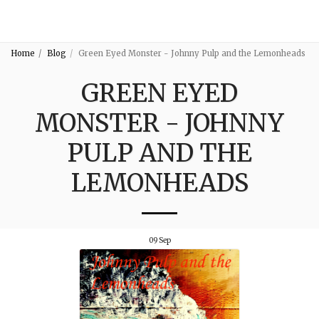
3:16
Home
Blog
Green Eyed Monster - Johnny Pulp and the Lemonheads
GREEN EYED
MONSTER - JOHNNY
PULP AND THE
LEMONHEADS
09
Sep