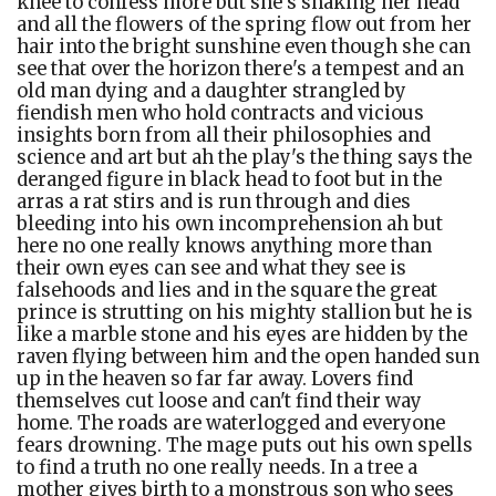
knee to confess more but she's shaking her head
and all the flowers of the spring flow out from her
hair into the bright sunshine even though she can
see that over the horizon there's a tempest and an
old man dying and a daughter strangled by
fiendish men who hold contracts and vicious
insights born from all their philosophies and
science and art but ah the play's the thing says the
deranged figure in black head to foot but in the
arras a rat stirs and is run through and dies
bleeding into his own incomprehension ah but
here no one really knows anything more than
their own eyes can see and what they see is
falsehoods and lies and in the square the great
prince is strutting on his mighty stallion but he is
like a marble stone and his eyes are hidden by the
raven flying between him and the open handed sun
up in the heaven so far far away. Lovers find
themselves cut loose and can't find their way
home. The roads are waterlogged and everyone
fears drowning. The mage puts out his own spells
to find a truth no one really needs. In a tree a
mother gives birth to a monstrous son who sees