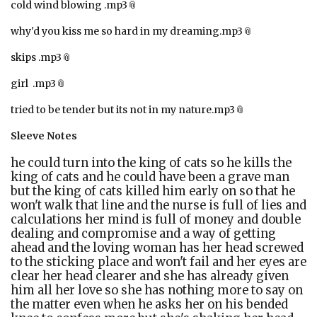
cold wind blowing .mp3
why'd you kiss me so hard in my dreaming.mp3
skips .mp3
girl .mp3
tried to be tender but its not in my nature.mp3
Sleeve Notes
he could turn into the king of cats so he kills the
king of cats and he could have been a grave man
but the king of cats killed him early on so that he
won't walk that line and the nurse is full of lies and
calculations her mind is full of money and double
dealing and compromise and a way of getting
ahead and the loving woman has her head screwed
to the sticking place and won't fail and her eyes are
clear her head clearer and she has already given
him all her love so she has nothing more to say on
the matter even when he asks her on his bended