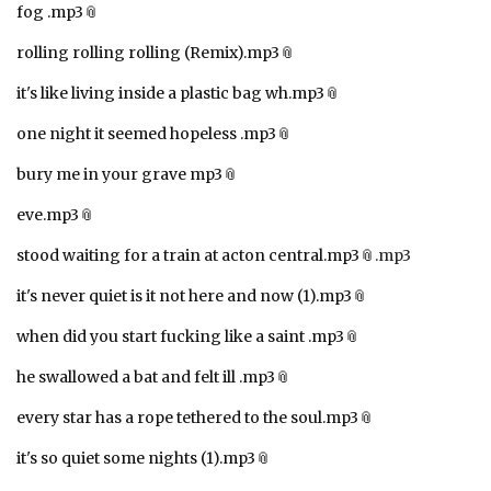
fog .mp3
rolling rolling rolling (Remix).mp3
it's like living inside a plastic bag wh.mp3
one night it seemed hopeless .mp3
bury me in your grave mp3
eve.mp3
stood waiting for a train at acton central.mp3
.mp3
it's never quiet is it not here and now (1).mp3
when did you start fucking like a saint .mp3
he swallowed a bat and felt ill .mp3
every star has a rope tethered to the soul.mp3
it's so quiet some nights (1).mp3