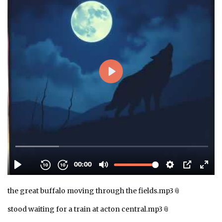
the great buffalo moving through the fields.mp3
stood waiting for a train at acton central.mp3