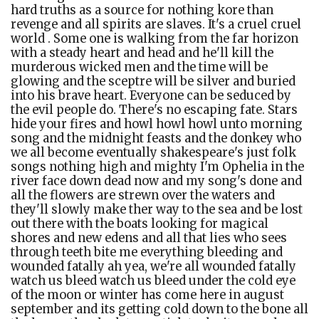
hard truths as a source for nothing kore than
revenge and all spirits are slaves. It's a cruel cruel
world . Some one is walking from the far horizon
with a steady heart and head and he'll kill the
murderous wicked men and the time will be
glowing and the sceptre will be silver and buried
into his brave heart. Everyone can be seduced by
the evil people do. There's no escaping fate. Stars
hide your fires and howl howl howl unto morning
song and the midnight feasts and the donkey who
we all become eventually
shakespeare's just folk
songs nothing high and mighty I'm Ophelia in the
river face down dead now and my song's done and
all the flowers are strewn over the waters and
they'll slowly make ther way to the sea and be lost
out there with the boats looking for magical
shores and new edens and all that lies who sees
through teeth bite me everything bleeding and
wounded fatally ah yea, we're all wounded fatally
watch us bleed watch us bleed under the cold eye
of the moon or winter has come here in august
september and its getting cold down to the bone all