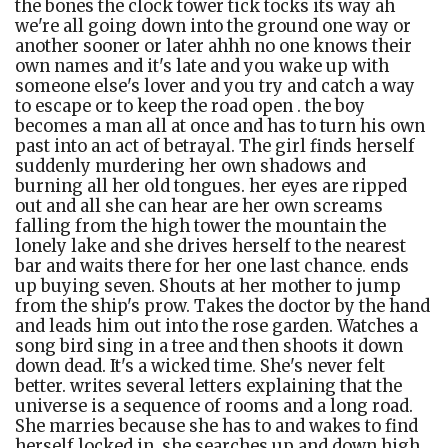
the bones the clock tower tick tocks its way ah
we're all going down into the ground one way or
another sooner or later ahhh no one knows their
own names and it's late and you wake up with
someone else's lover and you try and catch a way
to escape or to keep the road open . the boy
becomes a man all at once and has to turn his own
past into an act of betrayal. The girl finds herself
suddenly murdering her own shadows and
burning all her old tongues. her eyes are ripped
out and all she can hear are her own screams
falling from the high tower the mountain the
lonely lake and she drives herself to the nearest
bar and waits there for her one last chance. ends
up buying seven. Shouts at her mother to jump
from the ship's prow. Takes the doctor by the hand
and leads him out into the rose garden. Watches a
song bird sing in a tree and then shoots it down
down dead. It's a wicked time. She's never felt
better. writes several letters explaining that the
universe is a sequence of rooms and a long road.
She marries because she has to and wakes to find
herself locked in. she searches up and down high