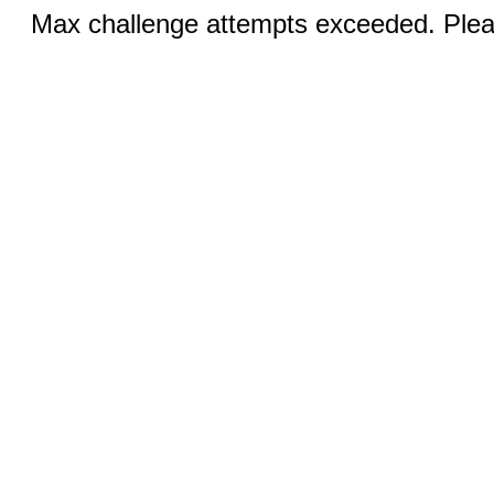
Max challenge attempts exceeded. Pleas