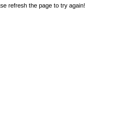
e refresh the page to try again!