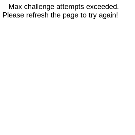
Max challenge attempts exceeded.
Please refresh the page to try again!