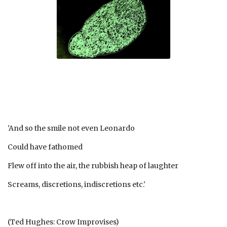
'And so the smile not even Leonardo
Could have fathomed
Flew off into the air, the rubbish heap of laughter
Screams, discretions, indiscretions etc.'
(Ted Hughes: Crow Improvises)