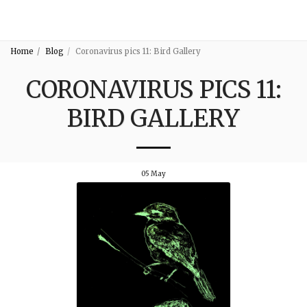
3:16
Home
Blog
Coronavirus pics 11: Bird Gallery
CORONAVIRUS PICS 11:
BIRD GALLERY
05
May