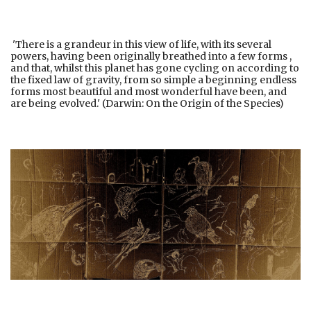
'There is a grandeur in this view of life, with its several
powers, having been originally breathed into a few forms ,
and that, whilst this planet has gone cycling on according to
the fixed law of gravity, from so simple a beginning endless
forms most beautiful and most wonderful have been, and
are being evolved.' (Darwin: On the Origin of the Species)